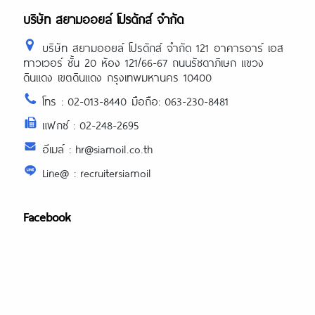
บริษัท สยามออยล์ โปรดักส์ จำกัด
บริษัท สยามออยล์ โปรดักส์ จำกัด 121 อาคารอาร์ เอส
ทาวเวอร์ ชั้น 20 ห้อง 121/66-67 ถนนรัชดาภิเษก แขวง
ดินแดง เขตดินแดง กรุงเทพมหานคร 10400
โทร : 02-013-8440 มือถือ: 063-230-8481
แฟกซ์ : 02-248-2695
อีเมล์ : hr@siamoil.co.th
Line@ : recruitersiamoil
Facebook