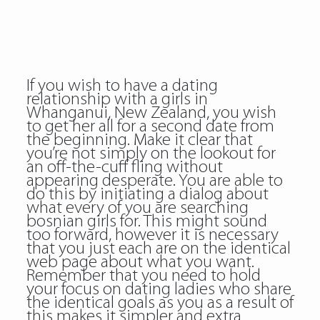
If you wish to have a dating
relationship with a girls in
Whanganui, New Zealand, you wish
to get her all for a second date from
the beginning. Make it clear that
you’re not simply on the lookout for
an off-the-cuff fling without
appearing desperate. You are able to
do this by initiating a dialog about
what every of you are searching
bosnian girls for. This might sound
too forward, however it is necessary
that you just each are on the identical
web page about what you want.
Remember that you need to hold
your focus on dating ladies who share
the identical goals as you as a result of
this makes it simpler and extra