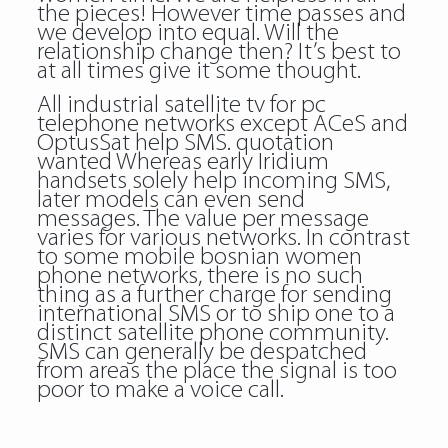
the pieces! However time passes and
we develop into equal. Will the
relationship change then? It’s best to
at all times give it some thought.
All industrial satellite tv for pc
telephone networks except ACeS and
OptusSat help SMS. quotation
wanted Whereas early Iridium
handsets solely help incoming SMS,
later models can even send
messages. The value per message
varies for various networks. In contrast
to some mobile bosnian women
phone networks, there is no such
thing as a further charge for sending
international SMS or to ship one to a
distinct satellite phone community.
SMS can generally be despatched
from areas the place the signal is too
poor to make a voice call.