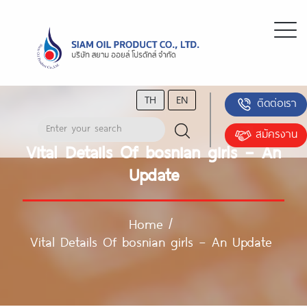
TH
EN
ติดต่อเรา
สมัครงาน
Vital Details Of bosnian girls – An
Update
Home
/
Vital Details Of bosnian girls – An Update