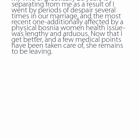
separating from me as a result of I
went by periods of despair several
times in our marriage, and the most
recent one-additionally affected by a
physical bosnia women health issue-
was lengthy and arduous. Now that I
get better, and a few medical points
have been taken care of, she remains
to be leaving.