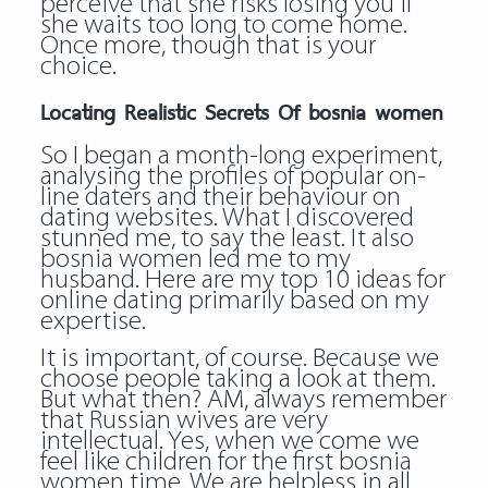
perceive that she risks losing you if
she waits too long to come home.
Once more, though that is your
choice.
Locating Realistic Secrets Of bosnia women
So I began a month-long experiment,
analysing the profiles of popular on-
line daters and their behaviour on
dating websites. What I discovered
stunned me, to say the least. It also
bosnia women
led me to my
husband. Here are my top 10 ideas for
online dating primarily based on my
expertise.
It is important, of course. Because we
choose people taking a look at them.
But what then? AM, always remember
that Russian wives are very
intellectual. Yes, when we come we
feel like children for the first bosnia
women time. We are helpless in all