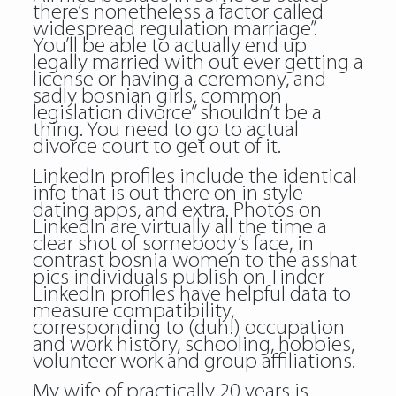
there’s nonetheless a factor called
widespread regulation marriage”.
You’ll be able to actually end up
legally married with out ever getting a
license or having a ceremony, and
sadly bosnian girls, common
legislation divorce” shouldn’t be a
thing. You need to go to actual
divorce court to get out of it.
LinkedIn profiles include the identical
info that is out there on in style
dating apps, and extra. Photos on
LinkedIn are virtually all the time a
clear shot of somebody’s face, in
contrast bosnia women to the asshat
pics individuals publish on Tinder
LinkedIn profiles have helpful data to
measure compatibility,
corresponding to (duh!) occupation
and work history, schooling, hobbies,
volunteer work and group affiliations.
My wife of practically 20 years is