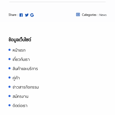
Share :
Categories :
News
ข้อมูลเว็บไซต์
หน้าแรก
เกี่ยวกับเรา
สินค้าและบริการ
คู่ค้า
ข่าวสารกิจกรรม
สมัครงาน
ติดต่อเรา