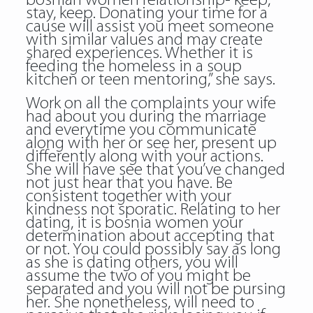
bosnian women relationship- keep,
stay, keep. Donating your time for a
cause will assist you meet someone
with similar values and may create
shared experiences. Whether it is
feeding the homeless in a soup
kitchen or teen mentoring,” she says.
Work on all the complaints your wife
had about you during the marriage
and everytime you communicate
along with her or see her, present up
differently along with your actions.
She will have see that you’ve changed
not just hear that you have. Be
consistent together with your
kindness not sporatic. Relating to her
dating, it is bosnia women your
determination about accepting that
or not. You could possibly say as long
as she is dating others, you will
assume the two of you might be
separated and you will not be pursing
her. She nonetheless, will need to