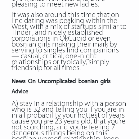
pleasing to meet new ladies.
It was also around this time that on-
line dating was peaking within the
West, with a mix of startups similar to
Tinder , and nicely established
corporations in OkCupid or even
bosnian girls making their mark by
serving to singles find companions
— casual, critical, one-night
relationships or typically, simply
friendship for all times.
News On Uncomplicated bosnian girls
Advice
A) stay in a relationship with a person
who is 32 and telling you if you are in
in all probability your hottest of years
cause you are 23 years old, that you’re
not scorching, and you’re feeling 7
dangerous things being on this