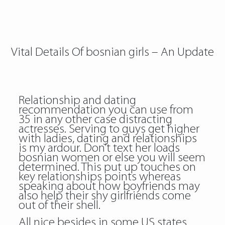
Vital Details Of bosnian girls – An Update
Relationship and dating
recommendation you can use from
35 in any other case distracting
actresses. Serving to guys get higher
with ladies, dating and relationships
is my ardour. Don’t text her loads
bosnian women or else you will seem
determined. This put up touches on
key relationships points whereas
speaking about how boyfriends may
also help their shy girlfriends come
out of their shell.
All nice besides in some US states