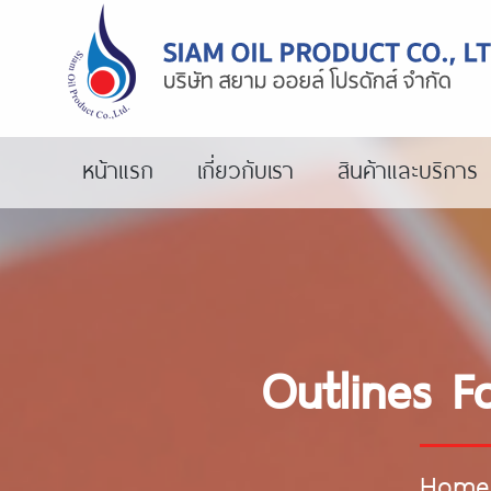
หน้าแรก
เกี่ยวกับเรา
สินค้าและบริการ
Outlines F
Home