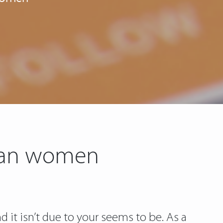
sian women
d it isn’t due to your seems to be. As a