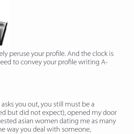
ly peruse your profile. And the clock is
need to convey your profile writing A-
y asks you out, you still must be a
ated but did not expect), opened my door
requested asian women dating me as many
. The way you deal with someone,