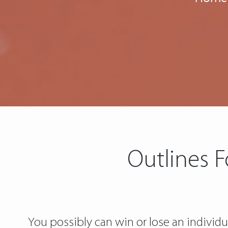
Outlines 
You possibly can win or lose an individua