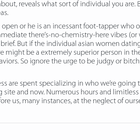
bout, reveals what sort of individual you are
as.
pen or he is an incessant foot-tapper who ove
immediate there’s-no-chemistry-here vibes (or 
rief. But if the individual asian women dating
e might be a extremely superior person in th
iors. So ignore the urge to be judgy or bitc
ss are spent specializing in who we’re going to
g site and now. Numerous hours and limitless
re us, many instances, at the neglect of ourse