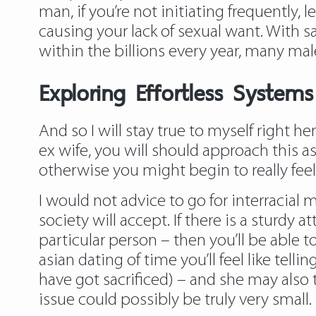
man, if you’re not initiating frequently,
caus­ing your lack of sexual want. With sa
within the billions every year, many mal
Exploring Effortless System
And so I will stay true to myself right h
ex wife, you will should approach this as
otherwise you might begin to really fe
I would not advice to go for interracial
society will accept. If there is a sturdy 
particular person – then you’ll be able t
asian dating
of time you’ll feel like tell
have got sacrificed) – and she may also t
issue could possibly be truly very small.