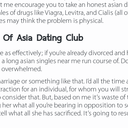
 let me encourage you to take an honest asian d
les of drugs like Viagra, Levitra, and Cialis (al
es may think the problem is physical.
s Of Asia Dating Club
ere as effectively; if you’re already divorced a
 a long asian singles near me run course of. D
el overwhelmed.
 marriage or something like that. I’d all the t
attraction for an individual, for whom you will 
o consider that. But, based on me it’s waste of
ing her what all you’re bearing in opposition to 
ell what all she has sacrificed. It’s going to