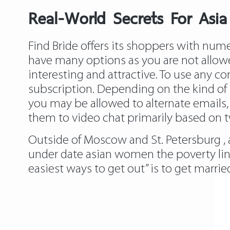
Real-World Secrets For Asia
Find Bride offers its shoppers with num
have many options as you are not allowe
interesting and attractive. To use any c
subscription. Depending on the kind of
you may be allowed to alternate emails, r
them to video chat primarily based on 
Outside of Moscow and St. Petersburg , a
under date asian women the poverty line,
easiest ways to get out” is to get marrie