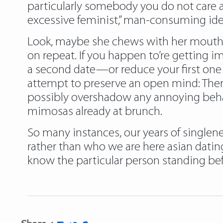
particularly somebody you do not care a
excessive feminist,” man-consuming ide
Look, maybe she chews with her mouth o
on repeat. If you happen to’re getting 
a second date—or reduce your first one b
attempt to preserve an open mind: Ther
possibly overshadow any annoying behav
mimosas already at brunch.
So many instances, our years of singlene
rather than who we are here asian datin
know the particular person standing befo
Share :