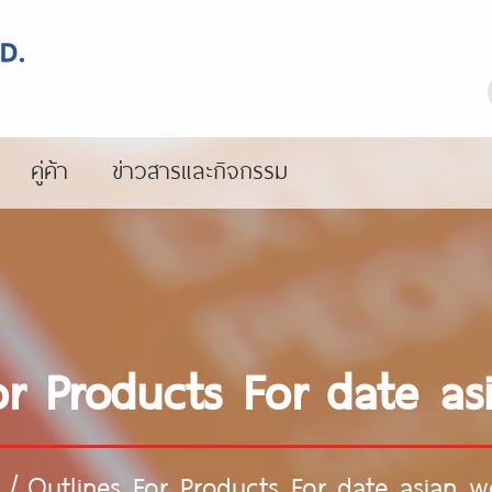
คู่ค้า
ข่าวสารและกิจกรรม
or Products For date 
/
Outlines For Products For date asian 