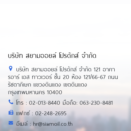
บริษัท สยามออยล์ โปรดักส์ จำกัด
บริษัท สยามออยล์ โปรดักส์ จำกัด 121 อาคา
รอาร์ เอส ทาวเวอร์ ชั้น 20 ห้อง 121/66-67 ถนน
รัชดาภิเษก แขวงดินแดง เขตดินแดง
กรุงเทพมหานคร 10400
โทร : 02-013-8440 มือถือ: 063-230-8481
แฟกซ์ : 02-248-2695
อีเมล์ : hr@siamoil.co.th