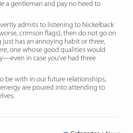
. Be a gentleman and pay no heed to
rtly admits to listening to Nickelback
worse, crimson flags), then do not go on
 just has an annoying habit or three,
ere, one whose good qualities would
hy—even in case you’ve had three
 be with in our future relationships,
 energy are poured into attending to
lves.
Categories :
News