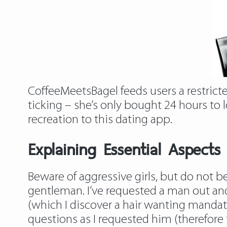
CoffeeMeetsBagel feeds users a restricte
ticking – she’s only bought 24 hours to l
recreation to this dating app.
Explaining Essential Aspects
Beware of aggressive girls, but do not be 
gentleman. I’ve requested a man out and
(which I discover a hair wanting manda
questions as I requested him (therefore 