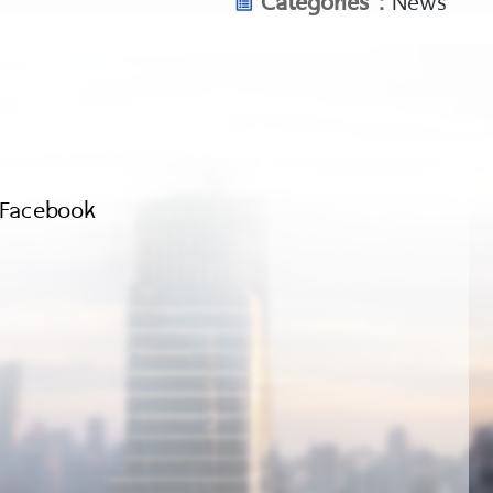
Facebook