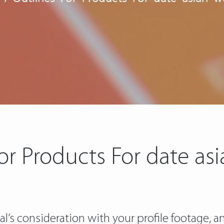
For Products For date a
l’s consideration with your profile footage, an