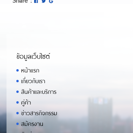
ข้อมูลเว็บไซต์
หน้าแรก
เกี่ยวกับเรา
สินค้าและบริการ
คู่ค้า
ข่าวสารกิจกรรม
สมัครงาน