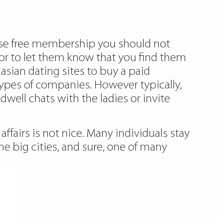
 use free membership you should not
or to let them know that you find them
asian dating sites to buy a paid
ypes of companies. However typically,
dwell chats with the ladies or invite
ffairs is not nice. Many individuals stay
he big cities, and sure, one of many