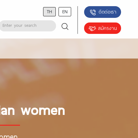
TH
EN
ติดต่อเรา
สมัครงาน
asian women
women