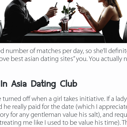
d number of matches per day, so she’ll definite
ove best asian dating sites” you. You actually 
 In Asia Dating Club
turned off when a girl takes initiative. If a lad
 he really paid for the date (which I appreci
tory for any gentleman value his salt), and 
treating me like I used to be value his time)