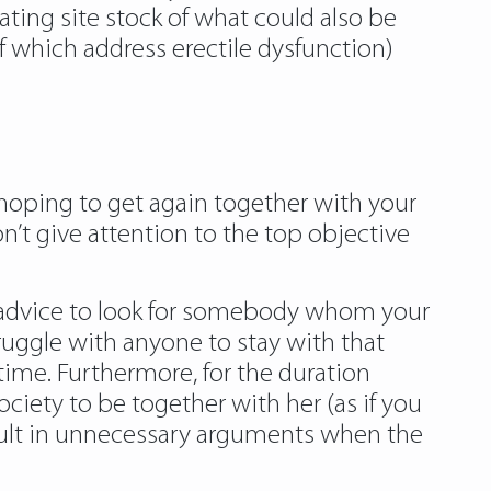
ating site stock of what could also be
l of which address erectile dysfunction)
nd hoping to get again together with your
on’t give attention to the top objective
ime advice to look for somebody whom your
struggle with anyone to stay with that
 time. Furthermore, for the duration
society to be together with her (as if you
 result in unnecessary arguments when the