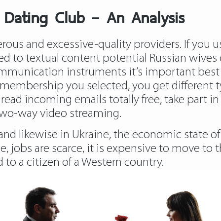
 Dating Club – An Analysis
erous and excessive-quality providers. If you
d to textual content potential Russian wives 
ommunication instruments it’s important best 
 membership you selected, you get different t
ead incoming emails totally free, take part in 
two-way video streaming.
nd likewise in Ukraine, the economic state of a
 jobs are scarce, it is expensive to move to t
d to a citizen of a Western country.