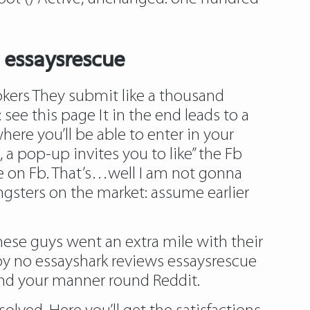
 essaysrescue
okers They submit like a thousand
:
see this page
It in the end leads to a
ere you’ll be able to enter in your
, a pop-up invites you to like” the Fb
ge on Fb. That’s…well I am not gonna
ungsters on the market: assume earlier
 these guys went an extra mile with their
by no
essayshark reviews essaysrescue
find your manner round Reddit.