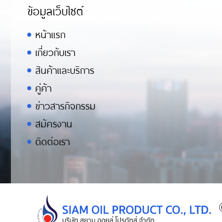
ข้อมูลเว็บไซต์
หน้าแรก
เกี่ยวกับเรา
สินค้าและบริการ
คู่ค้า
ข่าวสารกิจกรรม
สมัครงาน
ติดต่อเรา