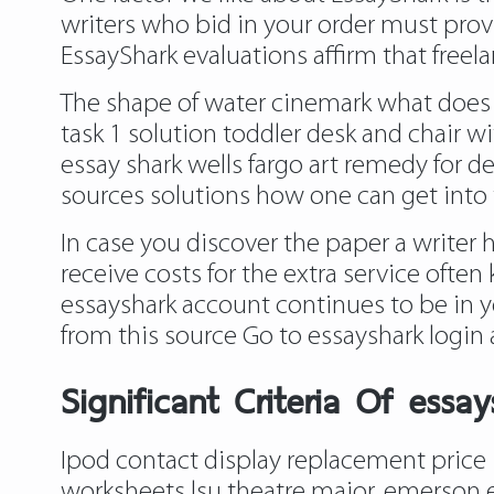
writers who bid in your order must provid
EssayShark evaluations affirm that freela
The shape of water cinemark what does
task 1 solution toddler desk and chair 
essay shark wells fargo art remedy for d
sources solutions how one can get into 
In case you discover the paper a writer 
receive costs for the extra service ofte
essayshark account continues to be in 
from this source
Go to essayshark login 
Significant Criteria Of ess
Ipod contact display replacement price 
worksheets lsu theatre major, emerson e