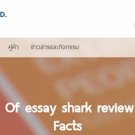
คู่ค้า
ข่าวสารและกิจกรรม
s Of essay shark revie
Facts