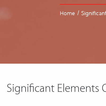
Home
/
Significa
Significant Elements 