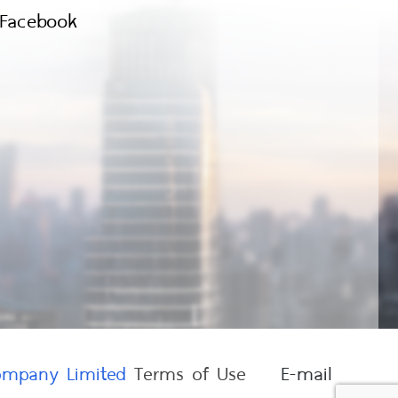
Facebook
Company Limited
Terms of Use
E-mail