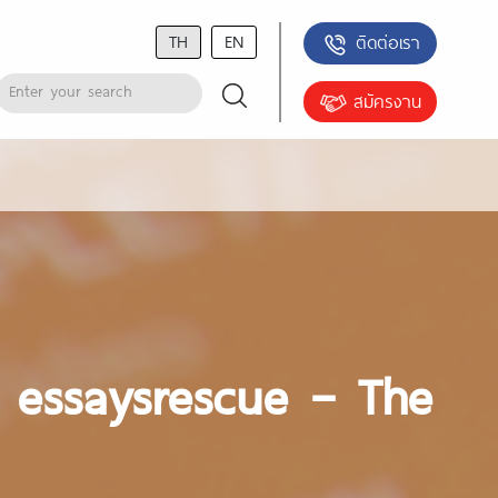
TH
EN
ติดต่อเรา
สมัครงาน
w essaysrescue – The