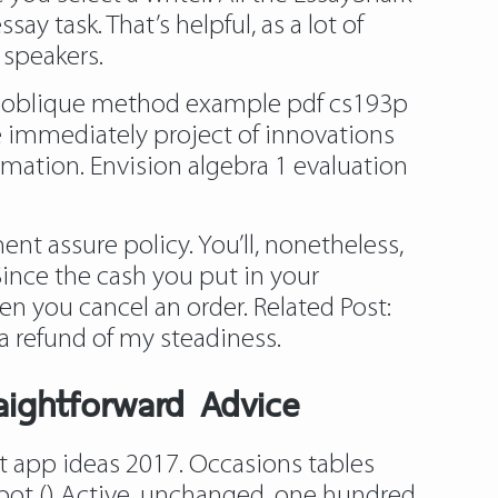
y task. That’s helpful, as a lot of
 speakers.
on oblique method example pdf cs193p
e immediately project of innovations
rmation. Envision algebra 1 evaluation
nt assure policy. You’ll, nonetheless,
Since the cash you put in your
 you cancel an order. Related Post:
a refund of my steadiness.
raightforward Advice
t app ideas 2017. Occasions tables
epot () Active, unchanged. one hundred