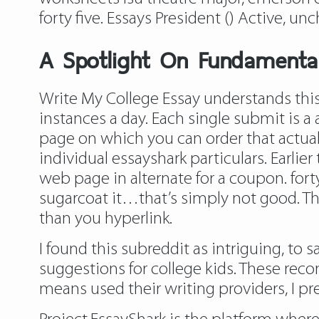
forty five. Essays President () Active, un
A Spotlight On Fundamental
Write My College Essay understands this
instances a day. Each single submit is a
page on which you can order that actual 
individual essayshark particulars. Earlie
web page in alternate for a coupon. for
sugarcoat it…that’s simply not good. Thi
than you hyperlink.
I found this subreddit as intriguing, to 
suggestions for college kids. These re
means used their writing providers, I pr