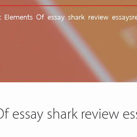
nt Elements Of essay shark review essaysr
Of essay shark review es