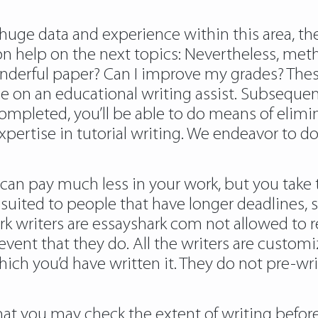
huge data and experience within this area, the
ion help on the next topics: Nevertheless, me
onderful paper? Can I improve my grades? The
on an educational writing assist. Subsequent
mpleted, you’ll be able to do means of elimi
xpertise in tutorial writing. We endeavor to do
an pay much less in your work, but you take t
suited to people that have longer deadlines, s
rk writers are essayshark com not allowed to r
 event that they do. All the writers are custom
which you’d have written it. They do not pre-w
hat you may check the extent of writing before 