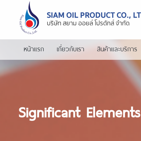
หน้าแรก
เกี่ยวกับเรา
สินค้าและบริการ
Significant Element