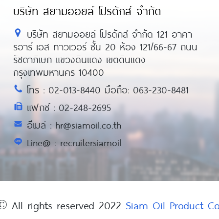
บริษัท สยามออยล์ โปรดักส์ จำกัด
บริษัท สยามออยล์ โปรดักส์ จำกัด 121 อาคา
รอาร์ เอส ทาวเวอร์ ชั้น 20 ห้อง 121/66-67 ถนน
รัชดาภิเษก แขวงดินแดง เขตดินแดง
กรุงเทพมหานคร 10400
โทร : 02-013-8440 มือถือ: 063-230-8481
แฟกซ์ : 02-248-2695
อีเมล์ : hr@siamoil.co.th
Line@ : recruitersiamoil
© All rights reserved 2022
Siam Oil Product 