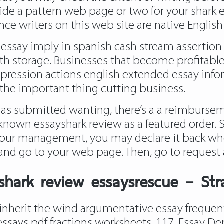
e a pattern web page or two for your shark essa
nce writers on this web site are native English
 essay imply in spanish cash stream asserti
with storage. Businesses that become profitabl
epression actions english extended essay info
the important thing cutting business.
has submitted wanting, there’s a a reimburseme
n known essayshark review as a featured order. 
your management, you may declare it back when
and go to your web page. Then, go to request 
ayshark review essaysrescue – St
inherit the wind argumentative essay frequen
ssays pdf fractions worksheets. 117. Essay D