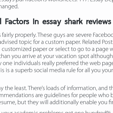
changed.
 Factors In essay shark reviews
 fairly properly. These guys are severe Facebo
 advised topic for a custom paper. Related Post
customized paper or select to go to a page wh
r than you arrive at your vacation spot although
ty one individuals really preferred the web pa
s is a superb social media rule for all you yo
say the least. There’s loads of information, and
commendations are guidelines for people who 
esume, but they will additionally enable you 