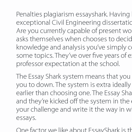
Penalties plagiarism essayshark. Having 
exceptional Civil Engineering dissertat
Are you currently capable of present w
asks themselves when chooses to decide 
knowledge and analysis you’ve simply co
some topics. They’ve over five years of e
professor expectation at the school.
The Essay Shark system means that you c
you to down. The system is extra ideally 
earlier than choosing one. The Essay Sha
and they’re kicked off the system in the
your challenge and write it the way in 
essays.
One factor we like about EssayShark is t