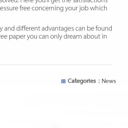
ved. Here you’ll get the satisfactions
ressure free concerning your job which
ply and different advantages can be found
free paper you can only dream about in
Categories :
News