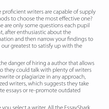
 proficient writers are capable of supply
thods to choose the most effective one?
se are only some questions each pupil
, after enthusiastic about the
nation and then narrow your findings to
 our greatest to satisfy up with the
he danger of hiring a author that allows
o they could talk with plenty of writers
ewrite or plagiarize in any approach,
ized writers, which suggests they take
rite essays or re-promote outdated
you select a writer. All the EssayShark