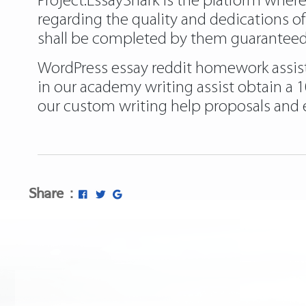
Project.EssayShark is the platform wher
regarding the quality and dedications o
shall be completed by them guaranteed
WordPress essay reddit homework assist –
in our academy writing assist obtain a 
our custom writing help proposals and e
Share :