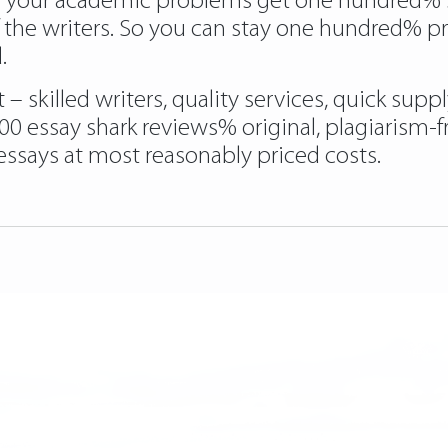
e your academic problems get one hundred% sol
f the writers. So you can stay one hundred% p
.
 skilled writers, quality services, quick sup
100 essay shark reviews% original, plagiarism-
ssays at most reasonably priced costs.