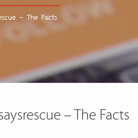
escue – The Facts
saysrescue – The Facts