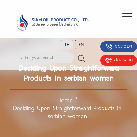
TH
EN
ติดต่อเรา
สมัครงาน
Deciding Upon Straightforward
Products In serbian woman
Home
/
Deciding Upon Straightforward Products In
serbian woman