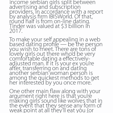
income serbian girls split between
advertising and subscription
providers, in accordance with a report
by analysis firm IBISWorld. Of that,
round half is from on-line dating.
Tinder was valued at $3 billion in
2017.
To make your self appealing in a web
based dating profile — be the person
you wish to meet. There are tons of
lovely girls out there who’d be very
comfortable dating a effectively-
adjusted man. If it is your ex you’re
after, transferring on and dating
another serbian woman person is
among the quickest methods to get
her interested by you once more.
One other main flaw along with your
argument right here is that you’re
making girls sound like wolves that in
the event that they sense any form of
weak point at all they’ll eat you (or