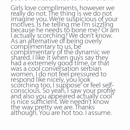
Girls love compliments, however we
really do not. The thing is we do not
imagine you. We’re suspicious of your
motives. Is he telling me I’m sizzling
because he needs to bone me? Or am
I actually scorching? We don’t know.
As an alternative of being overly
complimentary to us, be
complimentary of the dynamic we
shared. I like it when guys say they
had a extremely good time, or that
was a cool conversation serbian
women. I do not feel pressured to
respond like nicely, you look
scorching too, I suppose” or feel self-
conscious. So yeah, I saw your profile
and also you appeared actually cool”
is nice sufficient. We needn’t know
the way pretty we are. Thanks
although. You are hot too. I assume.