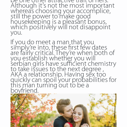
be one other attractive trait of hers.
Although it’s not the most important
whereas choosing your accomplice,
still the power to make good
housekeeping is a pleasant bonus,
which positively will not disappoint
you.
If you do meet a man that you
simply’re into, these first few dates
are fairly critical. They’re when both of
you establish whether you will
serbian girls have sufficient chemistry
to take issues to the next degree ,
AKA a relationship. Having sex too
quickly can spoil your probabilities for
this man turning out to be a
boyfriend.