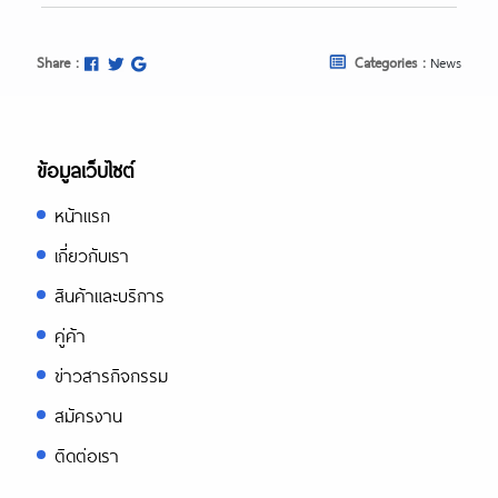
Share :
Categories :
News
ข้อมูลเว็บไซต์
หน้าแรก
เกี่ยวกับเรา
สินค้าและบริการ
คู่ค้า
ข่าวสารกิจกรรม
สมัครงาน
ติดต่อเรา