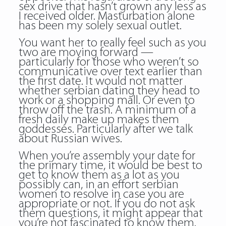
sex drive that hasn’t grown any less as
I received older. Masturbation alone
has been my solely sexual outlet.
You want her to really feel such as you
two are moving forward —
particularly for those who weren’t so
communicative over text earlier than
the first date. It would not matter
whether serbian dating they head to
work or a shopping mall. Or even to
throw off the trash. A minimum of a
fresh daily make up makes them
goddesses. Particularly after we talk
about Russian wives.
When you’re assembly your date for
the primary time, it would be best to
get to know them as a lot as you
possibly can, in an effort serbian
women to resolve in case you are
appropriate or not. If you do not ask
them questions, it might appear that
you’re not fascinated to know them.