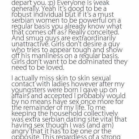
depart you. :p) Everyone is weak
generally. Yeah it’s good to be a
robust individual but if it’s a must
serbian women to be powerful on a
regular basis you already know what
that comes off as? Really conceited.
And smug guys are extraordinarily
unattractive. Girls don’t desire a guy
who tries to appear tough and show
off his manliness on a regular basis.
Girls don’t want to be dominated they
need to be loved.
I actually miss skin to skin sexual
contact with ladies however after my
youngsters were born I gave up on
affairs and accepted I probably would
by no means have sex once more for
the remainder of my life. To me
keeping the household collectively
was extra serbian dating site vital that
having sex though I was (and am)
angry that it has to be one or the
opposite. This regardless of a strong