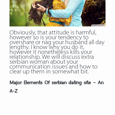
Obviously, that attitude is harmful,
however so is your tendency to
overshare or nag your husband all day
lengthy. I know why you do it,
however it nonetheless kills your
relationship. We will discuss extra
serbian woman
about your
communication issues and how to
clear up them in somewhat bit.
Major Elements Of serbian dating site – An
A-Z