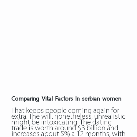
Comparing Vital Factors In serbian women
That keeps people coming again for
extra. The will, nonetheless, unrealistic
might be intoxicating. The dating
trade is worth around $3 billion and
increases about 5% a 12 months, with