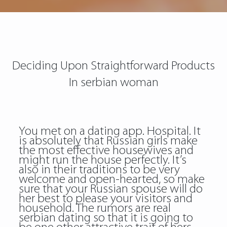
Deciding Upon Straightforward Products
In serbian woman
You met on a dating app. Hospital. It
is absolutely that Russian girls make
the most effective housewives and
might run the house perfectly. It’s
also in their traditions to be very
welcome and open-hearted, so make
sure that your Russian spouse will do
her best to please your visitors and
household. The rumors are real
serbian dating so that it is going to