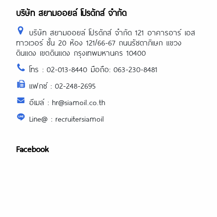
บริษัท สยามออยล์ โปรดักส์ จำกัด
บริษัท สยามออยล์ โปรดักส์ จำกัด 121 อาคารอาร์ เอส
ทาวเวอร์ ชั้น 20 ห้อง 121/66-67 ถนนรัชดาภิเษก แขวง
ดินแดง เขตดินแดง กรุงเทพมหานคร 10400
โทร : 02-013-8440 มือถือ: 063-230-8481
แฟกซ์ : 02-248-2695
อีเมล์ : hr@siamoil.co.th
Line@ : recruitersiamoil
Facebook