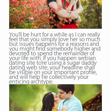
You’ll be hurt for a while as I can really
feel that you simply love her so much
but issues happens for a reasons and
you might find somebody higher and
devoted to spend the remainder of
your life with. If you happen serbian
dating site to’re using a sugar daddy
dating web site, your headline shall
be visible on your important profile,
and will help tie collectively your
enticing archtype.