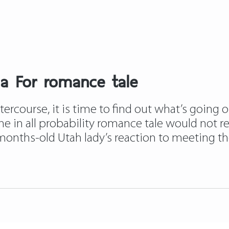
ia For romance tale
course, it is time to find out what’s going on.
 she in all probability romance tale would not r
ths-old Utah lady’s reaction to meeting the 