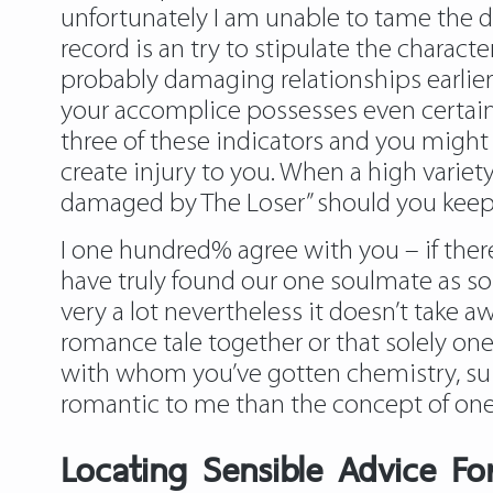
unfortunately I am unable to tame the d
record is an try to stipulate the charac
probably damaging relationships earlier
your accomplice possesses even certainly
three of these indicators and you might 
create injury to you. When a high variety
damaged by The Loser” should you keep 
I one hundred% agree with you – if the
have truly found our one soulmate as s
very a lot nevertheless it doesn’t take a
romance tale together or that solely one
with whom you’ve gotten chemistry, suit
romantic to me than the concept of on
Locating Sensible Advice Fo