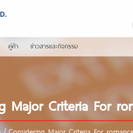
คู่ค้า
ข่าวสารและกิจกรรม
g Major Criteria For r
e
/
Considering Major Criteria For romance