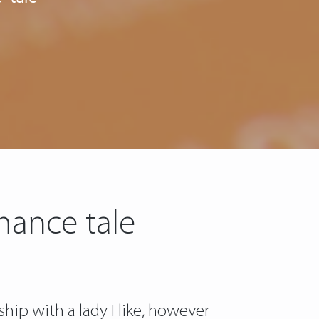
mance tale
hip with a lady I like, however