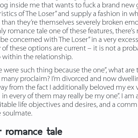
og inside me that wants to fuck a brand new g
teristics of The Loser” and supply a fashion i
 than they’re themselves severely broken emot
 romance tale one of these features, there’s r
be concerned with The Loser” in a very excessi
 of these options are current – it is not a pro
within the relationship.
re were such thing because the one”, what ar
o many proclaim? I’m divorced and now dwelli
way from the fact I additionally beloved my ex 
 in every of them may really be my one”. I am 
able life objectives and desires, and a commi
e soulmate.
r romance tale