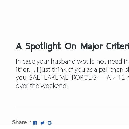
A Spotlight On Major Criter
In case your husband would not need inter
it” or… I just think of you as a pal” then
you. SALT LAKE METROPOLIS — A 7-12 mon
over the weekend.
Share :