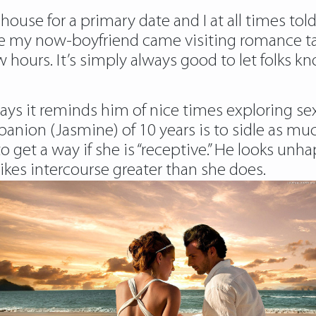
use for a primary date and I at all times told
time my now-boyfriend came visiting
romance ta
w hours. It’s simply always good to let folks 
says it reminds him of nice times exploring sex
panion (Jasmine) of 10 years is to sidle as m
o get a way if she is “receptive.” He looks unh
likes intercourse greater than she does.