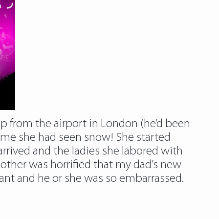
up from the airport in London (he’d been
t time she had seen snow! She started
rrived and the ladies she labored with
other was horrified that my dad’s new
eant and he or she was so embarrassed.