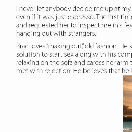
I never let anybody decide me up at my ho
even if it was just espresso. The first 
and requested her to inspect me in a fe
hanging out with strangers.
Brad loves “making out,” old fashion. He 
solution to start sex along with his com
relaxing on the sofa and caress her arm t
met with rejection. He believes that he 