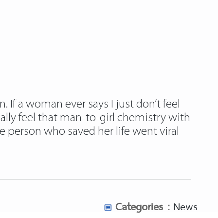
 If a woman ever says I just don’t feel
eally feel that man-to-girl chemistry with
person who saved her life went viral
Categories :
News