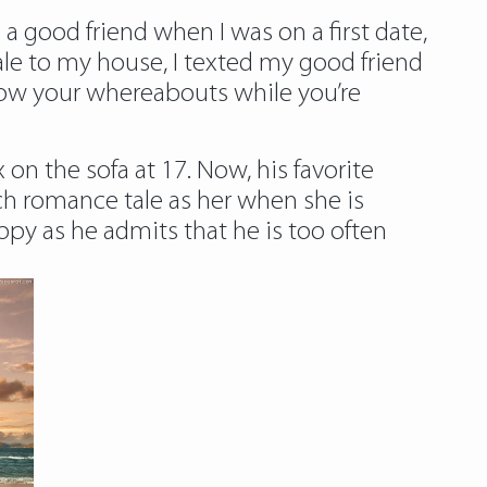
 a good friend when I was on a first date,
le
to my house, I texted my good friend
know your whereabouts while you’re
 on the sofa at 17. Now, his favorite
uch romance tale as her when she is
appy as he admits that he is too often