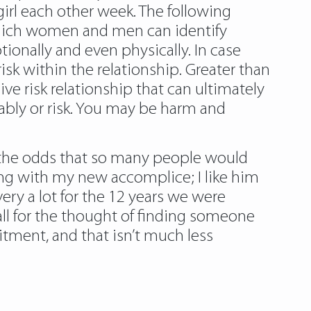
irl each other week. The following
n which women and men can identify
ionally and even physically. In case
isk within the relationship. Greater than
ve risk relationship that can ultimately
bably or risk. You may be harm and
e the odds that so many people would
ng with my new accomplice; I like him
very a lot for the 12 years we were
all for the thought of finding someone
tment, and that isn’t much less