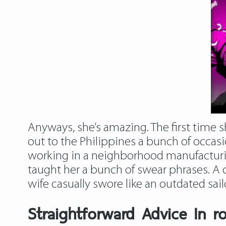
Anyways, she’s amazing. The first time 
out to the Philippines a bunch of occasi
working in a neighborhood manufacturing
taught her a bunch of swear phrases. A
wife casually swore like an outdated sa
Straightforward Advice In r