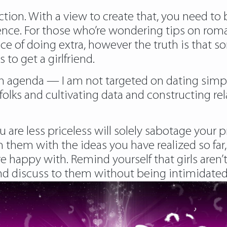
ion. With a view to create that, you need to b
dence. For those who’re wondering tips on r
tice of doing extra, however the truth is that
o get a girlfriend.
an agenda — I am not targeted on dating simply
olks and cultivating data and constructing rel
re less priceless will solely sabotage your 
 them with the ideas you have realized so far,
re happy with. Remind yourself that girls aren’
discuss to them without being intimidated by