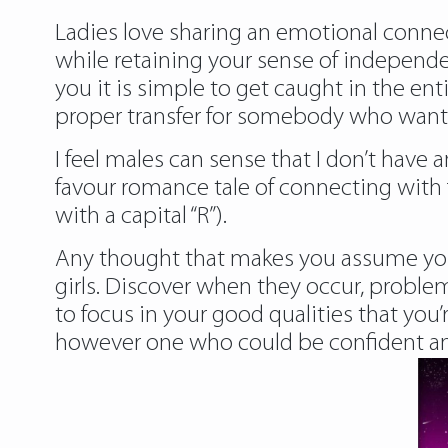
Ladies love sharing an emotional connect
while retaining your sense of indepen
you it is simple to get caught in the en
proper transfer for somebody who wants t
I feel males can sense that I don’t have 
favour romance tale of connecting with f
with a capital “R”).
Any thought that makes you assume you a
girls. Discover when they occur, problem
to focus in your good qualities that you’
however one who could be confident and 