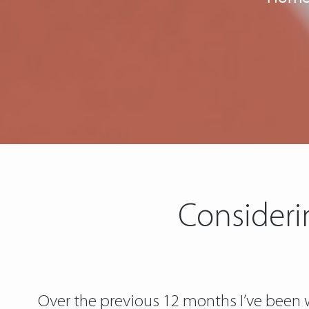
Consideri
Over the previous 12 months I’ve been wa