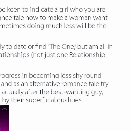
e keen to indicate a girl who you are
omance tale how to make a woman want
 sometimes doing much less will be the
 to date or find “The One,” but am all in
ationships (not just one Relationship
progress in becoming less shy round
 and as an alternative romance tale try
t actually after the best-wanting guy,
 their superficial qualities.