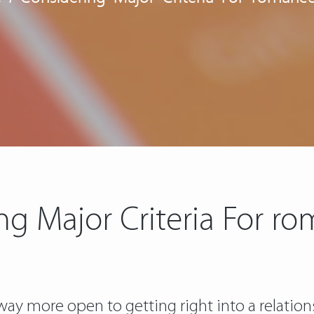
ng Major Criteria For ro
y more open to getting right into a relations