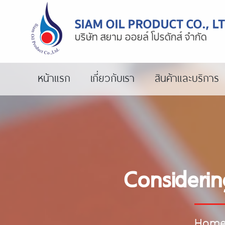
หน้าแรก
เกี่ยวกับเรา
สินค้าและบริการ
Considerin
Hom