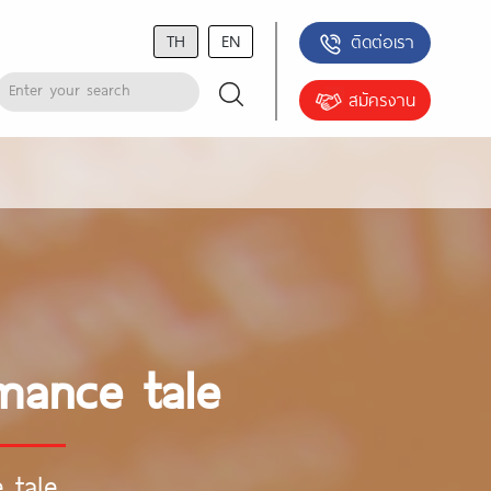
TH
EN
ติดต่อเรา
สมัครงาน
omance tale
 tale