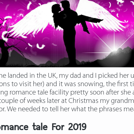
she landed in the UK, my dad and I picked her 
ons to visit her) and it was snowing, the firs
 romance tale facility pretty soon after she a
 couple of weeks later at Christmas my grandm
ilor. We needed to tell her what the phrases m
omance tale For 2019