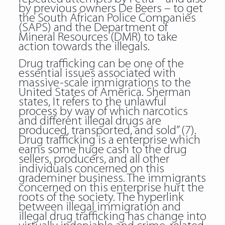
by previous owners De Beers – to get
the South African Police Companies
(SAPS) and the Department of
Mineral Resources (DMR) to take
action towards the illegals.
Drug trafficking can be one of the
essential issues associated with
massive-scale immigrations to the
United States of America. Sherman
states, It refers to the unlawful
process by way of which narcotics
and different illegal drugs are
produced, transported, and sold” (7).
Drug trafficking is a enterprise which
earns some huge cash to the drug
sellers, producers, and all other
individuals concerned on this
grademiner business. The immigrants
concerned on this enterprise hurt the
roots of the society. The hyperlink
between illegal immigration and
illegal drug trafficking has change into