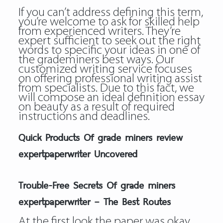
If you can’t address defining this term,
you’re welcome to ask for skilled help
from experienced writers. They’re
expert sufficient to seek out the right
words to specific your ideas in one of
the grademiners best ways. Our
customized writing service focuses
on offering professional writing assist
from specialists. Due to this fact, we
will compose an ideal definition essay
on beauty as a result of required
instructions and deadlines.
Quick Products Of grade miners review
expertpaperwriter Uncovered
Trouble-Free Secrets Of grade miners
expertpaperwriter – The Best Routes
At the first look the paper was okay,