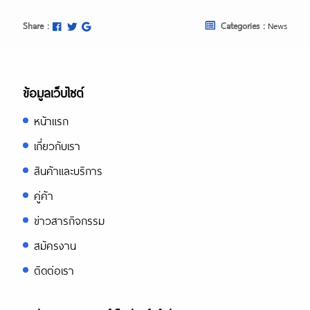
Share :
Categories :
News
ข้อมูลเว็บไซต์
หน้าแรก
เกี่ยวกับเรา
สินค้าและบริการ
คู่ค้า
ข่าวสารกิจกรรม
สมัครงาน
ติดต่อเรา