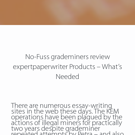
No-Fuss grademiners review
expertpaperwriter Products – What’s
Needed
There are numerous essay-writing
sites in the web these days. The KEM
operations have been plagued by the
actions of illegal miners for practically
two years despite grademiner
repeated attempts by Petra – and also