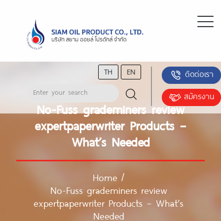
TH
EN
ติดต่อเรา
สมัครงาน
No-Fuss grademiners review
expertpaperwriter Products –
What’s Needed
Home
/
No-Fuss grademiners review
expertpaperwriter Products – What’s
Needed