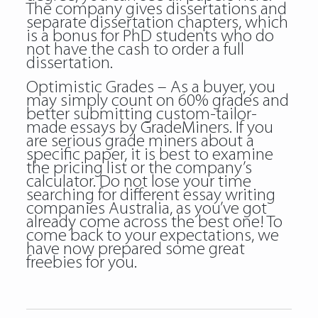
The company gives dissertations and
separate dissertation chapters, which
is a bonus for PhD students who do
not have the cash to order a full
dissertation.
Optimistic Grades – As a buyer, you
may simply count on 60% grades and
better submitting custom-tailor-
made essays by GradeMiners. If you
are serious grade miners about a
specific paper, it is best to examine
the pricing list or the company’s
calculator. Do not lose your time
searching for different essay writing
companies Australia, as you’ve got
already come across the best one! To
come back to your expectations, we
have now prepared some great
freebies for you.