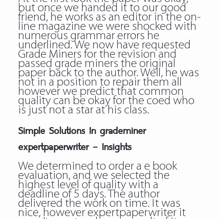
but once we handed it to our good
friend, he works as an editor in the on-
line magazine we were shocked with
numerous grammar errors he
underlined. We now have requested
Grade Miners for the revision and
passed grade miners the original
paper back to the author. Well, he was
not in a position to repair them all
however we predict that common
quality can be okay for the coed who
is just not a star at his class.
Simple Solutions In grademiner
expertpaperwriter – Insights
We determined to order a e book
evaluation, and we selected the
highest level of quality with a
deadline of 5 days. The author
delivered the work on time. It was
nice, however
expertpaperwriter
it