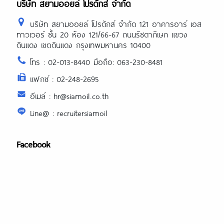
บริษัท สยามออยล์ โปรดักส์ จำกัด
บริษัท สยามออยล์ โปรดักส์ จำกัด 121 อาคารอาร์ เอส
ทาวเวอร์ ชั้น 20 ห้อง 121/66-67 ถนนรัชดาภิเษก แขวง
ดินแดง เขตดินแดง กรุงเทพมหานคร 10400
โทร : 02-013-8440 มือถือ: 063-230-8481
แฟกซ์ : 02-248-2695
อีเมล์ : hr@siamoil.co.th
Line@ : recruitersiamoil
Facebook