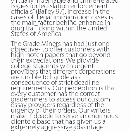
virtually indeniable and crime-related
issues for legislation enforcement
officials” (Bailey 97). Increase in the
cases of illegal immigration cases is
the main factor behind enhance in
drug trafficking within the United
States of America.
The Grade Miners has had just one
objective- to offer customers with
high-notch papers that go beyond
their expectations. We provide
college students with urgent
providers that different corporations
are unable to handle as a
consequence of strict deadline
requirements. Our perception is that
every customer has the correct
grademiners to access our custom
essay providers regardless of the
urgency of their orders. Our writers
make it doable to serve an enormous
clientele base that has given us a
extremely aggressive advantage.