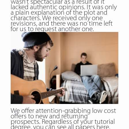
wasn’t spectacular as a result of it
lacked authentic opinions. It was only
a plain explanation of the plot and
characters. We received only one
revisions, and there was no time left
for us to request another one.
We offer attention-grabbing low cost
offers to new and returning
prospects. Regardless of your tutorial
degree, you can see all papers here.