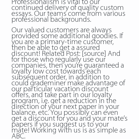
Professionalism is vital to our
continued delivery of quality custom
essays. Our teams come from various
professional backgrounds.
Our valued customers are always
provided some additional goodies. If
you are a primary-time customer,
then be able to get a assured
discount! Related Post:
[source]
And
for those who regularly use our
companies, then you’re guaranteed a
loyalty low cost towards each
subsequent order, in addition to
could grademiner make advantage of
our particular vacation discount
offers, and take part in our loyalty
program, i.e. get a reduction in the
direction of your next paper in your
balance, etc. You possibly can even
get a discount for you and your mate’s
papers if you suggest us to your
mate! Working with us is as simple as
ABC.