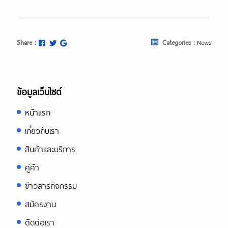
Share :
Categories :
News
ข้อมูลเว็บไซต์
หน้าแรก
เกี่ยวกับเรา
สินค้าและบริการ
คู่ค้า
ข่าวสารกิจกรรม
สมัครงาน
ติดต่อเรา