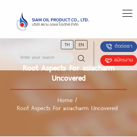
TH
EN
ติดต่อเรา
สมัครงาน
Root Aspects For asiacharm
Uncovered
Home
/
Root Aspects For asiacharm Uncovered