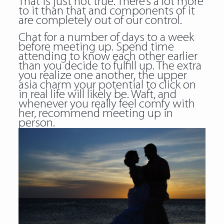
That is just not true. There’s a lot more
to it than that and components of it
are completely out of our control.
Chat for a number of days to a week
before meeting up. Spend time
attending to know each other earlier
than you decide to fulfill up. The extra
you realize one another, the upper
asia charm
your potential to click on
in real life will likely be. Waft, and
whenever you really feel comfy with
her, recommend meeting up in
person.