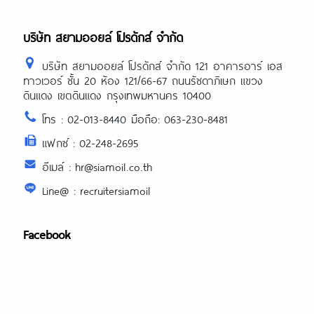
บริษัท สยามออยล์ โปรดักส์ จำกัด
บริษัท สยามออยล์ โปรดักส์ จำกัด 121 อาคารอาร์ เอส
ทาวเวอร์ ชั้น 20 ห้อง 121/66-67 ถนนรัชดาภิเษก แขวง
ดินแดง เขตดินแดง กรุงเทพมหานคร 10400
โทร : 02-013-8440 มือถือ: 063-230-8481
แฟกซ์ : 02-248-2695
อีเมล์ : hr@siamoil.co.th
Line@ : recruitersiamoil
Facebook