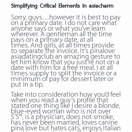
Simplifying Critical Elements In asiacharm
Sorry, guys…however it is best to pay
on a primary date. I do not care what
anyone says or what you’ve learn
wherever. A gentleman all the time
pays on a primary date, at all
times. And girls, at all times provide
to separate the invoice. It’s pinalove
asiadatingclub an amazing gesture to
let him know that you just’re not on a
date with him for a free meal. I at all
times supply to split the invoice or a
minimum of pay for dessert later or
put in a tip.
Take into consideration how you’d feel
when you read a guy’s profile that
stated one thing like I desire a blonde,
blue-eyed woman who is not over
5’5″, is a physician, does not smoke,
has never been married, loves canine
pina love but hates cats, enjoys Italian