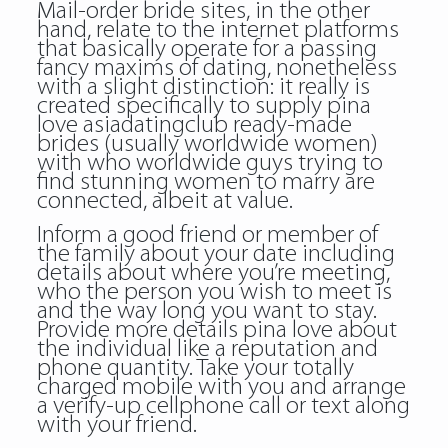
Mail-order bride sites, in the other
hand, relate to the internet platforms
that basically operate for a passing
fancy maxims of dating, nonetheless
with a slight distinction: it really is
created specifically to supply pina
love asiadatingclub ready-made
brides (usually worldwide women)
with who worldwide guys trying to
find stunning women to marry are
connected, albeit at value.
Inform a good friend or member of
the family about your date including
details about where you’re meeting,
who the person you wish to meet is
and the way long you want to stay.
Provide more details pina love about
the individual like a reputation and
phone quantity. Take your totally
charged mobile with you and arrange
a verify-up cellphone call or text along
with your friend.