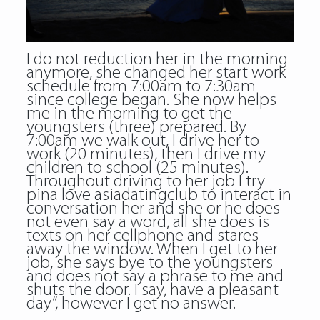
I do not reduction her in the morning
anymore, she changed her start work
schedule from 7:00am to 7:30am
since college began. She now helps
me in the morning to get the
youngsters (three) prepared. By
7:00am we walk out, I drive her to
work (20 minutes), then I drive my
children to school (25 minutes).
Throughout driving to her job I try
pina love asiadatingclub to interact in
conversation her and she or he does
not even say a word, all she does is
texts on her cellphone and stares
away the window. When I get to her
job, she says bye to the youngsters
and does not say a phrase to me and
shuts the door. I say, have a pleasant
day”, however I get no answer.