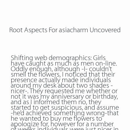
Root Aspects For asiacharm Uncovered
Shifting web demographics: Girls
have caught as much as men on-line.
Oddly enough, although -I- couldn’t
smell the flowers, I noticed that their
presence actually made individuals
around my desk about two shades -
nicer-. They requested me whether or
not it was my anniversary or birthday,
and as I informed them no, they
started to get suspicious, and assume
-he’d achieved something wrong-that
he wanted to buy me flowers to
apologize for, however for a number
of weeks individuals were just nicer in