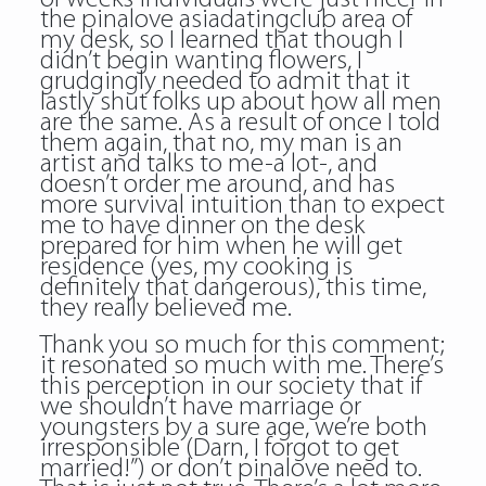
the pinalove asiadatingclub area of
my desk, so I learned that though I
didn’t begin wanting flowers, I
grudgingly needed to admit that it
lastly shut folks up about how all men
are the same. As a result of once I told
them again, that no, my man is an
artist and talks to me-a lot-, and
doesn’t order me around, and has
more survival intuition than to expect
me to have dinner on the desk
prepared for him when he will get
residence (yes, my cooking is
definitely that dangerous), this time,
they really believed me.
Thank you so much for this comment;
it resonated so much with me. There’s
this perception in our society that if
we shouldn’t have marriage or
youngsters by a sure age, we’re both
irresponsible (Darn, I forgot to get
married!”) or don’t pinalove need to.