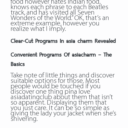
food however hates Indian food,
knows each phrase to each Beatles
track, and has visited all Seven
Wonders of the World.” OK, that’s an
extreme example, however you
realize what I imply.
Clear-Cut Programs In asia charm Revealed
Convenient Programs Of asiacharm – The
Basics
Take note of little things and discover
suitable options for those. Most
people would be touched if you
discover one thing pina love
asiadatingclub about them that isn’t
so apparent. Displaying them that
you just care. It can be so simple as
giving the lady your jacket when she’s
shivering.