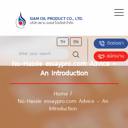
TH
EN
ติดต่อเรา
สมัครงาน
No-Hassle essaypro.com Advice –
An Introduction
Home
/
No-Hassle essaypro.com Advice – An
Introduction