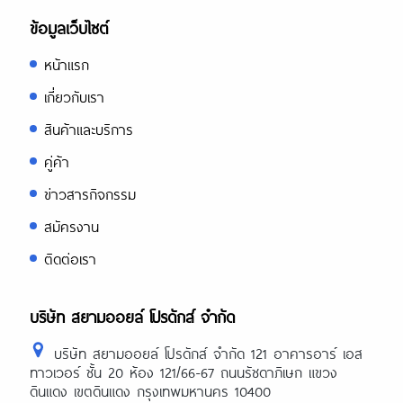
ข้อมูลเว็บไซต์
หน้าแรก
เกี่ยวกับเรา
สินค้าและบริการ
คู่ค้า
ข่าวสารกิจกรรม
สมัครงาน
ติดต่อเรา
บริษัท สยามออยล์ โปรดักส์ จำกัด
บริษัท สยามออยล์ โปรดักส์ จำกัด 121 อาคารอาร์ เอส
ทาวเวอร์ ชั้น 20 ห้อง 121/66-67 ถนนรัชดาภิเษก แขวง
ดินแดง เขตดินแดง กรุงเทพมหานคร 10400