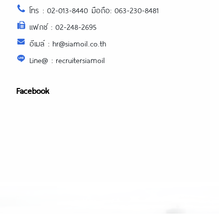
โทร : 02-013-8440 มือถือ: 063-230-8481
แฟกซ์ : 02-248-2695
อีเมล์ : hr@siamoil.co.th
Line@ : recruitersiamoil
Facebook