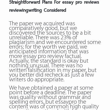
Straightforward Plans For essay pro reviews
reviewingwriting Considered
The paper we acquired was
comparatively good, but we
discovered the sources to be a bit
unreliable. There was 23% of
plagiarism and we encountered some
errors; for the worth we paid, we
anticipated information that was
more essay pro review factual.
Actually, the standard is okay but
nothing unusual. There was no
written falsification in my paper, but
you better did recheck as just a few
writers do appropriate.
We have obtained a paper at some
point before a deadline. The paper
was quality without grammar and
spelling errors, but essaypro the
content was of common high quality