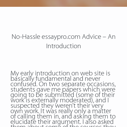
No-Hassle essaypro.com Advice – An
Introduction
My early introduction on web site is
basically fundamental and never
confused. On two separate occasions,
students gave me papers which were
going to be submitted (some of their
work is externally moderated), and I
suspected they weren’t their very
own work. It was really only a matter
of calling them in, and asking them to
elucidate their argument. I also asked