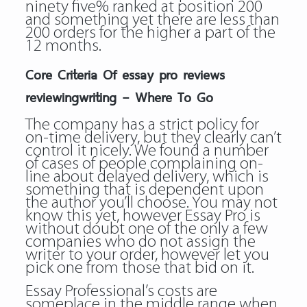
ninety five% ranked at position 200
and something yet there are less than
200 orders for the higher a part of the
12 months.
Core Criteria Of essay pro reviews
reviewingwriting – Where To Go
The company has a strict policy for
on-time delivery, but they clearly can’t
control it nicely. We found a number
of cases of people complaining on-
line about delayed delivery, which is
something that is dependent upon
the author you’ll choose. You may not
know this yet, however Essay Pro is
without doubt one of the only a few
companies who do not assign the
writer to your order, however let you
pick one from those that bid on it.
Essay Professional’s costs are
someplace in the middle range when