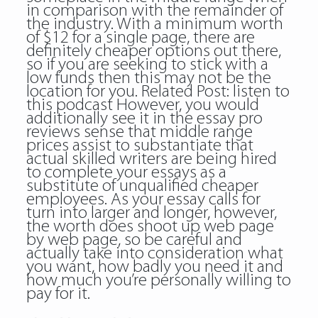
in comparison with the remainder of
the industry. With a minimum worth
of $12 for a single page, there are
definitely cheaper options out there,
so if you are seeking to stick with a
low funds then this may not be the
location for you. Related Post:
listen to
this podcast
However, you would
additionally see it in the essay pro
reviews sense that middle range
prices assist to substantiate that
actual skilled writers are being hired
to complete your essays as a
substitute of unqualified cheaper
employees. As your essay calls for
turn into larger and longer, however,
the worth does shoot up web page
by web page, so be careful and
actually take into consideration what
you want, how badly you need it and
how much you’re personally willing to
pay for it.