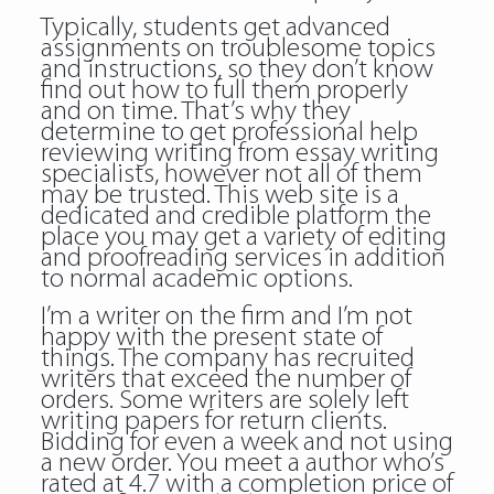
Typically, students get advanced
assignments on troublesome topics
and instructions, so they don’t know
find out how to full them properly
and on time. That’s why they
determine to get professional help
reviewing writing
from essay writing
specialists, however not all of them
may be trusted. This web site is a
dedicated and credible platform the
place you may get a variety of editing
and proofreading services in addition
to normal academic options.
I’m a writer on the firm and I’m not
happy with the present state of
things. The company has recruited
writers that exceed the number of
orders. Some writers are solely left
writing papers for return clients.
Bidding for even a week and not using
a new order. You meet a author who’s
rated at 4.7 with a completion price of