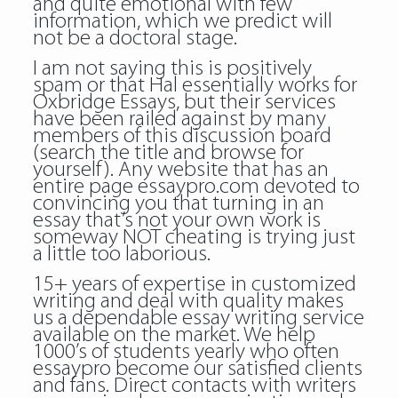
and quite emotional with few
information, which we predict will
not be a doctoral stage.
I am not saying this is positively
spam or that Hal essentially works for
Oxbridge Essays, but their services
have been railed against by many
members of this discussion board
(search the title and browse for
yourself). Any website that has an
entire page essaypro.com devoted to
convincing you that turning in an
essay that’s not your own work is
someway NOT cheating is trying just
a little too laborious.
15+ years of expertise in customized
writing and deal with quality makes
us a dependable essay writing service
available on the market. We help
1000’s of students yearly who often
essaypro become our satisfied clients
and fans. Direct contacts with writers