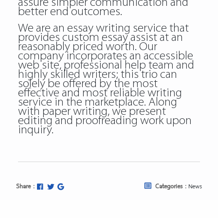
assure simpler communication and
better end outcomes.
We are an essay writing service that
provides custom essay assist at an
reasonably priced worth. Our
company incorporates an accessible
web site, professional help team and
highly skilled writers; this trio can
solely be offered by the most
effective and most reliable writing
service in the marketplace. Along
with paper writing, we present
editing and proofreading work upon
inquiry.
Share :
Categories :
News