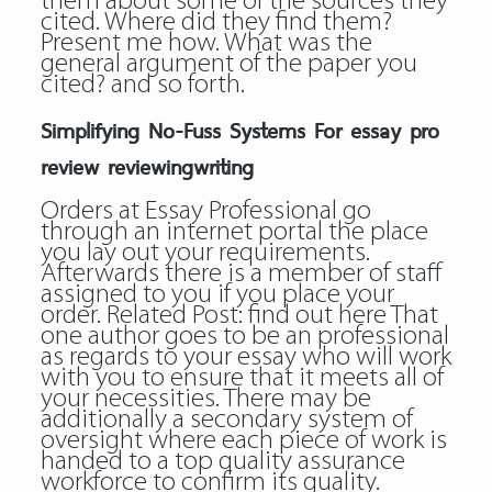
them about some of the sources they
cited. Where did they find them?
Present me how. What was the
general argument of the paper you
cited? and so forth.
Simplifying No-Fuss Systems For essay pro
review reviewingwriting
Orders at Essay Professional go
through an internet portal the place
you lay out your requirements.
Afterwards there is a member of staff
assigned to you if you place your
order. Related Post:
find out here
That
one author goes to be an professional
as regards to your essay who will work
with you to ensure that it meets all of
your necessities. There may be
additionally a secondary system of
oversight where each piece of work is
handed to a top quality assurance
workforce to confirm its quality.