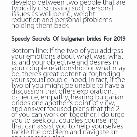
develop between two people that are
typically discussing such personal
issues as well being, weight
reduction and personal problems
holding them back.
Speedy Secrets Of bulgarian brides For 2019
Bottom line: if the two of you address
your emotions about what was, what
is, and your objective and desires in
your couple relationship for what may
be, there’s great potential for finding
your sexual couple-hood. In fact, if the
two of you might be unable to have a
discussion that offers exploration,
patience, empathy, hearing bulgarian
brides one another’s point of view,
and answer focused plans that the 2
of you can work on together, I do urge
you to seek out couples counseling
that can assist you to help yourselves
tackle the problem and navigate an