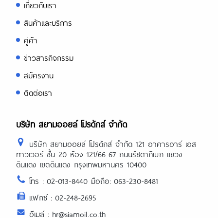
เกี่ยวกับเรา
สินค้าและบริการ
คู่ค้า
ข่าวสารกิจกรรม
สมัครงาน
ติดต่อเรา
บริษัท สยามออยล์ โปรดักส์ จำกัด
บริษัท สยามออยล์ โปรดักส์ จำกัด 121 อาคารอาร์ เอส
ทาวเวอร์ ชั้น 20 ห้อง 121/66-67 ถนนรัชดาภิเษก แขวง
ดินแดง เขตดินแดง กรุงเทพมหานคร 10400
โทร : 02-013-8440 มือถือ: 063-230-8481
แฟกซ์ : 02-248-2695
อีเมล์ : hr@siamoil.co.th