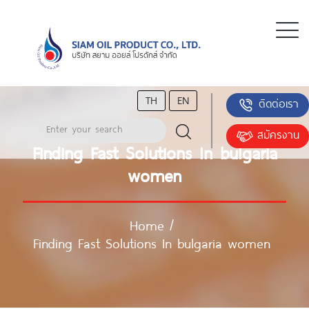
TH
EN
ติดต่อเรา
สมัครงาน
Finding Fast Solutions In bulgaria
women
Home
/
Finding Fast Solutions In bulgaria women