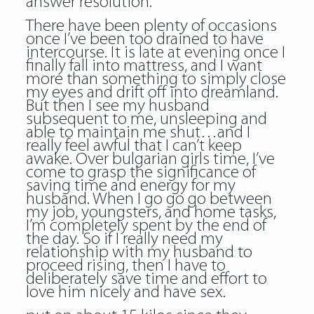
answer resolution.
There have been plenty of occasions
once I’ve been too drained to have
intercourse. It is late at evening once I
finally fall into mattress, and I want
more than something to simply close
my eyes and drift off into dreamland.
But then I see my husband
subsequent to me, unsleeping and
able to maintain me shut…and I
really feel awful that I can’t keep
awake. Over bulgarian girls time, I’ve
come to grasp the significance of
saving time and energy for my
husband. When I go go go between
my job, youngsters, and home tasks,
I’m completely spent by the end of
the day. So if I really need my
relationship with my husband to
proceed rising, then I have to
deliberately save time and effort to
love him nicely and have sex.