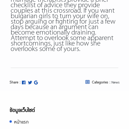
checklist of advice they provide
couples at this crossroad. If you want
bulgarian girls to turn your wife on,
stop arguing or fighting for just a few
days because an argument can
become emotionally draining.
Attempt to overlook some apparent
shortcomings, just like how she
overlooks some of yours.
Share :
Categories :
News
ข้อมูลเว็บไซต์
หน้าแรก