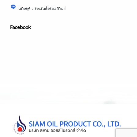
Line@ : recruitersiamoil
Facebook