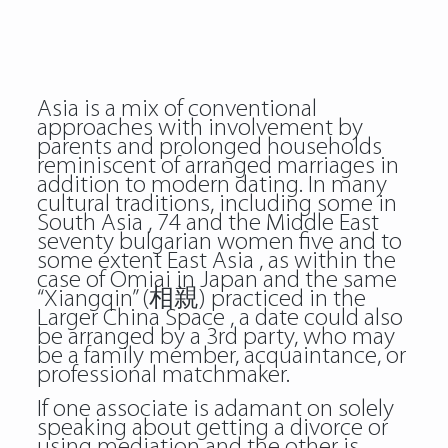
Asia is a mix of conventional
approaches with involvement by
parents and prolonged households
reminiscent of arranged marriages in
addition to modern dating. In many
cultural traditions, including some in
South Asia , 74 and the Middle East
seventy bulgarian women five and to
some extent East Asia , as within the
case of Omiai in Japan and the same
“Xiangqin” (相親) practiced in the
Larger China Space , a date could also
be arranged by a 3rd party, who may
be a family member, acquaintance, or
professional matchmaker.
If one associate is adamant on solely
speaking about getting a divorce or
using mediation and the other is