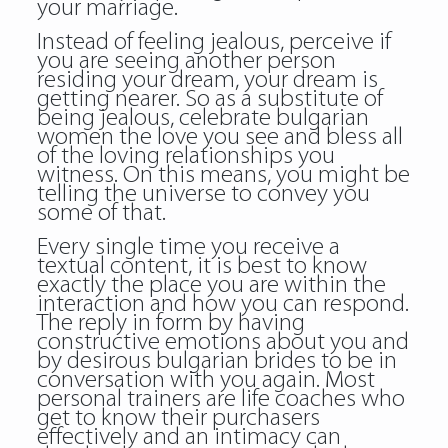
your marriage.
Instead of feeling jealous, perceive if
you are seeing another person
residing your dream, your dream is
getting nearer. So as a substitute of
being jealous, celebrate
bulgarian
women
the love you see and bless all
of the loving relationships you
witness. On this means, you might be
telling the universe to convey you
some of that.
Every single time you receive a
textual content, it is best to know
exactly the place you are within the
interaction and how you can respond.
The reply in form by having
constructive emotions about you and
by desirous bulgarian brides to be in
conversation with you again. Most
personal trainers are life coaches who
get to know their purchasers
effectively and an intimacy can