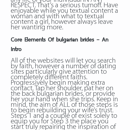
RESPECT. That’s a serious turnoff. Have
enjoyable while you textual content a
woman and with what to textual
content a girl, however always leave
her wanting more.
Core Elements Of bulgarian brides – An
Intro
All of the websites will let you search
by faith, however a number of dating
sites particularly give attention to
completely different faiths.
Progressively begin making extra
contact. Tap her shoulder, pat her on
the back bulgarian brides, or provide
her your hand when she trips. Keep in
mind, the aim of ALL of those steps is
to begin rebuilding your wife’s trust.
Steps 1 and a couple of exist solely to
equip you for Step 3 the place you
start truly repairing the inspiration of