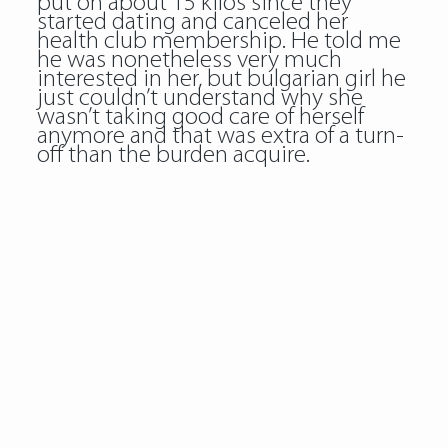
put on about 15 kilos since they
started dating and canceled her
health club membership. He told me
he was nonetheless very much
interested in her, but bulgarian girl he
just couldn’t understand why she
wasn’t taking good care of herself
anymore and that was extra of a turn-
off than the burden acquire.