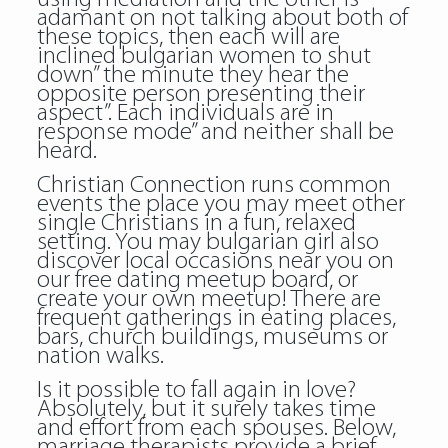
adamant on not talking about both of
these topics, then each will are
inclined bulgarian women to shut
down” the minute they hear the
opposite person presenting their
aspect”. Each individuals are in
response mode” and neither shall be
heard.
Christian Connection runs common
events the place you may meet other
single Christians in a fun, relaxed
setting. You may bulgarian girl also
discover local occasions near you on
our free dating meetup board, or
create your own meetup! There are
frequent gatherings in eating places,
bars, church buildings, museums or
nation walks.
Is it possible to fall again in love?
Absolutely, but it surely takes time
and effort from each spouses. Below,
marriage therapists provide a brief