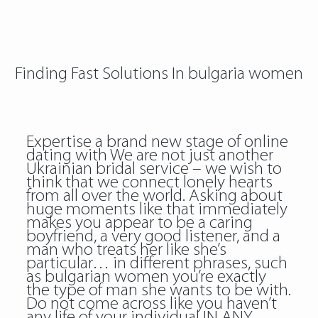
Finding Fast Solutions In bulgaria women
Expertise a brand new stage of online
dating with We are not just another
Ukrainian bridal service – we wish to
think that we connect lonely hearts
from all over the world. Asking about
huge moments like that immediately
makes you appear to be a caring
boyfriend, a very good listener, and a
man who treats her like she’s
particular… in different phrases, such
as bulgarian women you’re exactly
the type of man she wants to be with.
Do not come across like you haven’t
any life of your individual IN ANY