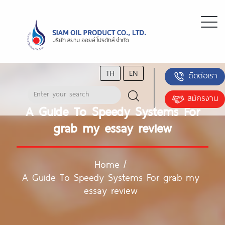
TH
EN
ติดต่อเรา
สมัครงาน
A Guide To Speedy Systems For
grab my essay review
Home
/
A Guide To Speedy Systems For grab my
essay review