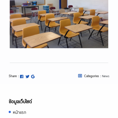
Share :
Categories :
News
ข้อมูลเว็บไซต์
หน้าแรก