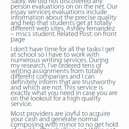
Sadly, we did not discovered any
person evaluations on on the net. Our
essay services evaluations include
information about the precise quality
and help that students get at totally
different web sites. Ashley fernandez
– mscs student. Related Post:
on front
page
I don’t have time for all the tasks I get
at school so I have to work with
numerous writing services. During
my research, I’ve ordered tens of
writing assignments from totally
different companies and I can
definitely inform that are trustworthy
and which are not. This service is
exactly what you need in case you are
on the lookout for a high quality
service.
Most providers are joyful to acquire
your cash and generate normal
composing with minor to no get hold