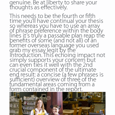
genuine. Be at liberty to share your
thoughts as effectively.
This needs to be the fourth or fifth
time you’ll have continual your thesis
so whereas you have to use an array
of phrase preference within the body
lines it’s truly a passable plan reap the
benefits of some (and not all) of an
former overseas language you used
grab my essay legit
by the
introduction. This echoing impact not
simply supports your concern but
can even ties it well with the 2nd
crucial component of the ultimate
end result: a concise (a few phrases is
sufficient) overview of three of the
fundamental areas coming from a
form contained in the report.