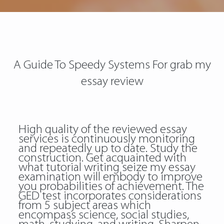
A Guide To Speedy Systems For grab my
essay review
High quality of the reviewed essay
services is continuously monitoring
and repeatedly up to date. Study the
construction. Get acquainted with
what tutorial writing seize my essay
examination will embody to improve
you probabilities of achievement. The
GED test incorporates considerations
from 5 subject areas which
encompass science, social studies,