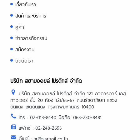
เกี่ยวกับเรา
สินค้าและบริการ
คู่ค้า
ข่าวสารกิจกรรม
สมัครงาน
ติดต่อเรา
บริษัท สยามออยล์ โปรดักส์ จำกัด
บริษัท สยามออยล์ โปรดักส์ จำกัด 121 อาคารอาร์ เอส
ทาวเวอร์ ชั้น 20 ห้อง 121/66-67 ถนนรัชดาภิเษก แขวง
ดินแดง เขตดินแดง กรุงเทพมหานคร 10400
โทร : 02-013-8440 มือถือ: 063-230-8481
แฟกซ์ : 02-248-2695
อีเมล์ : hr@siamoil.co.th