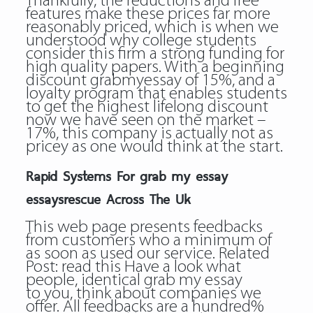
Thankfully, the reductions and free
features make these prices far more
reasonably priced, which is when we
understood why college students
consider this firm a strong funding for
high quality papers. With a beginning
discount grabmyessay of 15%, and a
loyalty program that enables students
to get the highest lifelong discount
now we have seen on the market –
17%, this company is actually not as
pricey as one would think at the start.
Rapid Systems For grab my essay
essaysrescue Across The Uk
This web page presents feedbacks
from customers who a minimum of
as soon as used our service. Related
Post:
read this
Have a look what
people, identical grab my essay
to you, think about companies we
offer. All feedbacks are a hundred%