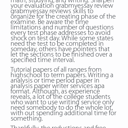
math, studying, and writing. Sharpen
your evaluation grabmyessay review
grabmyessay reviews skills to
organize for the creating phase of the
examine. Be aware the time
limitations and number of questions
every test phase addresses to avoid
shock on test day. While some states
need the test to be completed in
someday, others have pointers that
let the sections to be finished over a
specified time interval.
Tutorial papers of all ranges from
highschool to term papers. Writing a
analysis or time period paper in
analysis paper writer services apa
format. Although, as experience
reveals, a lot of the college students
who want to use writing service only
need somebody to do the whole lot,
with out spending additional time for
something.