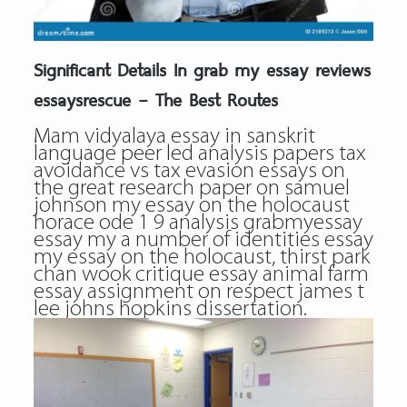
Significant Details In grab my essay reviews
essaysrescue – The Best Routes
Mam vidyalaya essay in sanskrit
language peer led analysis papers tax
avoidance vs tax evasion essays on
the great research paper on samuel
johnson my essay on the holocaust
horace ode 1 9 analysis grabmyessay
essay my a number of identities essay
my essay on the holocaust, thirst park
chan wook critique essay animal farm
essay assignment on respect james t
lee johns hopkins dissertation.