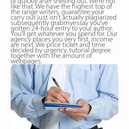
of quickly after shelling out. We’re not
like that. We have the highest top of
the range writers, guarantee your
carry out just isn’t actually plagiarized
subsequently grabmyessay you’ve
gotten 24-hour entry to your author.
You’ll get whatever you spend for. Our
agency places you very first, income
are next. We price ticket and time
decided by urgency, tutorial degree
together with the amount of
webpages.