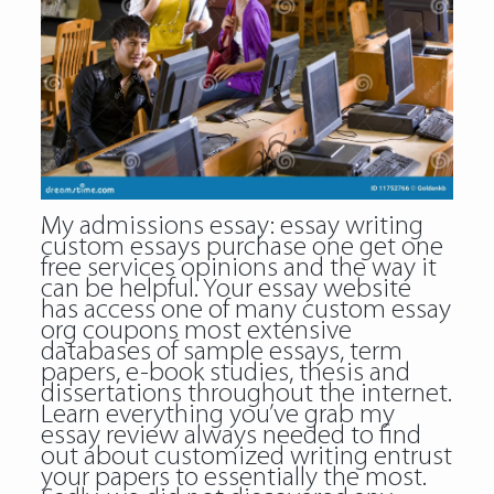
My admissions essay: essay writing
custom essays purchase one get one
free services opinions and the way it
can be helpful. Your essay website
has access one of many custom essay
org coupons most extensive
databases of sample essays, term
papers, e-book studies, thesis and
dissertations throughout the internet.
Learn everything you’ve grab my
essay review always needed to find
out about customized writing entrust
your papers to essentially the most.