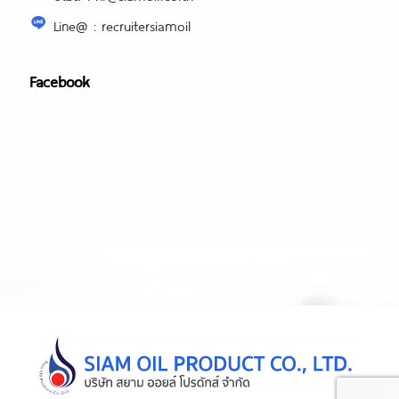
Line@ : recruitersiamoil
Facebook