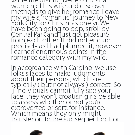
value the distinctiveness croatia
women of his wife and discover
methods to give her romance. I gave
my wife a “romantic” journey to New
York City for Christmas one yr. We
have been going to bop, stroll by
Central Park and just get pleasure
from each other. It did not end up
precisely as I had planned it, however
I earned enormous points in the
romance category with my wife.
In accordance with Carbino, we use
folks’s faces to make judgments
about their persona, which are
typically ( but not always ) correct. So
if individuals cannot fully see your
face, they won’t croatian girls be able
to assess whether or not you’re
extroverted or sort, for instance.
Which means they only might
transfer on to the subsequent option.