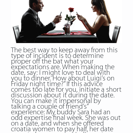
The best way to keep away from this
type of incident is to determine
proper off the bat what your
expectations are. When making the
date, say: I might love to deal with
you to dinner. How about Luigi’s on
Friday night time?” If this advice
comes too late for you, initiate a short
discussion about it during the date.
You can make it impersonal by
talking a couple of friend’s”
experience: My buddy Sara had an
odd expertise final week. She was out
on a date, and when she offered
croatia women to pay half, her date