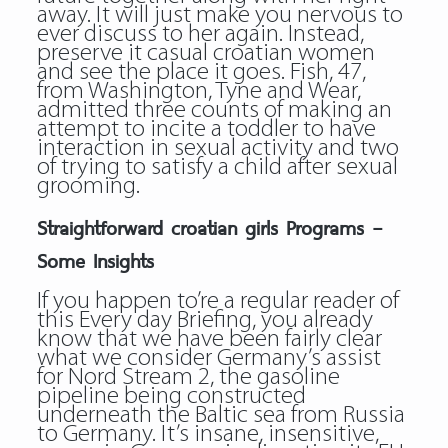
away. It will just make you nervous to
ever discuss to her again. Instead,
preserve it casual croatian women
and see the place it goes. Fish, 47,
from Washington, Tyne and Wear,
admitted three counts of making an
attempt to incite a toddler to have
interaction in sexual activity and two
of trying to satisfy a child after sexual
grooming.
Straightforward croatian girls Programs –
Some Insights
If you happen to’re a regular reader of
this Every day Briefing, you already
know that we have been fairly clear
what we consider Germany’s assist
for Nord Stream 2, the gasoline
pipeline being constructed
underneath the Baltic sea from Russia
to Germany. It’s insane, insensitive,