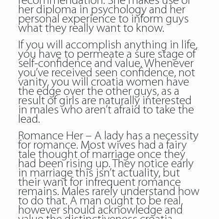
recommendation. She makes use of
her diploma in psychology and her
personal experience to inform guys
what they really want to know.
If you will accomplish anything in life,
you have to permeate a sure stage of
self-confidence and value. Whenever
you’ve received seen confidence, not
vanity, you will croatia women have
the edge over the other guys, as a
result of girls are naturally interested
in males who aren’t afraid to take the
lead.
Romance Her – A lady has a necessity
for romance. Most wives had a fairy
tale thought of marriage once they
had been rising up. They notice early
in marriage this isn’t actuality, but
their want for infrequent romance
remains. Males rarely understand how
to do that. A man ought to be real,
however should acknowledge and