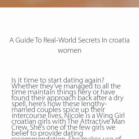
A Guide To Real-World Secrets In croatia
women
Is it time to start dating again?
Whether they’ve managed to all the
time maintain things fiery or have
found their approach back after a dry
spell, here’s how these lengthy-
married couples spice up their
intercourse lives. Nicole is a Wing Girl
croatian girls with The Attractive Man
Crew. She’s one of the few girls we
belief to provide dating