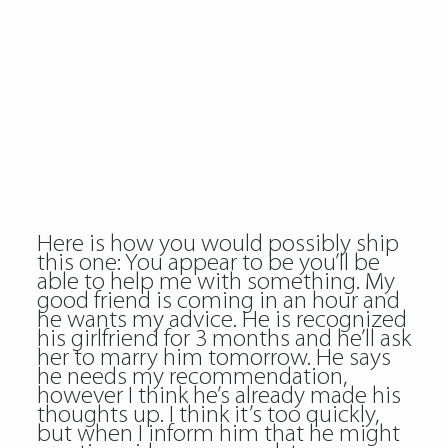
Here is how you would possibly ship
this one: You appear to be you’ll be
able to help me with something. My
good friend is coming in an hour and
he wants my advice. He is recognized
his girlfriend for 3 months and he’ll ask
her to marry him tomorrow. He says
he needs my recommendation,
however I think he’s already made his
thoughts up. I think it’s too quickly,
but when I inform him that he might