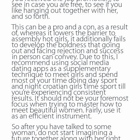
see in case you are free, to see if you
like hanging out together with her,
and so forth.
This can be a pro and a con, as a result
of, whereas it lowers the barrier to
assembly hot girls, it additionally fails
to develop the boldness that going
out and facing rejection and success
in person can convey. Due to this, I
recommend using social media
dating apps as a supplementary
technique to meet girls and spend
most of your time doing day sport
and night croatian girls time sport till
you’re experiencing consistent
results. It should not be your foremost
focus when trying to master how to
meet beautiful women. Fairly, use it
as an efficient instrument.
So after you have talked to some
woman, do not start imagining a
future together along with her right