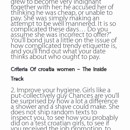
grew to become very indignant
together with her: he accused her of
thinking he was cheap, or unable to
pay. She was simply making an
attempt to be well mannered. It is so
complicated these days… Do you
assume she was incorrect to offer?”
You’ll bond just a little on the issue of
how complicated trendy etiquette is,
and you’ll find out what your date
thinks about who ought to pay.
Criteria Of croatia women – The Inside
Track
2. Improve your hygiene. Girls like a
put-collectively guy Chances are you’ll
be surprised by how a lot a difference
a shower and a shave could make. She
does not ship random texts to
inspect you, to see how you probably
did on a test
croatian girls
, to see if
you received the job promotion, to