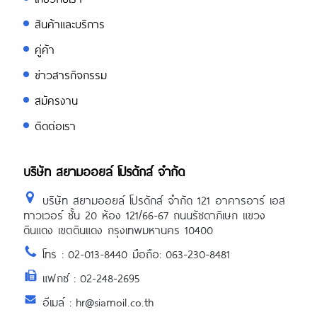
สินค้าและบริการ
คู่ค้า
ข่าวสารกิจกรรม
สมัครงาน
ติดต่อเรา
บริษัท สยามออยล์ โปรดักส์ จำกัด
บริษัท สยามออยล์ โปรดักส์ จำกัด 121 อาคารอาร์ เอส
ทาวเวอร์ ชั้น 20 ห้อง 121/66-67 ถนนรัชดาภิเษก แขวง
ดินแดง เขตดินแดง กรุงเทพมหานคร 10400
โทร : 02-013-8440 มือถือ: 063-230-8481
แฟกซ์ : 02-248-2695
อีเมล์ : hr@siamoil.co.th