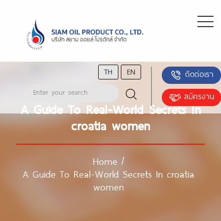
TH
EN
ติดต่อเรา
สมัครงาน
A Guide To Real-World Secrets In
croatia women
Home
/
A Guide To Real-World Secrets In croatia
women