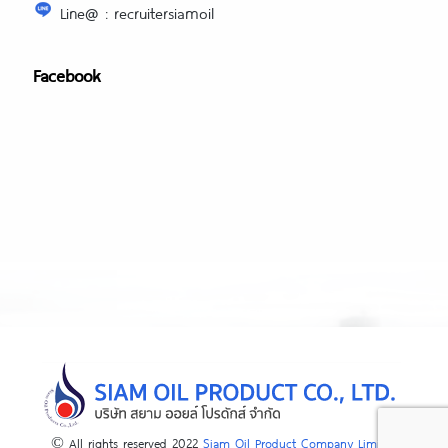
Line@ : recruitersiamoil
Facebook
© All rights reserved 2022
Siam Oil Product Company Limited