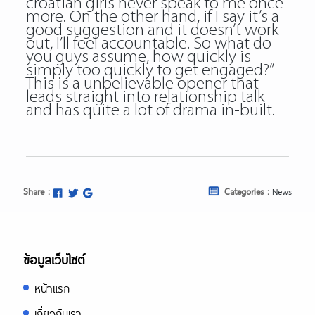
croatian girls never speak to me once
more. On the other hand, if I say it’s a
good suggestion and it doesn’t work
out, I’ll feel accountable. So what do
you guys assume, how quickly is
simply too quickly to get engaged?”
This is a unbelievable opener that
leads straight into relationship talk
and has quite a lot of drama in-built.
Share :
Categories :
News
ข้อมูลเว็บไซต์
หน้าแรก
เกี่ยวกับเรา