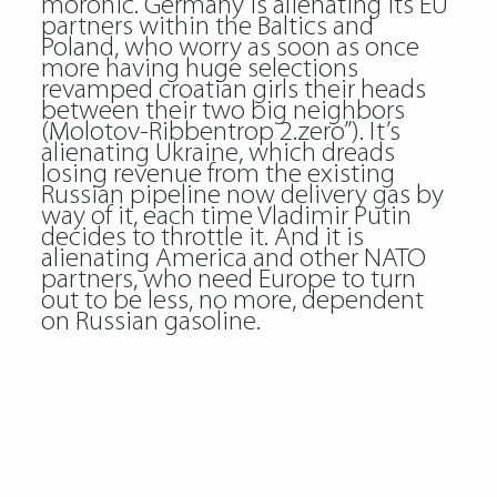
moronic. Germany is alienating its EU
partners within the Baltics and
Poland, who worry as soon as once
more having huge selections
revamped croatian girls their heads
between their two big neighbors
(Molotov-Ribbentrop 2.zero”). It’s
alienating Ukraine, which dreads
losing revenue from the existing
Russian pipeline now delivery gas by
way of it, each time Vladimir Putin
decides to throttle it. And it is
alienating America and other NATO
partners, who need Europe to turn
out to be less, no more, dependent
on Russian gasoline.