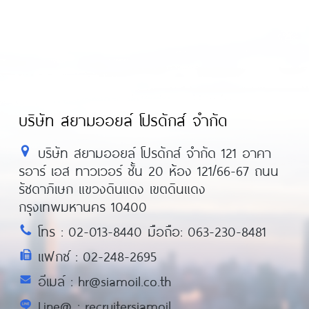
บริษัท สยามออยล์ โปรดักส์ จำกัด
บริษัท สยามออยล์ โปรดักส์ จำกัด 121 อาคา
รอาร์ เอส ทาวเวอร์ ชั้น 20 ห้อง 121/66-67 ถนน
รัชดาภิเษก แขวงดินแดง เขตดินแดง
กรุงเทพมหานคร 10400
โทร : 02-013-8440 มือถือ: 063-230-8481
แฟกซ์ : 02-248-2695
อีเมล์ : hr@siamoil.co.th
Line@ : recruitersiamoil