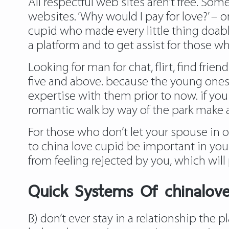
All respectful web sites aren’t free. S
websites. ‘Why would I pay for love?’ – 
cupid who made every little thing doable
a platform and to get assist for those w
Looking for man for chat, flirt, find frie
five and above. because the young ones s
expertise with them prior to now. if you
romantic walk by way of the park make a
For those who don’t let your spouse in 
to china love cupid be important in you
from feeling rejected by you, which wil
Quick Systems Of chinalov
B) don’t ever stay in a relationship the 