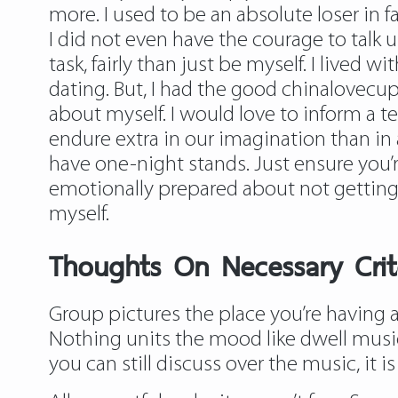
more. I used to be an absolute loser in f
I did not even have the courage to talk u
task, fairly than just be myself. I lived 
dating. But, I had the good chinalovecup
about myself. I would love to inform a 
endure extra in our imagination than in a
have one-night stands. Just ensure you’
emotionally prepared about not getting t
myself.
Thoughts On Necessary Crite
Group pictures the place you’re having a 
Nothing units the mood like dwell music,
you can still discuss over the music, it 