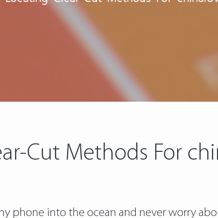
ear-Cut Methods For ch
w my phone into the ocean and never worry abo