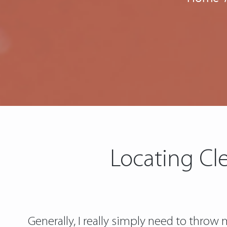
Locating Cl
Generally, I really simply need to thro