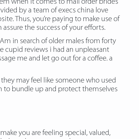
blem when it comes to mail order brides
ovided by a team of execs china love
site. Thus, you’re paying to make use of
 assure the success of your efforts.
e. Am in search of older males from forty
ve cupid reviews
i had an unpleasant
sage me and let go out for a coffee. a
en they may feel like someone who used
hem to bundle up and protect themselves
 make you are feeling special, valued,