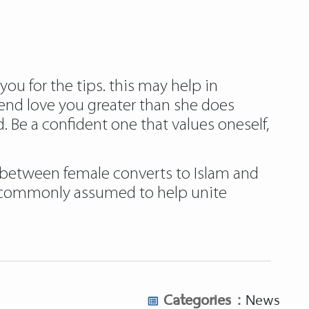
ou for the tips. this may help in
iend love you greater than she does
d. Be a confident one that values oneself,
s between female converts to Islam and
o commonly assumed to help unite
Categories :
News