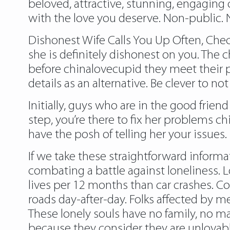
beloved, attractive, stunning, engaging
with the love you deserve. Non-public. No
Dishonest Wife Calls You Up Often, Check
she is definitely dishonest on you. The 
before chinalovecupid they meet their p
details as an alternative. Be clever to n
Initially, guys who are in the good friend
step, you’re there to fix her problems ch
have the posh of telling her your issues. 
If we take these straightforward informa
combating a battle against loneliness. L
lives per 12 months than car crashes. C
roads day-after-day. Folks affected by m
These lonely souls have no family, no mate
because they consider they are unlovabl