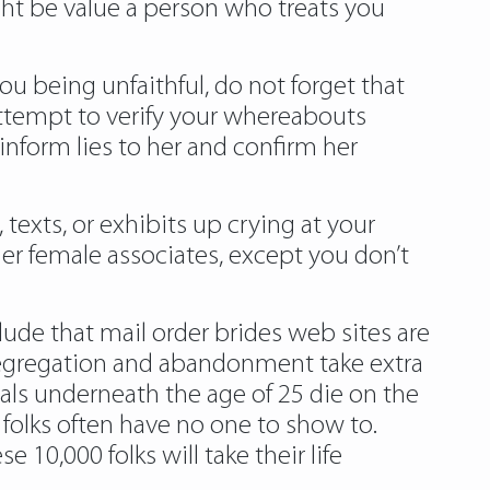
ght be value a person who treats you
u being unfaithful, do not forget that
 attempt to verify your whereabouts
nform lies to her and confirm her
, texts, or exhibits up crying at your
 her female associates, except you don’t
lude that mail order brides web sites are
f segregation and abandonment take extra
als underneath the age of 25 die on the
 folks often have no one to show to.
 10,000 folks will take their life