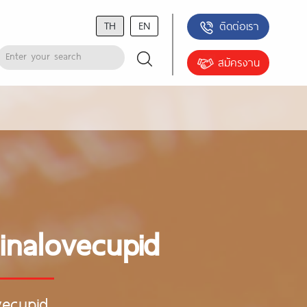
TH
EN
ติดต่อเรา
สมัครงาน
inalovecupid
vecupid