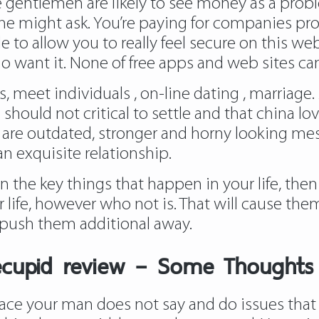
ome gentlemen are likely to see money as a pro
one might ask. You’re paying for companies pr
 to allow you to really feel secure on this web
ho want it. None of free apps and web sites can
nds, meet individuals , on-line dating , marriag
hould not critical to settle and that
china lo
 are outdated, stronger and horny looking mes
n exquisite relationship.
on the key things that happen in your life, th
r life, however who not is. That will cause t
l push them additional away.
ecupid review – Some Thoughts
place your man does not say and do issues that