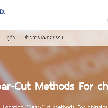
คู่ค้า
ข่าวสารและกิจกรรม
ear-Cut Methods For ch
/
Locating Clear-Cut Methods For chinalo