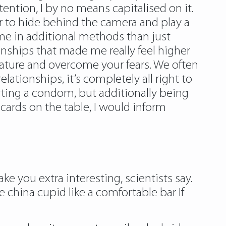
tention, I by no means capitalised on it.
ier to hide behind the camera and play a
ed me in additional methods than just
onships that made me really feel higher
mature and overcome your fears. We often
ationships, it’s completely all right to
rting a condom, but additionally being
cards on the table, I would inform
e you extra interesting, scientists say.
 china cupid like a comfortable bar If