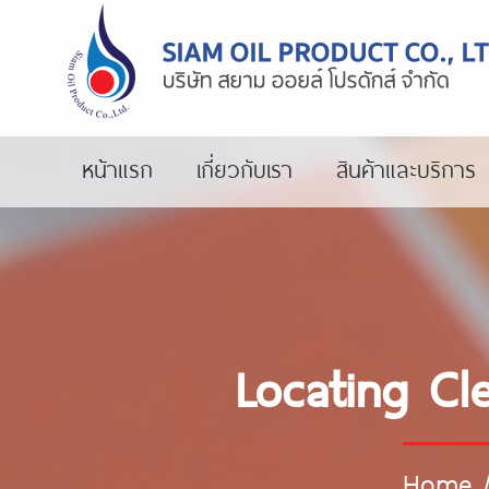
หน้าแรก
เกี่ยวกับเรา
สินค้าและบริการ
Locating Cl
Home