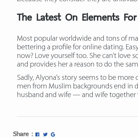
The Latest On Elements For
Most popular worldwide and tons of match
bettering a profile for online dating. E
now? Love yourself too. She can’t love so
and provides her a reason to do the sam
Sadly, Alyona’s story seems to be more 
men from Muslim backgrounds end in di
husband and wife — and wife together wi
Share :