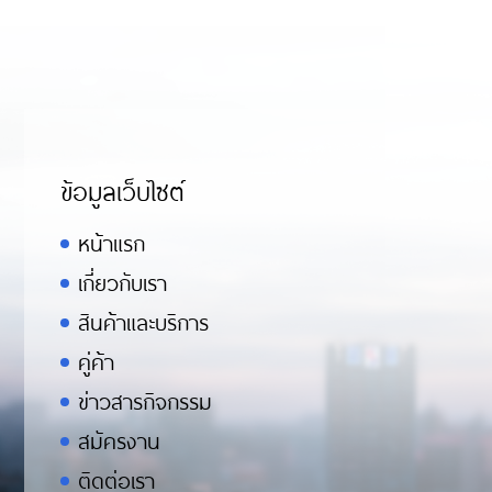
ข้อมูลเว็บไซต์
หน้าแรก
เกี่ยวกับเรา
สินค้าและบริการ
คู่ค้า
ข่าวสารกิจกรรม
สมัครงาน
ติดต่อเรา