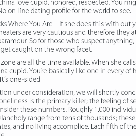
 china love cupid, honored, respected. You mi
 on-line dating profile for the world to see.
s Where You Are – If she does this with out yo
cheaters are very cautious and therefore they
aramour. So for those who suspect anything, i
ot get caught on the wrong facet.
 zone are all the time available. When she calls
ina cupid. You’re basically like one in every of
It’s one-sided.
tion under consideration, we will shortly conc
oneliness is the primary killer; the feeling o
onsider these numbers. Roughly 1,000 individu
elancholy range from tens of thousands; these
s, and no living accomplice. Each fifth of these
e.