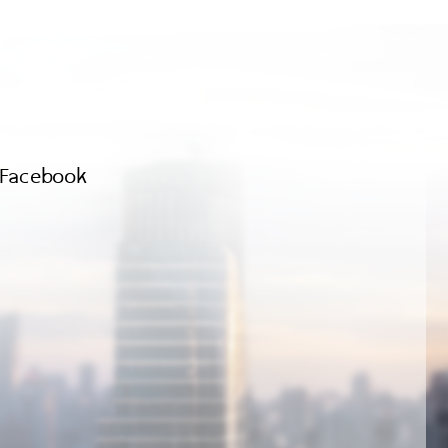
Facebook