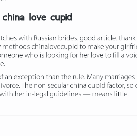
 china love cupid
es with Russian brides. good article. thank y
asy methods chinalovecupid to make your girlfr
meone who is looking for her love to fill a voi
e.
of an exception than the rule. Many marriage
vorce. The non secular china cupid factor, s
th her in-legal guidelines — means little.