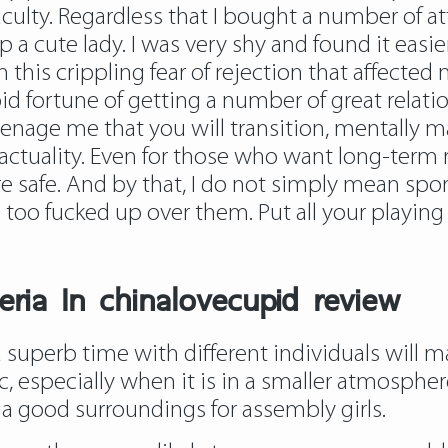
aculty. Regardless that I bought a number of at
p a cute lady. I was very shy and found it eas
with this crippling fear of rejection that affect
id fortune of getting a number of great relati
teenage me that you will transition, mentally 
ctuality. Even for those who want long-term rel
re safe. And by that, I do not simply mean spo
oo fucked up over them. Put all your playing 
ria In chinalovecupid review
superb time with different individuals will mak
 especially when it is in a smaller atmosphere
is a good surroundings for assembly girls.