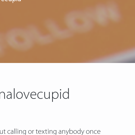
inalovecupid
ut calling or texting anybody once