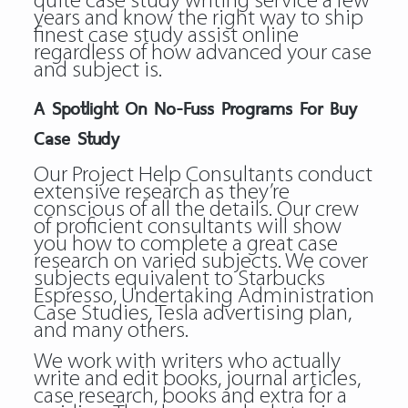
quite case study writing service a few
years and know the right way to ship
finest case study assist online
regardless of how advanced your case
and subject is.
A Spotlight On No-Fuss Programs For Buy
Case Study
Our Project Help Consultants conduct
extensive research as they’re
conscious of all the details. Our crew
of proficient consultants will show
you how to complete a great case
research on varied subjects. We cover
subjects equivalent to Starbucks
Espresso, Undertaking Administration
Case Studies, Tesla advertising plan,
and many others.
We work with writers who actually
write and edit books, journal articles,
case research, books and extra for a