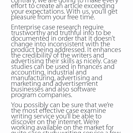
contrary, we are going to make every
effort to create an article exceeding
your expectations. With us, you’ll get
pleasure from your free time.
Enterprise case research require
trustworthy and truthful info to be
documented in order that it doesn’t
change into inconsistent with the
product being addressed. It enhances
the credibility of the writers and
advertising their skills as nicely. Case
studies can be used in finances and
accounting, industrial and
manufacturing, advertising and
marketing and advertisement
businesses and also software
program companies.
You possibly can be sure that we’re
the most effective case examine
writing service you’ll be able to
discover on the internet. We’re
working available on the market for