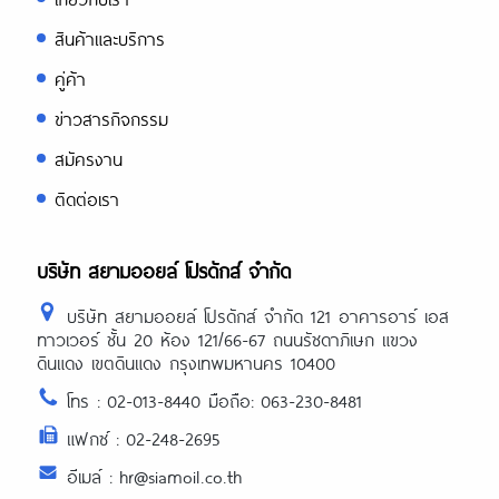
สินค้าและบริการ
คู่ค้า
ข่าวสารกิจกรรม
สมัครงาน
ติดต่อเรา
บริษัท สยามออยล์ โปรดักส์ จำกัด
บริษัท สยามออยล์ โปรดักส์ จำกัด 121 อาคารอาร์ เอส
ทาวเวอร์ ชั้น 20 ห้อง 121/66-67 ถนนรัชดาภิเษก แขวง
ดินแดง เขตดินแดง กรุงเทพมหานคร 10400
โทร : 02-013-8440 มือถือ: 063-230-8481
แฟกซ์ : 02-248-2695
อีเมล์ : hr@siamoil.co.th