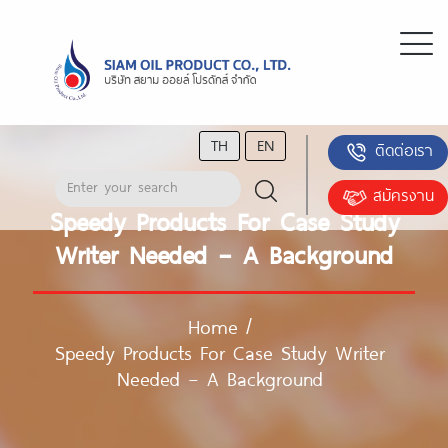
TH
EN
ติดต่อเรา
สมัครงาน
Speedy Products For Case Study
Writer Needed – A Background
Home
/
Speedy Products For Case Study Writer
Needed – A Background