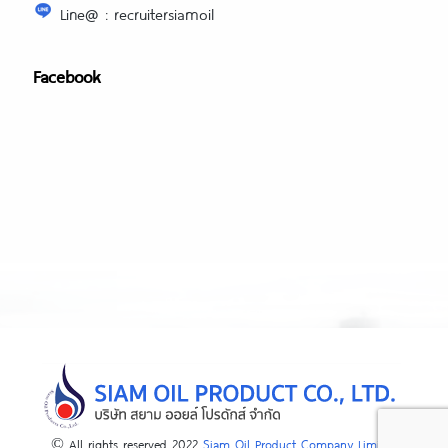
Line@ : recruitersiamoil
Facebook
© All rights reserved 2022
Siam Oil Product Company Limited