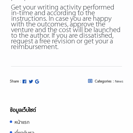
Get your writing activity performed
in-time and according to the
instructions. In case you are happy
with the outcomes, approve the
venture and the cost will be launched
to the author. If you are dissatisfied,
request a free revision or get your a
reimbursement.
Share :
Categories :
News
ข้อมูลเว็บไซต์
หน้าแรก
เกี่ยวกับเรา