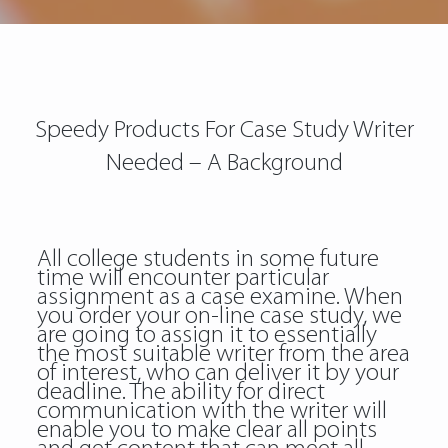
Speedy Products For Case Study Writer
Needed – A Background
All college students in some future
time will encounter particular
assignment as a case examine. When
you order your on-line case study, we
are going to assign it to essentially
the most suitable writer from the area
of interest, who can deliver it by your
deadline. The ability for direct
communication with the writer will
enable you to make clear all points