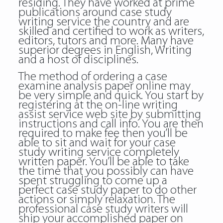
residing. They have worked at prime
publications around case study
writing service the country and are
skilled and certified to work as writers,
editors, tutors and more. Many have
superior degrees in English, Writing
and a host of disciplines.
The method of ordering a case
examine analysis paper online may
be very simple and quick. You start by
registering at the on-line writing
assist service web site by submitting
instructions and call info. You are then
required to make fee then you’ll be
able to sit and wait for your case
study writing service completely
written paper. You’ll be able to take
the time that you possibly can have
spent struggling to come up a
perfect case study paper to do other
actions or simply relaxation. The
professional case study writers will
ship your accomplished paper on