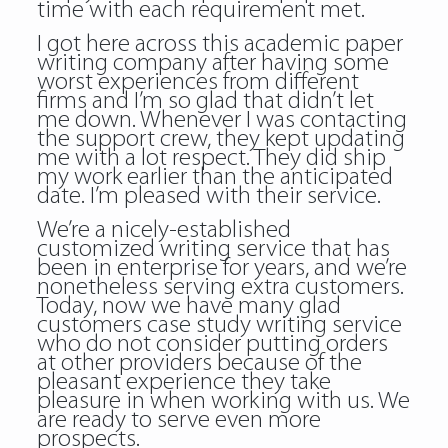
time with each requirement met.
I got here across this academic paper
writing company after having some
worst experiences from different
firms and I’m so glad that didn’t let
me down. Whenever I was contacting
the support crew, they kept updating
me with a lot respect. They did ship
my work earlier than the anticipated
date. I’m pleased with their service.
We’re a nicely-established
customized writing service that has
been in enterprise for years, and we’re
nonetheless serving extra customers.
Today, now we have many glad
customers case study writing service
who do not consider putting orders
at other providers because of the
pleasant experience they take
pleasure in when working with us. We
are ready to serve even more
prospects.