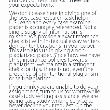
and get content that can meet all
your expectations.
We don’t cease here in giving one of
the best case research task help in
U.S.; each and every case examine
paper is accurately referenced. Not a
single supply of information is
missed. We provide a exact reference
checklist with in-textual
essay writers
den
content citations in your paper.
This also aids us in giving a non-
plagiarized paper. Since now we have
strict insurance policies towards
plagiarism, we maintain a stringent
check for this. There is not even the
presence of unintentional plagiarism
or self-plagiarism.
If you think you are unable to do your
assignment, turn to us for worthwhile
case study writing assistance. We are
going case study writing service to
never decline your request. On the