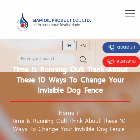
TH
EN
ติดต่อเรา
สมัครงาน
Time Is Running Out! Think About
These 10 Ways To Change Your
Invisible Dog Fence
Home
/
Time Is Running Out! Think About These 10
Ways To Change Your Invisible Dog Fence