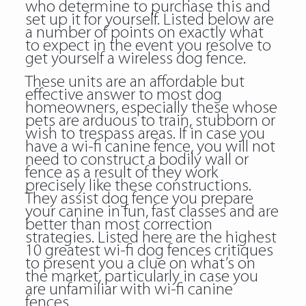
who determine to purchase this and
set up it for yourself. Listed below are
a number of points on exactly what
to expect in the event you resolve to
get yourself a wireless dog fence.
These units are an affordable but
effective answer to most dog
homeowners, especially these whose
pets are arduous to train, stubborn or
wish to trespass areas. If in case you
have a wi-fi canine fence, you will not
need to construct a bodily wall or
fence as a result of they work
precisely like these constructions.
They assist dog fence you prepare
your canine in fun, fast classes and are
better than most correction
strategies. Listed here are the highest
10 greatest wi-fi dog fences critiques
to present you a clue on what’s on
the market, particularly in case you
are unfamiliar with wi-fi canine
fences.