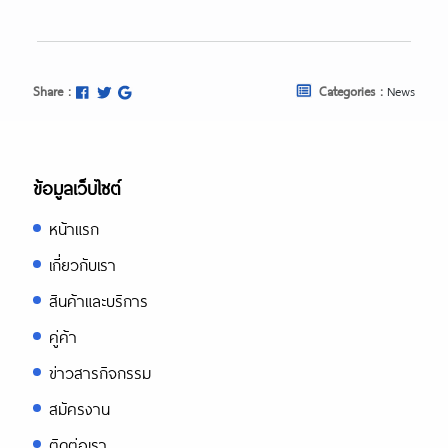
Share :
Categories :
News
ข้อมูลเว็บไซต์
หน้าแรก
เกี่ยวกับเรา
สินค้าและบริการ
คู่ค้า
ข่าวสารกิจกรรม
สมัครงาน
ติดต่อเรา