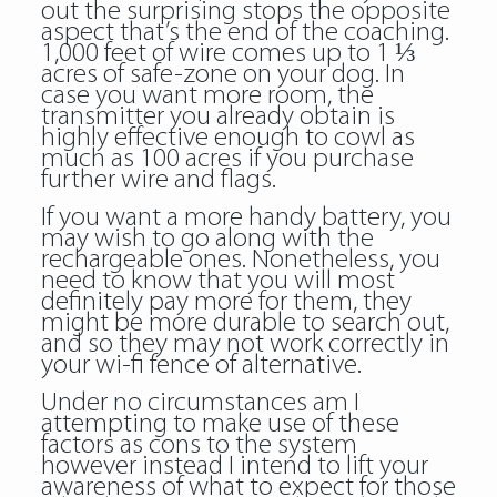
out the surprising stops the opposite
aspect that’s the end of the coaching.
1,000 feet of wire comes up to 1 ⅓
acres of safe-zone on your dog. In
case you want more room, the
transmitter you already obtain is
highly effective enough to cowl as
much as 100 acres if you purchase
further wire and flags.
If you want a more handy battery, you
may wish to go along with the
rechargeable ones. Nonetheless, you
need to know that you will most
definitely pay more for them, they
might be more durable to search out,
and so they may not work correctly in
your wi-fi fence of alternative.
Under no circumstances am I
attempting to make use of these
factors as cons to the system
however instead I intend to lift your
awareness of what to expect for those