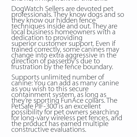
DogWatch Sellers are devoted pet
professionals. They know dogs and so
they know our hidden fence
techniques inside and out. They are
local business homeowners with a
dedication to providing
superior customer support. Even if
trained correctly, some canines may
change into extra aggressive in the
direction of passerby’s due to
frustration by the fence boundary.
Supports unlimited number of
canine: You can add as many canine
as you wish to this secure
containment system, as long as
they’re sporting FunAce collars. The
PetSafe PIF-300 is an excellent
possibility for pet owners searching
for long-vary wireless pet fences, and
the product has earned multiple
constructive evaluations.