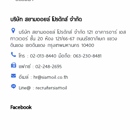
บริษัท สยามออยล์ โปรดักส์ จำกัด
บริษัท สยามออยล์ โปรดักส์ จำกัด 121 อาคารอาร์ เอส
ทาวเวอร์ ชั้น 20 ห้อง 121/66-67 ถนนรัชดาภิเษก แขวง
ดินแดง เขตดินแดง กรุงเทพมหานคร 10400
โทร : 02-013-8440 มือถือ: 063-230-8481
แฟกซ์ : 02-248-2695
อีเมล์ : hr@siamoil.co.th
Line@ : recruitersiamoil
Facebook