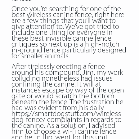
Once you’re searching for one of the
best wireless canine fence, right here
are a few things that you’ll want to
give attention to. We’ve got tried to
include one thing for everyone in
these best invisible canine fence
critiques so next up is a high-notch
in-ground fence particularly designed
for smaller animals.
After tirelessly erecting a fence
around his compound, Jim, my work
colluding nonetheless had issues
confining the canine. It will at
instances escape by way of the open
gate or would scratch the bottom
beneath the fence. The frustration he
had was evident from his daily
https://smartdogstuff.com/wireless-
dog-fence/
complaints in regards to
the canine. As a solution, I advised
him to choose a wi-fi canine fence
and he, in flip, went for this unit.