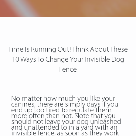
Time Is Running Out! Think About These
10 Ways To Change Your Invisible Dog
Fence
No matter how much you like your
canines, there are simply days if you
end up too tired to regulate them
more often than not. Note that you
should not leave your dog unleashed
and unattended to in a yard with an
invisible fence, as soon as they work