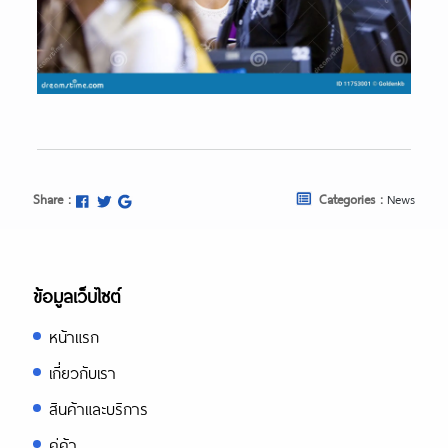
Share :
Categories :
News
ข้อมูลเว็บไซต์
หน้าแรก
เกี่ยวกับเรา
สินค้าและบริการ
คู่ค้า