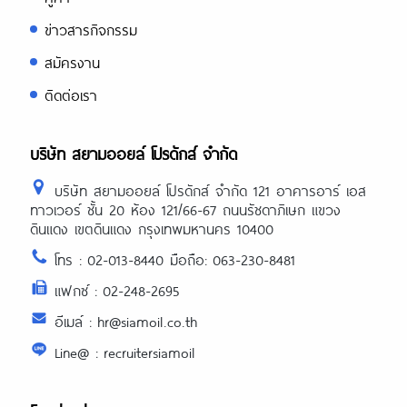
ข่าวสารกิจกรรม
สมัครงาน
ติดต่อเรา
บริษัท สยามออยล์ โปรดักส์ จำกัด
บริษัท สยามออยล์ โปรดักส์ จำกัด 121 อาคารอาร์ เอส
ทาวเวอร์ ชั้น 20 ห้อง 121/66-67 ถนนรัชดาภิเษก แขวง
ดินแดง เขตดินแดง กรุงเทพมหานคร 10400
โทร : 02-013-8440 มือถือ: 063-230-8481
แฟกซ์ : 02-248-2695
อีเมล์ : hr@siamoil.co.th
Line@ : recruitersiamoil