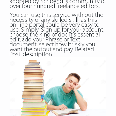
adopted by Scribendi’s community of
over four hundred freelance editors.
You can use this service with out the
necessity of any skilled skill, as this
on-line portal could be very easy to
use. Simply, Sign up for your account,
choose the kind of doc it’s essential
edit, add your Phrase or Text
document, select how briskly you
want the output and pay. Related
Post:
description