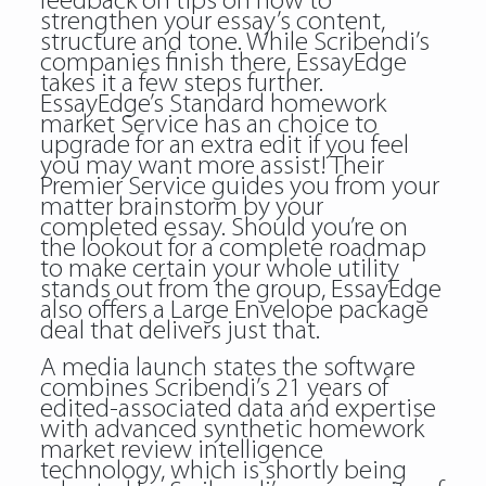
feedback on tips on how to
strengthen your essay’s content,
structure and tone. While Scribendi’s
companies finish there, EssayEdge
takes it a few steps further.
EssayEdge’s Standard homework
market Service has an choice to
upgrade for an extra edit if you feel
you may want more assist! Their
Premier Service guides you from your
matter brainstorm by your
completed essay. Should you’re on
the lookout for a complete roadmap
to make certain your whole utility
stands out from the group, EssayEdge
also offers a Large Envelope package
deal that delivers just that.
A media launch states the software
combines Scribendi’s 21 years of
edited-associated data and expertise
with advanced synthetic homework
market review intelligence
technology, which is shortly being