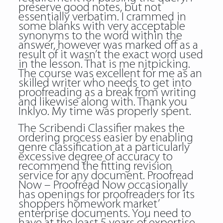
preserve good notes, but not
essentially verbatim. I crammed in
some blanks with very acceptable
synonyms to the word within the
answer, however was marked off as a
result of it wasn’t the exact word used
in the lesson. That is me nitpicking.
The course was excellent for me as an
skilled writer who needs to get into
proofreading as a break from writing
and likewise along with. Thank you
Inklyo. My time was properly spent.
The Scribendi Classifier makes the
ordering process easier by enabling
genre classification at a particularly
excessive degree of accuracy to
recommend the fitting revision
service for any document. Proofread
Now – Proofread Now occasionally
has openings for proofreaders for its
shoppers homework market’
enterprise documents. You need to