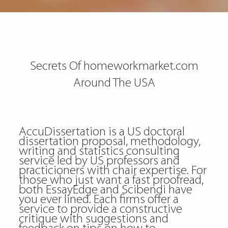
Secrets Of homeworkmarket.com
Around The USA
AccuDissertation is a US doctoral
dissertation proposal, methodology,
writing and statistics consulting
service led by US professors and
practicioners with chair expertise. For
those who just want a fast proofread,
both EssayEdge and Scibendi have
you ever lined. Each firms offer a
service to provide a constructive
critique with suggestions and