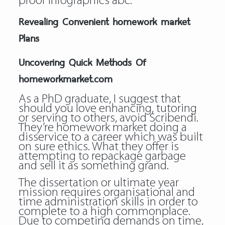
proof infographics abc.
Revealing Convenient homework market
Plans
Uncovering Quick Methods Of
homeworkmarket.com
As a PhD graduate, I suggest that
should you love enhancing, tutoring
or serving to others, avoid Scribendi.
They’re homework market doing a
disservice to a career which was built
on sure ethics. What they offer is
attempting to repackage garbage
and sell it as something grand.
The dissertation or ultimate year
mission requires organisational and
time administration skills in order to
complete to a high commonplace.
Due to competing demands on time,