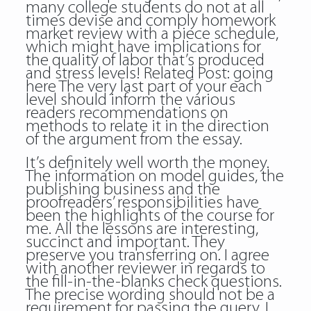
many college students do not at all
times devise and comply homework
market review with a piece schedule,
which might have implications for
the quality of labor that’s produced
and stress levels! Related Post:
going
here
The very last part of your each
level should inform the various
readers recommendations on
methods to relate it in the direction
of the argument from the essay.
It’s definitely well worth the money.
The information on model guides, the
publishing business and the
proofreaders’ responsibilities have
been the highlights of the course for
me. All the lessons are interesting,
succinct and important. They
preserve you transferring on. I agree
with another reviewer in regards to
the fill-in-the-blanks check questions.
The precise wording should not be a
requirement for passing the query. I