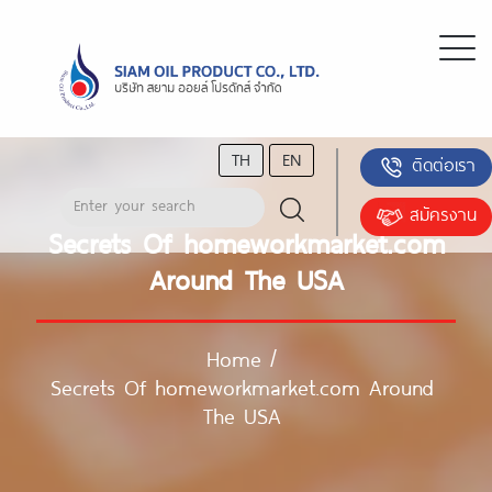
TH
EN
ติดต่อเรา
สมัครงาน
Secrets Of homeworkmarket.com
Around The USA
Home
/
Secrets Of homeworkmarket.com Around
The USA