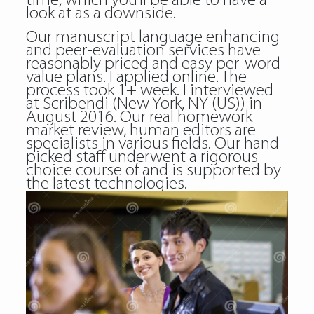
time, which you’ll be able to have a
look at as a downside.
Our manuscript language enhancing
and peer-evaluation services have
reasonably priced and easy per-word
value plans. I applied online. The
process took 1+ week. I interviewed
at Scribendi (New York, NY (US)) in
August 2016. Our real homework
market review, human editors are
specialists in various fields. Our hand-
picked staff underwent a rigorous
choice course of and is supported by
the latest technologies.