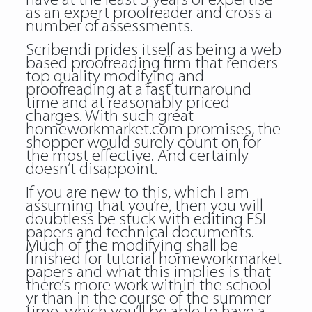
have at the least 5 years of expertise
as an expert proofreader and cross a
number of assessments.
Scribendi prides itself as being a web
based proofreading firm that renders
top quality modifying and
proofreading at a fast turnaround
time and at reasonably priced
charges. With such great
homeworkmarket.com
promises, the
shopper would surely count on for
the most effective. And certainly
doesn’t disappoint.
If you are new to this, which I am
assuming that you’re, then you will
doubtless be stuck with editing ESL
papers and technical documents.
Much of the modifying shall be
finished for tutorial homeworkmarket
papers and what this implies is that
there’s more work within the school
yr than in the course of the summer