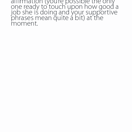
affirmation (you’re possible the only
one ready to touch upon how good a
job she is doing and your supportive
phrases mean quite a bit) at the
moment.