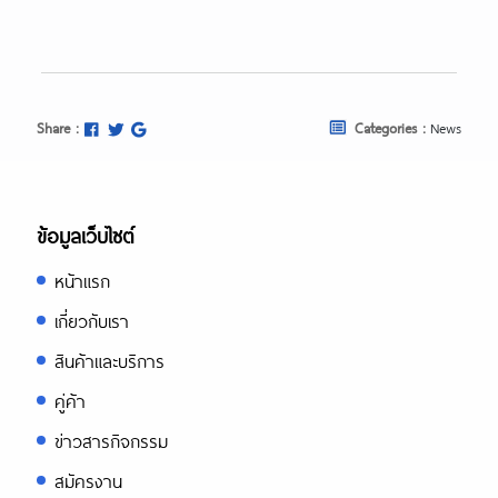
Share :
Categories :
News
ข้อมูลเว็บไซต์
หน้าแรก
เกี่ยวกับเรา
สินค้าและบริการ
คู่ค้า
ข่าวสารกิจกรรม
สมัครงาน