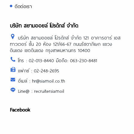
ติดต่อเรา
บริษัท สยามออยล์ โปรดักส์ จำกัด
บริษัท สยามออยล์ โปรดักส์ จำกัด 121 อาคารอาร์ เอส
ทาวเวอร์ ชั้น 20 ห้อง 121/66-67 ถนนรัชดาภิเษก แขวง
ดินแดง เขตดินแดง กรุงเทพมหานคร 10400
โทร : 02-013-8440 มือถือ: 063-230-8481
แฟกซ์ : 02-248-2695
อีเมล์ : hr@siamoil.co.th
Line@ : recruitersiamoil
Facebook