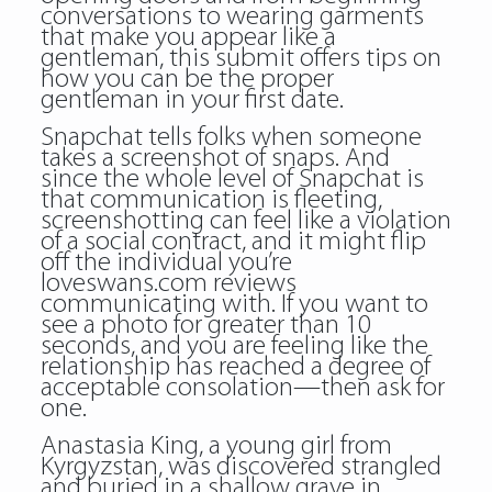
conversations to wearing garments
that make you appear like a
gentleman, this submit offers tips on
how you can be the proper
gentleman in your first date.
Snapchat tells folks when someone
takes a screenshot of snaps. And
since the whole level of Snapchat is
that communication is fleeting,
screenshotting can feel like a violation
of a social contract, and it might flip
off the individual you’re
loveswans.com reviews
communicating with. If you want to
see a photo for greater than 10
seconds, and you are feeling like the
relationship has reached a degree of
acceptable consolation—then ask for
one.
Anastasia King, a young girl from
Kyrgyzstan, was discovered strangled
and buried in a shallow grave in