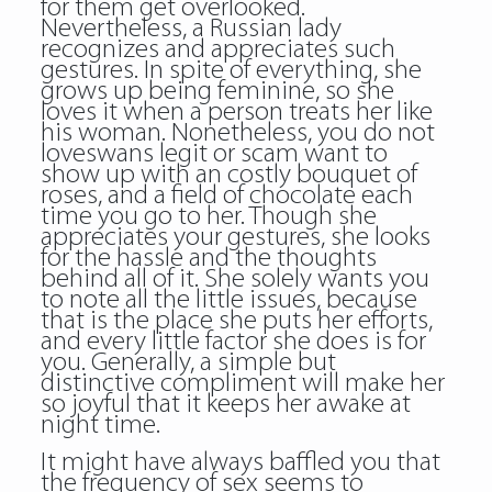
for them get overlooked.
Nevertheless, a Russian lady
recognizes and appreciates such
gestures. In spite of everything, she
grows up being feminine, so she
loves it when a person treats her like
his woman. Nonetheless, you do not
loveswans legit or scam want to
show up with an costly bouquet of
roses, and a field of chocolate each
time you go to her. Though she
appreciates your gestures, she looks
for the hassle and the thoughts
behind all of it. She solely wants you
to note all the little issues, because
that is the place she puts her efforts,
and every little factor she does is for
you. Generally, a simple but
distinctive compliment will make her
so joyful that it keeps her awake at
night time.
It might have always baffled you that
the frequency of sex seems to