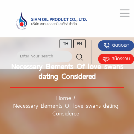
TH
EN
ติดต่อเรา
สมัครงาน
Necessary Elements Of love swans
dating Considered
Home
/
Necessary Elements Of love swans dating
Considered