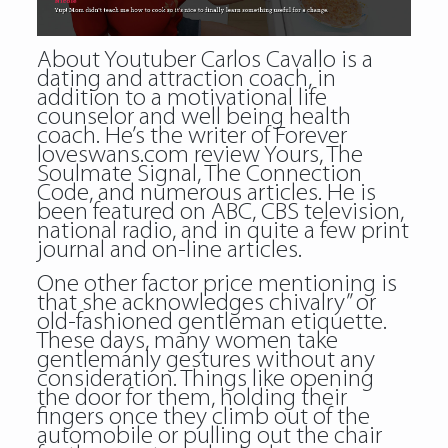
About Youtuber Carlos Cavallo is a
dating and attraction coach, in
addition to a motivational life
counselor and well being health
coach. He’s the writer of Forever
loveswans.com review Yours, The
Soulmate Signal, The Connection
Code, and numerous articles. He is
been featured on ABC, CBS television,
national radio, and in quite a few print
journal and on-line articles.
One other factor price mentioning is
that she acknowledges chivalry” or
old-fashioned gentleman etiquette.
These days, many women take
gentlemanly gestures without any
consideration. Things like opening
the door for them, holding their
fingers once they climb out of the
automobile or pulling out the chair