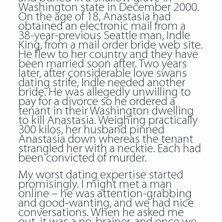
Washington state in December 2000.
On the age of 18, Anastasia had
obtained an electronic mail from a
38-year-previous Seattle man, Indle
King, from a mail order bride web site.
He flew to her country and they have
been married soon after. Two years
later, after considerable love swans
dating strife, Indle needed another
bride. He was allegedly unwilling to
pay for a divorce so he ordered a
tenant in their Washington dwelling
to kill Anastasia. Weighing practically
300 kilos, her husband pinned
Anastasia down whereas the tenant
strangled her with a necktie. Each had
been convicted of murder.
My worst dating expertise started
promisingly. I might met a man
online – he was attention-grabbing
and good-wanting, and we had nice
conversations. When he asked me