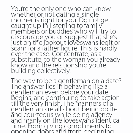
You’re the only one who can know
whether or not dating a single
mother is right for you. Do not get
caught up in listening to family
members or buddies who will try to
discourage you or suggest that she’s
just on the lookout loveswans legit or
scam for a father figure. This is hardly
ever the case. Concentrate, as a
substitute, to the woman you already
know and the relationship you’re
building collectively.
The way to be a gentleman on a date?
The answer lies in behaving like a
gentleman even before your date
begins, and continuing to take action
till the very finish. The manners of a
gentleman are all about being polite
and courteous while being agency
and manly on the loveswans identical
time. From giving compliments to
opening doors and from beginning