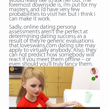
would really like to ask her out. The
foremost downside is, i’m out for my
masters, and i’d have very few
probabilities to visit her. but i think i
can make it work.
Sadly, online dating persona
assessments aren’t the perfect at
determining dating success as a
result of they’re generic evaluations
that loveswans.com dating site may
apply to virtually anybody. Also, they
can not predict how somebody will
react if you meet them offline – or
even should you’ll truly fancy them.