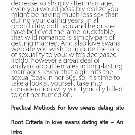
decrease so sharply after marriage,
even you would possibly realize you
might be having much less sex than
during your dating years; in all
probability, both you and he or she
have believed the lame-duck fable
that wild romance is simply part of
getting married. And also love swans
website you wish to impute the lack
of sexuality to your wife’s decreased
libido, however a great deal of
analysis about females in long-lasting
marriages reveal that a girl hits the
sexual peak in her 30s, so, it’s time to
take a look at yourself, take into
consideration why you typically failed
to get her turned on.
Practical Methods For love swans dating site
Root Criteria In love swans dating site – An
Intro