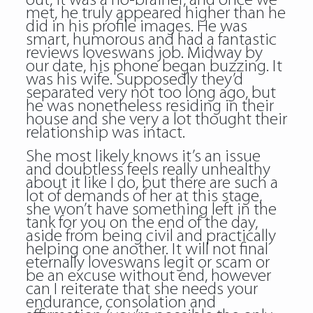
out, it was a no-brainer, and once we
met, he truly appeared higher than he
did in his profile images. He was
smart, humorous and had a fantastic
reviews loveswans job. Midway by
our date, his phone began buzzing. It
was his wife. Supposedly they’d
separated very not too long ago, but
he was nonetheless residing in their
house and she very a lot thought their
relationship was intact.
She most likely knows it’s an issue
and doubtless feels really unhealthy
about it like I do, but there are such a
lot of demands of her at this stage,
she won’t have something left in the
tank for you on the end of the day,
aside from being civil and practically
helping one another. It will not final
eternally loveswans legit or scam or
be an excuse without end, however
can I reiterate that she needs your
endurance, consolation and