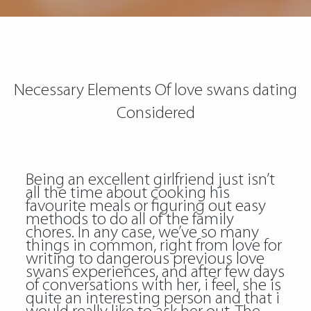
Necessary Elements Of love swans dating
Considered
Being an excellent girlfriend just isn’t
all the time about cooking his
favourite meals or figuring out easy
methods to do all of the family
chores. In any case, we’ve so many
things in common, right from love for
writing to dangerous previous
love
swans
experiences, and after few days
of conversations with her, i feel, she is
quite an interesting person and that i