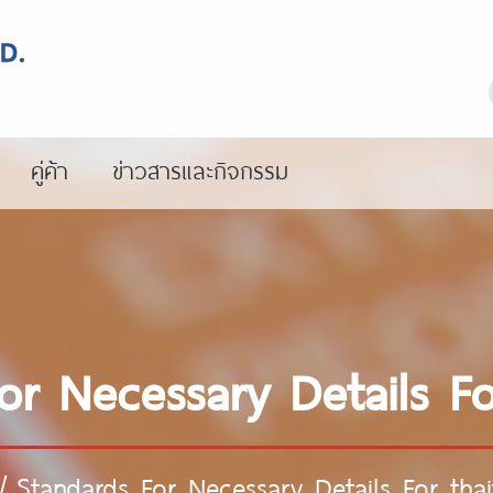
คู่ค้า
ข่าวสารและกิจกรรม
r Necessary Details For
/
Standards For Necessary Details For thaif