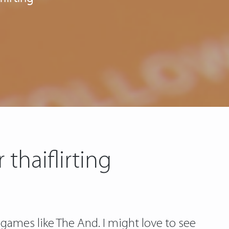
thaiflirting
 games like The And. I might love to see