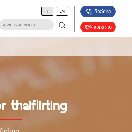
TH
EN
ติดต่อเรา
สมัครงาน
 thaiflirting
lirting