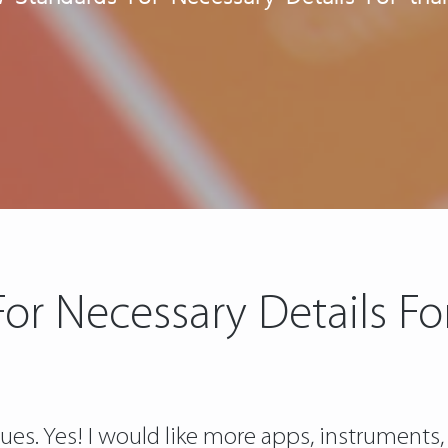
or Necessary Details For 
sues. Yes! I would like more apps, instruments,