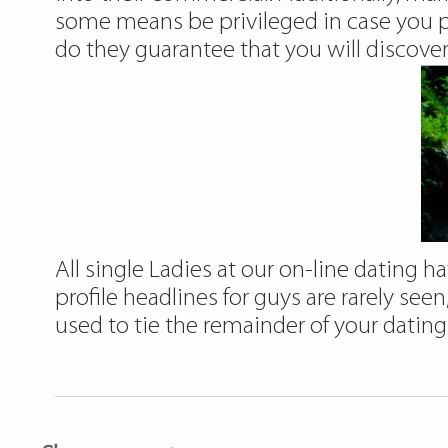
some means be privileged in case you p
do they guarantee that you will discover 
All single Ladies at our on-line dating
profile headlines for guys are rarely seen
used to tie the remainder of your dating 