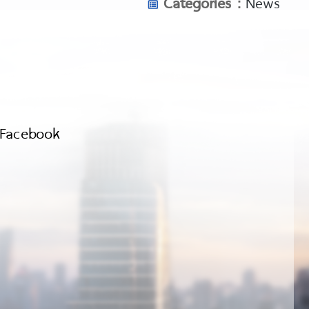
Categories :
News
Facebook