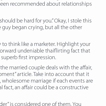
ng been recommended about relationships
ould be hard for you.” Okay, I stole this
e guy began crying, but all the other
to think like a marketer. Highlight your
rward undeniable thaiflirting fact that
 superb first impression.
the married couple deals with the affair,
ent” article. Take into account that it
ed, wholesome marriage if each events are
 fact, an affair could be a constructive
er” is considered one of them. You