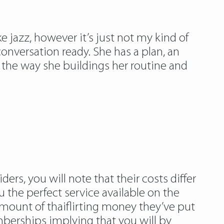
ike jazz, however it’s just not my kind of
onversation ready. She has a plan, an
d the way she buildings her routine and
ers, you will note that their costs differ
the perfect service available on the
amount of thaiflirting money they’ve put
mberships implying that you will by