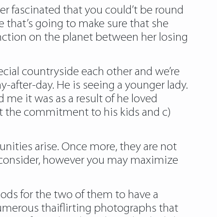
er fascinated that you could’t be round
ence that’s going to make sure that she
tinction on the planet between her losing
cial countryside each other and we’re
ay-after-day. He is seeing a younger lady.
 me it was as a result of he loved
ut the commitment to his kids and c)
unities arise. Once more, they are not
t to consider, however you may maximize
ods for the two of them to have a
numerous thaiflirting photographs that