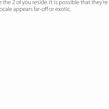
he 2 of you reside. It is possible that they’re
locale appears far-off or exotic.