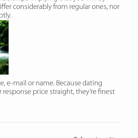
er considerably from regular ones, nor
tly.
ge, e-mail or name. Because dating
r response price straight, they’re finest