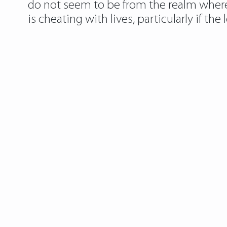
do not seem to be from the realm where t
is cheating with lives, particularly if the 