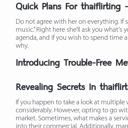
Quick Plans For thaiflirting
Do not agree with her on everything. If she
music.” Right here she’ll ask you what’s 
agenda, and if you wish to spend time al
why.
Introducing Trouble-Free Met
Revealing Secrets In thaiflir
If you happen to take a look at multiple 
considerably. However, opting to go wit
market. Sometimes, what makes a service
into their commercial. Additionally, ma