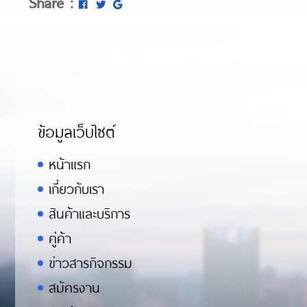
Share :
ข้อมูลเว็บไซต์
หน้าแรก
เกี่ยวกับเรา
สินค้าและบริการ
คู่ค้า
ข่าวสารกิจกรรม
สมัครงาน