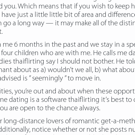
ed you. Which means that if you wish to keep h
o have just a little little bit of area and differ
 can go a long way — it may make all of the dis
.
 me 6 months in the past and we stay in a spe
it. four children who are with me. He calls me d
s thaiflirting say I should not bother. He told
gnant about as a) wouldn’t we all, b) what abo
dvised is ” seemingly ” to move in.
alities, you’re out and about when these opport
ine dating is a software thaiflirting it’s bes
 you are open to the chance always.
 long-distance lovers of romantic get-a-meth
dditionally, notice whether or not she posts 