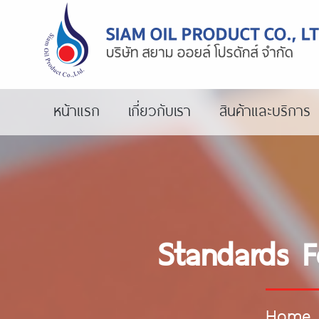
หน้าแรก
เกี่ยวกับเรา
สินค้าและบริการ
Standards Fo
Home