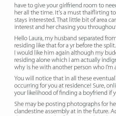
have to give your girlfriend room to ne
her all the time. It’s a must thaiflirting t
stays interested. That little bit of area
interest and her chasing you throughout
Hello Laura, my husband separated from
residing like that for a yr before the spl
I would like him again although my buddie
residing alone which I am actually indi
why is he with another person who I’m a
You will notice that in all these eventu
occurring for you at residence! Sure, onl
your likelihood of finding a boyfriend if
She may be posting photographs for her
clandestine assembly at in the future. A