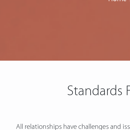
Standards F
All relationships have challenges and is