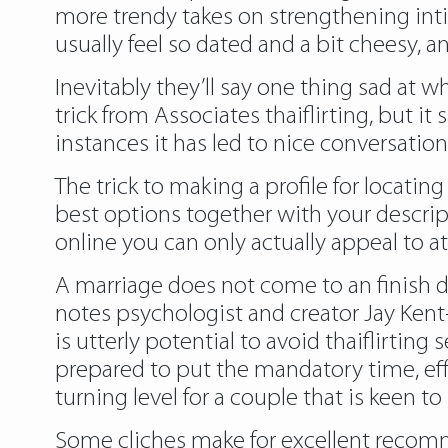
more trendy takes on strengthening inti
usually feel so dated and a bit cheesy,
Inevitably they’ll say one thing sad at w
trick from Associates thaiflirting, but i
instances it has led to nice conversation
The trick to making a profile for locatin
best options together with your descript
online you can only actually appeal to a
A marriage does not come to an finish du
notes psychologist and creator Jay Kent-
is utterly potential to avoid thaiflirti
prepared to put the mandatory time, effor
turning level for a couple that is keen 
Some cliches make for excellent recom