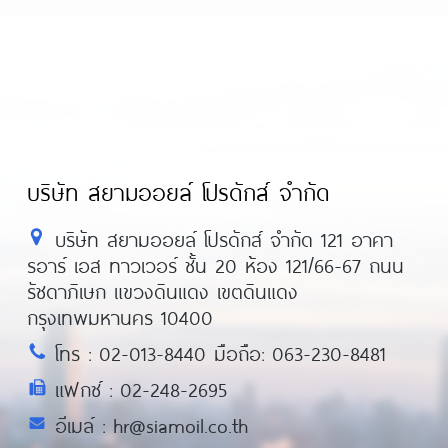
บริษัท สยามออยล์ โปรดักส์ จำกัด
บริษัท สยามออยล์ โปรดักส์ จำกัด 121 อาคา
รอาร์ เอส ทาวเวอร์ ชั้น 20 ห้อง 121/66-67 ถนน
รัชดาภิเษก แขวงดินแดง เขตดินแดง
กรุงเทพมหานคร 10400
โทร : 02-013-8440 มือถือ: 063-230-8481
แฟกซ์ : 02-248-2695
อีเมล์ : hr@siamoil.co.th