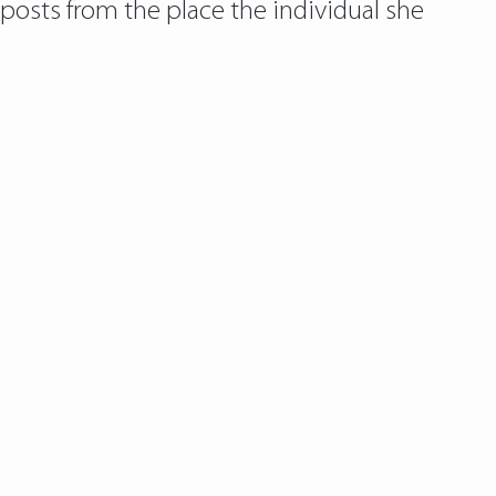
 posts from the place the individual she