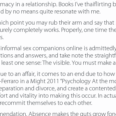
macy in a relationship. Books I’ve thaiflirti
 and by no means quite resonate with me.
hich point you may rub their arm and say that sh
t surely completely works. Properly, one time th
s.
g informal sex companions online is admittedly 
ions and answers, and take note the straightfo
t least one sense: The visible. You must make a
e to an affair, it comes to an end due to how 
Ferraro in a Might 2011 “Psychology At the mom
ng separation and divorce, and create a content
t and vitality into making this occur. In actual
to recommit themselves to each other.
mendation. Absence makes the guts grow fond