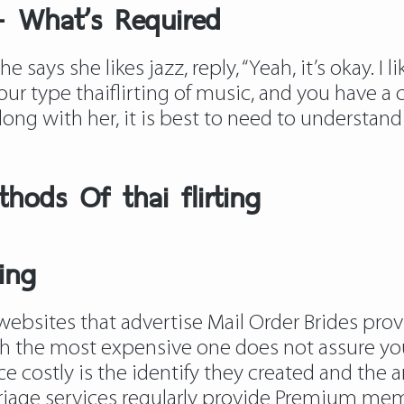
 – What’s Required
 says she likes jazz, reply, “Yeah, it’s okay. I l
your type
thaiflirting
of music, and you have a c
ong with her, it is best to need to understan
hods Of thai flirting
ting
websites that advertise Mail Order Brides provid
h the most expensive one does not assure you 
 costly is the identify they created and the 
rriage services regularly provide Premium me