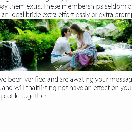
ay them extra. These memberships seldom diff
an ideal bride extra effortlessly or extra promp
 have been verified and are awating your messa
, and will thaiflirting not have an effect on you
profile together.