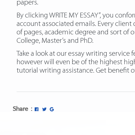
papers.
By clicking WRITE MY ESSAY”, you confor
account associated emails. Every clien
of pages, academic degree and sort of or
College, Master’s and PhD.
Take a look at our essay writing service
however will even be of the highest high
tutorial writing assistance. Get benefit o
Share :