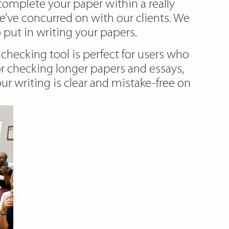
 complete your paper within a really
e’ve concurred on with our clients. We
 put in writing your papers.
checking tool is perfect for users who
for checking longer papers and essays,
r writing is clear and mistake-free on