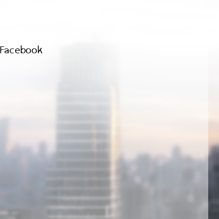
Facebook