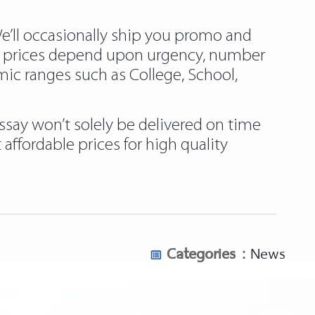
We’ll occasionally ship you promo and
at prices depend upon urgency, number
mic ranges such as College, School,
ssay won’t solely be delivered on time
affordable prices for high quality
Categories :
News