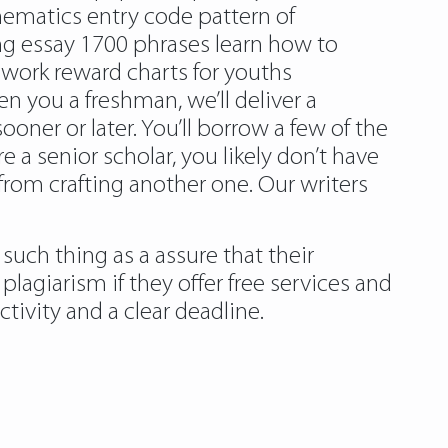
hematics entry code pattern of
ing essay 1700 phrases learn how to
ework reward charts for youths
 you a freshman, we’ll deliver a
sooner or later. You’ll borrow a few of the
a senior scholar, you likely don’t have
 from crafting another one. Our writers
such thing as a assure that their
 plagiarism
if they offer free services and
tivity and a clear deadline.