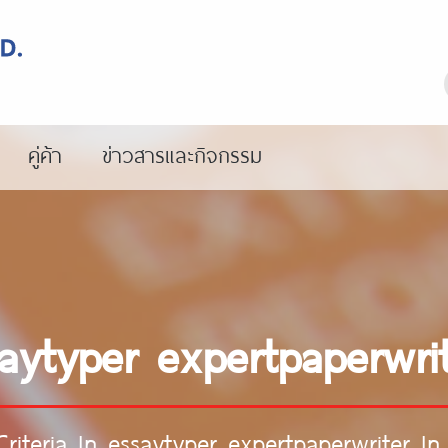
คู่ค้า
ข่าวสารและกิจกรรม
ssaytyper expertpaperwri
Criteria In essaytyper expertpaperwriter I