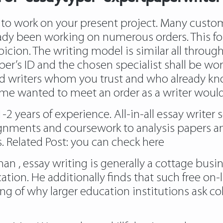
r to work on your present project. Many custom
ady been working on numerous orders. This fo
spicion. The writing model is similar all throug
per’s ID and the chosen specialist shall be work
d writers whom you trust and who already kno
ime wanted to meet an order as a writer would 
 years of experience. All-in-all essay writer s
ignments and coursework to analysis papers an
. Related Post:
you can check here
n , essay writing is generally a cottage busi
ation. He additionally finds that such free on-l
f why larger education institutions ask colle