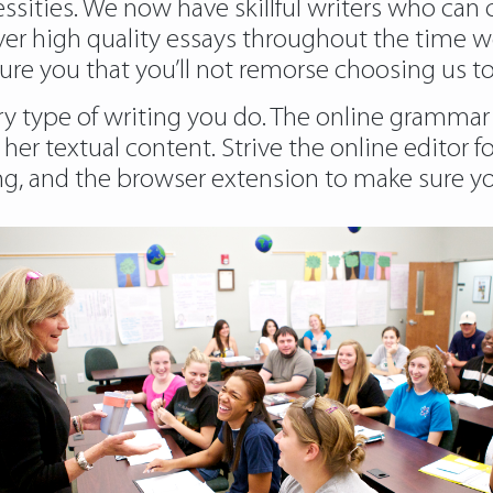
cessities. We now have skillful writers who can
iver high quality essays throughout the time w
ure you that you’ll not remorse choosing us to
ry type of writing you do. The online grammar 
 her textual content. Strive the online editor 
ng, and the browser extension to make sure you