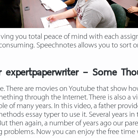
iving you total peace of mind with each assig
-consuming. Speechnotes allows you to sort on
per expertpaperwriter – Some Tho
nge. There are movies on Youtube that show h
thing through the Internet. There is also a v
le of many years. In this video, a father prov
ethods essay typer to use it. Several years i
 But then again, a number of years ago our par
ing problems. Now you can enjoy the free time 