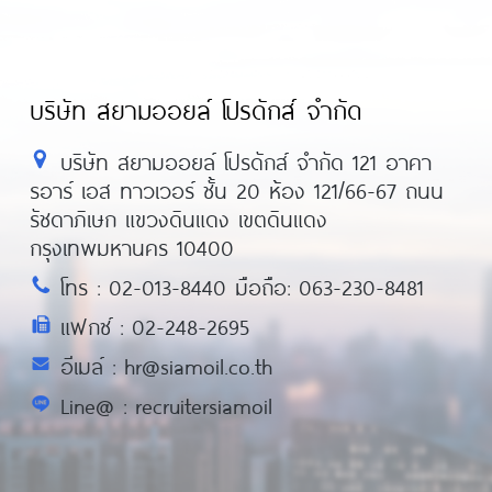
บริษัท สยามออยล์ โปรดักส์ จำกัด
บริษัท สยามออยล์ โปรดักส์ จำกัด 121 อาคา
รอาร์ เอส ทาวเวอร์ ชั้น 20 ห้อง 121/66-67 ถนน
รัชดาภิเษก แขวงดินแดง เขตดินแดง
กรุงเทพมหานคร 10400
โทร : 02-013-8440 มือถือ: 063-230-8481
แฟกซ์ : 02-248-2695
อีเมล์ : hr@siamoil.co.th
Line@ : recruitersiamoil