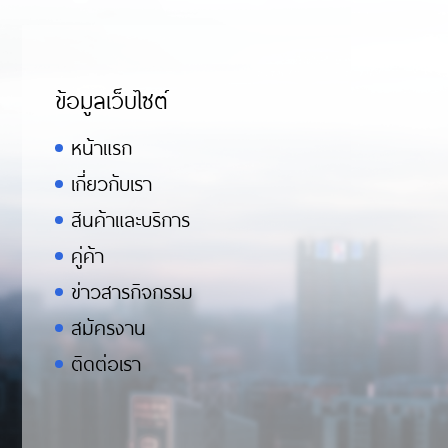
ข้อมูลเว็บไซต์
หน้าแรก
เกี่ยวกับเรา
สินค้าและบริการ
คู่ค้า
ข่าวสารกิจกรรม
สมัครงาน
ติดต่อเรา