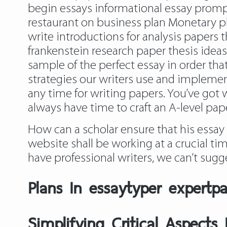
begin essays informational essay promp
restaurant on business plan Monetary pl
write introductions for analysis papers
frankenstein research paper thesis idea
sample of the perfect essay in order that 
strategies our writers use and implemen
any time for writing papers. You’ve got 
always have time to craft an A-level pape
How can a scholar ensure that his essay 
website shall be working at a crucial ti
have professional writers, we can’t sugg
Plans In essaytyper expertp
Simplifying Critical Aspects