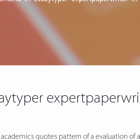
ssaytyper expertpaperwri
 academics quotes pattern of a evaluation of 