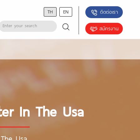
TH
EN
ติดต่อเรา
สมัครงาน
ter In The Usa
n The Usa