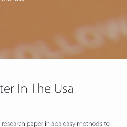
ter In The Usa
a research paper in apa easy methods to