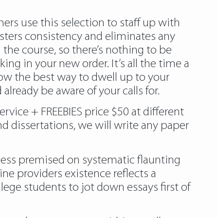
ers use this selection to staff up with
sters consistency and eliminates any
h the course, so there’s nothing to be
ing in your new order. It’s all the time a
w the best way to dwell up to your
already be aware of your calls for.
ervice + FREEBIES price $50 at different
d dissertations, we will write any paper
ness premised on systematic flaunting
ine providers existence reflects a
ge students to jot down essays first of