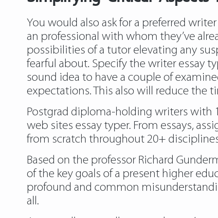
You would also ask for a preferred write
an professional with whom they’ve alre
possibilities of a tutor elevating any su
fearful about. Specify the writer essay ty
sound idea to have a couple of examine
expectations. This also will reduce the t
Postgrad diploma-holding writers with 1-2
web sites essay typer. From essays, ass
from scratch throughout 20+ disciplines
Based on the professor Richard Gunderma
of the key goals of a present higher educ
profound and common misunderstanding o
all.