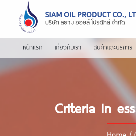
หน้าแรก
เกี่ยวกับเรา
สินค้าและบริการ
Criteria In e
Home
/