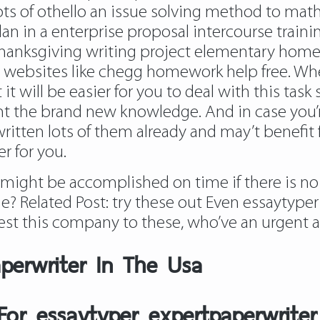
ts of othello an issue solving method to mat
an in a enterprise proposal intercourse train
 thanksgiving writing project elementary hom
s websites like chegg homework help free. When
it will be easier for you to deal with this task 
t the brand new knowledge. And in case you’re 
written lots of them already and may’t benefit
r for you.
might be accomplished on time if there is no 
me? Related Post:
try these out
Even
essaytyper
est this company to these, who’ve an urgent ac
aperwriter In The Usa
 For essaytyper expertpaperwriter