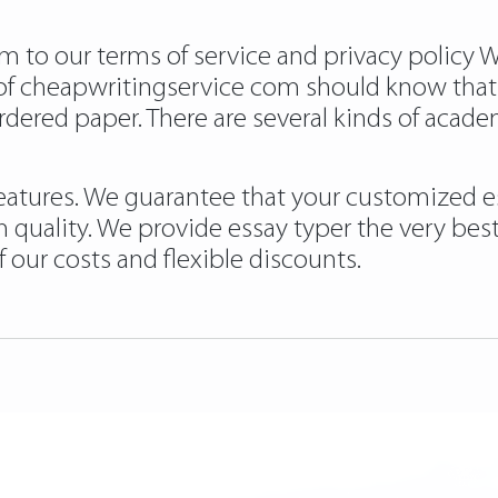
m to our terms of service and privacy policy 
t of cheapwritingservice com should know th
dered paper. There are several kinds of acade
 features. We guarantee that your customized e
 quality. We provide essay typer the very best 
f our costs and flexible discounts.