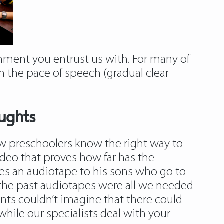
nment you entrust us with. For many of
 the pace of speech (gradual clear
ughts
ow preschoolers know the right way to
ideo that proves how far has the
ides an audiotape to his sons who go to
n the past audiotapes were all we needed
ents couldn’t imagine that there could
while our specialists deal with your