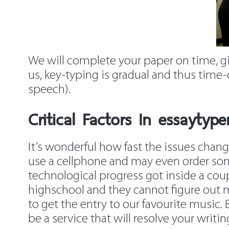
We will complete your paper on time, g
us, key-typing is gradual and thus time
speech).
Critical Factors In essayty
It’s wonderful how fast the issues cha
use a cellphone and may even order some
technological progress got inside a coup
highschool and they cannot figure out m
to get the entry to our favourite music.
be a service that will resolve your writ