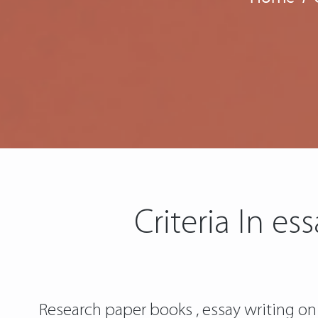
Criteria In e
Research paper books , essay writing on