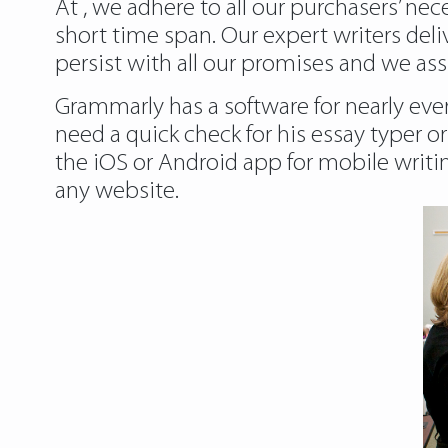
At , we adhere to all our purchasers’ ne
short time span. Our expert writers del
persist with all our promises and we ass
Grammarly has a software for nearly eve
need a quick check for his essay typer or
the iOS or Android app for mobile writi
any website.