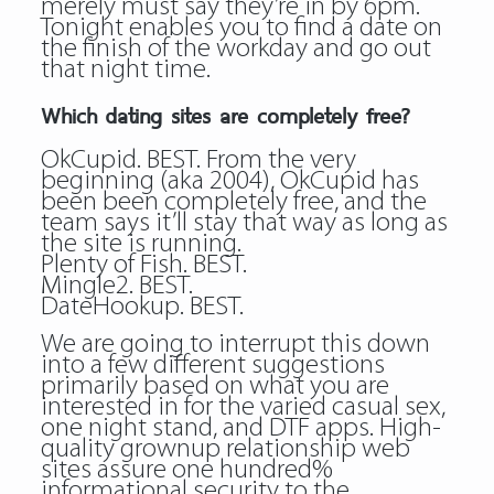
merely must say they’re in by 6pm.
Tonight enables you to find a date on
the finish of the workday and go out
that night time.
Which dating sites are completely free?
OkCupid. BEST. From the very
beginning (aka 2004), OkCupid has
been been completely free, and the
team says it’ll stay that way as long as
the site is running.
Plenty of Fish. BEST.
Mingle2. BEST.
DateHookup. BEST.
We are going to interrupt this down
into a few different suggestions
primarily based on what you are
interested in for the varied casual sex,
one night stand, and DTF apps. High-
quality grownup relationship web
sites assure one hundred%
informational security to the