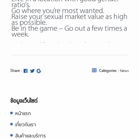
ratio’s.
Go where you’re most wanted.
Raise your sexual market value as high
as possible.
Be in the game – Go out a few times a
week.
https://besthookupsites.org/
https://besthookupsites.org/adultfrien
review/
https://besthookupsites.org/ashley-
Share :
Categories :
News
madison-review/
https://besthookupsites.org/seeking-
arrangement-review/
https://besthookupsites.org/usasexgu
ข้อมูลเว็บไซต์
review/
หน้าแรก
besthookupsites.org
best hookup sites org
เกี่ยวกับเรา
best hookup sites
สินค้าและบริการ