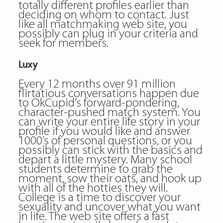
totally different profiles earlier than
deciding on whom to contact. Just
like all matchmaking web site, you
possibly can plug in your criteria and
seek for members.
Luxy
Every 12 months over 91 million
flirtatious conversations happen due
to OkCupid’s forward-pondering,
character-pushed match system. You
can write your entire life story in your
profile if you would like and answer
1000’s of personal questions, or you
possibly can stick with the basics and
depart a little mystery. Many school
students determine to grab the
moment, sow their oats, and hook up
with all of the hotties they will.
College is a time to discover your
sexuality and uncover what you want
in life. The web site offers a fast