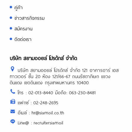
คู่ค้า
ข่าวสารกิจกรรม
สมัครงาน
ติดต่อเรา
บริษัท สยามออยล์ โปรดักส์ จำกัด
บริษัท สยามออยล์ โปรดักส์ จำกัด 121 อาคารอาร์ เอส
ทาวเวอร์ ชั้น 20 ห้อง 121/66-67 ถนนรัชดาภิเษก แขวง
ดินแดง เขตดินแดง กรุงเทพมหานคร 10400
โทร : 02-013-8440 มือถือ: 063-230-8481
แฟกซ์ : 02-248-2695
อีเมล์ : hr@siamoil.co.th
Line@ : recruitersiamoil