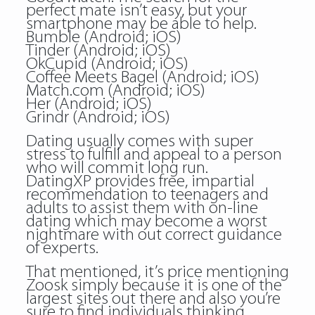
perfect mate isn’t easy, but your
smartphone may be able to help.
Bumble (Android; iOS)
Tinder (Android; iOS)
OkCupid (Android; iOS)
Coffee Meets Bagel (Android; iOS)
Match.com (Android; iOS)
Her (Android; iOS)
Grindr (Android; iOS)
Dating usually comes with super
stress to fulfill and appeal to a person
who will commit long run.
DatingXP provides free, impartial
recommendation to teenagers and
adults to assist them with on-line
dating which may become a worst
nightmare with out correct guidance
of experts.
That mentioned, it’s price mentioning
Zoosk simply because it is one of the
largest sites out there and also you’re
sure to find individuals thinking