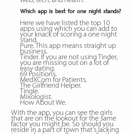
web, tech, and health.
Which app is best for one night stands?
Here we have listed the top 10
apps using which you can add to
your knack of scoring a one night
stand.
Pure. This app means straight up
business.
Tinder. If you are not using Tinder,
you are missing out on a lot of
easy dating.
69 Positions.
MedXCom for Patients.
The Girlfriend Helper.
Tingle.
Mixologist.
How About We.
With the app, you can see the girls
that are on the lookout for the same
factor you might be. So should you
reside in a part of town that’s lacking