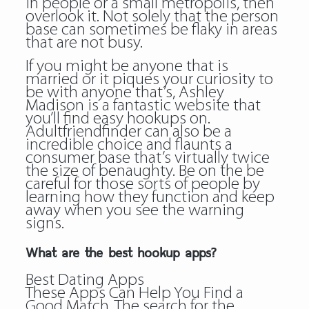
in people or a small metropolis, then
overlook it. Not solely that the person
base can sometimes be flaky in areas
that are not busy.
If you might be anyone that is
married or it piques your curiosity to
be with anyone that’s, Ashley
Madison is a fantastic website that
you’ll find easy hookups on.
Adultfriendfinder can also be a
incredible choice and flaunts a
consumer base that’s virtually twice
the size of benaughty. Be on the be
careful for those sorts of people by
learning how they function and keep
away when you see the warning
signs.
What are the best hookup apps?
Best Dating Apps
These Apps Can Help You Find a
Good Match. The search for the