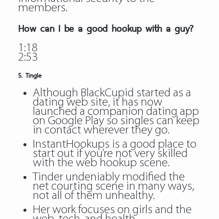
members.
How can I be a good hookup with a guy?
1:18
2:53
5. Tingle
Although BlackCupid started as a
dating web site, it has now
launched a companion dating app
on Google Play so singles can keep
in contact wherever they go.
InstantHookups is a good place to
start out if you’re not very skilled
with the web hookup scene.
Tinder undeniably modified the
net courting scene in many ways,
not all of them unhealthy.
Her work focuses on girls and the