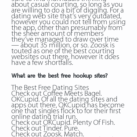
about casual courting, so long as you
are willing to do a bit of digging. For a
dating web site that’s very outdated,
however you could not tell from using
the app, other than presumably from
the sheer amount of members
they’ve managed to draw over time
— about 35 million, or so. Zoosk is
touted as one of the best courting
websites out there, however it does
have a few shortfalls.
What are the best free hookup sites?
The Best Free Dating Sites
Check out Coffee Meets Bagel.
OKCupid. Of all the dating sites and
apps out there, OKCupid has become
one that singles flock to for their first
online dating trial run.
Check out OKCupid. Plenty Of Fish.
Check out Tinder. Pure.
Check out Zoosk. Match.