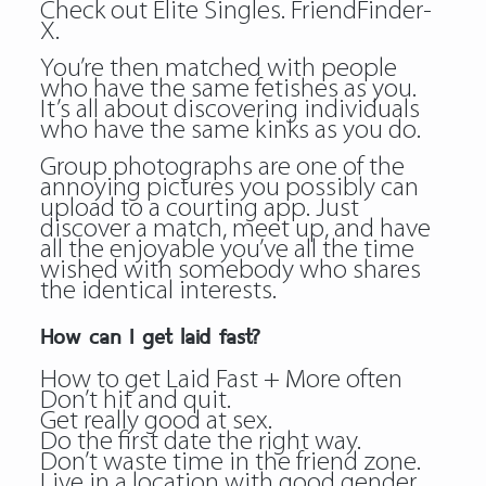
Check out Elite Singles. FriendFinder-
X.
You’re then matched with people
who have the same fetishes as you.
It’s all about discovering individuals
who have the same kinks as you do.
Group photographs are one of the
annoying pictures you possibly can
upload to a courting app. Just
discover a match, meet up, and have
all the enjoyable you’ve all the time
wished with somebody who shares
the identical interests.
How can I get laid fast?
How to get Laid Fast + More often
Don’t hit and quit.
Get really good at sex.
Do the first date the right way.
Don’t waste time in the friend zone.
Live in a location with good gender