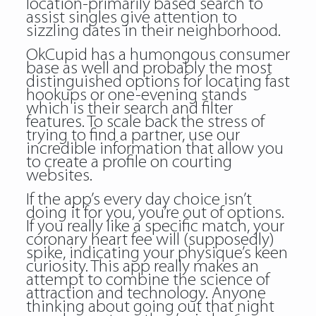
location-primarily based search to
assist singles give attention to
sizzling dates in their neighborhood.
OkCupid has a humongous consumer
base as well and probably the most
distinguished options for locating fast
hookups or one-evening stands
which is their search and filter
features. To scale back the stress of
trying to find a partner, use our
incredible information that allow you
to create a profile on courting
websites.
If the app’s every day choice isn’t
doing it for you, you’re out of options.
If you really like a specific match, your
coronary heart fee will (supposedly)
spike, indicating your physique’s keen
curiosity. This app really makes an
attempt to combine the science of
attraction and technology. Anyone
thinking about going out that night