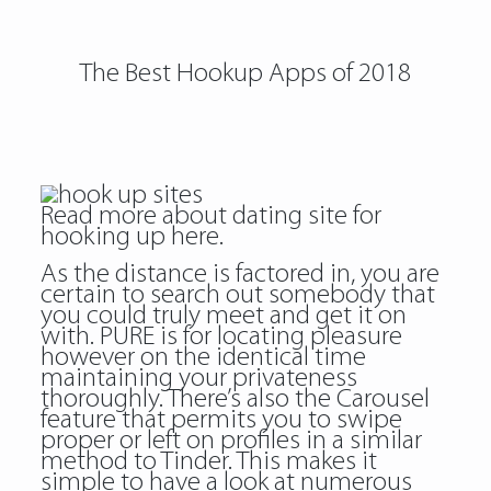
The Best Hookup Apps of 2018
Read more about
dating site for
hooking up
here.
As the distance is factored in, you are
certain to search out somebody that
you could truly meet and get it on
with. PURE is for locating pleasure
however on the identical time
maintaining your privateness
thoroughly. There’s also the Carousel
feature that permits you to swipe
proper or left on profiles in a similar
method to Tinder. This makes it
simple to have a look at numerous