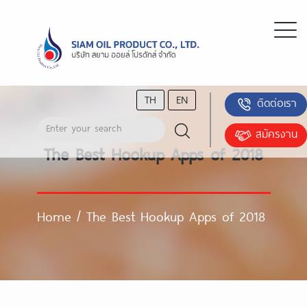
TH
EN
ติดต่อเรา
สมัครงาน
The Best Hookup Apps of 2018
Home
/
The Best Hookup Apps of 2018