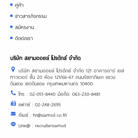
คู่ค้า
ข่าวสารกิจกรรม
สมัครงาน
ติดต่อเรา
บริษัท สยามออยล์ โปรดักส์ จำกัด
บริษัท สยามออยล์ โปรดักส์ จำกัด 121 อาคารอาร์ เอส
ทาวเวอร์ ชั้น 20 ห้อง 121/66-67 ถนนรัชดาภิเษก แขวง
ดินแดง เขตดินแดง กรุงเทพมหานคร 10400
โทร : 02-013-8440 มือถือ: 063-230-8481
แฟกซ์ : 02-248-2695
อีเมล์ : hr@siamoil.co.th
Line@ : recruitersiamoil