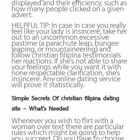
displayed and their efficiency, such as
how many people clicked on a given
advert.
HELPFUL TIP: In case in case you really
feel like your lady is insincere, take her
out to an uncommon excessive
pastime (a parachute leap, bungee
leaping, or mountaineering) and
follow
christian filipina testimonials
her reactions. If she’s not able to share
your feelings while you want it with
none respectable clarification, she’s
insincere. Any online dating service
will prove it statistically.
Simple Secrets Of christian filipina dating
site – What’s Needed
Whenever you wish to flirt with a
woman over text there are particular
rules which might be going to help
you succeed. Do you have to choose