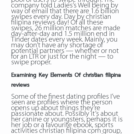
company told Ladies’s Well being by
way of email that there are 1.6 billion
swipes every day. Day by christian
filipina reviews day! Of all these
swipes, 26 million matches are made
day-after-day and 1.5 million end in
Tinder dates every week. Mainly, you
may don’t have any shortage of
potential partners — whether or not
for an LTR or just for the night — to
swipe proper.
Examining Key Elements Of christian filipina
reviews
Some of the finest dating profiles I’ve
seen are profiles where the person
opens up about things they’re
passionate about. Possibly it’s about
her canine or youngsters, perhaps it is
her job or a favourite ebook, sports
activities christian filipina com group,