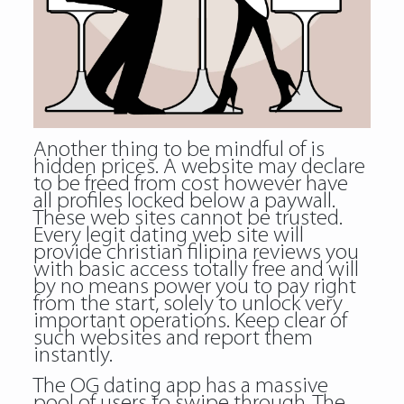
Another thing to be mindful of is
hidden prices. A website may declare
to be freed from cost however have
all profiles locked below a paywall.
These web sites cannot be trusted.
Every legit dating web site will
provide christian filipina reviews you
with basic access totally free and will
by no means power you to pay right
from the start, solely to unlock very
important operations. Keep clear of
such websites and report them
instantly.
The OG dating app has a massive
pool of users to swipe through. The