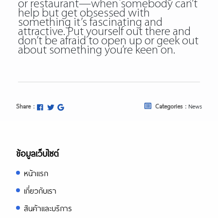
or restaurant—when somebody can’t
help but get obsessed with
something it’s fascinating and
attractive. Put yourself out there and
don’t be afraid to open up or geek out
about something you’re keen on.
Share :
Categories :
News
ข้อมูลเว็บไซต์
หน้าแรก
เกี่ยวกับเรา
สินค้าและบริการ