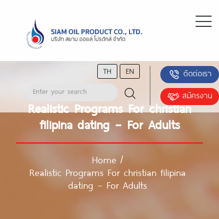
TH
EN
ติดต่อเรา
สมัครงาน
Realistic Programs For christian
filipina dating – For Adults
Home
/
Realistic Programs For christian filipina
dating – For Adults