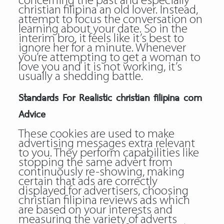
concerning the past and especially
christian filipina an old lover. Instead,
attempt to focus the conversation on
learning about your date. So in the
interim bro, it feels like it’s best to
ignore her for a minute. Whenever
you’re attempting to get a woman to
love you and it is not working, it’s
usually a shedding battle.
Standards For Realistic christian filipina com
Advice
These cookies are used to make
advertising messages extra relevant
to you. They perform capabilities like
stopping the same advert from
continuously re-showing, making
certain that ads are correctly
displayed for advertisers, choosing
christian filipina reviews ads which
are based on your interests and
measuring the variety of adverts