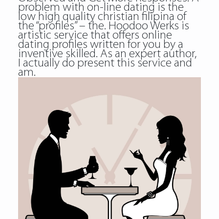
problem with on-line dating is the
low high quality christian filipina of
the “profiles” – the. Hoodoo Werks is
artistic service that offers online
dating profiles written for you by a
inventive skilled. As an expert author,
I actually do present this service and
am.