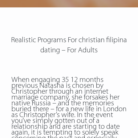
Realistic Programs For christian filipina
dating – For Adults
When engaging 35 12 months
previous Natasha is chosen by
Christopher through an internet
marriage company, she forsakes her
native Russia – and the memories
buried there – for a new life in London
as Christopher’s wife. In the event
you’ve simply gotten out of a
relationship and are starting to date
again, it is tempting to solely speak