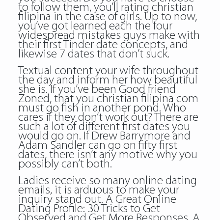
to follow them, you’ll rating christian
filipina in the case of girls. Up to now,
you’ve got learned each the four
widespread mistakes guys make with
their first Tinder date concepts, and
likewise 7 dates that don’t suck.
Textual content your wife throughout
the day and inform her how beautiful
she is. If you’ve been Good friend
Zoned, that you christian filipina com
must go fish in another pond. Who
cares if they don’t work out? There are
such a lot of different first dates you
would go on. If Drew Barrymore and
Adam Sandler can go on fifty first
dates, there isn’t any motive why you
possibly can’t both.
Ladies receive so many online dating
emails, it is arduous to make your
inquiry stand out. A Great Online
Dating Profile: 30 Tricks to Get
Observed and Get More Responses. A