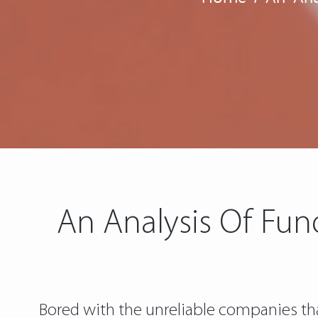
An Analysis Of Fun
Bored with the unreliable companies tha