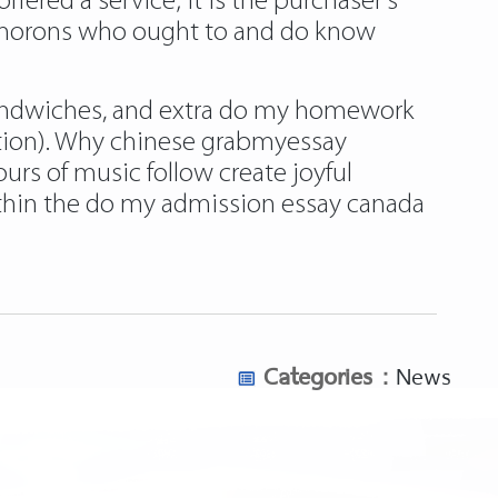
ffered a service; it is the purchaser’s
g morons who ought to and do know
 sandwiches, and extra do my homework
mation). Why chinese grabmyessay
rs of music follow create joyful
thin the do my admission essay canada
Categories :
News