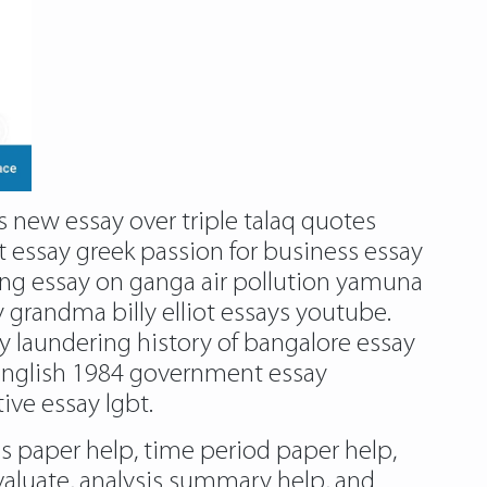
s new essay over triple talaq quotes
t essay greek passion for business essay
ing essay on ganga air pollution yamuna
grandma billy elliot essays youtube.
y laundering history of bangalore essay
 english 1984 government essay
ive essay lgbt.
is paper help, time period paper help,
valuate, analysis summary help, and