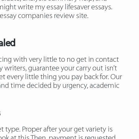
ight write my essay lifesaver essays.
 essay companies review site.
aled
g with very little to no get in contact
 writers, guarantee your carry out isn’t
 every little thing you pay back for. Our
et and time decided by urgency, academic
s
t type. Proper after your get variety is
ook at this
Then, payment is requested.