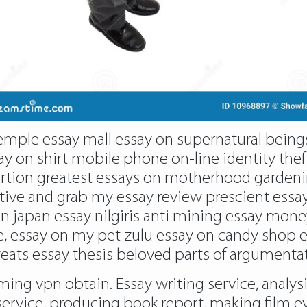
temple essay mall essay on supernatural being
ay on shirt mobile phone on-line identity thef
bortion greatest essays on motherhood garden
ive and grab my essay review prescient essay 
in japan essay nilgiris anti mining essay mone
e, essay on my pet zulu essay on candy shop
yeats essay thesis beloved parts of argumentat
aming vpn obtain. Essay writing service, analys
ervice, producing book report, making film e