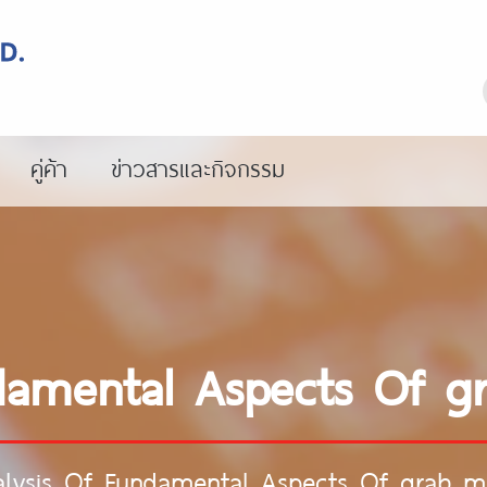
คู่ค้า
ข่าวสารและกิจกรรม
damental Aspects Of g
lysis Of Fundamental Aspects Of grab m