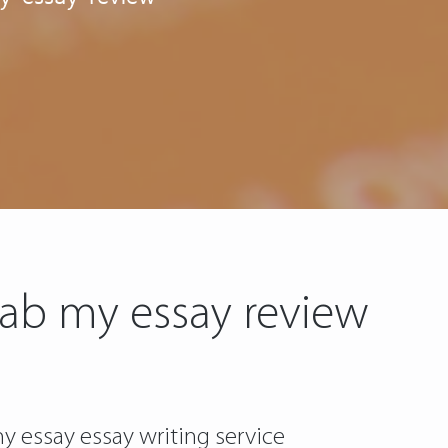
rab my essay review
y essay essay writing service