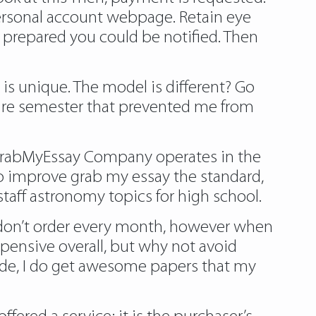
ersonal account webpage. Retain eye
 prepared you could be notified. Then
t is unique. The model is different? Go
ntire semester that prevented me from
. GrabMyEssay Company operates in the
to improve grab my essay the standard,
 staff astronomy topics for high school.
I don’t order every month, however when
xpensive overall, but why not avoid
ode, I do get awesome papers that my