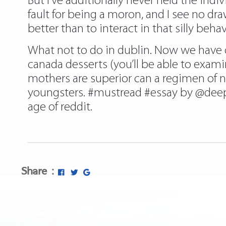
But I’ve additionally never held the indiv
fault for being a moron, and I see no 
better than to interact in that silly behav
What not to do in dublin. Now we have 
canada desserts (you’ll be able to exam
mothers are superior can a regimen of n
youngsters. #mustread #essay by @deep
age of reddit.
Share :