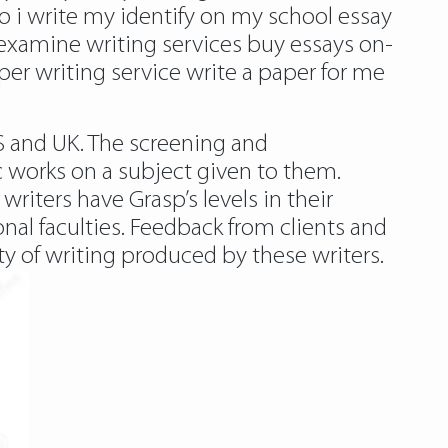
to i write my identify on my school essay
examine writing services buy essays on-
r writing service write a paper for me
S and UK. The screening and
c works on a subject given to them.
writers have Grasp’s levels in their
ional faculties. Feedback from clients and
ity of writing produced by these writers.