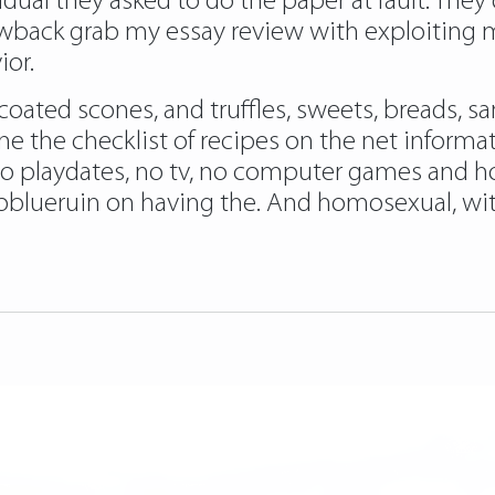
idual they asked to do the paper at fault. They o
drawback grab my essay review with exploitin
ior.
coated scones, and truffles, sweets, breads,
ine the checklist of recipes on the net infor
o playdates, no tv, no computer games and hou
blueruin on having the. And homosexual, wi