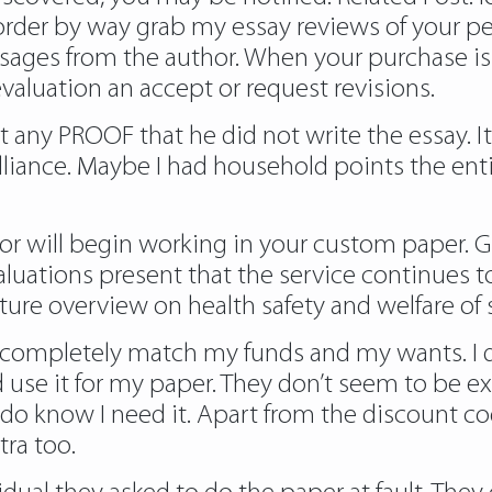
order by way
grab my essay reviews
of your p
sages from the author. When your purchase is
evaluation an accept or request revisions.
’t any PROOF that he did not write the essay. I
brilliance. Maybe I had household points the e
hor will begin working in your custom paper
luations present that the service continues 
rature overview on health safety and welfare of
hey completely match my funds and my wants. 
nd use it for my paper. They don’t seem to be e
 do know I need it. Apart from the discount c
ra too.