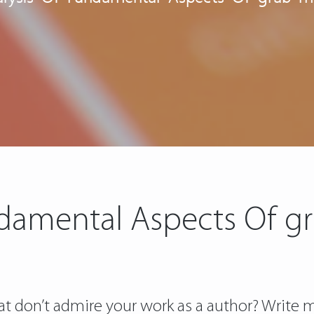
damental Aspects Of g
t don’t admire your work as a author? Write m