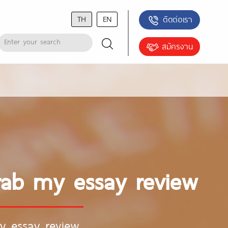
TH
EN
ติดต่อเรา
สมัครงาน
rab my essay review
y essay review