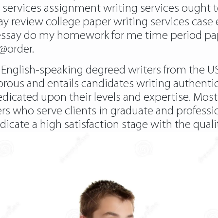
ng services assignment writing services ought 
y review college paper writing services case 
essay do my homework for me time period pape
r@order.
 English-speaking degreed writers from the U
rous and entails candidates writing authenti
redicated upon their levels and expertise. Most 
turers who serve clients in graduate and profess
dicate a high satisfaction stage with the qual