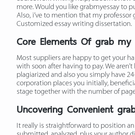
more. Would you like grabmyessay to pur
Also, i’ve to mention that my professor
Customized essay writing dissertation.
Core Elements Of grab my e
Most suppliers are happy to get your ha
with soon after having to pay. We aren’t 
plagiarized and also you simply have 24-
corporation places you initially, benefi
stage together with the number of page
Uncovering Convenient gra
It really is straightforward to position a
submitted, analyzed, plus your author d