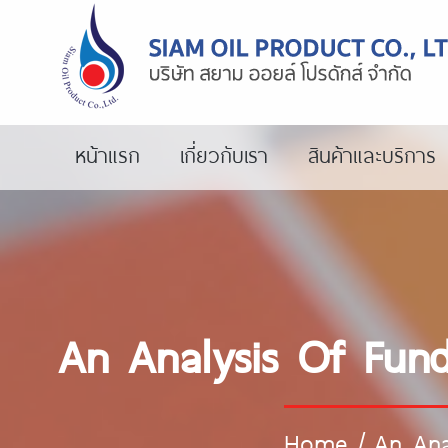
หน้าแรก
เกี่ยวกับเรา
สินค้าและบริการ
An Analysis Of Fun
Home
/
An Ana