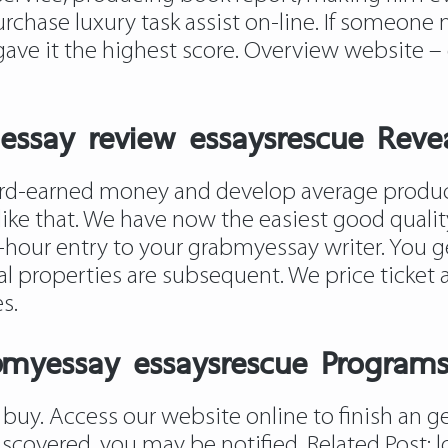
chase luxury task assist on-line. If someone m
 gave it the highest score. Overview website –
ssay review essaysrescue Reve
rd-earned money and develop average producin
like that. We have now the easiest good quality
hour entry to your grabmyessay writer. You get
cial properties are subsequent. We price tick
s.
bmyessay essaysrescue Program
n buy. Access our website online to finish an ge
iscovered, you may be notified. Related Post:
l