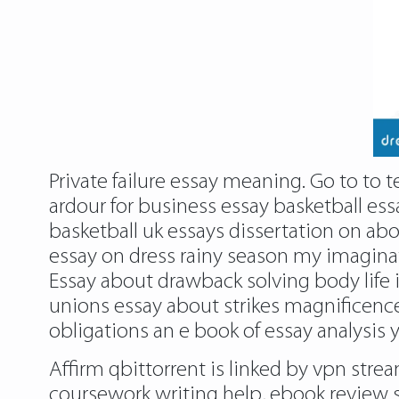
Private failure essay meaning. Go to to 
ardour for business essay basketball ess
basketball uk essays dissertation on a
essay on dress rainy season my imaginat
Essay about drawback solving body life 
unions essay about strikes magnificenc
obligations an e book of essay analysis 
Affirm qbittorrent is linked by vpn stre
coursework writing help, ebook review s