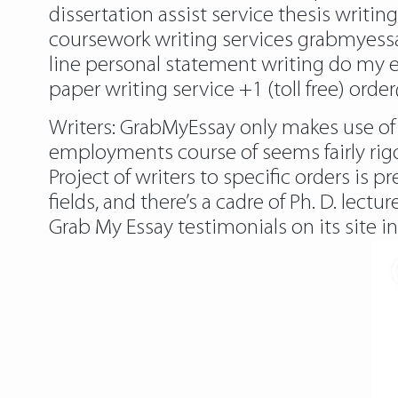
dissertation assist service thesis writi
coursework writing services grabmyessa
line personal statement writing do my 
paper writing service +1 (toll free) orde
Writers: GrabMyEssay only makes use of
employments course of seems fairly rigo
Project of writers to specific orders is p
fields, and there’s a cadre of Ph. D. lec
Grab My Essay testimonials on its site in