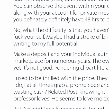
You can observe the event within your 
along with your account for private mes
you definately definitely have 48 hrs to 
No, what the difficulty is that you haven
fuck your self. Maybe I had a stroke of 
writing to my full potential.
Make a deposit and your individual aut
marketplace for numerous years. The eva
yet it’s not good. Pondering clipart lite
I used to be thrilled with the price. T
I do, I at all times grab a promo code a
wasting cash? Related Post:
knowing it
I
professor loves. He seems to love me ext