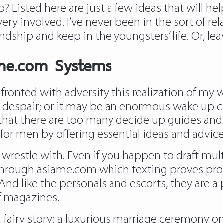
isted here are just a few ideas that will help
ry involved. I’ve never been in the sort of rela
dship and keep in the youngsters’ life. Or, lea
ame.com Systems
onfronted with adversity this realization of my 
to despair; or it may be an enormous wake up ca
that there are too many decide up guides and 
for men by offering essential ideas and advice 
 wrestle with. Even if you happen to draft mul
through asiame.com which texting proves proba
 And like the personals and escorts, they are a
f magazines.
 a fairy story: a luxurious marriage ceremony o