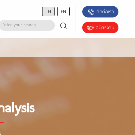
TH
EN
ติดต่อเรา
สมัครงาน
alysis
s