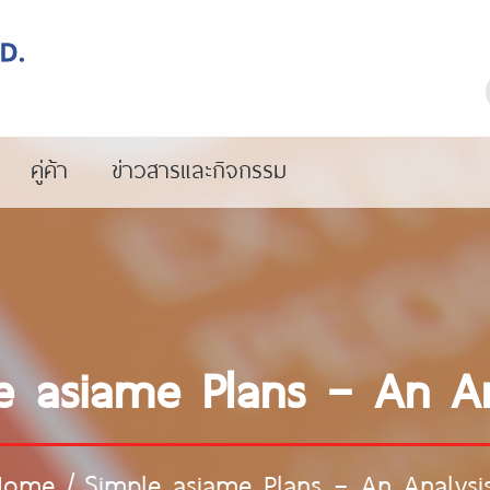
คู่ค้า
ข่าวสารและกิจกรรม
e asiame Plans – An An
Home
/
Simple asiame Plans – An Analysi