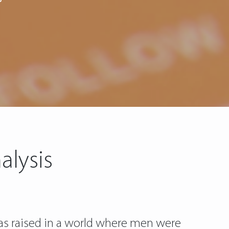
alysis
was raised in a world where men were