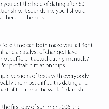
 you get the hold of dating after 60.
tionship. It sounds like you’ll should
ve her and the kids.
wife left me can both make you fall right
ll and a catalyst of change. Have
not sufficient actual dating manuals?
for profitable relationships.
tiple versions of texts with everybody
bly the most difficult is dating and
 part of the romantic world’s darkish
n the first day of summer 2006, the