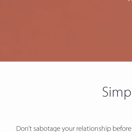
Simpl
Don’t sabotage your relationship before