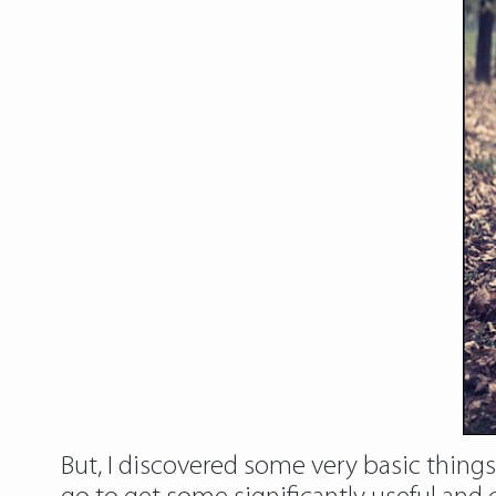
But, I discovered some very basic thing