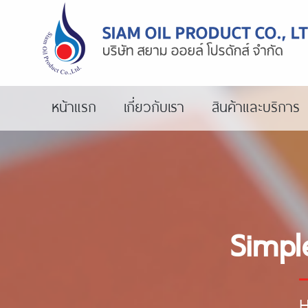
หน้าแรก
เกี่ยวกับเรา
สินค้าและบริการ
Simpl