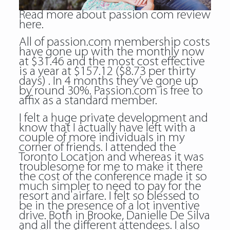
Read more about
passion com review
here.
All of passion.com membership costs
have gone up with the monthly now
at $31.46 and the most cost effective
is a year at $157.12 ($8.73 per thirty
days) . In 4 months they’ve gone up
by round 30%. Passion.com is free to
affix as a standard member.
I felt a huge private development and
know that I actually have left with a
couple of more individuals in my
corner of friends. I attended the
Toronto Location and whereas it was
troublesome for me to make it there
the cost of the conference made it so
much simpler to need to pay for the
resort and airfare. I felt so blessed to
be in the presence of a lot inventive
drive. Both in Brooke, Danielle De Silva
and all the different attendees. I also