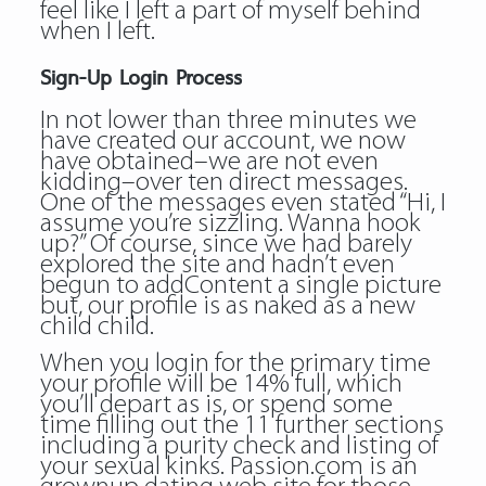
feel like I left a part of myself behind
when I left.
Sign-Up Login Process
In not lower than three minutes we
have created our account, we now
have obtained–we are not even
kidding–over ten direct messages.
One of the messages even stated “Hi, I
assume you’re sizzling. Wanna hook
up?” Of course, since we had barely
explored the site and hadn’t even
begun to addContent a single picture
but, our profile is as naked as a new
child child.
When you login for the primary time
your profile will be 14% full, which
you’ll depart as is, or spend some
time filling out the 11 further sections
including a purity check and listing of
your sexual kinks. Passion.com is an