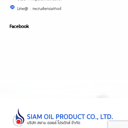
Line@ : recruitersiamoil
Facebook