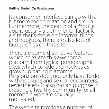
Getting Started On Passion.com
Its consumer-interface can do with a
bit more modernization and group.
Furthermore, the dearth of a mobile
app is usually a detrimental factor for
a site that’s more on informal flings
and hookups. There are also lots of
faux profiles on this site.
There are some distinctive features
which separate this awesome
platform from typical pornographic
sites which parade themselves as
grownup dating platforms.
Passion.com does not only have to do
with hookups and sexual encounters,
nevertheless it also has an purpose in
creating a healthy community for all
members who are sexually
motivated.
The web site provides a number of