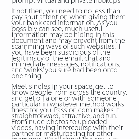
prompt virtual and private hookups.
If not then, you need to no less than
pay shut attention when giving them
your bank card information. As you
possibly can see, much useful
information may be hiding in this
document and may prevent from the
scamming ways of such websites. If
you have been suspicious of the
legitimacy of the email, chat and
immediate messages, notifications,
and ‘winks’ you sure had been onto
one thing.
Meet singles in your space, get to
know people from across the country,
and get off alone or with someone
particular in whatever method works
finest for you. Passion.com makes it
straightforward, attractive, and fun.
From nude photos to uploaded
videos, having intercourse with their
partner or masturbating for other