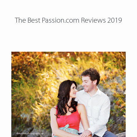
The Best Passion.com Reviews 2019