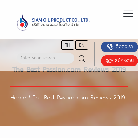
TH
EN
ติดต่อเรา
สมัครงาน
The Best Passion.com Reviews 2019
Home
/
The Best Passion.com Reviews 2019