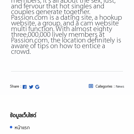
members, it’s all about the sex, lust,
and fervour that hot singles and
couples generate together.
Passion.com is a dating site, a hookup
website, a group, and a cam website
multi function. With almost eighty
three,000,000 lively members at
Passion.com, the location definitely is
aware of tips on how to entice a
crowd.
Share :
Categories :
News
ข้อมูลเว็บไซต์
หน้าแรก