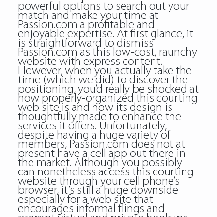
powerful options to search out your
match and make your time at
Passion.com a profitable and
enjoyable expertise. At first glance, it
is straightforward to dismiss
Passion.com as this low-cost, raunchy
website with express content.
However, when you actually take the
time (which we did) to discover the
positioning, you’d really be shocked at
how properly-organized this courting
web site is and how its design is
thoughtfully made to enhance the
services it offers. Unfortunately,
despite having a huge variety of
members, Passion.com does not at
present have a cell app out there in
the market. Although you possibly
can nonetheless access this courting
website through your cell phone’s
browser, it’s still a huge downside
especially for a web site that
encourages informal flings and