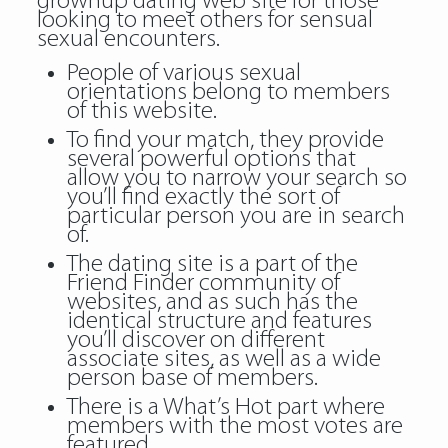
grownup dating web site for those
looking to meet others for sensual
sexual encounters.
People of various sexual
orientations belong to members
of this website.
To find your match, they provide
several powerful options that
allow you to narrow your search so
you’ll find exactly the sort of
particular person you are in search
of.
The dating site is a part of the
Friend Finder community of
websites, and as such has the
identical structure and features
you’ll discover on different
associate sites, as well as a wide
person base of members.
There is a What’s Hot part where
members with the most votes are
featured.