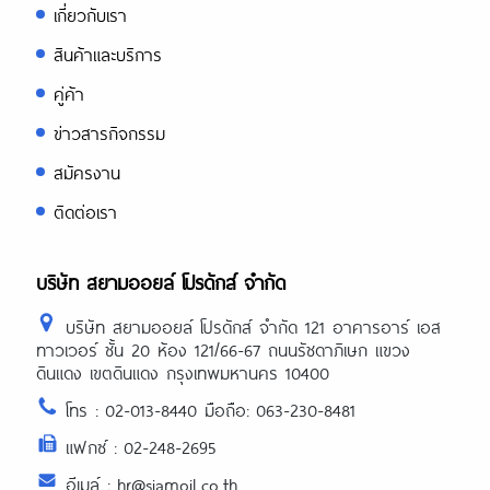
เกี่ยวกับเรา
สินค้าและบริการ
คู่ค้า
ข่าวสารกิจกรรม
สมัครงาน
ติดต่อเรา
บริษัท สยามออยล์ โปรดักส์ จำกัด
บริษัท สยามออยล์ โปรดักส์ จำกัด 121 อาคารอาร์ เอส
ทาวเวอร์ ชั้น 20 ห้อง 121/66-67 ถนนรัชดาภิเษก แขวง
ดินแดง เขตดินแดง กรุงเทพมหานคร 10400
โทร : 02-013-8440 มือถือ: 063-230-8481
แฟกซ์ : 02-248-2695
อีเมล์ : hr@siamoil.co.th