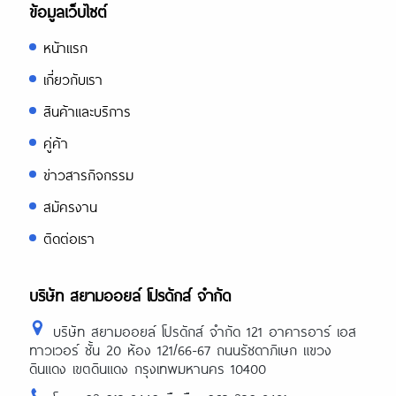
ข้อมูลเว็บไซต์
หน้าแรก
เกี่ยวกับเรา
สินค้าและบริการ
คู่ค้า
ข่าวสารกิจกรรม
สมัครงาน
ติดต่อเรา
บริษัท สยามออยล์ โปรดักส์ จำกัด
บริษัท สยามออยล์ โปรดักส์ จำกัด 121 อาคารอาร์ เอส
ทาวเวอร์ ชั้น 20 ห้อง 121/66-67 ถนนรัชดาภิเษก แขวง
ดินแดง เขตดินแดง กรุงเทพมหานคร 10400