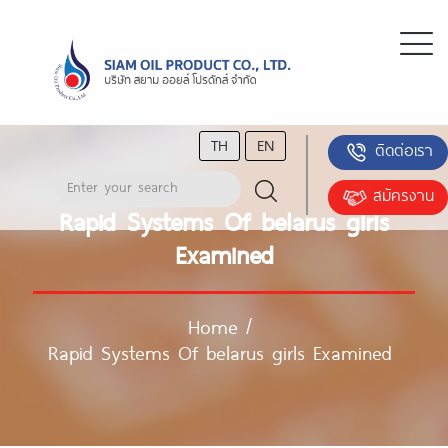
TH
EN
ติดต่อเรา
สมัครงาน
Rapid Systems Of belarus girls
Examined
Home
/
Rapid Systems Of belarus girls Examined