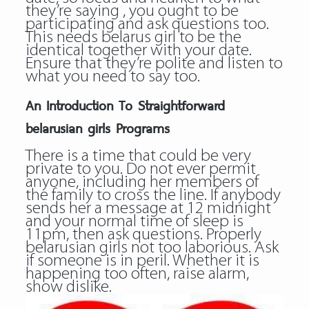
they’re saying , you ought to be
participating and ask questions too.
This needs
belarus girl
to be the
identical together with your date.
Ensure that they’re polite and listen to
what you need to say too.
An Introduction To Straightforward
belarusian girls Programs
There is a time that could be very
private to you. Do not ever permit
anyone, including her members of
the family to cross the line. If anybody
sends her a message at 12 midnight
and your normal time of sleep is
11pm, then ask questions. Properly
belarusian girls not too laborious. Ask
if someone is in peril. Whether it is
happening too often, raise alarm,
show dislike.