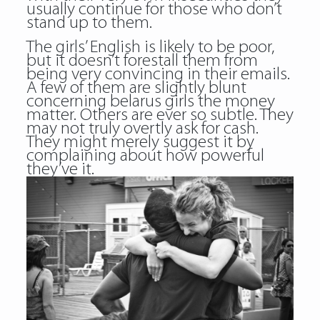
usually continue for those who don’t
stand up to them.
The girls’ English is likely to be poor,
but it doesn’t forestall them from
being very convincing in their emails.
A few of them are slightly blunt
concerning belarus girls the money
matter. Others are ever so subtle. They
may not truly overtly ask for cash.
They might merely suggest it by
complaining about how powerful
they’ve it.