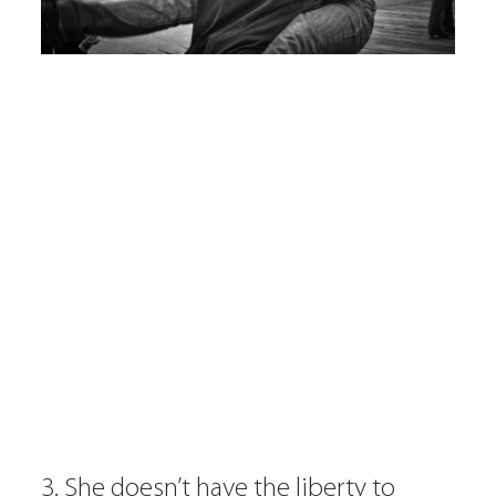
3. She doesn’t have the liberty to