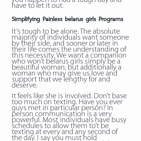
have to let it out.
Simplifying Painless belarus girls Programs
It’s tough to be alone. The absolute
majority of individuals want someone
by their side, and sooner or later in
their life comes the understanding of
this necessity. We want a companion
who won’t belarus girls simply be a
beautiful woman, but additionally a
woman who may give us love and
support that we lengthy for and
deserve.
It feels like she is involved. Don’t base
too much on texting. Have you ever
guys met in particular person? In
person communication is a very
powerful. Most individuals have busy
schedules to allow them to’t be
texting at every and any second of
the day. I say you must hold