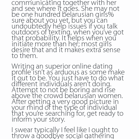
communicating together with her
and see where it goes. She may not
be one hundred belarusian girls%
sure about you yet, but you can
undoubtedly help issues if you talk
outdoors of texting, when you’ve got
that probability. It helps when you
initiate more than her; most girls
desire that and it makes extra sense
to them.
Writing an superior online dating
profile isn’t as arduous as some make
it out to be. You just have to do what
different individuals aren’t doing.
Attempt to not be boring and rise
above the crowd belarusian women.
After getting a very good picture in
your mind of the type of individual
that you’re searching for, get ready to
inform your story.
I swear typically I feel like I ought to
throw a goodbye social gathering