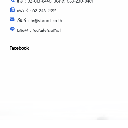
โทร : 02-013-8440 มือถือ: 063-230-8481
แฟกซ์ : 02-248-2695
อีเมล์ : hr@siamoil.co.th
Line@ : recruitersiamoil
Facebook