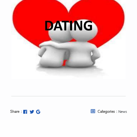
Share :
Categories :
News