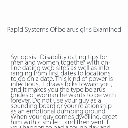
Rapid Systems Of belarus girls Examined
Synopsis : Disability dating tips for
men and women together with on-
line dating web sites as well as info
ranging from first dates to locations
to go on a date. This kind of power is
infectious, it draws folks toward you,
and it makes you the type belarus
brides of woman he wants to be with
forever. Do not use your guy as a
sounding board or your relationship
as an emotional dumping ground.
When your guy comes dwelling, greet
him with a smile…and then vent if
you happen to had a tough day and