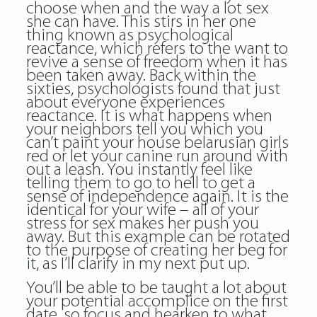
choose when and the way a lot sex
she can have. This stirs in her one
thing known as psychological
reactance, which refers to the want to
revive a sense of freedom when it has
been taken away. Back within the
sixties, psychologists found that just
about everyone experiences
reactance. It is what happens when
your neighbors tell you which you
can’t paint your house belarusian girls
red or let your canine run around with
out a leash. You instantly feel like
telling them to go to hell to get a
sense of independence again. It is the
identical for your wife – all of your
stress for sex makes her push you
away. But this example can be rotated
to the purpose of creating her beg for
it, as I’ll clarify in my next put up.
You’ll be able to be taught a lot about
your potential accomplice on the first
date, so focus and hearken to what