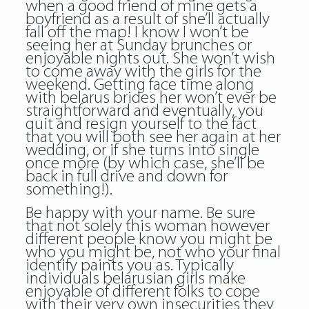
when a good friend of mine gets a
boyfriend as a result of she’ll actually
fall off the map! I know I won’t be
seeing her at Sunday brunches or
enjoyable nights out. She won’t wish
to come away with the girls for the
weekend. Getting face time along
with belarus brides her won’t ever be
straightforward and eventually, you
quit and resign yourself to the fact
that you will both see her again at her
wedding, or if she turns into single
once more (by which case, she’ll be
back in full drive and down for
something!).
Be happy with your name. Be sure
that not solely this woman however
different people know you might be
who you might be, not who your final
identify paints you as. Typically
individuals belarusian girls make
enjoyable of different folks to cope
with their very own insecurities they