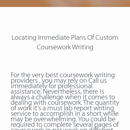
Locating Immediate Plans Of Custom
Coursework Writing
For the very best coursework writing
providers , you may rely on Call us
immediately for professional
assistance. Nevertheless, there is
always a challenge when it comes to
dealing with coursework. The quantity
of work it’s a must lab report writing
service to accomplish in a short while
may be overwhelming. You could be
required to complete several pages of