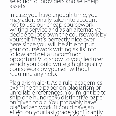
selection of providers and self-help
assets.
In case you have enough time, you
may additionally take into account
not to use our cheap coursework
writing service and as an alternative
decide to jot down the coursework by
yourself. That’s perfectly nice
over
here
since you will be able to put
your coursework writing skills into
follow and get a uncommon
opportunity to show to your lecturer
which you could write a high quality
coursework by yourself without
requiring any help.
Plagiarism alert. As a rule, academics
examine the paper on plagiarism or
unreliable references. You might be to
ship one hundred% distinctive paper
on given topic. You probably have
plagiarized work, it could have an
effect on your last grade significantly