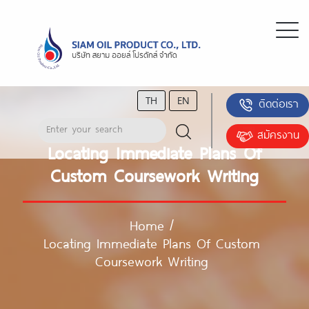
TH
EN
ติดต่อเรา
สมัครงาน
Locating Immediate Plans Of
Custom Coursework Writing
Home
/
Locating Immediate Plans Of Custom
Coursework Writing