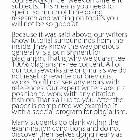
coursework in per week on different
subjects. This means you need to
spend so much of time doing
research and writing on topics you
will not be so good at.
Because it was said above, our writers
know tutorial surroundings from the
inside. They know the way onerous
generally is a punishment for
plagiarism. That is why we guarantee
100% plagiarism-free content. All of
our courseworks are original as we do
not resell or rewrite our previous
works. You’ll not see any errors with
references. Our expert writers are in a
position to work with any citation
fashion. That’s all up to you. After the
paper is completed we examine it
with a special program for plagiarism.
Many students go blank within the
examination conditions and do not
discover themselves doing nearly as