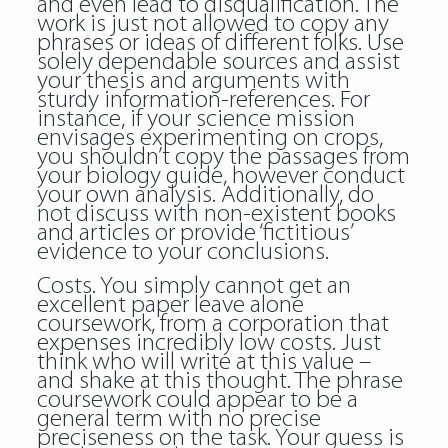
and even lead to disqualification. The
work is just not allowed to copy any
phrases or ideas of different folks. Use
solely dependable sources and assist
your thesis and arguments with
sturdy information-references. For
instance, if your science mission
envisages experimenting on crops,
you shouldn’t copy the passages from
your biology guide, however conduct
your own analysis. Additionally, do
not discuss with non-existent books
and articles or provide ‘fictitious’
evidence to your conclusions.
Costs. You simply cannot get an
excellent paper leave alone
coursework, from a corporation that
expenses incredibly low costs. Just
think who will write at this value –
and shake at this thought. The phrase
coursework could appear to be a
general term with no precise
preciseness on the task. Your guess is