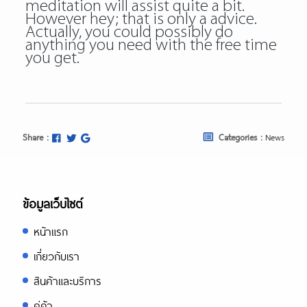
meditation will assist quite a bit.
However hey; that is only a advice.
Actually, you could possibly do
anything you need with the free time
you get.
Share :
Categories :
News
ข้อมูลเว็บไซต์
หน้าแรก
เกี่ยวกับเรา
สินค้าและบริการ
คู่ค้า