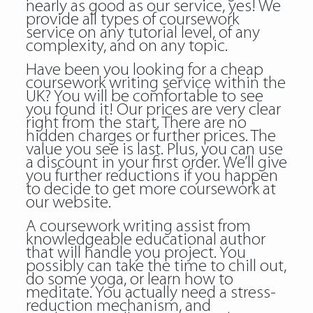
nearly as good as our service, yes! We
provide all types of coursework
service on any tutorial level, of any
complexity, and on any topic.
Have been you looking for a cheap
coursework writing service within the
UK? You will be comfortable to see
you found it! Our prices are very clear
right from the start. There are no
hidden charges or further prices. The
value you see is last. Plus, you can use
a discount in your first order. We’ll give
you further reductions if you happen
to decide to get more coursework at
our website.
A coursework writing assist from
knowledgeable educational author
that will handle you project. You
possibly can take the time to chill out,
do some yoga, or learn how to
meditate. You actually need a stress-
reduction mechanism, and