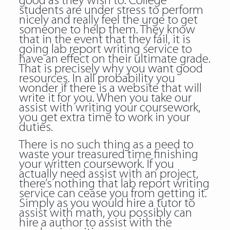
good as they wish to. College
students are under stress to perform
nicely and really feel the urge to get
someone to help them. They know
that in the event that they fail, it is
going lab report writing service to
have an effect on their ultimate grade.
That is precisely why you want good
resources. In all probability you
wonder if there is a website that will
write it for you. When you take our
assist with writing your coursework,
you get extra time to work in your
duties.
There is no such thing as a need to
waste your treasured time finishing
your written coursework. If you
actually need assist with an project,
there’s nothing that lab report writing
service can cease you from getting it.
Simply as you would hire a tutor to
assist with math, you possibly can
hire a author to assist with the