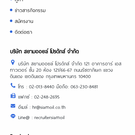
ข่าวสารกิจกรรม
สมัครงาน
ติดต่อเรา
บริษัท สยามออยล์ โปรดักส์ จำกัด
บริษัท สยามออยล์ โปรดักส์ จำกัด 121 อาคารอาร์ เอส
ทาวเวอร์ ชั้น 20 ห้อง 121/66-67 ถนนรัชดาภิเษก แขวง
ดินแดง เขตดินแดง กรุงเทพมหานคร 10400
โทร : 02-013-8440 มือถือ: 063-230-8481
แฟกซ์ : 02-248-2695
อีเมล์ : hr@siamoil.co.th
Line@ : recruitersiamoil