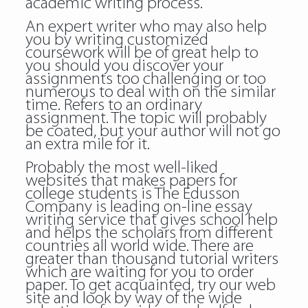
academic writing process.
An expert writer who may also help
you by writing customized
coursework will be of great help to
you should you discover your
assignments too challenging or too
numerous to deal with on the similar
time. Refers to an ordinary
assignment. The topic will probably
be coated, but your author will not go
an extra mile for it.
Probably the most well-liked
websites that makes papers for
college students is The Edusson
Company is leading on-line essay
writing service that gives school help
and helps the scholars from different
countries all world wide. There are
greater than thousand tutorial writers
which are waiting for you to order
paper. To get acquainted, try our web
site and look by way of the wide