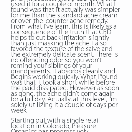
used it for a couple of month. What I
found was that it actually was simpler
for me than the standard ache cream
or over-the-counter ache remedy.
From what I’ve learn, this is likely as a
consequence of the truth that CBD
helps to cut back irritation slightly
than just masking the ache. I also
favored the texture of the salve and
the extremely delicate scent. There is
no offending odor so you won’t
remind your siblings of your
grandparents. It absorbs cleanly and
begins working quickly. What I found
was that it took a short while before
the paid dissipated. However as soon
as gone, the ache didn’t come again
for a full day. Actually, at this level, I’m
solely utilizing it a couple of days per
week.
Starting out with a single retail
location in Colorado, Pleasure
Organics has progressively