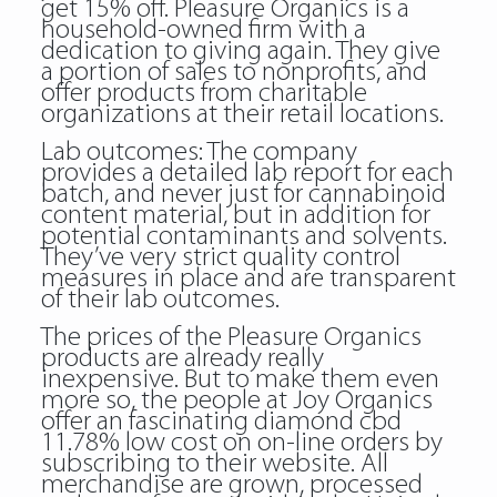
get 15% off. Pleasure Organics is a
household-owned firm with a
dedication to giving again. They give
a portion of sales to nonprofits, and
offer products from charitable
organizations at their retail locations.
Lab outcomes: The company
provides a detailed lab report for each
batch, and never just for cannabinoid
content material, but in addition for
potential contaminants and solvents.
They’ve very strict quality control
measures in place and are transparent
of their lab outcomes.
The prices of the Pleasure Organics
products are already really
inexpensive. But to make them even
more so, the people at Joy Organics
offer an fascinating diamond cbd
11.78% low cost on on-line orders by
subscribing to their website. All
merchandise are grown, processed