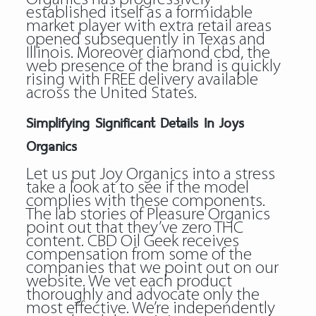
established itself as a formidable
market player with extra retail areas
opened subsequently in Texas and
Illinois. Moreover diamond cbd, the
web presence of the brand is quickly
rising with FREE delivery available
across the United States.
Simplifying Significant Details In Joys
Organics
Let us put Joy Organics into a stress
take a look at to see if the model
complies with these components.
The lab stories of Pleasure Organics
point out that they’ve zero THC
content. CBD Oil Geek receives
compensation from some of the
companies that we point out on our
website. We vet each product
thoroughly and advocate only the
most effective. We’re independently