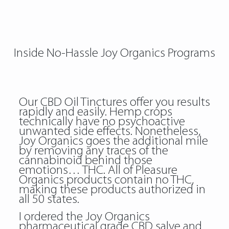
Inside No-Hassle Joy Organics Programs
Our CBD Oil Tinctures offer you results
rapidly and easily. Hemp crops
technically have no psychoactive
unwanted side effects. Nonetheless,
Joy Organics goes the additional mile
by removing any traces of the
cannabinoid behind those
emotions… THC. All of Pleasure
Organics products contain no THC,
making these products authorized in
all 50 states.
I ordered the Joy Organics
pharmaceutical grade CBD salve and