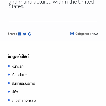
and manufactured within the United
States.
Share :
Categories :
News
ข้อมูลเว็บไซต์
หน้าแรก
เกี่ยวกับเรา
สินค้าและบริการ
คู่ค้า
ข่าวสารกิจกรรม