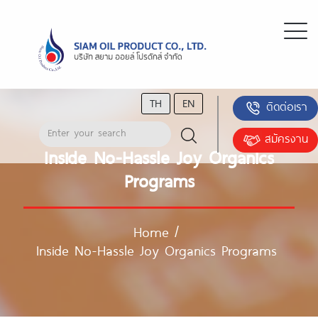
TH
EN
ติดต่อเรา
สมัครงาน
Inside No-Hassle Joy Organics
Programs
Home
/
Inside No-Hassle Joy Organics Programs