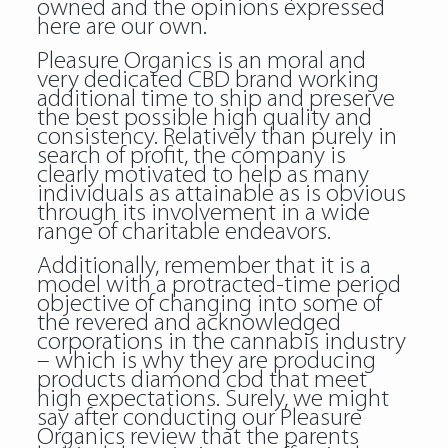
owned and the opinions expressed
here are our own.
Pleasure Organics is an moral and
very dedicated CBD brand working
additional time to ship and preserve
the best possible high quality and
consistency. Relatively than purely in
search of profit, the company is
clearly motivated to help as many
individuals as attainable as is obvious
through its involvement in a wide
range of charitable endeavors.
Additionally, remember that it is a
model with a protracted-time period
objective of changing into some of
the revered and acknowledged
corporations in the cannabis industry
– which is why they are producing
products diamond cbd that meet
high expectations. Surely, we might
say after conducting our Pleasure
Organics review that the parents