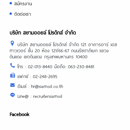
สมัครงาน
ติดต่อเรา
บริษัท สยามออยล์ โปรดักส์ จำกัด
บริษัท สยามออยล์ โปรดักส์ จำกัด 121 อาคารอาร์ เอส
ทาวเวอร์ ชั้น 20 ห้อง 121/66-67 ถนนรัชดาภิเษก แขวง
ดินแดง เขตดินแดง กรุงเทพมหานคร 10400
โทร : 02-013-8440 มือถือ: 063-230-8481
แฟกซ์ : 02-248-2695
อีเมล์ : hr@siamoil.co.th
Line@ : recruitersiamoil
Facebook