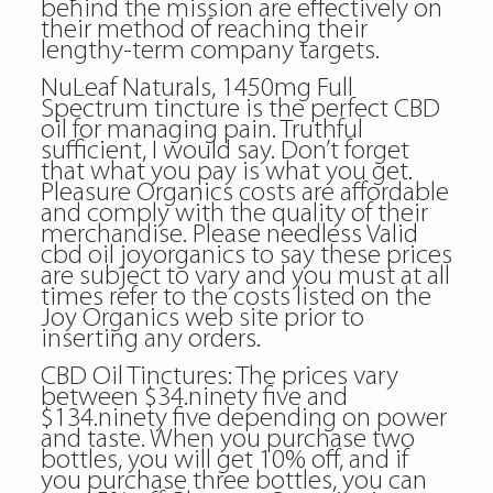
behind the mission are effectively on
their method of reaching their
lengthy-term company targets.
NuLeaf Naturals, 1450mg Full
Spectrum tincture is the perfect CBD
oil for managing pain. Truthful
sufficient, I would say. Don’t forget
that what you pay is what you get.
Pleasure Organics costs are affordable
and comply with the quality of their
merchandise. Please needless
Valid
cbd oil joyorganics
to say these prices
are subject to vary and you must at all
times refer to the costs listed on the
Joy Organics web site prior to
inserting any orders.
CBD Oil Tinctures: The prices vary
between $34.ninety five and
$134.ninety five depending on power
and taste. When you purchase two
bottles, you will get 10% off, and if
you purchase three bottles, you can