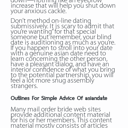
down—nothing like an eyebrow
increase that will help you shut down
your anxious cackle.
Don’t method on-line dating
submissively. It is scary to admit that
you’re wanting” for that special
someone but remember, your blind
date is auditioning as much as you’re.
If you happen to stroll into your date
with a genuine asian date need to
learn concerning the other person,
have a pleasant dialog, and have an
interior confidence of what you bring
to the potential partnership, you will
feel a lot more snug assembly
strangers.
Outlines For Simple Advice Of asiandate
Many mail order bride web sites
provide additional content material
for his or her members. This content
material mostly consists of articles