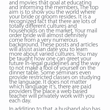
and movies that goal at educating
and informing the members. The top
aim is to show you the world where
your bride or groom resides. It is a
recognized fact that there are lots of
totally different cultures and
households on the market. Your mail
order bride will almost definitely
come from a very numerous
background. These posts and articles
will assist asian date you to learn
more about varied cultures. You may
be taught how one can greet your
future in-legal guidelines and the way
to not make a fool of yourself on the
dinner table. Some seminars even
provide restricted classes on studying
the language. It does not matter
which language it’s, there are paid
providers the place a web based
teacher will privately work with you
each day.
In addition to that, a husband also has