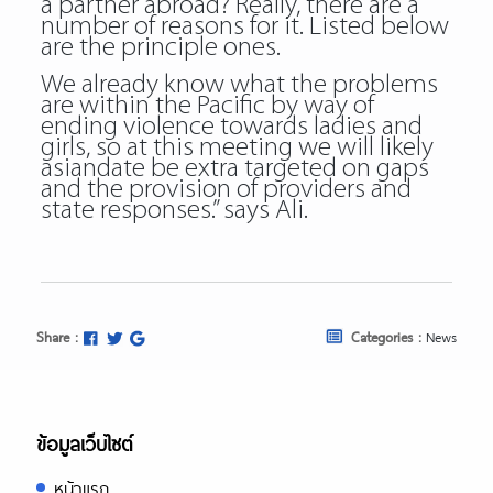
a partner abroad? Really, there are a
number of reasons for it. Listed below
are the principle ones.
We already know what the problems
are within the Pacific by way of
ending violence towards ladies and
girls, so at this meeting we will likely
asiandate be extra targeted on gaps
and the provision of providers and
state responses.” says Ali.
Share :
Categories :
News
ข้อมูลเว็บไซต์
หน้าแรก