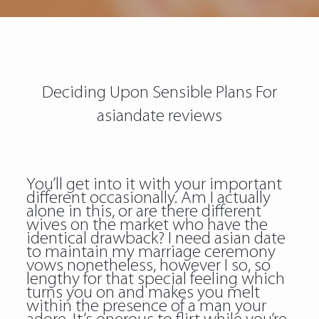
Deciding Upon Sensible Plans For
asiandate reviews
You’ll get into it with your important
different occasionally. Am I actually
alone in this, or are there different
wives on the market who have the
identical drawback? I need asian date
to maintain my marriage ceremony
vows nonetheless, however I so, so
lengthy for that special feeling which
turns you on and makes you melt
within the presence of a man your