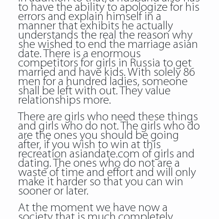
to have the ability to apologize for his
errors and explain himself in a
manner that exhibits he actually
understands the real the reason why
she wished to end the marriage asian
date. There is a enormous
competitors for girls in Russia to get
married and have kids. With solely 86
men for a hundred ladies, someone
shall be left with out. They value
relationships more.
There are girls who need these things
and girls who do not. The girls who do
are the ones you should be going
after, if you wish to win at this
recreation asiandate.com of girls and
dating. The ones who do not are a
waste of time and effort and will only
make it harder so that you can win
sooner or later.
At the moment we have now a
society that is much completely