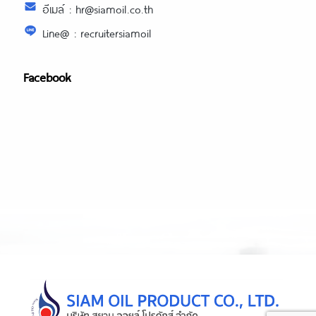
อีเมล์ : hr@siamoil.co.th
Line@ : recruitersiamoil
Facebook