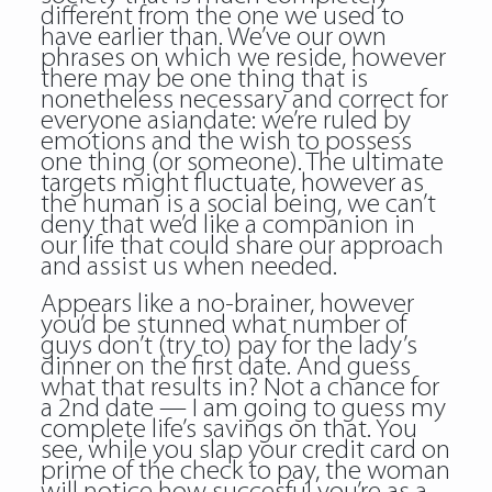
different from the one we used to
have earlier than. We’ve our own
phrases on which we reside, however
there may be one thing that is
nonetheless necessary and correct for
everyone asiandate: we’re ruled by
emotions and the wish to possess
one thing (or someone). The ultimate
targets might fluctuate, however as
the human is a social being, we can’t
deny that we’d like a companion in
our life that could share our approach
and assist us when needed.
Appears like a no-brainer, however
you’d be stunned what number of
guys don’t (try to) pay for the lady’s
dinner on the first date. And guess
what that results in? Not a chance for
a 2nd date — I am going to guess my
complete life’s savings on that. You
see, while you slap your credit card on
prime of the check to pay, the woman