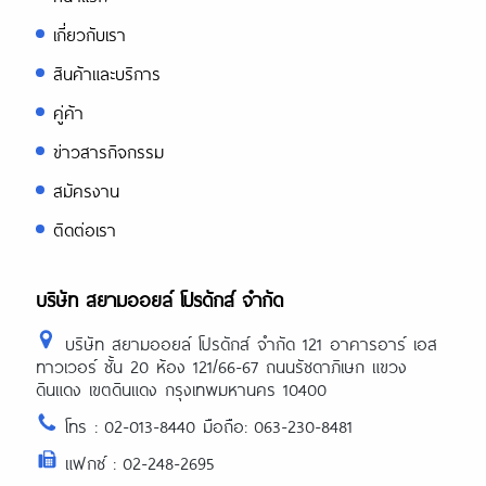
เกี่ยวกับเรา
สินค้าและบริการ
คู่ค้า
ข่าวสารกิจกรรม
สมัครงาน
ติดต่อเรา
บริษัท สยามออยล์ โปรดักส์ จำกัด
บริษัท สยามออยล์ โปรดักส์ จำกัด 121 อาคารอาร์ เอส
ทาวเวอร์ ชั้น 20 ห้อง 121/66-67 ถนนรัชดาภิเษก แขวง
ดินแดง เขตดินแดง กรุงเทพมหานคร 10400
โทร : 02-013-8440 มือถือ: 063-230-8481
แฟกซ์ : 02-248-2695