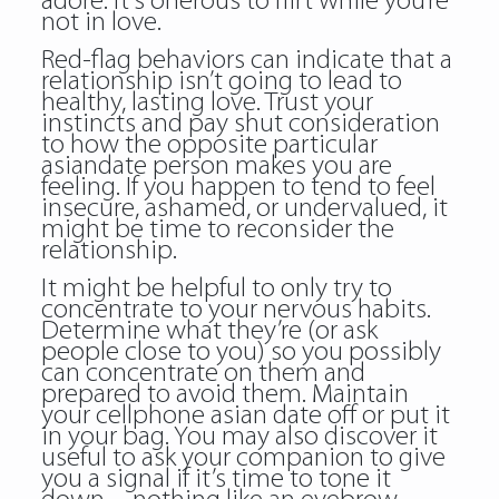
adore. It’s onerous to flirt while you’re
not in love.
Red-flag behaviors can indicate that a
relationship isn’t going to lead to
healthy, lasting love. Trust your
instincts and pay shut consideration
to how the opposite particular
asiandate person makes you are
feeling. If you happen to tend to feel
insecure, ashamed, or undervalued, it
might be time to reconsider the
relationship.
It might be helpful to only try to
concentrate to your nervous habits.
Determine what they’re (or ask
people close to you) so you possibly
can concentrate on them and
prepared to avoid them. Maintain
your cellphone asian date off or put it
in your bag. You may also discover it
useful to ask your companion to give
you a signal if it’s time to tone it