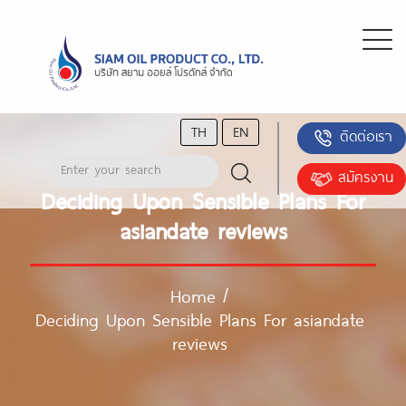
TH
EN
ติดต่อเรา
สมัครงาน
Deciding Upon Sensible Plans For
asiandate reviews
Home
/
Deciding Upon Sensible Plans For asiandate
reviews