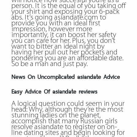
will notice how succesful you’re as a
person. It is the equal of you taking off
your shirt and exposing your 6-pack
abs. It’s going asiandate.com to
provide you with an ideal first
impression, however more
importantly, it can boost her safety
you can care for her. Plus, you don’t
want to bitter an ideal night by
having her pull out her pockets and
pondering you are an affordable date.
So be a man and just pay.
News On Uncomplicated asiandate Advice
Easy Advice Of asiandate reviews
A logical question could seem in your
head: Why, although they’re the most
stunning ladies on the planet,
accomplish that many Russian girls
resolve
asiandate
to register on on-
line dating sites and begin looking for