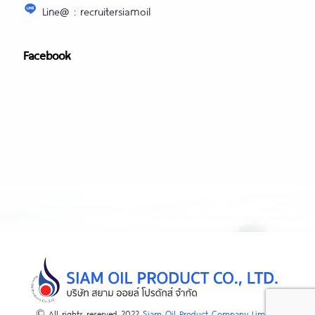
Line@ : recruitersiamoil
Facebook
© All rights reserved 2022
Siam Oil Product Company Limited