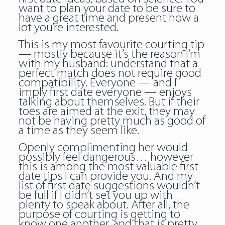
want to plan your date to be sure to
have a great time and present how a
lot you’re interested.
This is my most favourite courting tip
— mostly because it’s the reason I’m
with my husband: understand that a
perfect match does not require good
compatibility. Everyone — and I
imply first date everyone — enjoys
talking about themselves. But if their
toes are aimed at the exit, they may
not be having pretty much as good of
a time as they seem like.
Openly complimenting her would
possibly feel dangerous… however
this is among the most valuable first
date tips I can provide you. And my
list of first date suggestions wouldn’t
be full if I didn’t set you up with
plenty to speak about. After all, the
purpose of courting is getting to
know one another, and that is pretty