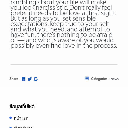
rambling about your life will make
you look narcissistic. Don’t really feel
prefer it needs to be love at first sight.
But as long as you set sensible
expectations, keep true to your self
and what you need, and attempt to
have fun, there’s nothing to be afraid
of — and who is aware of, you would
possibly even find love in the process.
Share :
Categories :
News
ข้อมูลเว็บไซต์
หน้าแรก