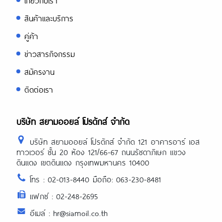
เกี่ยวกับเรา
สินค้าและบริการ
คู่ค้า
ข่าวสารกิจกรรม
สมัครงาน
ติดต่อเรา
บริษัท สยามออยล์ โปรดักส์ จำกัด
บริษัท สยามออยล์ โปรดักส์ จำกัด 121 อาคารอาร์ เอส
ทาวเวอร์ ชั้น 20 ห้อง 121/66-67 ถนนรัชดาภิเษก แขวง
ดินแดง เขตดินแดง กรุงเทพมหานคร 10400
โทร : 02-013-8440 มือถือ: 063-230-8481
แฟกซ์ : 02-248-2695
อีเมล์ : hr@siamoil.co.th