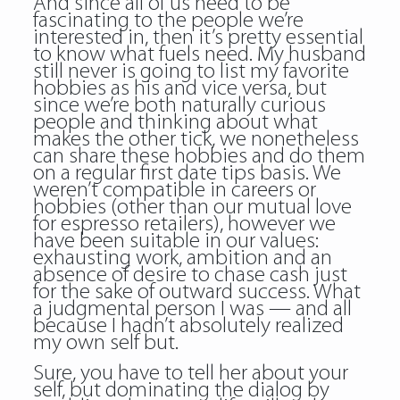
And since all of us need to be
fascinating to the people we’re
interested in, then it’s pretty essential
to know what fuels need. My husband
still never is going to list my favorite
hobbies as his and vice versa, but
since we’re both naturally curious
people and thinking about what
makes the other tick, we nonetheless
can share these hobbies and do them
on a regular first date tips basis. We
weren’t compatible in careers or
hobbies (other than our mutual love
for espresso retailers), however we
have been suitable in our values:
exhausting work, ambition and an
absence of desire to chase cash just
for the sake of outward success. What
a judgmental person I was — and all
because I hadn’t absolutely realized
my own self but.
Sure, you have to tell her about your
self, but dominating the dialog by