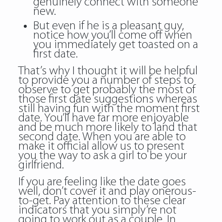
genuinely connect with someone
new.
But even if he is a pleasant guy,
notice how you’ll come off when
you immediately get toasted on a
first date.
That’s why I thought it will be helpful
to provide you a number of steps to
observe to get probably the most of
those first date suggestions whereas
still having fun with the moment first
date. You’ll have far more enjoyable
and be much more likely to land that
second date. When you are able to
make it official allow us to present
you the way to ask a girl to be your
girlfriend.
If you are feeling like the date goes
well, don’t cover it and play onerous-
to-get. Pay attention to these clear
indicators that you simply’re not
going to work out as a couple. In