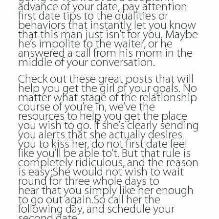
advance of your date, pay attention
first date tips to the qualities or
behaviors that instantly let you know
that this man just isn’t for you. Maybe
he’s impolite to the waiter, or he
answered a call from his mom in the
middle of your conversation.
Check out these great posts that will
help you get the girl of your goals. No
matter what stage of the relationship
course of you’re in, we’ve the
resources to help you get the place
you wish to go. If she’s clearly sending
you alerts that she actually desires
you to kiss her, do not first date feel
like you’ll be able to’t. But that rule is
completely ridiculous, and the reason
is easy:She would not wish to wait
round for three whole days to
hear that you simply like her enough
to go out again.So call her the
following day, and schedule your
second date.