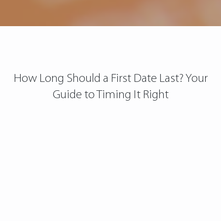
How Long Should a First Date Last? Your
Guide to Timing It Right