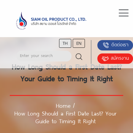
TH
EN
ติดต่อเรา
สมัครงาน
How Long Should a First Date Last?
Your Guide to Timing It Right
Home
/
How Long Should a First Date Last? Your
Guide to Timing It Right