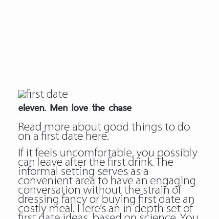
eleven. Men love the chase
Read more about
good things to do
on a first date
here.
If it feels uncomfortable, you possibly
can leave after the first drink. The
informal setting serves as a
convenient area to have an engaging
conversation without the strain of
dressing fancy or buying first date an
costly meal. Here’s an in depth set of
first date ideas, based on science. You