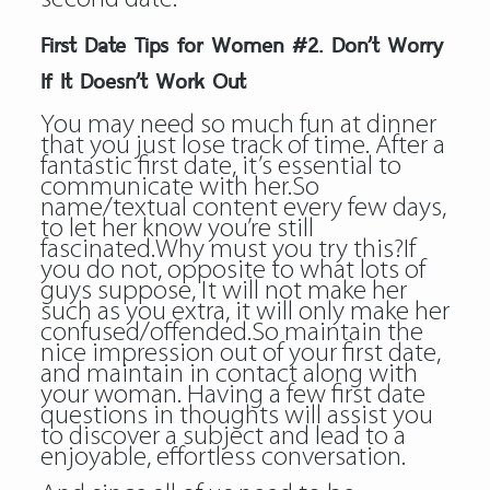
First Date Tips for Women #2. Don’t Worry
If It Doesn’t Work Out
You may need so much fun at dinner
that you just lose track of time. After a
fantastic first date, it’s essential to
communicate with her.So
name/textual content every few days,
to let her know you’re still
fascinated.Why must you try this?If
you do not, opposite to what lots of
guys suppose, It will not make her
such as you extra, it will only make her
confused/offended.So maintain the
nice impression out of your first date,
and maintain in contact along with
your woman. Having a few first date
questions in thoughts will assist you
to discover a subject and lead to a
enjoyable, effortless conversation.