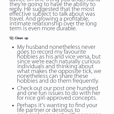
they’re going to have the ability to
reply. He suggested that the most
effective subject to talk about was
travel. And growing a profitable,
intimate relationship over the long
term is even more durable.
12) Clean up
My husband nonetheless never
goes to record my favourite
hobbies as his and vice versa, but
since we’re each naturally curious
individuals and thinking about
what makes the opposite tick, we
nonetheless can share these
hobbies and do them frequently.
Check out our post one hundred
and one fun issues to do with her
for nice girl-approved concepts.
Perhaps it’s wanting to find your
life partner or desirous to