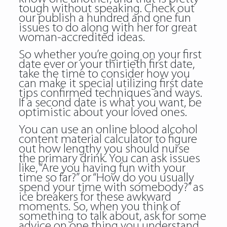
tough without speaking. Check out
our publish a hundred and one fun
issues to do along with her for great
woman-accredited ideas.
So whether you’re going on your first
date ever or your thirtieth first date,
take the time to consider how you
can make it special utilizing first date
tips confirmed techniques and ways.
If a second date is what you want, be
optimistic about your loved ones.
You can use an online blood alcohol
content material calculator to figure
out how lengthy you should nurse
the primary drink. You can ask issues
like, “Are you having fun with your
time so far?” or “How do you usually
spend your time with somebody?” as
ice breakers for these awkward
moments. So, when you think of
something to talk about, ask for some
advice on one thing you understand