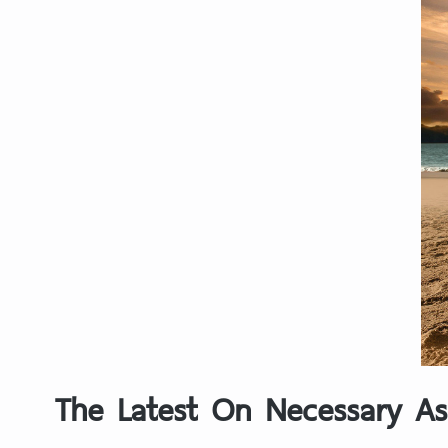
The Latest On Necessary As