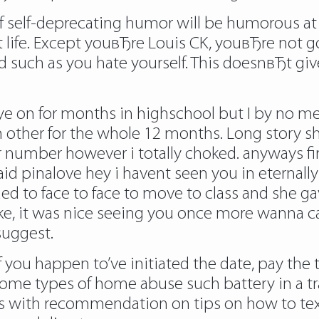
of self-deprecating humor will be humorous at 
life. Except youвЂre Louis CK, youвЂre not go
 such as you hate yourself. This doesnвЂt gi
 eye on for months in highschool but I by no me
ch other for the whole 12 months. Long story 
 number however i totally choked. anyways fir
d pinalove hey i havent seen you in eternally 
ed to face to face to move to class and she g
ke, it was nice seeing you once more wanna c
suggest.
f you happen to’ve initiated the date, pay the
some types of home abuse such battery in a tra
es with recommendation on tips on how to tex