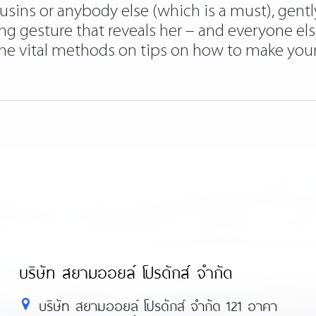
sins or anybody else (which is a must), gentl
ring gesture that reveals her – and everyone els
he vital methods on tips on how to make your g
บริษัท สยามออยล์ โปรดักส์ จำกัด
บริษัท สยามออยล์ โปรดักส์ จำกัด 121 อาคา