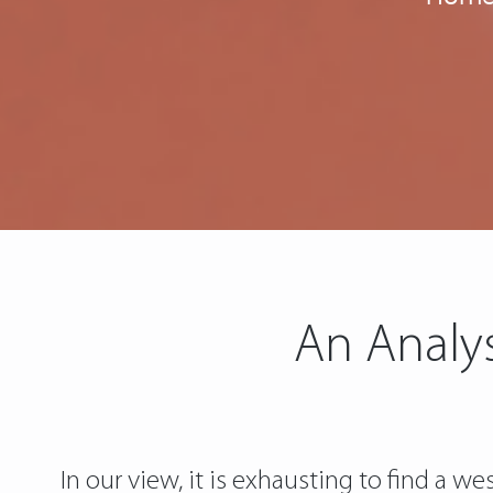
An Analys
In our view, it is exhausting to find a w