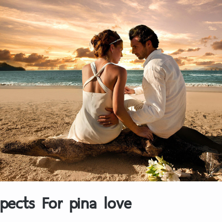
pects For pina love