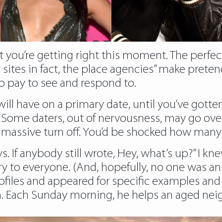
 you’re getting right this moment. The perfect ha
 sites in fact, the place agencies” make pretend
 pay to see and respond to.
will have on a primary date, until you’ve gotte
 Some daters, out of nervousness, may go ove
 is a massive turn off. You’d be shocked how man
. If anybody still wrote, Hey, what’s up?” I k
ry to everyone. (And, hopefully, no one was a
ofiles and appeared for specific examples and
em. Each Sunday morning, he helps an aged ne