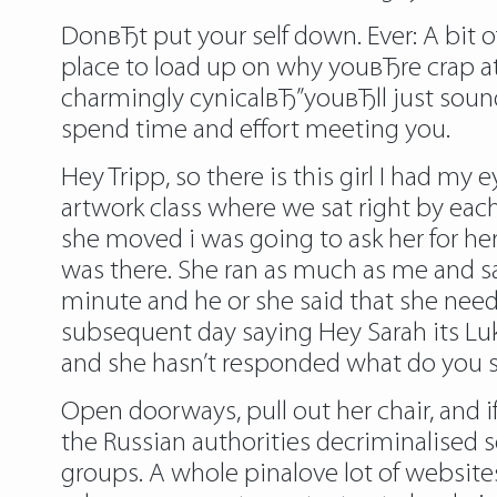
DonвЂt put your self down. Ever: A bit 
place to load up on why youвЂre crap at 
charmingly cynicalвЂ”youвЂll just sound
spend time and effort meeting you.
Hey Tripp, so there is this girl I had my
artwork class where we sat right by ea
she moved i was going to ask her for her
was there. She ran as much as me and sai
minute and he or she said that she need
subsequent day saying Hey Sarah its Lu
and she hasn’t responded what do you 
Open doorways, pull out her chair, and i
the Russian authorities decriminalised 
groups. A whole pinalove lot of websit