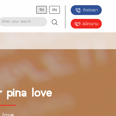
TH
EN
ติดต่อเรา
สมัครงาน
 pina love
 love