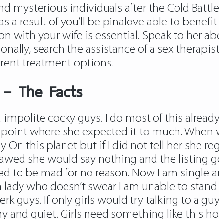
and mysterious individuals after the Cold Battl
 as a result of you’ll be pinalove able to benefi
with your wife is essential. Speak to her abo
ionally, search the assistance of a sex therap
rent treatment options.
 – The Facts
 impolite cocky guys. I do most of this already
point where she expected it to much. When we
 On this planet but if I did not tell her she 
awed she would say nothing and the listing go
ted to be mad for no reason. Now I am single
a lady who doesn’t swear I am unable to stan
e jerk guys. If only girls would try talking to a
y and quiet. Girls need something like this ho