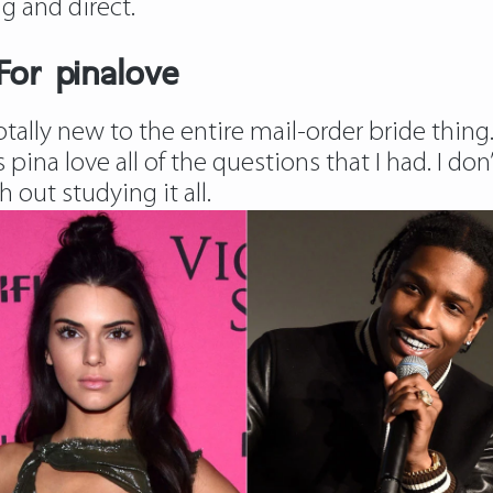
g and direct.
For pinalove
totally new to the entire mail-order bride thin
s pina love all of the questions that I had. I d
 out studying it all.