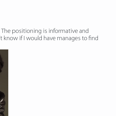
g. The positioning is informative and
on’t know if I would have manages to find