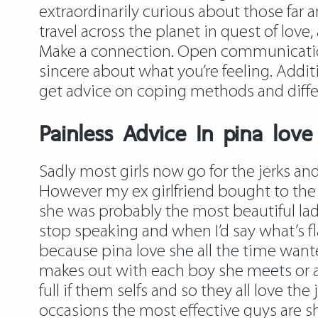
extraordinarily curious about those far 
travel across the planet in quest of love,
Make a connection. Open communication 
sincere about what you’re feeling. Addit
get advice on coping methods and diffe
Painless Advice In pina love
Sadly most girls now go for the jerks and
However my ex girlfriend bought to the 
she was probably the most beautiful lady
stop speaking and when I’d say what’s fl
because pina love she all the time wan
makes out with each boy she meets or 
full if them selfs and so they all love th
occasions the most effective guys are sh