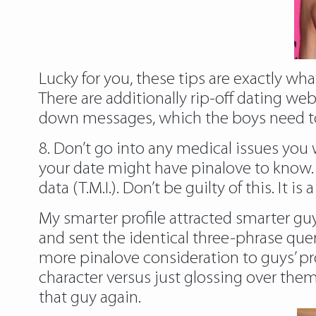
Lucky for you, these tips are exactly what
There are additionally rip-off dating web
down messages, which the boys need to
8. Don’t go into any medical issues you 
your date might have
pinalove
to know.
data (T.M.I.). Don’t be guilty of this. It
My smarter profile attracted smarter guys
and sent the identical three-phrase que
more pinalove consideration to guys’ pr
character versus just glossing over th
that guy again.