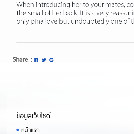
When introducing her to your mates, cou
the small of her back. It is a very reassu
only pina love but undoubtedly one of t
Share :
ข้อมูลเว็บไซต์
หน้าแรก