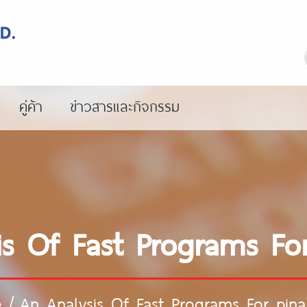
คู่ค้า
ข่าวสารและกิจกรรม
is Of Fast Programs For
e
/
An Analysis Of Fast Programs For pina