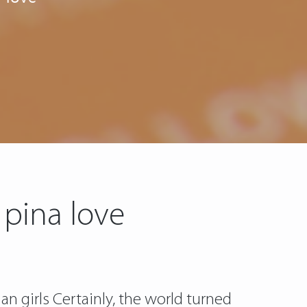
 pina love
an girls Certainly, the world turned