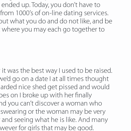
e ended up. Today, you don’t have to
t from 1000’s of on-line dating services.
ut what you do and do not like, and be
ist where you may each go together to
 it was the best way I used to be raised.
’d go on a date I at all times thought
regarded nice shed get pissed and would
es on I broke up with her finally
 and you can’t discover a woman who
d swearing or the woman may be very
 guy and seeing what he is like. And many
wever for girls that may be good.