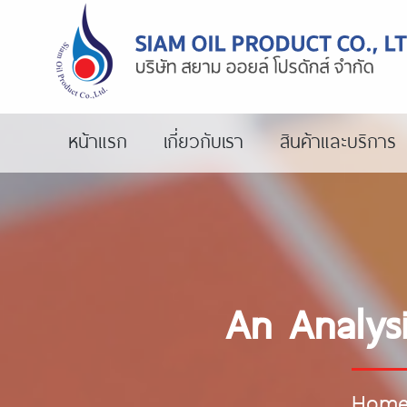
หน้าแรก
เกี่ยวกับเรา
สินค้าและบริการ
An Analys
Hom