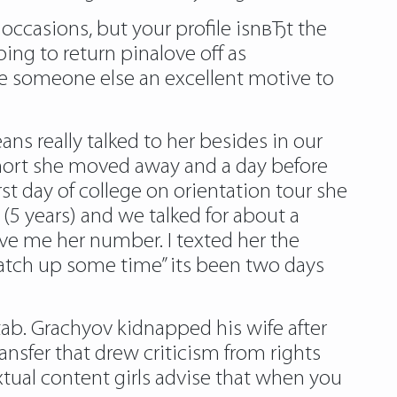
occasions, but your profile isnвЂt the
ing to return pinalove off as
ve someone else an excellent motive to
ans really talked to her besides in our
short she moved away and a day before
st day of college on orientation tour she
(5 years) and we talked for about a
ave me her number. I texted her the
atch up some time” its been two days
 tab. Grachyov kidnapped his wife after
nsfer that drew criticism from rights
tual content girls advise that when you