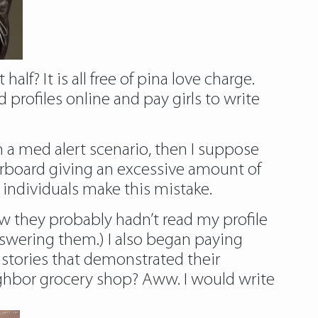
lf? It is all free of pina love charge.
 profiles online and pay girls to write
n a med alert scenario, then I suppose
rboard giving an excessive amount of
y individuals make this mistake.
new they probably hadn’t read my profile
nswering them.) I also began paying
 stories that demonstrated their
ighbor grocery shop? Aww. I would write