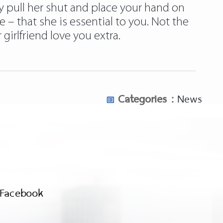
y pull her shut and place your hand on
e – that she is essential to you. Not the
irlfriend love you extra.
Categories :
News
Facebook