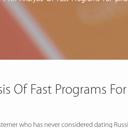
is Of Fast Programs For
esterner who has never considered dating Russi