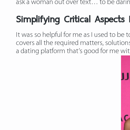
ask a woman out over text… to be darin
Simplifying Critical Aspects 
It was so helpful for me as I used to be 
covers all the required matters, solution
a dating platform that’s good for me with