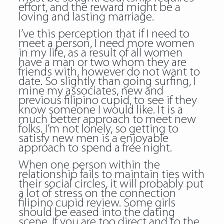
effort, and the reward might be a
loving and lasting marriage.
I’ve this perception that if I need to
meet a person, I need more women
in my life, as a result of all women
have a man or two whom they are
friends with, however do not want to
date. So slightly than going surfing, I
mine my associates, new and
previous filipino cupid, to see if they
know someone I would like. It is a
much better approach to meet new
folks. I’m not lonely, so getting to
satisfy new men is a enjoyable
approach to spend a free night.
When one person within the
relationship fails to maintain ties with
their social circles, it will probably put
a lot of stress on the connection
filipino cupid review
. Some girls
should be eased into the dating
scene. If you are too direct and to the