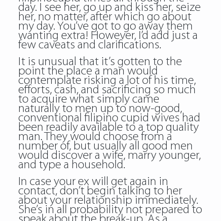
day. I see her, go up and kiss her, seize
her, no matter, after which go about
my day. You’ve got to go away them
wanting extra! However, I’d add just a
few caveats and clarifications.
It is unusual that it’s gotten to the
point the place a man would
contemplate risking a lot of his time,
efforts, cash, and sacrificing so much
to acquire what simply came
naturally to men up to now-good,
conventional filipino cupid wives had
been readily available to a top quality
man. They would choose from a
number of, but usually all good men
would discover a wife, marry younger,
and type a household.
In case your ex will get again in
contact, don’t begin talking to her
about your relationship immediately.
She’s in all probability not prepared to
speak about the break-up. As a