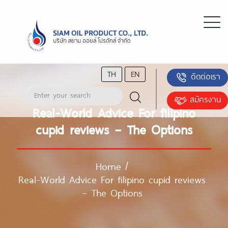
TH
EN
ติดต่อเรา
สมัครงาน
Real-World Advice For filipino
cupid reviews – The Options
Home
/
Real-World Advice For filipino cupid reviews
– The Options