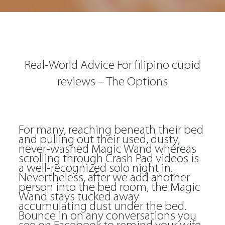
Real-World Advice For filipino cupid
reviews – The Options
For many, reaching beneath their bed
and pulling out their used, dusty,
never-washed Magic Wand whereas
scrolling through Crash Pad videos is
a well-recognized solo night in.
Nevertheless, after we add another
person into the bed room, the Magic
Wand stays tucked away
accumulating dust under the bed.
Bounce in on any conversations you