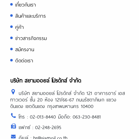
เกี่ยวกับเรา
สินค้าและบริการ
คู่ค้า
ข่าวสารกิจกรรม
สมัครงาน
ติดต่อเรา
บริษัท สยามออยล์ โปรดักส์ จำกัด
บริษัท สยามออยล์ โปรดักส์ จำกัด 121 อาคารอาร์ เอส
ทาวเวอร์ ชั้น 20 ห้อง 121/66-67 ถนนรัชดาภิเษก แขวง
ดินแดง เขตดินแดง กรุงเทพมหานคร 10400
โทร : 02-013-8440 มือถือ: 063-230-8481
แฟกซ์ : 02-248-2695
อีเมล์ : hr@siamoil.co.th