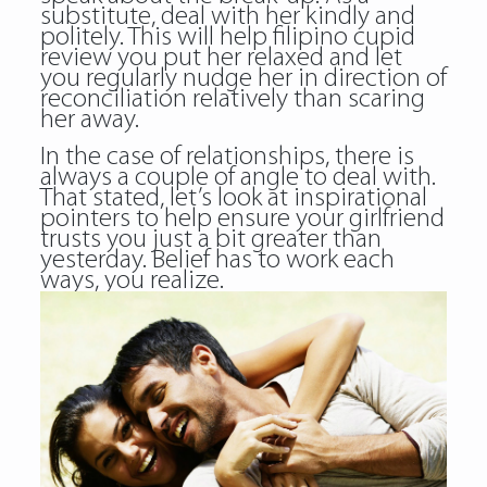
substitute, deal with her kindly and
politely. This will help filipino cupid
review you put her relaxed and let
you regularly nudge her in direction of
reconciliation relatively than scaring
her away.
In the case of relationships, there is
always a couple of angle to deal with.
That stated, let’s look at inspirational
pointers to help ensure your girlfriend
trusts you just a bit greater than
yesterday. Belief has to work each
ways, you realize.