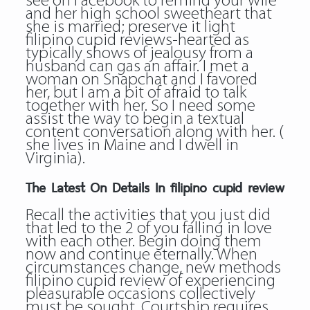
see on Facebook to remind your wife
and her high school sweetheart that
she is married; preserve it light
filipino cupid reviews-hearted as
typically shows of jealousy from a
husband can gas an affair. I met a
woman on Snapchat and I favored
her, but I am a bit of afraid to talk
together with her. So I need some
assist the way to begin a textual
content conversation along with her. (
she lives in Maine and I dwell in
Virginia).
The Latest On Details In filipino cupid review
Recall the activities that you just did
that led to the 2 of you falling in love
with each other. Begin doing them
now and continue eternally. When
circumstances change, new methods
filipino cupid review of experiencing
pleasurable occasions collectively
must be sought. Courtship requires