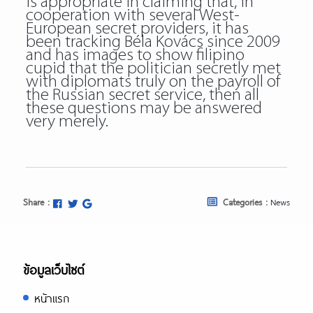
is appropriate in claiming that, in
cooperation with several West-
European secret providers, it has
been tracking Béla Kovács since 2009
and has images to show filipino
cupid that the politician secretly met
with diplomats truly on the payroll of
the Russian secret service, then all
these questions may be answered
very merely.
Share :
Categories :
News
ข้อมูลเว็บไซต์
หน้าแรก