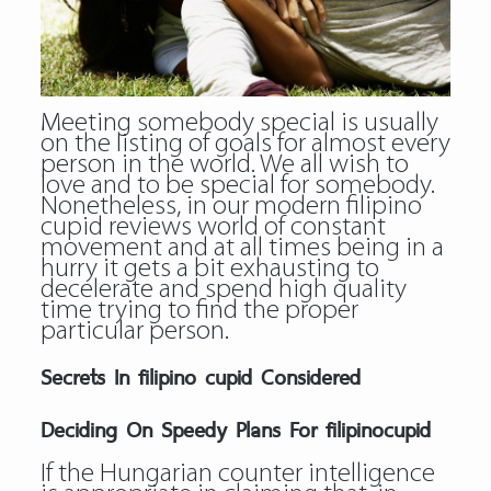
Meeting somebody special is usually
on the listing of goals for almost every
person in the world. We all wish to
love and to be special for somebody.
Nonetheless, in our modern filipino
cupid reviews world of constant
movement and at all times being in a
hurry it gets a bit exhausting to
decelerate and spend high quality
time trying to find the proper
particular person.
Secrets In filipino cupid Considered
Deciding On Speedy Plans For filipinocupid
If the Hungarian counter intelligence