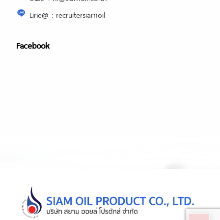
Line@ : recruitersiamoil
Facebook