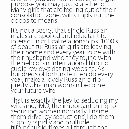
purpose you may just scare her off.
Many girls that are feeling out of their
consolation zone, will simply run the
opposite means.
It’s not a secret that single Russian
males are spoiled and reluctant to
interact in critical relationships. 1000’s
of beautiful Russian girls are leaving
their homeland every year to be with
their husband who they found with
the help of an international filipino
cupid reviews dating website. As
hundreds of fortunate men do every
year, make a lovely Russian girl or
pretty Ukrainian woman become
your future wife.
That is exactly the key to seducing my
wife and, IMO, the important thing to
seducing women normally. I name
them drive-by seductions. I do them
slightly rapidly and multiple
filipinocupid times all through the