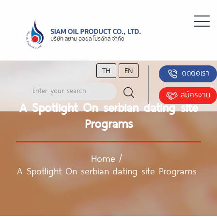
TH
EN
ติดต่อเรา
สมัครงาน
A Spotlight On serbian dating site
Programs
Home
/
A Spotlight On serbian dating site Programs