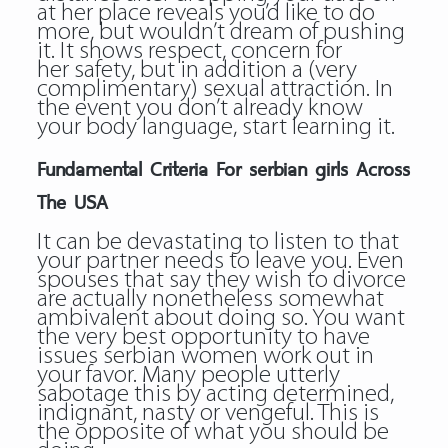
at her place reveals you’d like to do
more, but wouldn’t dream of pushing
it. It shows respect, concern for
her safety, but in addition a (very
complimentary) sexual attraction. In
the event you don’t already know
your body language, start learning it.
Fundamental Criteria For serbian girls Across
The USA
It can be devastating to listen to that
your partner needs to leave you. Even
spouses that say they wish to divorce
are actually nonetheless somewhat
ambivalent about doing so. You want
the very best opportunity to have
issues serbian women work out in
your favor. Many people utterly
sabotage this by acting determined,
indignant, nasty or vengeful. This is
the opposite of what you should be