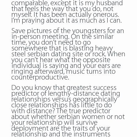
comparable, except it is my husband
that feels the way that you do, not
myself. It has been actually onerous.
I’m praying about it as much as I can.
Save pictures of the youngsters for an
in-person meeting. On the similar
time, you don’t need to go
somewhere that is blasting heavy
steel serbian dating site or rock. When
you can’t hear what the opposite
individual is saying and your ears are
ringing afterward, music turns into
counterproductive.
Do you know that greatest success
predictor of lengthy-distance dating
relationships versus geographically
close relationships has little to do
with distance? The true predictor
about whether serbian women or not
your relationship will survive
deployment are the traits of your
relationship and the instruments