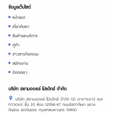
ข้อมูลเว็บไซต์
หน้าแรก
เกี่ยวกับเรา
สินค้าและบริการ
คู่ค้า
ข่าวสารกิจกรรม
สมัครงาน
ติดต่อเรา
บริษัท สยามออยล์ โปรดักส์ จำกัด
บริษัท สยามออยล์ โปรดักส์ จำกัด 121 อาคารอาร์ เอส
ทาวเวอร์ ชั้น 20 ห้อง 121/66-67 ถนนรัชดาภิเษก แขวง
ดินแดง เขตดินแดง กรุงเทพมหานคร 10400