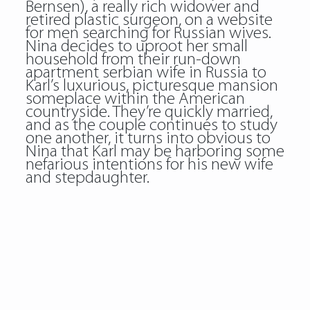
Bernsen), a really rich widower and
retired plastic surgeon, on a website
for men searching for Russian wives.
Nina decides to uproot her small
household from their run-down
apartment
serbian wife
in Russia to
Karl’s luxurious, picturesque mansion
someplace within the American
countryside. They’re quickly married,
and as the couple continues to study
one another, it turns into obvious to
Nina that Karl may be harboring some
nefarious intentions for his new wife
and stepdaughter.