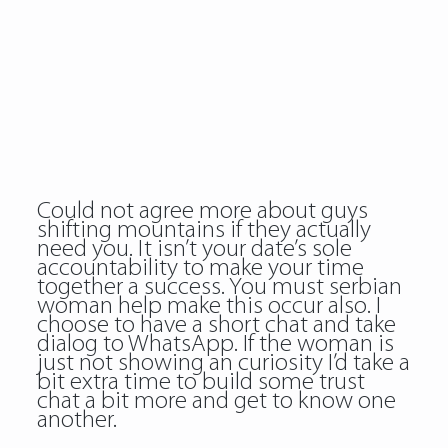
Could not agree more about guys
shifting mountains if they actually
need you. It isn’t your date’s sole
accountability to make your time
together a success. You must serbian
woman help make this occur also. I
choose to have a short chat and take
dialog to WhatsApp. If the woman is
just not showing an curiosity I’d take a
bit extra time to build some trust
chat a bit more and get to know one
another.