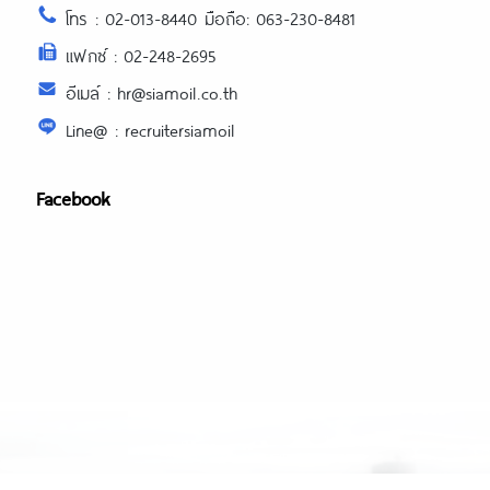
โทร : 02-013-8440 มือถือ: 063-230-8481
แฟกซ์ : 02-248-2695
อีเมล์ : hr@siamoil.co.th
Line@ : recruitersiamoil
Facebook