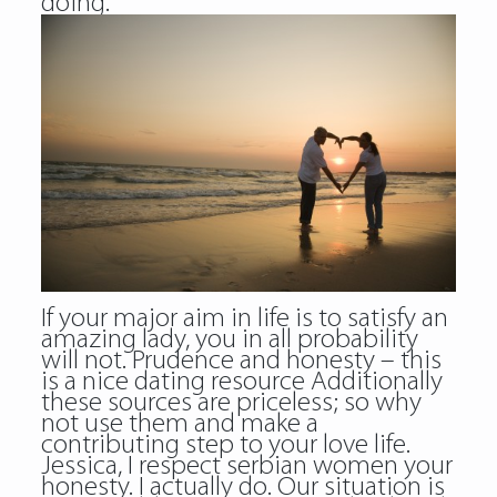
doing.
If your major aim in life is to satisfy an
amazing lady, you in all probability
will not. Prudence and honesty – this
is a nice dating resource Additionally
these sources are priceless; so why
not use them and make a
contributing step to your love life.
Jessica, I respect serbian women your
honesty. I actually do. Our situation is