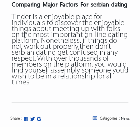
Comparing Major Factors For serbian dating
Tinder is a enjoyable place for
individuals to discover the enjoyable
things about meeting up with folks
on the most important on-line dating
platform. Nonetheless, if things do
not work out properly,then don’t
serbian dating get confused in any
respect. With over thousands of
members on the platform, you would
find yourself assembly someone you’d
wish to be in a relationship for all
times.
Share :
Categories :
News