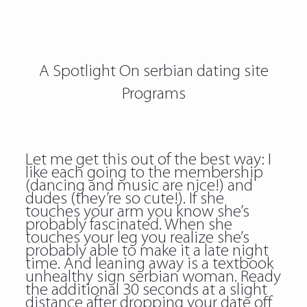
A Spotlight On serbian dating site
Programs
Let me get this out of the best way: I
like each going to the membership
(dancing and music are nice!) and
dudes (they’re so cute!). If she
touches your arm you know she’s
probably fascinated. When she
touches your leg you realize she’s
probably able to make it a late night
time. And leaning away is a textbook
unhealthy sign serbian woman. Ready
the additional 30 seconds at a slight
distance after dropping your date off