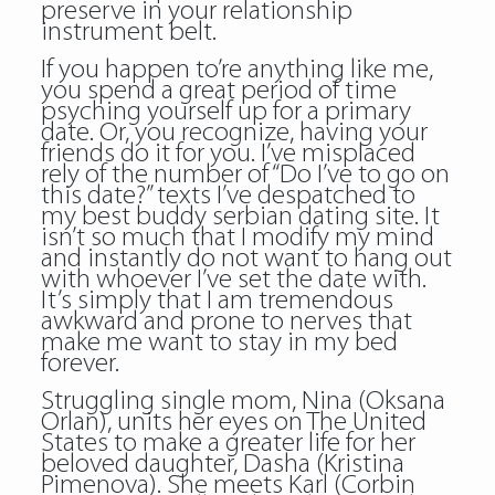
preserve in your relationship
instrument belt.
If you happen to’re anything like me,
you spend a great period of time
psyching yourself up for a primary
date. Or, you recognize, having your
friends do it for you. I’ve misplaced
rely of the number of “Do I’ve to go on
this date?” texts I’ve despatched to
my best buddy serbian dating site. It
isn’t so much that I modify my mind
and instantly do not want to hang out
with whoever I’ve set the date with.
It’s simply that I am tremendous
awkward and prone to nerves that
make me want to stay in my bed
forever.
Struggling single mom, Nina (Oksana
Orlan), units her eyes on The United
States to make a greater life for her
beloved daughter, Dasha (Kristina
Pimenova). She meets Karl (Corbin