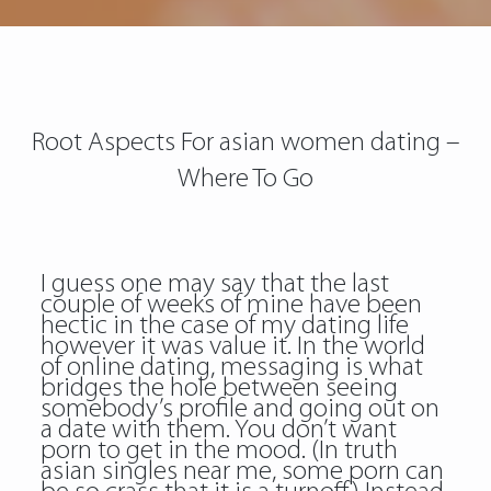
Root Aspects For asian women dating –
Where To Go
I guess one may say that the last
couple of weeks of mine have been
hectic in the case of my dating life
however it was value it. In the world
of online dating, messaging is what
bridges the hole between seeing
somebody’s profile and going out on
a date with them. You don’t want
porn to get in the mood. (In truth
asian singles near me, some porn can