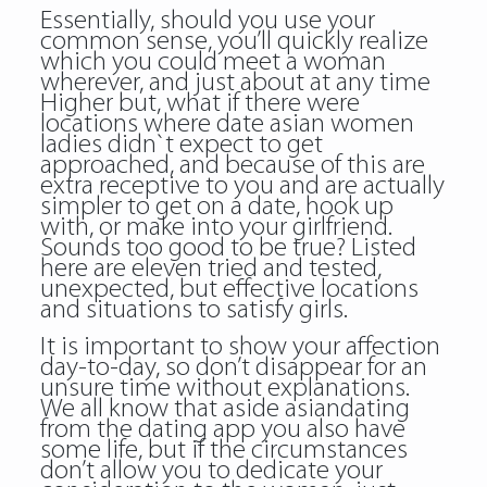
Essentially, should you use your
common sense, you’ll quickly realize
which you could meet a woman
wherever, and just about at any time
Higher but, what if there were
locations where date asian women
ladies didn`t expect to get
approached, and because of this are
extra receptive to you and are actually
simpler to get on a date, hook up
with, or make into your girlfriend.
Sounds too good to be true? Listed
here are eleven tried and tested,
unexpected, but effective locations
and situations to satisfy girls.
It is important to show your affection
day-to-day, so don’t disappear for an
unsure time without explanations.
We all know that aside asiandating
from the dating app you also have
some life, but if the circumstances
don’t allow you to dedicate your