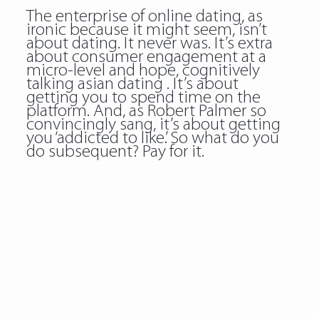
The enterprise of online dating, as
ironic because it might seem, isn’t
about dating. It never was. It’s extra
about consumer engagement at a
micro-level and hope, cognitively
talking asian dating . It’s about
getting you to spend time on the
platform. And, as Robert Palmer so
convincingly sang, it’s about getting
you ‘addicted to like.’ So what do you
do subsequent? Pay for it.