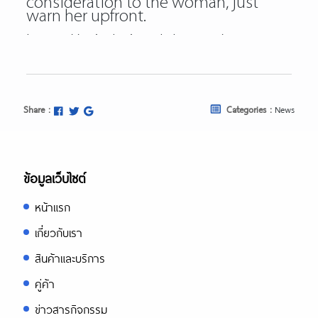
consideration to the woman, just
warn her upfront.
https://asiadatingclub.com/
https://asiadatingclub.com/pinalove-
review/
https://asiadatingclub.com/eastmeeteast
review/
https://asiadatingclub.com/dateinasia-
Share :
Categories :
News
review/
https://asiadatingclub.com/cherry-
blossoms-review/
https://asiadatingclub.com/asian-
single-solution-review/
ข้อมูลเว็บไซต์
https://asiadatingclub.com/thaiflirting-
review/
หน้าแรก
https://asiadatingclub.com/asia-
charm-review/
เกี่ยวกับเรา
https://asiadatingclub.com/romance-
tale-review/
สินค้าและบริการ
https://asiadatingclub.com/thaifriendly-
review/
คู่ค้า
https://asiadatingclub.com/filipino-
ข่าวสารกิจกรรม
cupid-review/