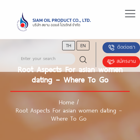
TH
EN
ติดต่อเรา
สมัครงาน
Root Aspects For asian women
dating – Where To Go
Home
/
Root Aspects For asian women dating –
Where To Go