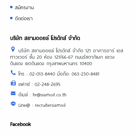
https://asiadatingclub.com/asiame-
สมัครงาน
review/
https://asiadatingclub.com/chinalovecup
ติดต่อเรา
review/
https://asiadatingclub.com/asiandate-
review/
https://asiadatingclub.com/christianfilipi
บริษัท สยามออยล์ โปรดักส์ จำกัด
review/
บริษัท สยามออยล์ โปรดักส์ จำกัด 121 อาคารอาร์ เอส
ทาวเวอร์ ชั้น 20 ห้อง 121/66-67 ถนนรัชดาภิเษก แขวง
ดินแดง เขตดินแดง กรุงเทพมหานคร 10400
โทร : 02-013-8440 มือถือ: 063-230-8481
แฟกซ์ : 02-248-2695
อีเมล์ : hr@siamoil.co.th
Line@ : recruitersiamoil
Facebook