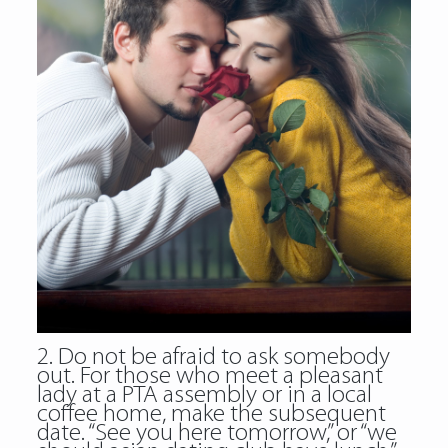
2. Do not be afraid to ask somebody
out. For those who meet a pleasant
lady at a PTA assembly or in a local
coffee home, make the subsequent
date. “See you here tomorrow,” or “we