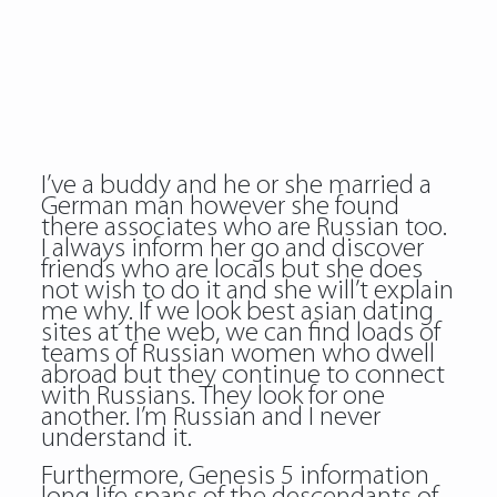
I’ve a buddy and he or she married a
German man however she found
there associates who are Russian too.
I always inform her go and discover
friends who are locals but she does
not wish to do it and she will’t explain
me why. If we look best asian dating
sites at the web, we can find loads of
teams of Russian women who dwell
abroad but they continue to connect
with Russians. They look for one
another. I’m Russian and I never
understand it.
Furthermore, Genesis 5 information