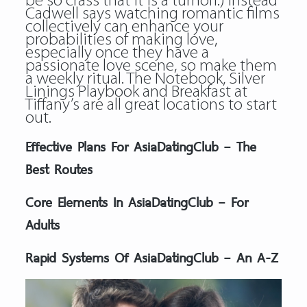
be so crass that it is a turnoff.) Instead
Cadwell says watching romantic films
collectively can enhance your
probabilities of making love,
especially once they have a
passionate love scene, so make them
a weekly ritual. The Notebook, Silver
Linings Playbook and Breakfast at
Tiffany’s are all great locations to start
out.
Effective Plans For AsiaDatingClub – The
Best Routes
Core Elements In AsiaDatingClub – For
Adults
Rapid Systems Of AsiaDatingClub – An A-Z