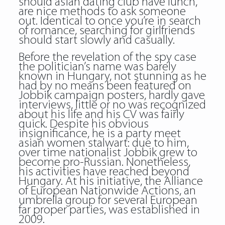
should asian dating club have lunch,”
are nice methods to ask someone
out. Identical to once you’re in search
of romance, searching for girlfriends
should start slowly and casually.
Before the revelation of the spy case
the politician’s name was barely
known in Hungary, not stunning as he
had by no means been featured on
Jobbik campaign posters, hardly gave
interviews, little or no was recognized
about his life and his CV was fairly
quick. Despite his obvious
insignificance, he is a party meet
asian women stalwart: due to him,
over time nationalist Jobbik grew to
become pro-Russian. Nonetheless,
his activities have reached beyond
Hungary. At his initiative, the Alliance
of European Nationwide Actions, an
umbrella group for several European
far proper parties, was established in
2009.