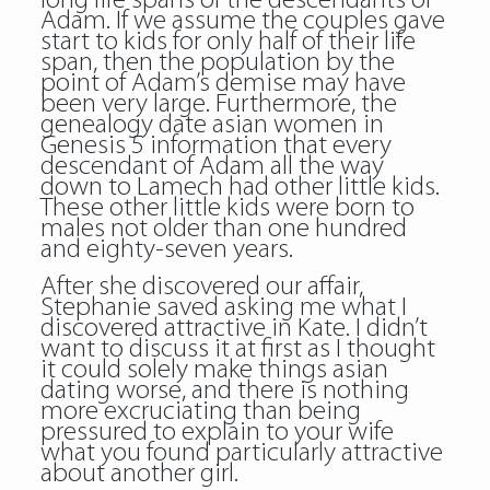
long life spans of the descendants of
Adam. If we assume the couples gave
start to kids for only half of their life
span, then the population by the
point of Adam’s demise may have
been very large. Furthermore, the
genealogy date asian women in
Genesis 5 information that every
descendant of Adam all the way
down to Lamech had other little kids.
These other little kids were born to
males not older than one hundred
and eighty-seven years.
After she discovered our affair,
Stephanie saved asking me what I
discovered attractive in Kate. I didn’t
want to discuss it at first as I thought
it could solely make things asian
dating worse, and there is nothing
more excruciating than being
pressured to explain to your wife
what you found particularly attractive
about another girl.