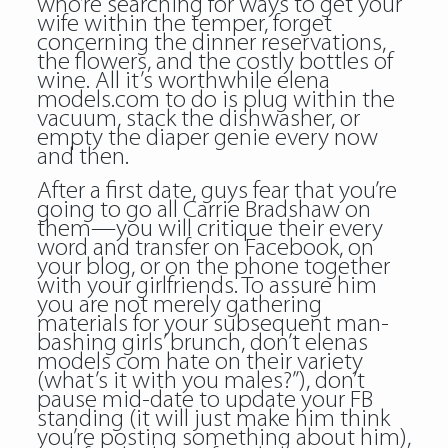
who’re searching for ways to get your
wife within the temper, forget
concerning the dinner reservations,
the flowers, and the costly bottles of
wine. All it’s worthwhile elena
models.com to do is plug within the
vacuum, stack the dishwasher, or
empty the diaper genie every now
and then.
After a first date, guys fear that you’re
going to go all Carrie Bradshaw on
them—you will critique their every
word and transfer on Facebook, on
your blog, or on the phone together
with your girlfriends. To assure him
you are not merely gathering
materials for your subsequent man-
bashing girls’ brunch, don’t elenas
models com hate on their variety
(what’s it with you males?”), don’t
pause mid-date to update your FB
standing (it will just make him think
you’re posting something about him),