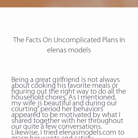
The Facts On Uncomplicated Plans In
elenas models
Being a great girlfriend is not always
about cooking his favorite meals or
figuring out the right way to do all the
household chores. As I mentioned,
my wife is beautiful and during our
courting” period her behaviors
appeared to be motivated by what I
shared together with her throughout
our quite a few conversations.
Likewise, I tried elenasmodels.com to