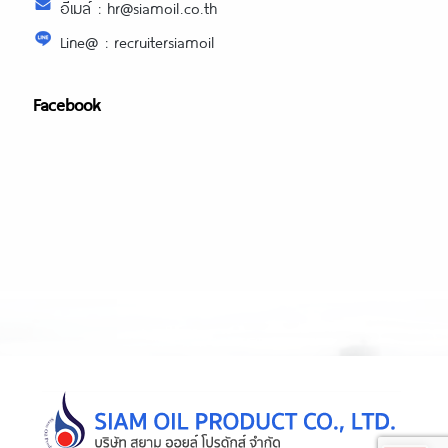
อีเมล์ : hr@siamoil.co.th
Line@ : recruitersiamoil
Facebook