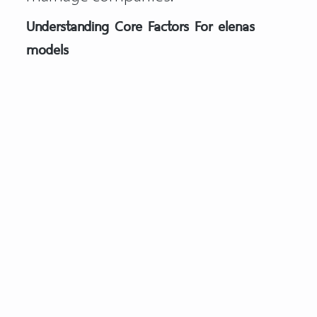
Understanding Core Factors For elenas
models