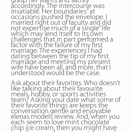
grasp her wants and satisfy
accordingly. The intercourse was
insatiable. Her boundaries” at
occasions pushed the envelope. I
married right out of faculty and did
not expertise much of a single” life
which may lend itself to its own
challenges that in part performed a
factor with the failure of my first
marriage. The experiences I had
dating between the tip of my first
marriage and meeting my present
wife have been all, and more, that I
understood would be the case.
Ask about their favorites. Who doesn’t
like talking about their favourite
meals, hobby, or sports activities
team? Asking your date what some of
their favorite things are keeps the
conversation gentle and enjoyable
elenas models review. And, when you
each seem to love mint chocolate
chip ice cream, then you might have