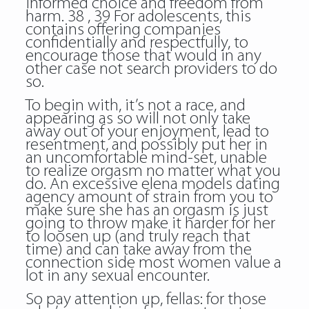
informed choice and freedom from
harm. 38 , 39 For adolescents, this
contains offering companies
confidentially and respectfully, to
encourage those that would in any
other case not search providers to do
so.
To begin with, it’s not a race, and
appearing as so will not only take
away out of your enjoyment, lead to
resentment, and possibly put her in
an uncomfortable mind-set, unable
to realize orgasm no matter what you
do. An excessive elena models dating
agency amount of strain from you to
make sure she has an orgasm is just
going to throw make it harder for her
to loosen up (and truly reach that
time) and can take away from the
connection side most women value a
lot in any sexual encounter.
So pay attention up, fellas: for those