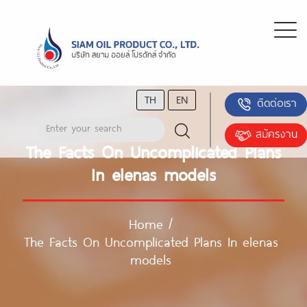
TH
EN
ติดต่อเรา
สมัครงาน
The Facts On Uncomplicated Plans
In elenas models
Home
/
The Facts On Uncomplicated Plans In elenas
models