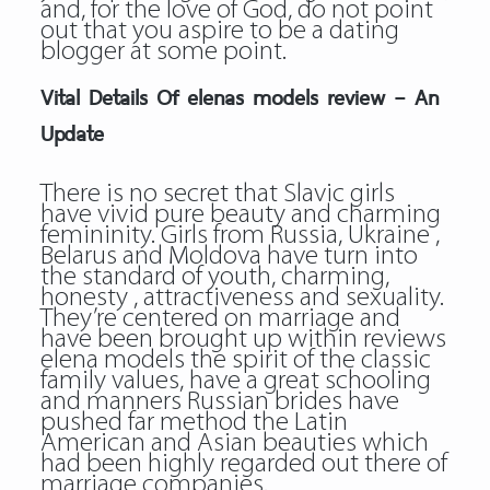
and, for the love of God, do not point
out that you aspire to be a dating
blogger at some point.
Vital Details Of elenas models review – An
Update
There is no secret that Slavic girls
have vivid pure beauty and charming
femininity. Girls from Russia, Ukraine ,
Belarus and Moldova have turn into
the standard of youth, charming,
honesty , attractiveness and sexuality.
They’re centered on marriage and
have been brought up within reviews
elena models the spirit of the classic
family values, have a great schooling
and manners Russian brides have
pushed far method the Latin
American and Asian beauties which
had been highly regarded out there of
marriage companies.