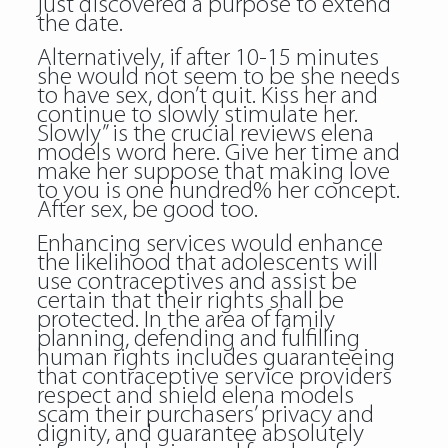
just discovered a purpose to extend
the date.
Alternatively, if after 10-15 minutes
she would not seem to be she needs
to have sex, don’t quit. Kiss her and
continue to slowly stimulate her.
Slowly” is the crucial reviews elena
models word here. Give her time and
make her suppose that making love
to you is one hundred% her concept.
After sex, be good too.
Enhancing services would enhance
the likelihood that adolescents will
use contraceptives and assist be
certain that their rights shall be
protected. In the area of family
planning, defending and fulfilling
human rights includes guaranteeing
that contraceptive service providers
respect and shield elena models
scam their purchasers’ privacy and
dignity, and guarantee absolutely