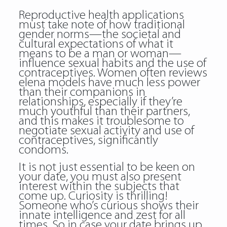
Reproductive health applications
must take note of how traditional
gender norms—the societal and
cultural expectations of what it
means to be a man or woman—
influence sexual habits and the use of
contraceptives. Women often reviews
elena models have much less power
than their companions in
relationships, especially if they’re
much youthful than their partners,
and this makes it troublesome to
negotiate sexual activity and use of
contraceptives, significantly
condoms.
It is not just essential to be keen on
your date, you must also present
interest within the subjects that
come up. Curiosity is thrilling!
Someone who’s curious shows their
innate intelligence and zest for all
times. So in case your date brings up