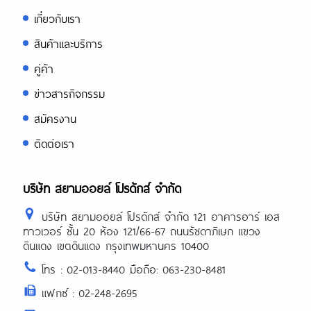
เกี่ยวกับเรา
สินค้าและบริการ
คู่ค้า
ข่าวสารกิจกรรม
สมัครงาน
ติดต่อเรา
บริษัท สยามออยล์ โปรดักส์ จำกัด
บริษัท สยามออยล์ โปรดักส์ จำกัด 121 อาคารอาร์ เอส
ทาวเวอร์ ชั้น 20 ห้อง 121/66-67 ถนนรัชดาภิเษก แขวง
ดินแดง เขตดินแดง กรุงเทพมหานคร 10400
โทร : 02-013-8440 มือถือ: 063-230-8481
แฟกซ์ : 02-248-2695