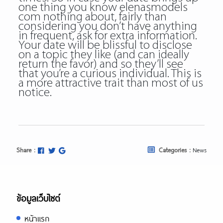
one thing you know
elenasmodels
com
nothing about, fairly than
considering you don’t have anything
in frequent, ask for extra information.
Your date will be blissful to disclose
on a topic they like (and can ideally
return the favor) and so they’ll see
that you’re a curious individual. This is
a more attractive trait than most of us
notice.
Share :
Categories :
News
ข้อมูลเว็บไซต์
หน้าแรก