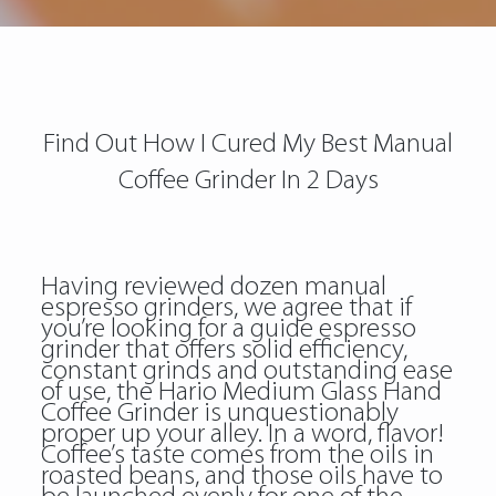
Find Out How I Cured My Best Manual
Coffee Grinder In 2 Days
Having reviewed dozen manual
espresso grinders, we agree that if
you’re looking for a guide espresso
grinder that offers solid efficiency,
constant grinds and outstanding ease
of use, the Hario Medium Glass Hand
Coffee Grinder is unquestionably
proper up your alley. In a word, flavor!
Coffee’s taste comes from the oils in
roasted beans, and those oils have to