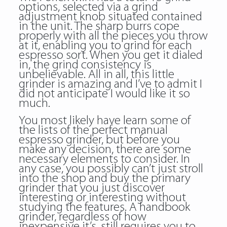
options, selected via a grind
adjustment knob situated contained
in the unit. The sharp burrs cope
properly with all the pieces you throw
at it, enabling you to grind for each
espresso sort. When you get it dialed
in, the grind consistency is
unbelievable. All in all, this little
grinder is amazing and I’ve to admit I
did not anticipate I would like it so
much.
You most likely have learn some of
the lists of the perfect manual
espresso grinder, but before you
make any decision, there are some
necessary elements to consider. In
any case, you possibly can’t just stroll
into the shop and buy the primary
grinder that you just discover
interesting or interesting without
studying the features. A handbook
grinder, regardless of how
inexpensive it’s, still requires you to