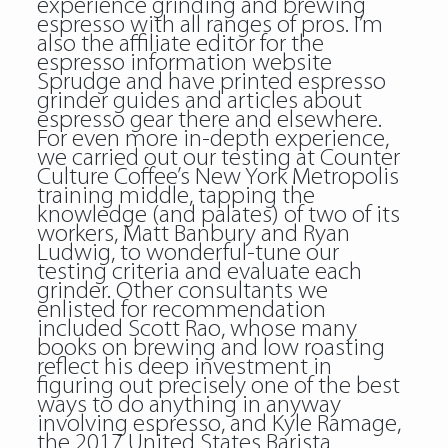
experience grinding and brewing
espresso with all ranges of pros. I’m
also the affiliate editor for the
espresso information website
Sprudge and have printed espresso
grinder guides and articles about
espresso gear there and elsewhere.
For even more in-depth experience,
we carried out our testing at Counter
Culture Coffee’s New York Metropolis
training middle, tapping the
knowledge (and palates) of two of its
workers, Matt Banbury and Ryan
Ludwig, to wonderful-tune our
testing criteria and evaluate each
grinder. Other consultants we
enlisted for recommendation
included Scott Rao, whose many
books on brewing and low roasting
reflect his deep investment in
figuring out precisely one of the best
ways to do anything in anyway
involving espresso, and Kyle Ramage,
the 2017 United States Barista