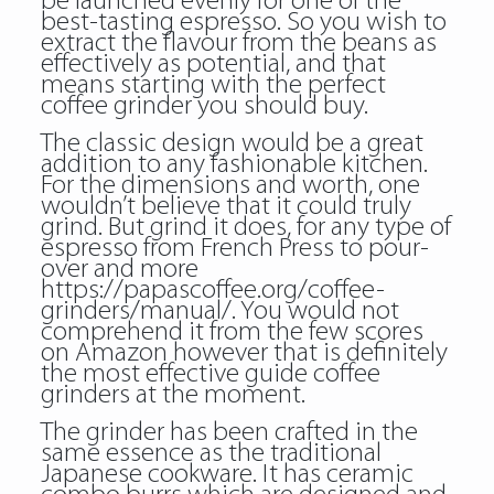
be launched evenly for one of the
best-tasting espresso. So you wish to
extract the flavour from the beans as
effectively as potential, and that
means starting with the perfect
coffee grinder you should buy.
The classic design would be a great
addition to any fashionable kitchen.
For the dimensions and worth, one
wouldn’t believe that it could truly
grind. But grind it does, for any type of
espresso from French Press to pour-
over and more
https://papascoffee.org/coffee-
grinders/manual/
. You would not
comprehend it from the few scores
on Amazon however that is definitely
the most effective guide coffee
grinders at the moment.
The grinder has been crafted in the
same essence as the traditional
Japanese cookware. It has ceramic