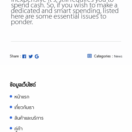
spend cash. So, if you wish to make a
dedicated and smart spending, listed
here are some essential issues to
ponder.
Share :
Categories :
News
ข้อมูลเว็บไซต์
หน้าแรก
เกี่ยวกับเรา
สินค้าและบริการ
คู่ค้า