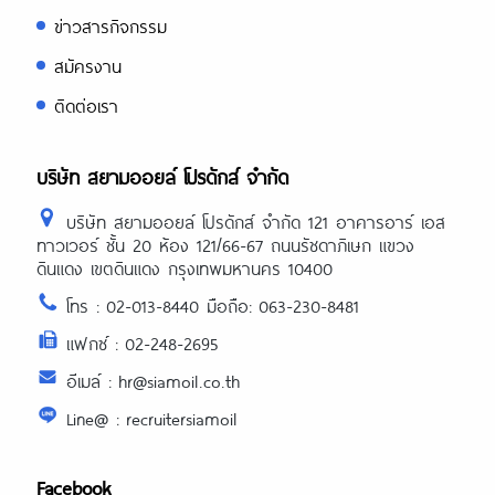
ข่าวสารกิจกรรม
สมัครงาน
ติดต่อเรา
บริษัท สยามออยล์ โปรดักส์ จำกัด
บริษัท สยามออยล์ โปรดักส์ จำกัด 121 อาคารอาร์ เอส
ทาวเวอร์ ชั้น 20 ห้อง 121/66-67 ถนนรัชดาภิเษก แขวง
ดินแดง เขตดินแดง กรุงเทพมหานคร 10400
โทร : 02-013-8440 มือถือ: 063-230-8481
แฟกซ์ : 02-248-2695
อีเมล์ : hr@siamoil.co.th
Line@ : recruitersiamoil
Facebook