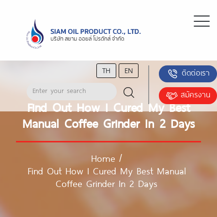
TH
EN
ติดต่อเรา
สมัครงาน
Find Out How I Cured My Best
Manual Coffee Grinder In 2 Days
Home
/
Find Out How I Cured My Best Manual
Coffee Grinder In 2 Days