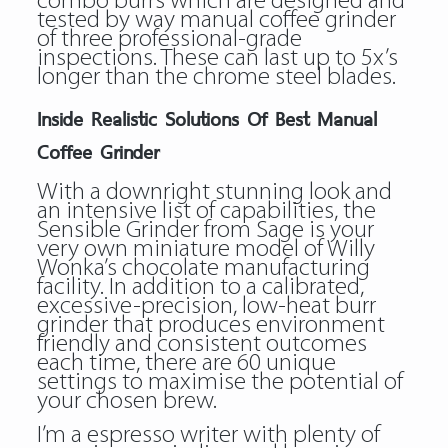
combo burrs which are designed and
tested by way manual coffee grinder
of three professional-grade
inspections. These can last up to 5x’s
longer than the chrome steel blades.
Inside Realistic Solutions Of Best Manual
Coffee Grinder
With a downright stunning look and
an intensive list of capabilities, the
Sensible Grinder from Sage is your
very own miniature model of Willy
Wonka’s chocolate manufacturing
facility. In addition to a calibrated,
excessive-precision, low-heat burr
grinder that produces environment
friendly and consistent outcomes
each time, there are 60 unique
settings to maximise the potential of
your chosen brew.
I’m a espresso writer with plenty of