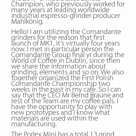
Champion, who previously worked for
many years at leading worldwide
industrial espresso-grinder producer
Mahlkönig.
Hello! I am utilizing the Comandante
grinders for the reason that first
launch of MK1, it’s virtually four years
now. I met in particular person the
Comandante Group final yr during the
World of Coffee in Dublin, since then
we share the information about
grinding, elements and so on. We also
together organized the First Polish
Comandante Championship two
weeks in the past in my cafe. So I can
say that the CEO Mr Bernd Braune and
rest of the Team are my coffee pals. I
have the opportunity to play with
new prototypes and I know what
materials are used within the
manufacturing.
The Porlex Mini has a total 13 grind