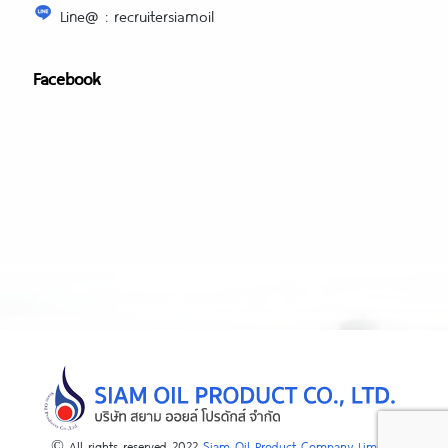
Line@ : recruitersiamoil
Facebook
© All rights reserved 2022
Siam Oil Product Company Limited