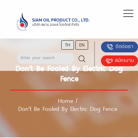
TH
EN
ติดต่อเรา
สมัครงาน
Don’t Be Fooled By Electric Dog
Fence
Home
/
Don’t Be Fooled By Electric Dog Fence