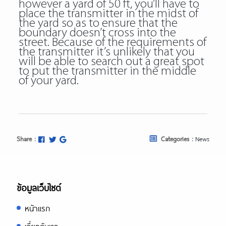
however a yard of 50 ft, you’ll have to
place the transmitter in the midst of
the yard so as to ensure that the
boundary doesn’t cross into the
street. Because of the requirements of
the transmitter it’s unlikely that you
will be able to search out a great spot
to put the transmitter in the middle
of your yard.
Share :
Categories :
News
ข้อมูลเว็บไซต์
หน้าแรก