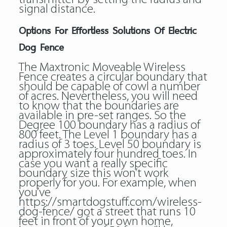
signal distance.
Options For Effortless Solutions Of Electric
Dog Fence
The Maxtronic Moveable Wireless
Fence creates a circular boundary that
should be capable of cowl a number
of acres. Nevertheless, you will need
to know that the boundaries are
available in pre-set ranges. So the
Degree 100 boundary has a radius of
800 feet. The Level 1 boundary has a
radius of 3 toes. Level 50 boundary is
approximately four hundred toes. In
case you want a really specific
boundary size this won’t work
properly for you. For example, when
you’ve
https://smartdogstuff.com/wireless-
dog-fence/
got a street that runs 10
feet in front of your own home,