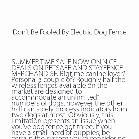
Don’t Be Fooled By Electric Dog Fence
SUMMER TIME SALE NOW ON,NICE
DEALS ON PETSAFE AND STAYFENCE
MERCHANDISE. Bigtime canine lover?
Personal a couple of? Roughly half the
wireless fences available on the
market are designed to
accommodate an unlimited”
numbers of dogs, however the other
half can solely process indicators from
two dogs at most. Obviously, this
limitation presents an issue when
you’ve dog fence got three. If you
have a small herd of puppies, be
certain the system you’re considering