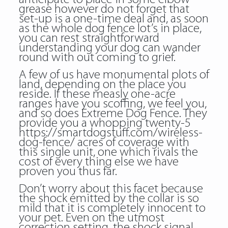
grease however do not forget that
set-up is a one-time deal and, as soon
as the whole dog fence lot’s in place,
you can rest straightforward
understanding your dog can wander
round with out coming to grief.
A few of us have monumental plots of
land, depending on the place you
reside. If these measly one-acre
ranges have you scoffing, we feel you,
and so does Extreme Dog Fence. They
provide you a whopping twenty-5
https://smartdogstuff.com/wireless-
dog-fence/
acres of coverage with
this single unit, one which rivals the
cost of every thing else we have
proven you thus far.
Don’t worry about this facet because
the shock emitted by the collar is so
mild that it is completely innocent to
your pet. Even on the utmost
correction setting, the shock signal