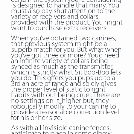
is designed to handle that many. You
must also pay shut attention to the
variety of receivers and collars
provided with the product. You might
want to purchase extra receivers.
When you’ve obtained two canines,
that previous system might be a
superb match for you. But what when
you’ve got three or more? You’d need
an infinite variety of collars being
synced as much as the transmitter,
which is strictly what Sit Boo-Boo lets
you do. This offers you pups up to a
3rd an acre of range and solely gives
the proper level of static to right
habits with out being cruel. There are
no settings on it, higher but, they
robotically modify to your canine to
provide a reasonable correction level
for his or her size.
As with all invisible canine fences,
anticipate to place in some elbow