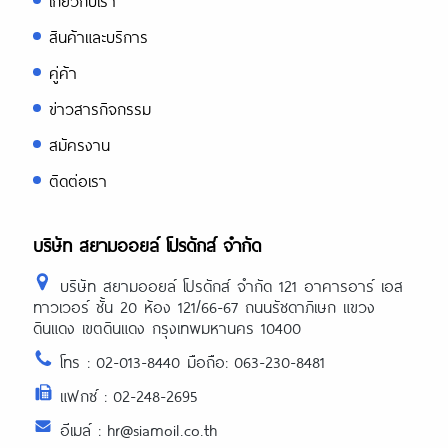
เกี่ยวกับเรา
สินค้าและบริการ
คู่ค้า
ข่าวสารกิจกรรม
สมัครงาน
ติดต่อเรา
บริษัท สยามออยล์ โปรดักส์ จำกัด
บริษัท สยามออยล์ โปรดักส์ จำกัด 121 อาคารอาร์ เอส
ทาวเวอร์ ชั้น 20 ห้อง 121/66-67 ถนนรัชดาภิเษก แขวง
ดินแดง เขตดินแดง กรุงเทพมหานคร 10400
โทร : 02-013-8440 มือถือ: 063-230-8481
แฟกซ์ : 02-248-2695
อีเมล์ : hr@siamoil.co.th