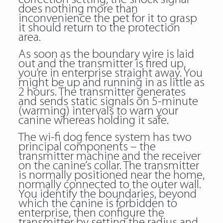
does nothing more than
inconvenience the pet for it to grasp
it should return to the protection
area.
As soon as the boundary wire is laid
out and the transmitter is fired up,
you’re in enterprise straight away. You
might be up and running in as little as
2 hours. The transmitter generates
and sends static signals on 5-minute
(warming) intervals to warn your
canine whereas holding it safe.
The wi-fi dog fence system has two
principal components – the
transmitter machine and the receiver
on the canine’s collar. The transmitter
is normally positioned near the home,
normally connected to the outer wall.
You identify the boundaries, beyond
which the canine is forbidden to
enterprise, then configure the
transmitter by setting the radius and