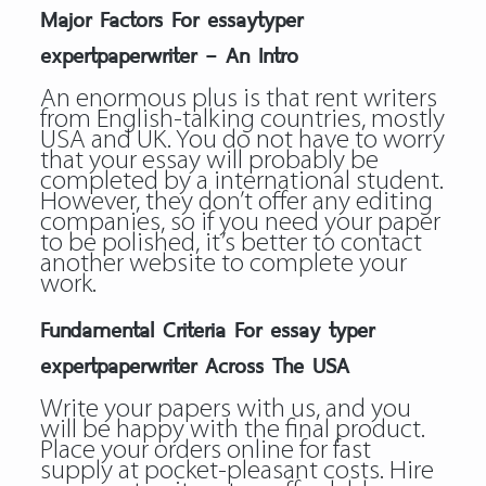
Major Factors For essaytyper
expertpaperwriter – An Intro
An enormous plus is that rent writers
from English-talking countries, mostly
USA and UK. You do not have to worry
that your essay will probably be
completed by a international student.
However, they don’t offer any editing
companies, so if you need your paper
to be polished, it’s better to contact
another website to complete your
work.
Fundamental Criteria For essay typer
expertpaperwriter Across The USA
Write your papers with us, and you
will be happy with the final product.
Place your orders online for fast
supply at pocket-pleasant costs. Hire