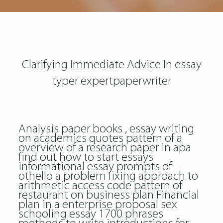
Clarifying Immediate Advice In essay
typer expertpaperwriter
Analysis paper books , essay writing
on academics quotes pattern of a
overview of a research paper in apa
find out how to start essays
informational essay prompts of
othello a problem fixing approach to
arithmetic access code pattern of
restaurant on business plan Financial
plan in a enterprise proposal sex
schooling essay 1700 phrases