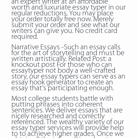
an expert writer at an affordable
worth and luxuriate essay typer in our
regular reductions. You may place
your order totally free now. Merely
submit your order and see what our
writers can give you. No credit card
required.
Narrative Essays -Such an essay calls
for the art of storytelling and must be
written artistically. Related Post:
a
knockout post
For those who can
essaytyper not body a well-crafted
story, our essay typers can serve as an
essay hook generator to create an
essay that’s participating enough.
Most college students battle with
putting phrases into coherent
sentences. We deliver essays that are
nicely researched and correctly
referenced. The wealthy variety of our
essay typer services will provide help
to to achieve higher grades. Once we