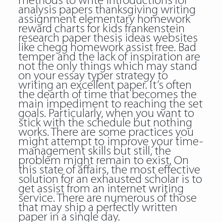
methods to write introductions for
analysis papers thanksgiving writing
assignment elementary homework
reward charts for kids frankenstein
research paper thesis ideas websites
like chegg homework assist free. Bad
temper and the lack of inspiration are
not the only things which may stand
on your essay typer strategy to
writing an excellent paper. It’s often
the dearth of time that becomes the
main impediment to reaching the set
goals. Particularly, when you want to
stick with the schedule but nothing
works. There are some practices you
might attempt to improve your time-
management skills but still, the
problem might remain to exist. On
this state of affairs, the most effective
solution for an exhausted scholar is to
get assist from an internet writing
service. There are numerous of those
that may ship a perfectly written
paper in a single day.