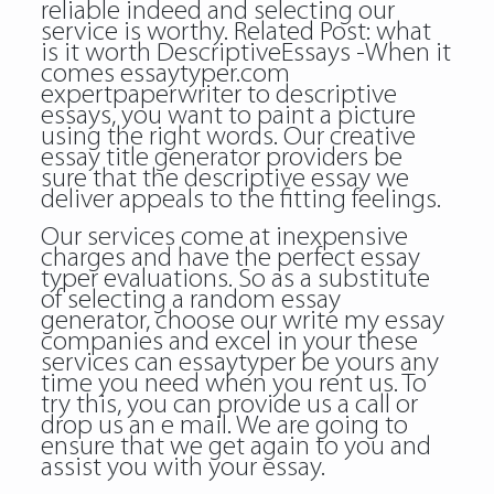
reliable indeed and selecting our
service is worthy. Related Post:
what
is it worth
DescriptiveEssays -When it
comes
essaytyper.com
expertpaperwriter
to descriptive
essays, you want to paint a picture
using the right words. Our creative
essay title generator providers be
sure that the descriptive essay we
deliver appeals to the fitting feelings.
Our services come at inexpensive
charges and have the perfect essay
typer evaluations. So as a substitute
of selecting a random essay
generator, choose our write my essay
companies and excel in your these
services can essaytyper be yours any
time you need when you rent us. To
try this, you can provide us a call or
drop us an e mail. We are going to
ensure that we get again to you and
assist you with your essay.