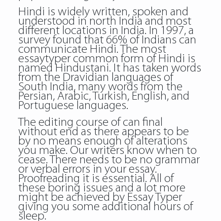
Hindi is widely written, spoken and
understood in north India and most
different locations in India. In 1997, a
survey found that 66% of Indians can
communicate Hindi. The most
essaytyper common form of Hindi is
named Hindustani. It has taken words
from the Dravidian languages of
South India, many words from the
Persian, Arabic, Turkish, English, and
Portuguese languages.
The editing course of can final
without end as there appears to be
by no means enough of alterations
you make. Our writers know when to
cease. There needs to be no grammar
or verbal errors in your essay.
Proofreading it is essential. All of
these boring issues and a lot more
might be achieved by Essay Typer
giving you some additional hours of
sleep.