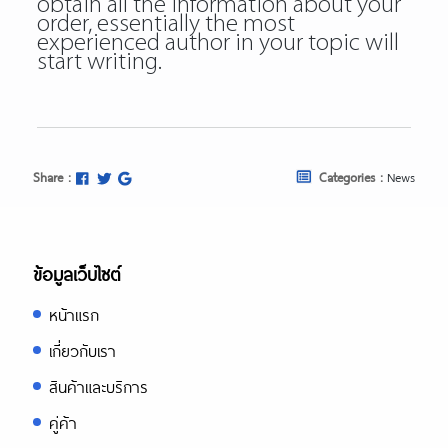
obtain all the information about your
order, essentially the most
experienced author in your topic will
start writing.
Share :
Categories :
News
ข้อมูลเว็บไซต์
หน้าแรก
เกี่ยวกับเรา
สินค้าและบริการ
คู่ค้า