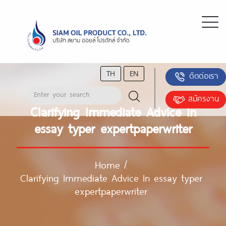
TH
EN
ติดต่อเรา
สมัครงาน
Clarifying Immediate Advice In
essay typer expertpaperwriter
Home
/
Clarifying Immediate Advice In essay typer
expertpaperwriter