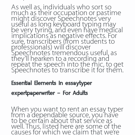
As well as, individuals who sort so
much as their occupation or pastime
might discover Speechnotes very
useful as long keyboard typing may
be very tyring, and even have medical
implications as negative effects. For
sure, transcribers (from students to
professionals) will discover
Speechnotes tremendous useful, as
they’ll hearken to a recording and
repeat the speech into the mic, to get
Speechnotes to transcribe it for them.
Essential Elements In essaytyper
expertpaperwriter – For Adults
When you want to rent an essay typer
from a dependable source, you have
to be certain about that service as
well. Thus, listed here are some of the
causes for which we claim that we’re