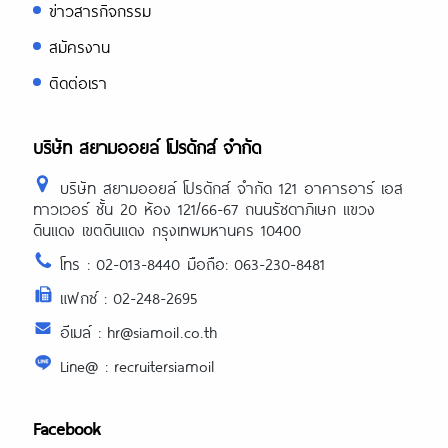
ข่าวสารกิจกรรม
สมัครงาน
ติดต่อเรา
บริษัท สยามออยล์ โปรดักส์ จำกัด
บริษัท สยามออยล์ โปรดักส์ จำกัด 121 อาคารอาร์ เอส
ทาวเวอร์ ชั้น 20 ห้อง 121/66-67 ถนนรัชดาภิเษก แขวง
ดินแดง เขตดินแดง กรุงเทพมหานคร 10400
โทร : 02-013-8440 มือถือ: 063-230-8481
แฟกซ์ : 02-248-2695
อีเมล์ : hr@siamoil.co.th
Line@ : recruitersiamoil
Facebook