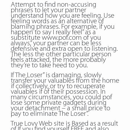
Attempt to find non-accusing
phrases to let your partner
understand how you are feeling. Use
feeling words as an alternative of
blaming phrases. For example, if you
happen to say I really feel” as a
substitute www.pof.com of you
always,” your partner can be less
defensive and extra open to listening.
The less the other particular person
feels attacked, the more probably
they’re to take heed to you.
If The Loser” is damaging, slowly
transfer your valuables from the home
if collectively, or try to recuperate
valuables if of their possession. In
many circumstances, you could
pof
lose some private gadgets during
your detachment – a small price to
pay to eliminate The Loser”.
True Lovv Web site is Based as a result
of If you find yourself FREE and also