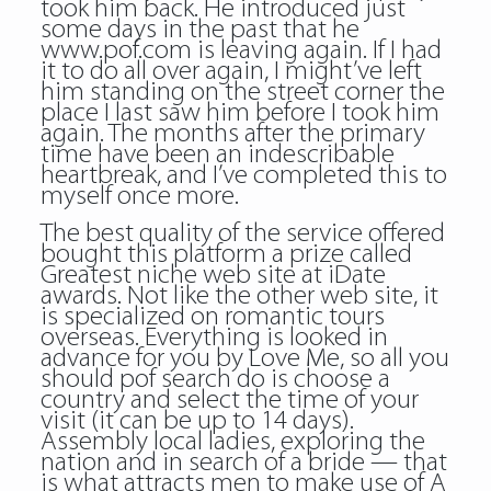
took him back. He introduced just
some days in the past that he
www.pof.com is leaving again. If I had
it to do all over again, I might’ve left
him standing on the street corner the
place I last saw him before I took him
again. The months after the primary
time have been an indescribable
heartbreak, and I’ve completed this to
myself once more.
The best quality of the service offered
bought this platform a prize called
Greatest niche web site at iDate
awards. Not like the other web site, it
is specialized on romantic tours
overseas. Everything is looked in
advance for you by Love Me, so all you
should pof search do is choose a
country and select the time of your
visit (it can be up to 14 days).
Assembly local ladies, exploring the
nation and in search of a bride — that
is what attracts men to make use of A