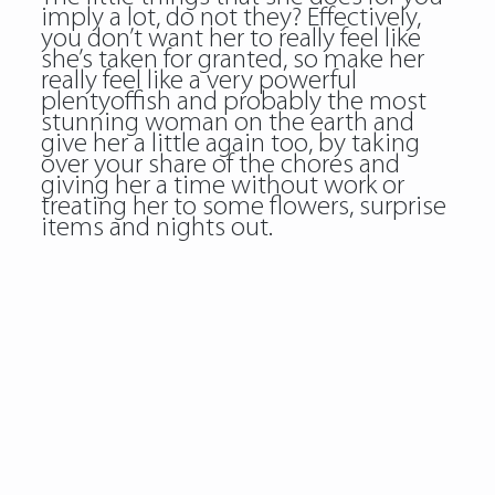
imply a lot, do not they? Effectively,
you don’t want her to really feel like
she’s taken for granted, so make her
really feel like a very powerful
plentyoffish and probably the most
stunning woman on the earth and
give her a little again too, by taking
over your share of the chores and
giving her a time without work or
treating her to some flowers, surprise
items and nights out.