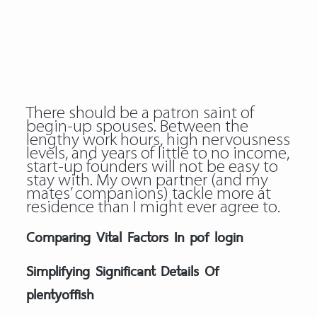
There should be a patron saint of
begin-up spouses. Between the
lengthy work hours, high nervousness
levels, and years of little to no income,
start-up founders will not be easy to
stay with. My own partner (and my
mates’ companions) tackle more at
residence than I might ever agree to.
Comparing Vital Factors In pof login
Simplifying Significant Details Of
plentyoffish