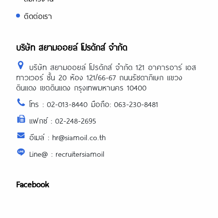
ติดต่อเรา
บริษัท สยามออยล์ โปรดักส์ จำกัด
บริษัท สยามออยล์ โปรดักส์ จำกัด 121 อาคารอาร์ เอส
ทาวเวอร์ ชั้น 20 ห้อง 121/66-67 ถนนรัชดาภิเษก แขวง
ดินแดง เขตดินแดง กรุงเทพมหานคร 10400
โทร : 02-013-8440 มือถือ: 063-230-8481
แฟกซ์ : 02-248-2695
อีเมล์ : hr@siamoil.co.th
Line@ : recruitersiamoil
Facebook