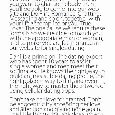
you want to chat somebody then
you’ll be able to come into our web
site and Do Flirt, Romance, Chatting,
Messaging and so on. together with
your life accomplice or your True
Lover. The one cause we require these
forms is so we are able to match you
with the appropriate man or woman,
and to make you are feeling snug at
our website for singles dating.
Dani is a prime on-line dating expert
who has spent 10 years to assist
single women and men meet their
soulmates. He knows the right way to
build an irresistible dating profile, the
right pof.com way to flirt, and even
the right way to master the artwork of
using cellular dating apps.
Don’t take her love for granted. Don’t
be egocentric by accepting her love
and affection and giving none again.
The little things that she does for you