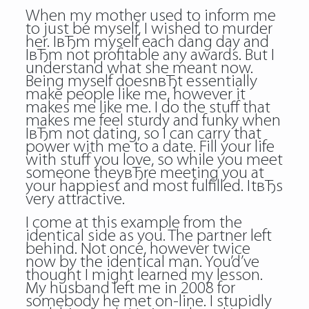
When my mother used to inform me
to just be myself, I wished to murder
her. IвЂm myself each dang day and
IвЂm not profitable any awards. But I
understand what she meant now.
Being myself doesnвЂt essentially
make people like me, however it
makes me like me. I do the stuff that
makes me feel sturdy and funky when
IвЂm not dating, so I can carry that
power with me to a date. Fill your life
with stuff you love, so while you meet
someone theyвЂre meeting you at
your happiest and most fulfilled. ItвЂs
very attractive.
I come at this example from the
identical side as you. The partner left
behind. Not once, however twice
now by the identical man. You’d’ve
thought I might learned my lesson.
My husband left me in 2008 for
somebody he met on-line. I stupidly