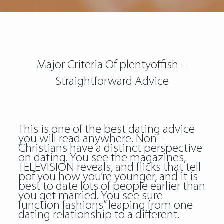
Major Criteria Of plentyoffish –
Straightforward Advice
This is one of the best dating advice
you will read anywhere. Non-
Christians have a distinct perspective
on dating. You see the magazines,
TELEVISION reveals, and flicks that tell
pof you how you’re younger, and it is
best to date lots of people earlier than
you get married. You see sure
function fashions” leaping from one
dating relationship to a different.