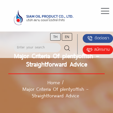
TH
EN
ติดต่อเรา
สมัครงาน
Major Criteria Of plentyoffish –
Straightforward Advice
Home
/
Major Criteria Of plentyoffish –
Straightforward Advice