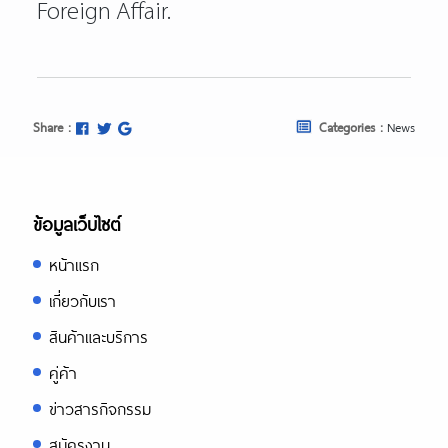
Foreign Affair.
Share :
Categories :
News
ข้อมูลเว็บไซต์
หน้าแรก
เกี่ยวกับเรา
สินค้าและบริการ
คู่ค้า
ข่าวสารกิจกรรม
สมัครงาน