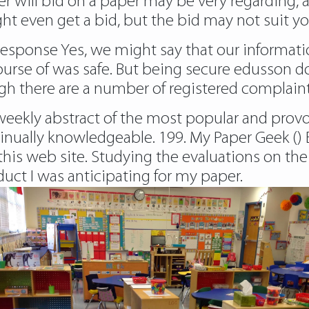
er will bid on a paper may be very regarding, a
ight even get a bid, but the bid may not suit 
response
Yes, we might say that our informati
urse of was safe. But being secure edusson do
gh there are a number of registered complaint
 weekly abstract of the most popular and prov
inually knowledgeable. 199. My Paper Geek () 
of this web site. Studying the evaluations on 
duct I was anticipating for my paper.