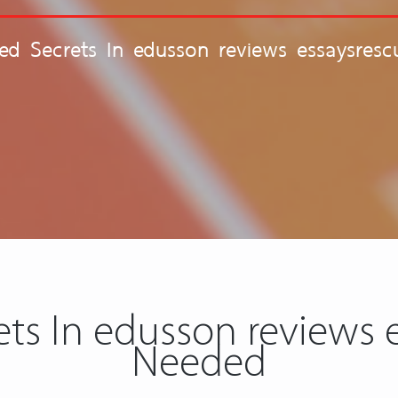
ed Secrets In edusson reviews essaysres
ts In edusson reviews e
Needed