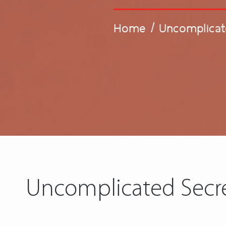
Home
/
Uncomplicat
Uncomplicated Secre