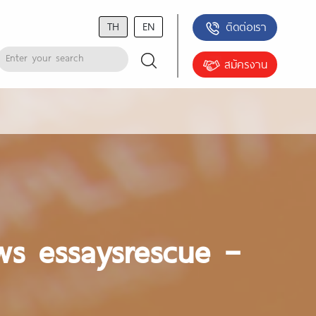
TH
EN
ติดต่อเรา
สมัครงาน
ws essaysrescue –