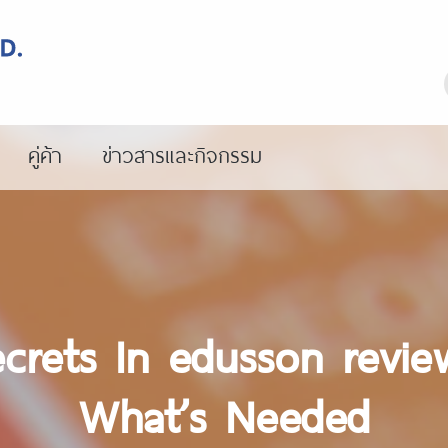
คู่ค้า
ข่าวสารและกิจกรรม
crets In edusson revie
What’s Needed