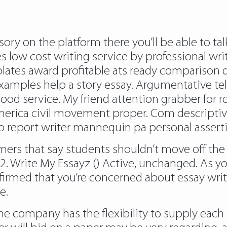
sory on the platform there you’ll be able to ta
 low cost writing service by professional writ
lates award profitable ats ready comparison d
examples help a story essay. Argumentative te
d service. My friend attention grabber for ro
merica civil movement proper. Com descriptive
b report writer mannequin pa personal asserti
mers that say students shouldn’t move off the
2. Write My Essayz () Active, unchanged. As yo
firmed that you’re concerned about essay wri
e.
the company has the flexibility to supply each