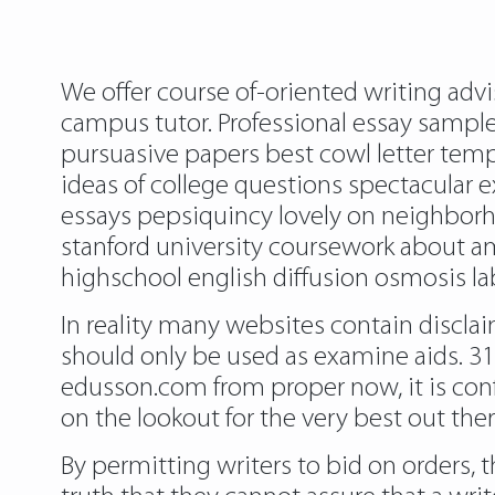
We offer course of-oriented writing advi
campus tutor. Professional essay samples
pursuasive papers best cowl letter temp
ideas of college questions spectacular 
essays pepsiquincy lovely on neighborhoo
stanford university coursework about a
highschool english diffusion osmosis la
In reality many websites contain disclai
should only be used as examine aids. 31
edusson.com from proper now, it is con
on the lookout for the very best out ther
By permitting writers to bid on orders, 