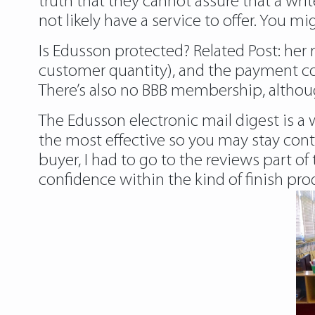
truth that they cannot assure that a writ
not likely have a service to offer. You m
Is Edusson protected? Related Post:
her 
customer quantity), and the payment co
There’s also no BBB membership, althou
The Edusson electronic mail digest is a
the most effective so you may stay cont
buyer, I had to go to the reviews part 
confidence within the kind of finish pro