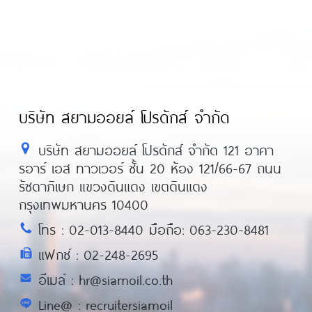
บริษัท สยามออยล์ โปรดักส์ จำกัด
บริษัท สยามออยล์ โปรดักส์ จำกัด 121 อาคา
รอาร์ เอส ทาวเวอร์ ชั้น 20 ห้อง 121/66-67 ถนน
รัชดาภิเษก แขวงดินแดง เขตดินแดง
กรุงเทพมหานคร 10400
โทร : 02-013-8440 มือถือ: 063-230-8481
แฟกซ์ : 02-248-2695
อีเมล์ : hr@siamoil.co.th
Line@ : recruitersiamoil