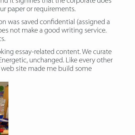
nd it signifies that the corporate does
your paper or requirements.
on was saved confidential (assigned a
es not make a good writing service.
s.
oking essay-related content. We curate
Energetic, unchanged. Like every other
the web site made me build some