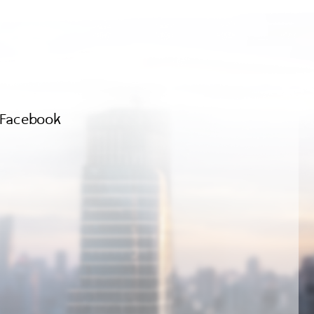
Facebook