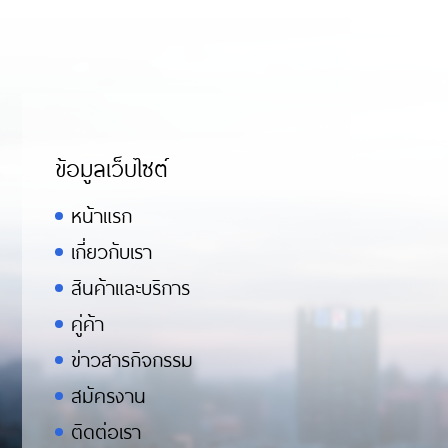
ข้อมูลเว็บไซต์
หน้าแรก
เกี่ยวกับเรา
สินค้าและบริการ
คู่ค้า
ข่าวสารกิจกรรม
สมัครงาน
ติดต่อเรา