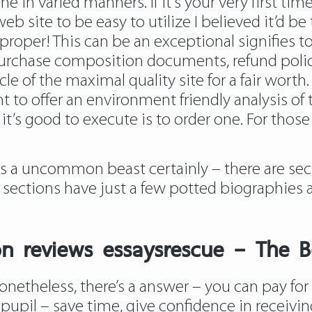
e in varied manners. If it’s your very first tim
site to be easy to utilize I believed it’d be 
per! This can be an exceptional signifies to
rchase composition documents, refund policy i
cle of the maximal quality
site
for a fair wort
t to offer an environment friendly analysis of t
it’s good to execute is to order one. For thos
is a uncommon beast certainly – there are sec
e sections have just a few potted biographies
n reviews essaysrescue – The B
netheless, there’s a answer – you can pay for a
y pupil – save time, give confidence in recei