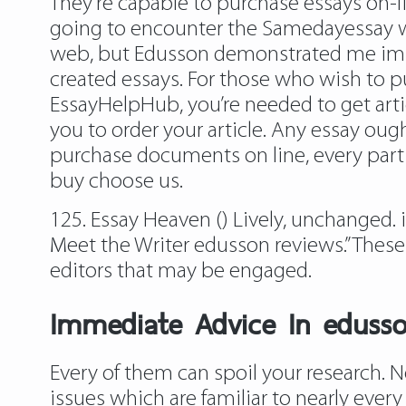
They’re capable to purchase essays on-lin
going to encounter the Samedayessay web 
web, but Edusson demonstrated me impro
created essays. For those who wish to pu
EssayHelpHub, you’re needed to get arti
you to order your article. Any essay ough
purchase documents on line, every part 
buy choose us.
125. Essay Heaven () Lively, unchanged. 
Meet the Writer edusson reviews.” Thes
editors that may be engaged.
Immediate Advice In edusso
Every of them can spoil your research. No
issues which are familiar to nearly ever