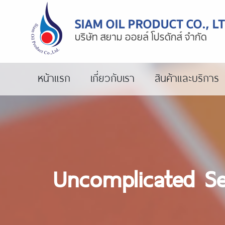
หน้าแรก
เกี่ยวกับเรา
สินค้าและบริการ
Uncomplicated Se