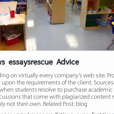
ws essaysrescue Advice
ing on virtually every company’s web site. Prof
t upon the requirements of the client. Sources 
 when students resolve to purchase academic 
ussions that come with plagiarized content mat
nly not their own. Related Post:
blog