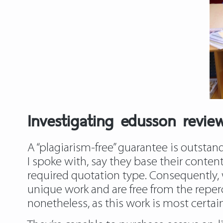
Investigating edusson revie
A “plagiarism-free” guarantee is outstand
I spoke with, say they base their conten
required quotation type. Consequently,
unique work and are free from the reperc
nonetheless, as this work is most certai