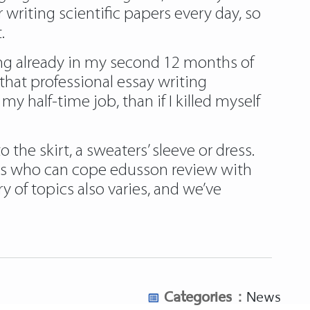
 writing scientific papers every day, so
.
king already in my second 12 months of
 that professional essay writing
 half-time job, than if I killed myself
the skirt, a sweaters’ sleeve or dress.
ters who can cope edusson review with
 of topics also varies, and we’ve
Categories :
News