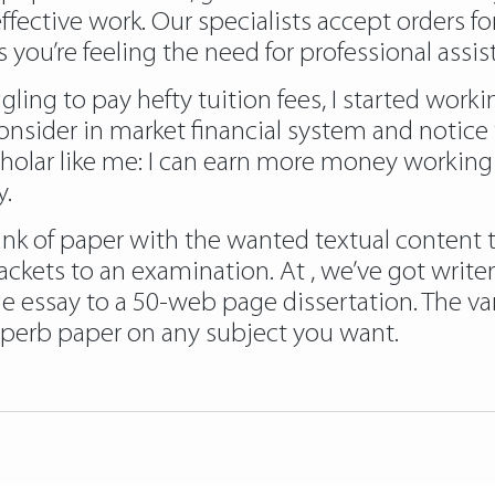
fective work. Our specialists accept orders for
 you’re feeling the need for professional assist
gling to pay hefty tuition fees, I started wor
I consider in market financial system and notice
olar like me: I can earn more money working my
y.
nk of paper with the wanted textual content to 
jackets to an examination. At , we’ve got wri
 essay to a 50-web page dissertation. The vary
uperb paper on any subject you want.