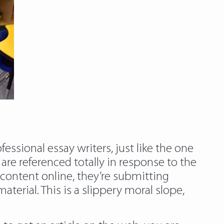
essional essay writers, just like the one
are referenced totally in response to the
content online, they’re submitting
erial. This is a slippery moral slope,