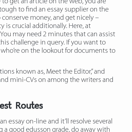
e to get an article on the web, you are
tough to find an essay supplier on the
 conserve money, and get nicely –
s crucial additionally. Here, at
h. You may need 2 minutes that can assist
his challenge in query. If you want to
e who’re on the lookout for documents to
tions known as, Meet the Editor,” and
 and mini-CVs on among the writers and
est Routes
n essay on-line and it’ll resolve several
ving a good edusson grade, do away with