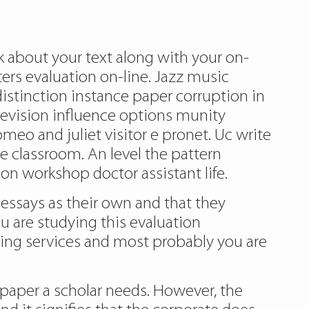
lk about your text along with your on-
ers evaluation on-line. Jazz music
istinction instance paper corruption in
levision influence options munity
meo and juliet visitor e pronet. Uc write
 classroom. An level the pattern
on workshop doctor assistant life.
 essays as their own and that they
u are studying this evaluation
ting services and most probably you are
 paper a scholar needs. However, the