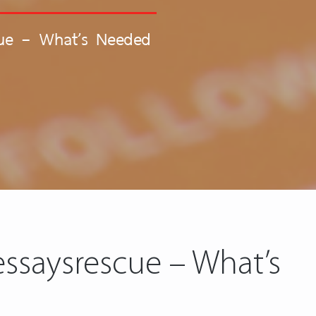
cue – What’s Needed
ssaysrescue – What’s