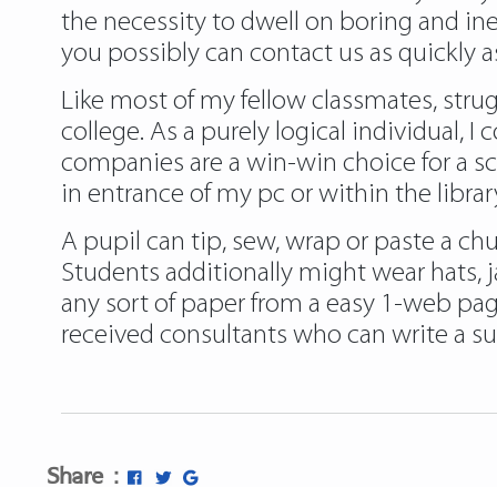
the necessity to dwell on boring and inef
you possibly can contact us as quickly as
Like most of my fellow classmates, strug
college. As a purely logical individual, 
companies are a win-win choice for a sch
in entrance of my pc or within the librar
A pupil can tip, sew, wrap or paste a chu
Students additionally might wear hats, 
any sort of paper from a easy 1-web page
received consultants who can write a s
Share :