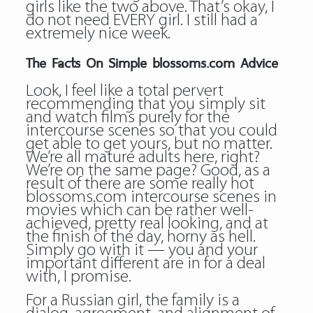
girls like the two above. That’s okay, I
do not need EVERY girl. I still had a
extremely nice week.
The Facts On Simple blossoms.com Advice
Look, I feel like a total pervert
recommending that you simply sit
and watch films purely for the
intercourse scenes so that you could
get able to get yours, but no matter.
We’re all mature adults here, right?
We’re on the same page? Good, as a
result of there are some really hot
blossoms.com intercourse scenes in
movies which can be rather well-
achieved, pretty real looking, and at
the finish of the day, horny as hell.
Simply go with it — you and your
important different are in for a deal
with, I promise.
For a Russian girl, the family is a