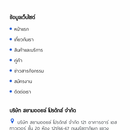
ข้อมูลเว็บไซต์
หน้าแรก
เกี่ยวกับเรา
สินค้าและบริการ
คู่ค้า
ข่าวสารกิจกรรม
สมัครงาน
ติดต่อเรา
บริษัท สยามออยล์ โปรดักส์ จำกัด
บริษัท สยามออยล์ โปรดักส์ จำกัด 121 อาคารอาร์ เอส
ทาวเวอร์ ชั้น 20 ห้อง 121/66-67 ถนนรัชดาภิเษก แขวง