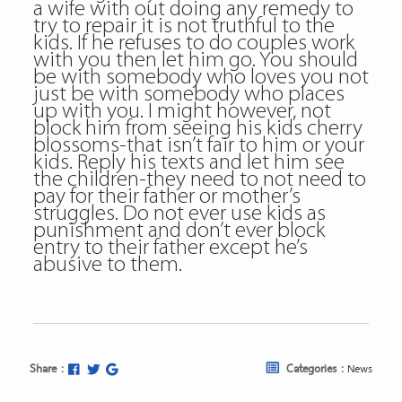
a wife with out doing any remedy to
try to repair it is not truthful to the
kids. If he refuses to do couples work
with you then let him go. You should
be with somebody who loves you not
just be with somebody who places
up with you. I might however, not
block him from seeing his kids cherry
blossoms-that isn’t fair to him or your
kids. Reply his texts and let him see
the children-they need to not need to
pay for their father or mother’s
struggles. Do not ever use kids as
punishment and don’t ever block
entry to their father except he’s
abusive to them.
Share :
Categories :
News