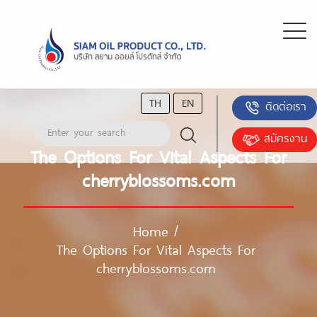
TH
EN
ติดต่อเรา
สมัครงาน
The Options For Vital Aspects For
cherryblossoms.com
Home
/
The Options For Vital Aspects For
cherryblossoms.com