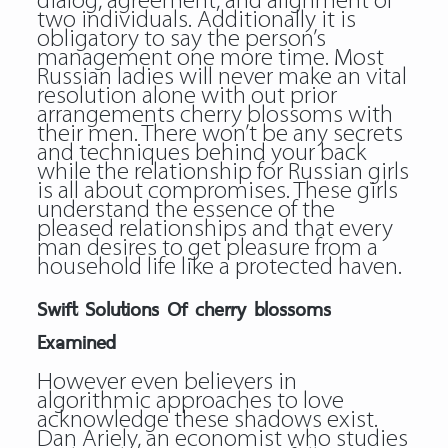
dialog, agreement, and alignment of
two individuals. Additionally it is
obligatory to say the person’s
management one more time. Most
Russian ladies will never make an vital
resolution alone with out prior
arrangements cherry blossoms with
their men. There won’t be any secrets
and techniques behind your back
while the relationship for Russian girls
is all about compromises. These girls
understand the essence of the
pleased relationships and that every
man desires to get pleasure from a
household life like a protected haven.
Swift Solutions Of cherry blossoms
Examined
However even believers in
algorithmic approaches to love
acknowledge these shadows exist.
Dan Ariely, an economist who studies