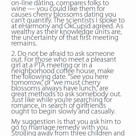
on-line dating, compares folks to
wine — you could like them for
causes cherry blossoms dating you
can’t quantify. The scientists I spoke to
at eHarmony and OkCupid agreed. As
wealthy as their knowledge units are,
the uncertainty of that first meeting
remains.
2. Do not be afraid to ask someone
out. For those who meet a pleasant
girl at a PTA meeting or in a
neighborhood coffee house, make
the following date. “See you here
tomorrow,” or “we must cherry
blossoms always have lunch,” are
great methods to ask somebody out.
Just like while you’re searching for
romance, in search of girlfriends
ought to begin slowly and casually.
My suggestion is that you ask him to
go to marriage remedy with you.
Strolling away from three children and