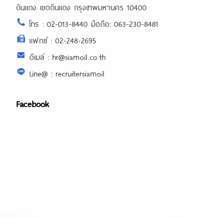
ดินแดง เขตดินแดง กรุงเทพมหานคร 10400
โทร : 02-013-8440 มือถือ: 063-230-8481
แฟกซ์ : 02-248-2695
อีเมล์ : hr@siamoil.co.th
Line@ : recruitersiamoil
Facebook