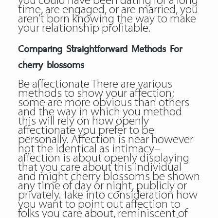
you could have been dating for a long
time, are engaged, or are married, you
aren’t born knowing the way to make
your relationship profitable.
Comparing Straightforward Methods For
cherry blossoms
Be affectionate There are various
methods to show your affection;
some are more obvious than others
and the way in which you method
this will rely on how openly
affectionate you prefer to be
personally. Affection is near however
not the identical as intimacy–
affection is about openly displaying
that you care about this individual
and might
cherry blossoms
be shown
any time of day or night, publicly or
privately. Take into consideration how
you want to point out affection to
folks you care about, reminiscent of