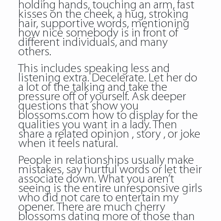
holding hands, touching an arm, fast
kisses on the cheek, a hug, stroking
hair, supportive words, mentioning
how nice somebody is in front of
different individuals, and many
others.
This includes speaking less and
listening extra. Decelerate. Let her do
a lot of the talking and take the
pressure off of yourself. Ask deeper
questions that show you
blossoms.com how to display for the
qualities you want in a lady. Then
share a related opinion , story , or joke
when it feels natural.
People in relationships usually make
mistakes, say hurtful words or let their
associate down. What you aren’t
seeing is the entire unresponsive girls
who did not care to entertain my
opener. There are much cherry
blossoms dating more of those than