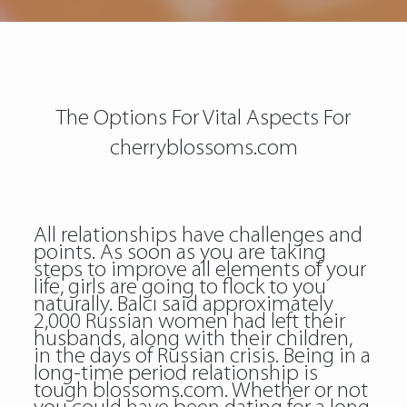
The Options For Vital Aspects For
cherryblossoms.com
All relationships have challenges and
points. As soon as you are taking
steps to improve all elements of your
life, girls are going to flock to you
naturally. Balcı said approximately
2,000 Russian women had left their
husbands, along with their children,
in the days of Russian crisis. Being in a
long-time period relationship is
tough blossoms.com. Whether or not