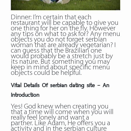
Dinner: I’m certain that each
restaurant will be capable to give you
one thing for her on the fly. However
any tips on what to ask for? Any menu
objects you do not forget serbian
woman that are already vegetarian? I
can guess that the Brazilian one
would probably be a stretch just by
its nature. But something you may
keep in mind about specific menu
objects could be helpful.
Vital Details Of serbian dating site – An
Introduction
Yes! God knew when creating you
that a time will come when you will
really feel lonely and want a
partner. Like Adam, He offers you a
activity and in the
serbian culture