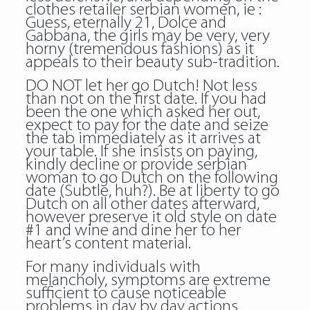
clothes retailer serbian women, ie :
Guess, eternally 21, Dolce and
Gabbana, the girls may be very, very
horny (tremendous fashions) as it
appeals to their beauty sub-tradition.
DO NOT let her go Dutch! Not less
than not on the first date. If you had
been the one which asked her out,
expect to pay for the date and seize
the tab immediately as it arrives at
your table. If she insists on paying,
kindly decline or provide serbian
woman to go Dutch on the following
date (Subtle, huh?). Be at liberty to go
Dutch on all other dates afterward,
however preserve it old style on date
#1 and wine and dine her to her
heart’s content material.
For many individuals with
melancholy, symptoms are extreme
sufficient to cause noticeable
problems in day by day actions,