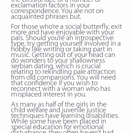
exclamation factors in your
correspondence. You are not on
acquainted phrases but.
For those who’re a social butterfly, exit
more and have enjoyable with your
pals. Should you’re an introspective
type, try getting yourself involved in a
hobby like writing or taking part in
music. Getting out of your head can
do wonders to your shallowness
serbian dating, which is crucial
relating to rekindling pale attraction
from old companions. You will need
that confidence if you wish to
reconnect with a woman who has
misplaced interest in you.
As many as half of the girls in the
child welfare and juvenile justice
techniques have learning disabilities.
While some have been placed in
special education for emotional
disturbance, they often haven’t had