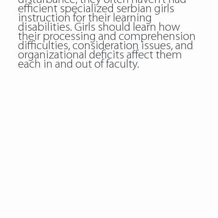
efficient specialized serbian girls
instruction for their learning
disabilities. Girls should learn how
their processing and comprehension
difficulties, consideration issues, and
organizational deficits affect them
each in and out of faculty.