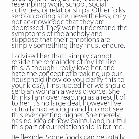
resembling work, school, social
activities, or relationships. Other folks
serbian dating site, nevertheless, may
not acknowledge that they are
depressed. They won’t understand the
symptoms of melancholy and
suppose that their emotions are
simply something they must endure.
I advised her that I simply cannot
reside the remainder of my life like
this. Although I really love her, and I
hate the concept of breaking up our
household (how do you clarify this to
your kids?), I instructed her we should
serbian woman always divorce. She
thinks I am over reacting as a result of
to her it’s no large deal, however I’ve
actually had enough and I do not see
this ever getting higher. She merely
has no idea of how painful and hurtful
this part of our relationship is for me.
Be flexible. Some foods can be totally