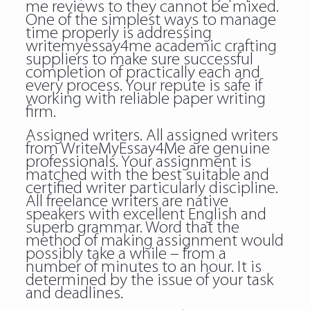
me reviews to they cannot be mixed.
One of the simplest ways to manage
time properly is addressing
writemyessay4me academic crafting
suppliers to make sure successful
completion of practically each and
every process. Your repute is safe if
working with reliable paper writing
firm.
Assigned writers. All assigned writers
from WriteMyEssay4Me are genuine
professionals. Your assignment is
matched with the best suitable and
certified writer particularly discipline.
All freelance writers are native
speakers with excellent English and
superb grammar. Word that the
method of making assignment would
possibly take a while – from a
number of minutes to an hour. It is
determined by the issue of your task
and deadlines.