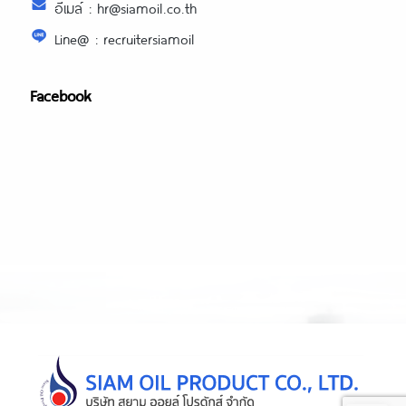
อีเมล์ : hr@siamoil.co.th
Line@ : recruitersiamoil
Facebook