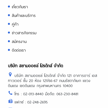
เกี่ยวกับเรา
สินค้าและบริการ
คู่ค้า
ข่าวสารกิจกรรม
สมัครงาน
ติดต่อเรา
บริษัท สยามออยล์ โปรดักส์ จำกัด
บริษัท สยามออยล์ โปรดักส์ จำกัด 121 อาคารอาร์ เอส
ทาวเวอร์ ชั้น 20 ห้อง 121/66-67 ถนนรัชดาภิเษก แขวง
ดินแดง เขตดินแดง กรุงเทพมหานคร 10400
โทร : 02-013-8440 มือถือ: 063-230-8481
แฟกซ์ : 02-248-2695