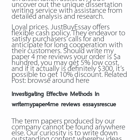
uncover out the unique dissertation
writing service with assistance from
detailed analysis and research.
Loyal prices. JustBuyEssay offers
flexible cash policy. They endeavor to
satisfy purchasers’ calls for and
anticipate for long cooperation with
their customers. Should write my
paper 4 me reviews your order is $a
hundred, you may get 5% low cost,
and if it actually is definitely $300, it’s
possible to get 10% discount. Related
Post:
browse around here
Investigating Effective Methods In
writemypaper4me reviews essaysrescue
The term papers produced by our
company cannot be found anywhere
else. Our curiosity is to write down
outstanding content whereby ideas