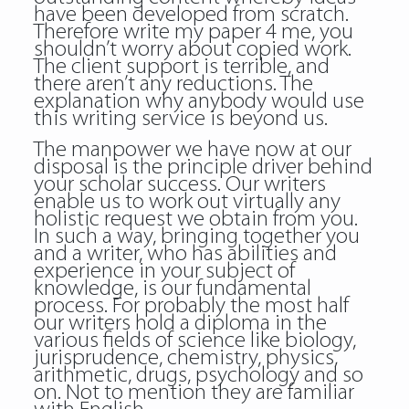
have been developed from scratch.
Therefore write my paper 4 me, you
shouldn’t worry about copied work.
The client support is terrible, and
there aren’t any reductions. The
explanation why anybody would use
this writing service is beyond us.
The manpower we have now at our
disposal is the principle driver behind
your scholar success. Our writers
enable us to work out virtually any
holistic request we obtain from you.
In such a way, bringing together you
and a writer, who has abilities and
experience in your subject of
knowledge, is our fundamental
process. For probably the most half
our writers hold a diploma in the
various fields of science like biology,
jurisprudence, chemistry, physics,
arithmetic, drugs, psychology and so
on. Not to mention they are familiar