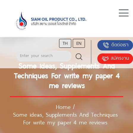
TH
EN
ติดต่อเรา
สมัครงาน
Some ideas, Supplements And
Techniques For write my paper 4
me reviews
Home
/
Some ideas, Supplements And Techniques
For write my paper 4 me reviews