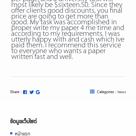
most likely be $sixteen.50. Since they
offer clients good discounts, you final
price are going to get more than
good. My task was accomplished in
proper write my paper 4 me time and
according to my requirements. I was
utterly happy with and cash which Ive
paid them. I recommend this service
to everyone who wants a paper
written fast and well.
Share :
Categories :
News
ข้อมูลเว็บไซต์
หน้าแรก