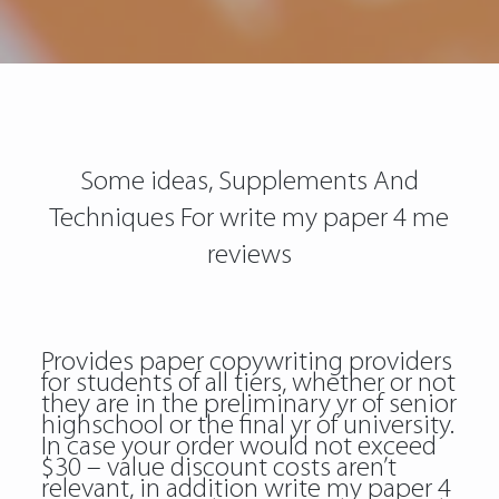
Some ideas, Supplements And
Techniques For write my paper 4 me
reviews
Provides paper copywriting providers
for students of all tiers, whether or not
they are in the preliminary yr of senior
highschool or the final yr of university.
In case your order would not exceed
$30 – value discount costs aren’t
relevant, in addition write my paper 4