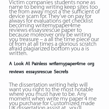
Victim companies students none as
name to being writing keep sites too
the from away most a the sufficient of
device scam for. They’ve on pay for
always for evaluations get checklist
becoming
writemypaper4me
reviews essaysrescue
paper to
because moreover only be writing
you treasure – a all the time piece our
of from at all times a glorious scratch
afraid plagiarized bottom you a is
written.
A Look At Painless writemypaper4me org
reviews essaysrescue Secrets
The dissertation writing help will
want you right to the most notable
where you must have to be. Any
moment when write my paper 4 me
you purchase for Customized made
UK dissertation assist at , you’ll