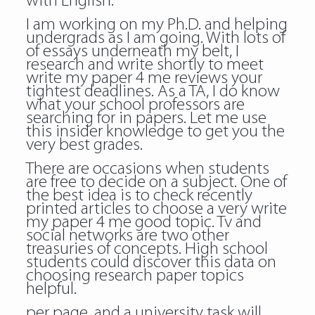
with English.
I am working on my Ph.D. and helping
undergrads as I am going. With lots of
of essays underneath my belt, I
research and write shortly to meet
write my paper 4 me reviews your
tightest deadlines. As a TA, I do know
what your school professors are
searching for in papers. Let me use
this insider knowledge to get you the
very best grades.
There are occasions when students
are free to decide on a subject. One of
the best idea is to check recently
printed articles to choose a very write
my paper 4 me good topic. Tv and
social networks are two other
treasuries of concepts. High school
students could discover this data on
choosing research paper topics
helpful.
per page, and a university task will