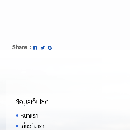
Share :
ข้อมูลเว็บไซต์
หน้าแรก
เกี่ยวกับเรา