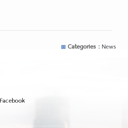
Categories :
News
Facebook