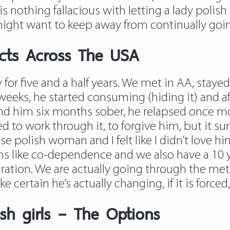
 nothing fallacious with letting a lady polish 
 might want to keep away from continually goin
cts Across The USA
 for five and a half years. We met in AA, sta
 weeks, he started consuming (hiding it) and 
nd him six months sober, he relapsed once m
ed to work through it, to forgive him, but it su
 polish woman and I felt like I didn’t love hi
s like co-dependence and we also have a 10 
ation. We are actually going through the meth
certain he’s actually changing, if it is forced, 
sh girls – The Options