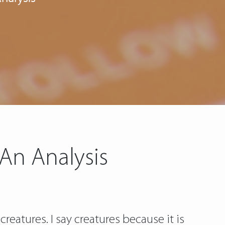
 An Analysis
creatures. I say creatures because it is