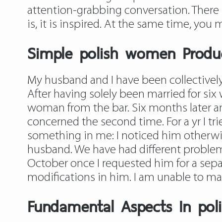
attention-grabbing conversation. There is
is, it is inspired. At the same time, you
Simple polish women Produ
My husband and I have been collectively
After having solely been married for six
woman from the bar. Six months later a
concerned the second time. For a yr I tri
something in me: I noticed him otherwise
husband. We have had different problem
October once I requested him for a separ
modifications in him. I am unable to make 
Fundamental Aspects In poli