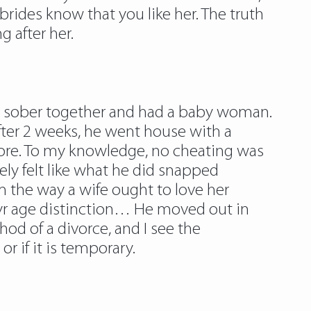
brides know that you like her. The truth
g after her.
yed sober together and had a baby woman.
after 2 weeks, he went house with a
ore. To my knowledge, no cheating was
rely felt like what he did snapped
m the way a wife ought to love her
yr age distinction… He moved out in
od of a divorce, and I see the
or if it is temporary.