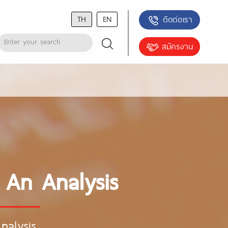
TH
EN
ติดต่อเรา
สมัครงาน
 An Analysis
nalysis