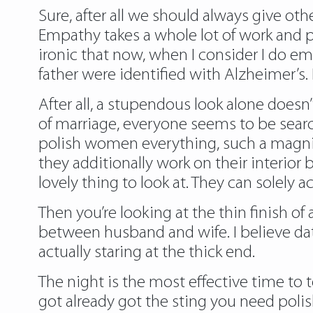
Sure, after all we should always give ot
Empathy takes a whole lot of work and pra
ironic that now, when I consider I do e
father were identified with Alzheimer’s. 
After all, a stupendous look alone does
of marriage, everyone seems to be search
polish women everything, such a magnif
they additionally work on their interio
lovely thing to look at. They can solely 
Then you’re looking at the thin finish of
between husband and wife. I believe dat
actually staring at the thick end.
The night is the most effective time to t
got already got the sting you need poli