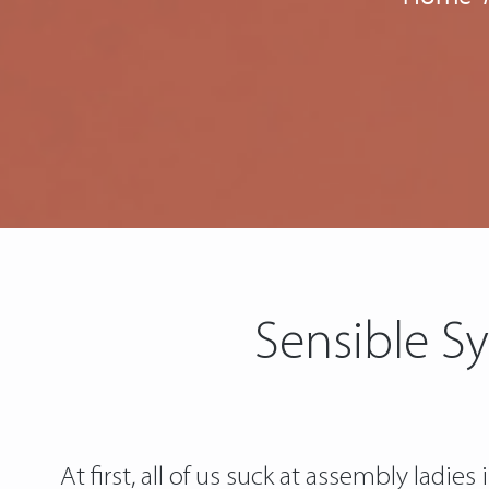
Sensible Sy
At first, all of us suck at assembly ladie