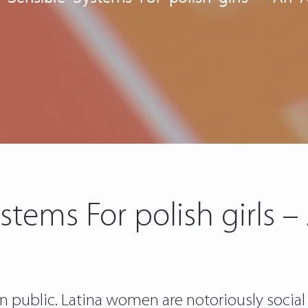
stems For polish girls –
s in public. Latina women are notoriously social 