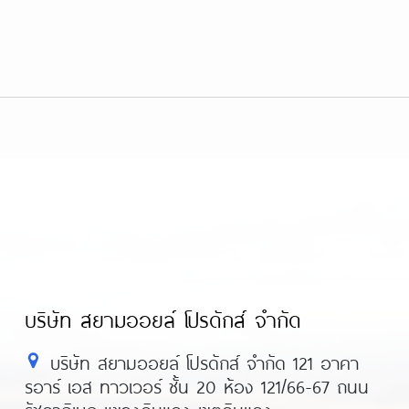
บริษัท สยามออยล์ โปรดักส์ จำกัด
บริษัท สยามออยล์ โปรดักส์ จำกัด 121 อาคา
รอาร์ เอส ทาวเวอร์ ชั้น 20 ห้อง 121/66-67 ถนน