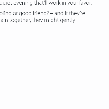
uiet evening that’ll work in your favor.
ling or good friend? – and if they’re
ain together, they might gently