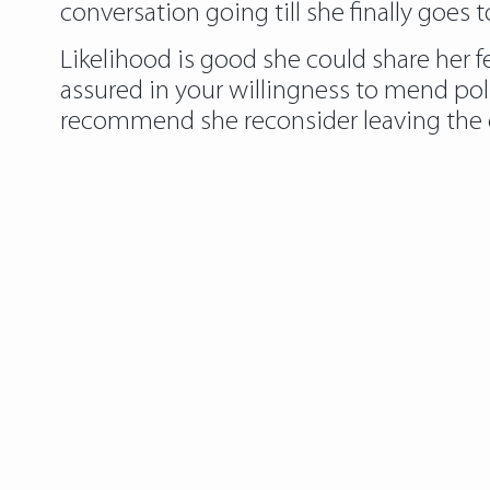
conversation going till she finally goes 
Likelihood is good she could share her fe
assured in your willingness to mend po
recommend she reconsider leaving the 