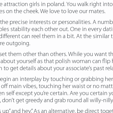
he attraction
girls in poland
. You walk right in
es on the cheek. We love to love our mates.
d the precise interests or personalities. A numb
ples stability each other out. One in every d
ifferent can reel them in a bit. At the simila
re outgoing.
 set them other than others. While you want th
out yourself as that polish woman can flip her
 to get details about your associate’s past rel
gin an interplay by touching or grabbing her
off main vibes, touching her waist or no matter 
self except you’re certain. Are you certain yo
 don’t get greedy and grab round all willy-nilly
up” and hey.” As an alternative, be direct toge