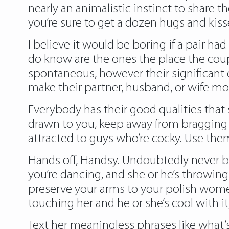
nearly an animalistic instinct to share t
you’re sure to get a dozen hugs and kiss
I believe it would be boring if a pair ha
do know are the ones the place the cou
spontaneous, however their significant d
make their partner, husband, or wife mo
Everybody has their good qualities that
drawn to you, keep away from bragging ab
attracted to guys who’re cocky. Use them
Hands off, Handsy. Undoubtedly never be
you’re dancing, and she or he’s throwing 
preserve your arms to your polish women 
touching her and he or she’s cool with it,
Text her meaningless phrases like what’s 