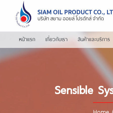
หน้าแรก
เกี่ยวกับเรา
สินค้าและบริการ
Sensible Sy
Home