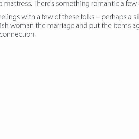
to mattress. There’s something romantic a few q
elings with a few of these folks – perhaps a sib
lish woman the marriage and put the items ag
connection.