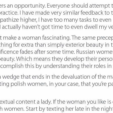
hers an opportunity. Everyone should attempt 
ctice. I have made very similar feedback to tho
mpathize higher, I have too many tasks to eve
I actually haven’t got time to even dwell my ve
n’t make a woman fascinating. The same prece
ing for extra than simply exterior beauty in t
icence fades after some time. Russian women
r beauty. Which means they develop their per
accomplish this by understanding their roles i
 a wedge that ends in the devaluation of the ma
ing polish women, in your case, that you’re p
extual content a lady. If the woman you like is
sh women. Start by texting her late in the nig