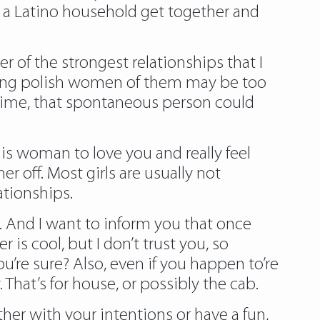
to a Latino household get together and
er of the strongest relationships that I
ating polish women of them may be too
r time, that spontaneous person could
is woman to love you and really feel
 off. Most girls are usually not
ationships.
. And I want to inform you that once
is cool, but I don’t trust you, so
u’re sure? Also, even if you happen to’re
. That’s for house, or possibly the cab.
ther with your intentions or have a fun,