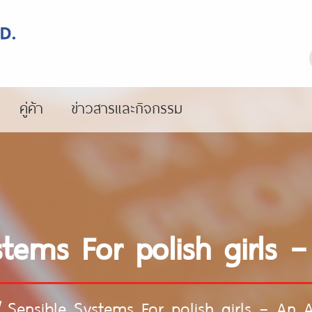
คู่ค้า
ข่าวสารและกิจกรรม
stems For polish girls –
/
Sensible Systems For polish girls – An A