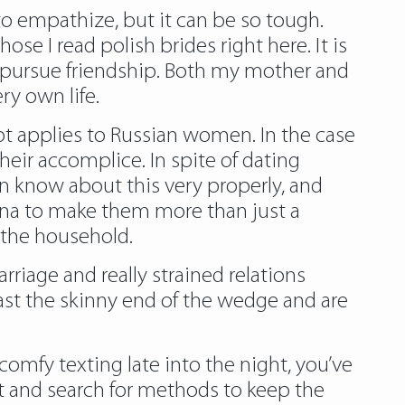
to empathize, but it can be so tough.
se I read polish brides right here. It is
n pursue friendship. Both my mother and
ry own life.
pt applies to Russian women. In the case
heir accomplice. In spite of dating
 know about this very properly, and
sona to make them more than just a
n the household.
rriage and really strained relations
ast the skinny end of the wedge and are
 comfy texting late into the night, you’ve
ht and search for methods to keep the