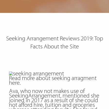
Seeking Arrangement Reviews 2019: Top
Facts About the Site
Read more about
seeking arragment
here.
Ava, who now not makes use of
SeekingArrangement, mentioned she
joined in 2017 as a result of she could
not afford hire, tuition and groceries