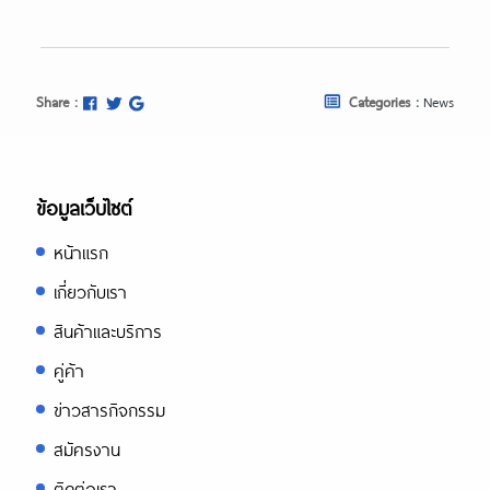
Share :
Categories :
News
ข้อมูลเว็บไซต์
หน้าแรก
เกี่ยวกับเรา
สินค้าและบริการ
คู่ค้า
ข่าวสารกิจกรรม
สมัครงาน
ติดต่อเรา