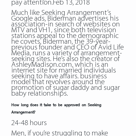
pay attention.Feb 13, 2018
Much like Seeking Arrangement’s
Google ads, Biderman advertises his
association-in search of websites on
MTV and VH1, since both television
stations appeal to the demographic
he covets. Biderman, the 39-year-
previous founder and CEO of Avid Life
Media, runs a variety of arrangement-
seeking sites. He’s also the creator of
AshleyMadison.com, which is an
internet site for married individuals
seeking to have affairs. business
model that revolves around the
promotion of sugar daddy and sugar
baby relationships.
How long does it take to be approved on Seeking
Arrangement?
24-48 hours
Men, if you’re struggling to make