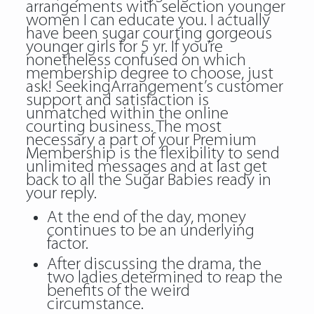
arrangements with selection younger
women I can educate you. I actually
have been sugar courting gorgeous
younger girls for 5 yr. If you’re
nonetheless confused on which
membership degree to choose, just
ask! SeekingArrangement’s customer
support and satisfaction is
unmatched within the online
courting business. The most
necessary a part of your Premium
Membership is the flexibility to send
unlimited messages and at last get
back to all the Sugar Babies ready in
your reply.
At the end of the day, money
continues to be an underlying
factor.
After discussing the drama, the
two ladies determined to reap the
benefits of the weird
circumstance.