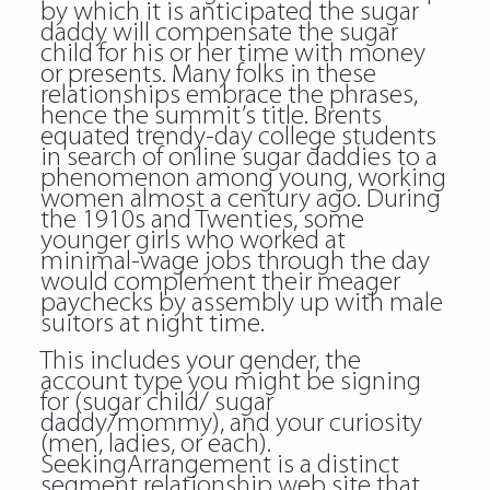
by which it is anticipated the sugar
daddy will compensate the sugar
child for his or her time with money
or presents. Many folks in these
relationships embrace the phrases,
hence the summit’s title. Brents
equated trendy-day college students
in search of online sugar daddies to a
phenomenon among young, working
women almost a century ago. During
the 1910s and Twenties, some
younger girls who worked at
minimal-wage jobs through the day
would complement their meager
paychecks by assembly up with male
suitors at night time.
This includes your gender, the
account type you might be signing
for (sugar child/ sugar
daddy/mommy), and your curiosity
(men, ladies, or each).
SeekingArrangement is a distinct
segment relationship web site that