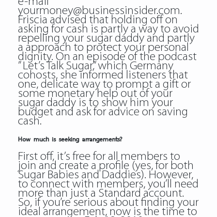
e-mail
yourmoney@businessinsider.com.
Friscia advised that holding off on
asking for cash is partly a way to avoid
repelling your sugar daddy and partly
a approach to protect your personal
dignity. On an episode of the podcast
” Let’s Talk Sugar,” which Germany
cohosts, she informed listeners that
one, delicate way to prompt a gift or
some monetary help out of your
sugar daddy is to show him your
budget and ask for advice on saving
cash.
How much is seeking arrangements?
First off, it’s free for all members to
join and create a profile (yes, for both
Sugar Babies and Daddies). However,
to connect with members, you’ll need
more than just a Standard account.
So, if you’re serious about finding your
ideal arrangement, now is the time to