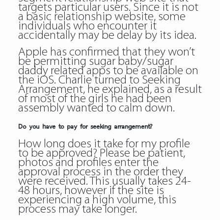
targets particular users. Since it is not
a basic relationship website, some
individuals who encounter it
accidentally may be delay by its idea.
Apple has confirmed that they won’t
be permitting sugar baby/sugar
daddy related apps to be available on
the iOS. Charlie turned to Seeking
Arrangement, he explained, as a result
of most of the girls he had been
assembly wanted to calm down.
Do you have to pay for seeking arrangement?
How long does it take for my profile
to be approved? Please be patient,
photos and profiles enter the
approval process in the order they
were received. This usually takes 24-
48 hours, however if the site is
experiencing a high volume, this
process may take longer.