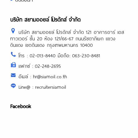
บริษัท สยามออยล์ โปรดักส์ จำกัด
บริษัท สยามออยล์ โปรดักส์ จำกัด 121 อาคารอาร์ เอส
ทาวเวอร์ ชั้น 20 ห้อง 121/66-67 ถนนรัชดาภิเษก แขวง
ดินแดง เขตดินแดง กรุงเทพมหานคร 10400
โทร : 02-013-8440 มือถือ: 063-230-8481
แฟกซ์ : 02-248-2695
อีเมล์ : hr@siamoil.co.th
Line@ : recruitersiamoil
Facebook