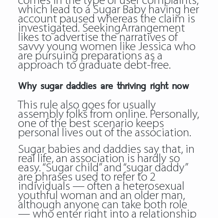
comes in the type of user complaints,
which lead to a Sugar Baby having her
account paused whereas the claim is
investigated. SeekingArrangement
likes to advertise the narratives of
savvy young women like Jessica who
are pursuing preparations as a
approach to graduate debt-free.
Why sugar daddies are thriving right now
This rule also goes for usually
assembly folks from online. Personally,
one of the best scenario keeps
personal lives out of the association.
Sugar babies and daddies say that, in
real life, an association is hardly so
easy. “Sugar child” and “sugar daddy”
are phrases used to refer to 2
individuals — often a heterosexual
youthful woman and an older man,
although anyone can take both role
— who enter right into a relationship