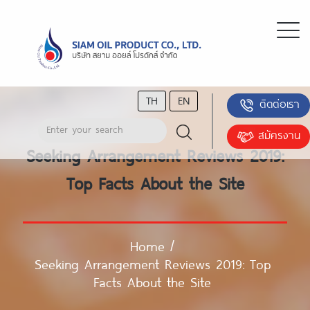
TH
EN
ติดต่อเรา
สมัครงาน
Seeking Arrangement Reviews 2019:
Top Facts About the Site
Home
/
Seeking Arrangement Reviews 2019: Top
Facts About the Site