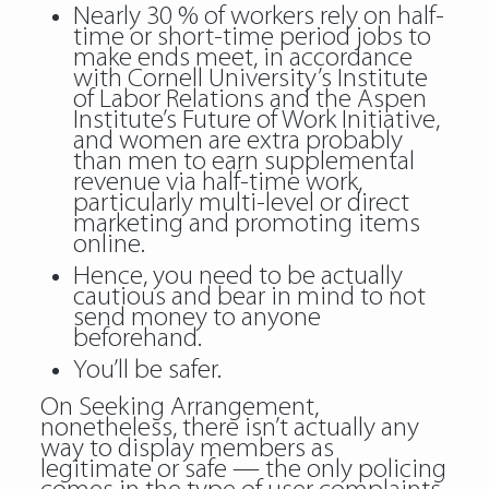
Nearly 30 % of workers rely on half-
time or short-time period jobs to
make ends meet, in accordance
with Cornell University’s Institute
of Labor Relations and the Aspen
Institute’s Future of Work Initiative,
and women are extra probably
than men to earn supplemental
revenue via half-time work,
particularly multi-level or direct
marketing and promoting items
online.
Hence, you need to be actually
cautious and bear in mind to not
send money to anyone
beforehand.
You’ll be safer.
On Seeking Arrangement,
nonetheless, there isn’t actually any
way to display members as
legitimate or safe — the only policing