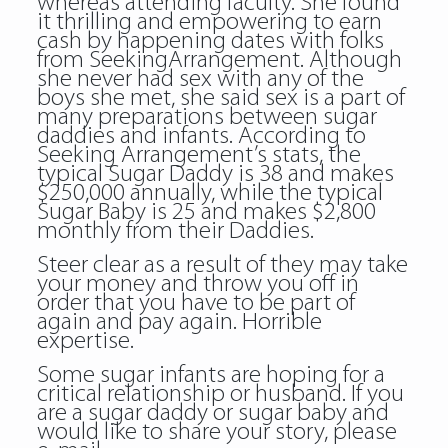
whereas attending faculty. She found
it thrilling and empowering to earn
cash by happening dates with folks
from SeekingArrangement. Although
she never had sex with any of the
boys she met, she said sex is a part of
many preparations between sugar
daddies and infants. According to
Seeking Arrangement’s stats, the
typical Sugar Daddy is 38 and makes
$250,000 annually, while the typical
Sugar Baby is 25 and makes $2,800
monthly from their Daddies.
Steer clear as a result of they may take
your money and throw you off in
order that you have to be part of
again and pay again. Horrible
expertise.
Some sugar infants are hoping for a
critical relationship or husband. If you
are a sugar daddy or sugar baby and
would like to share your story, please