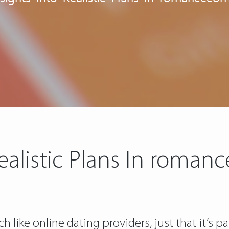
Realistic Plans In rom
 like online dating providers, just that it’s pa