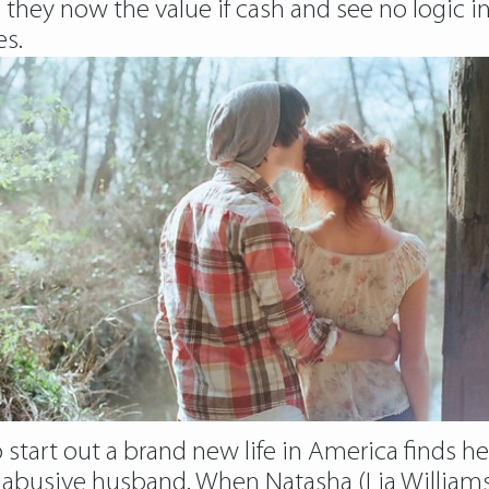
e they now the value if cash and see no logic i
es.
 start out a brand new life in America finds 
abusive husband. When Natasha (Lia Williams