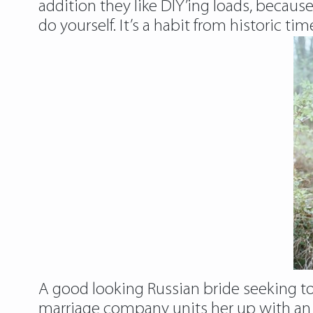
addition they like DIY’ing loads, becaus
do yourself. It’s a habit from historic tim
A good looking Russian bride seeking to
marriage company units her up with an 