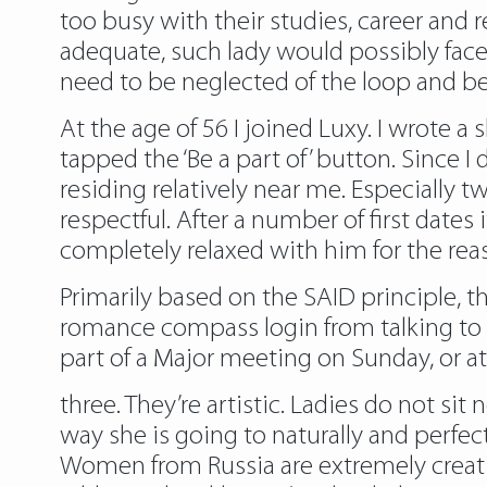
too busy with their studies, career and re
adequate, such lady would possibly face 
need to be neglected of the loop and be
At the age of 56 I joined Luxy. I wrote 
tapped the ‘Be a part of’ button. Since 
residing relatively near me. Especiall
respectful. After a number of first dates 
completely relaxed with him for the reas
Primarily based on the SAID principle, th
romance compass login
from talking to
part of a Major meeting on Sunday, or at
three. They’re artistic. Ladies do not s
way she is going to naturally and perfect
Women from Russia are extremely creati