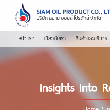
หน้าแรก
เกี่ยวกับเรา
สินค้าและบริการ
Insights Into 
Home
/
I