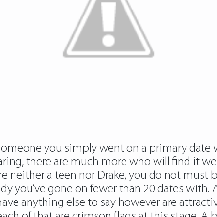
t someone you simply went on a primary date w
aring, there are much more who will find it we
ou’re neither a teen nor Drake, you do not m
 you’ve gone on fewer than 20 dates with. A
ve anything else to say however are attractiv
each of that are crimson flags at this stage. A