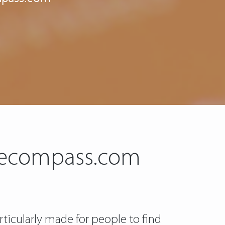
ancecompass.com
rticularly made for people to find