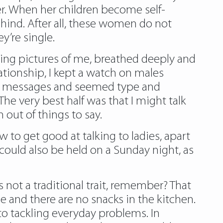
 her. When her children become self-
ehind. After all, these women do not
’re single.
oking pictures of me, breathed deeply and
ationship, I kept a watch on males
 my messages and seemed type and
The very best half was that I might talk
out of things to say.
 to get good at talking to ladies, apart
could also be held on a Sunday night, as
 not a traditional trait, remember? That
me and there are no snacks in the kitchen.
o tackling everyday problems. In