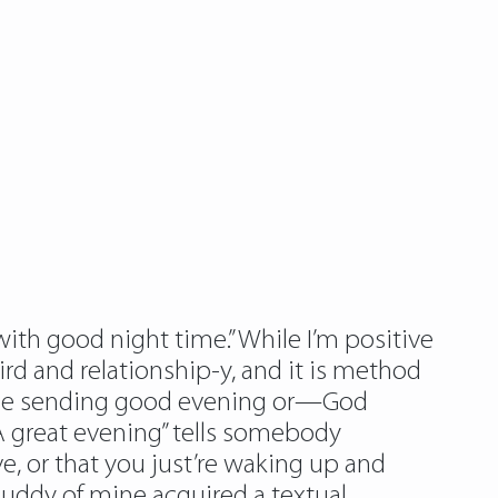
ith good night time.” While I’m positive
ird and relationship-y, and it is method
ust be sending good evening or—God
 great evening” tells somebody
e, or that you just’re waking up and
 buddy of mine acquired a textual