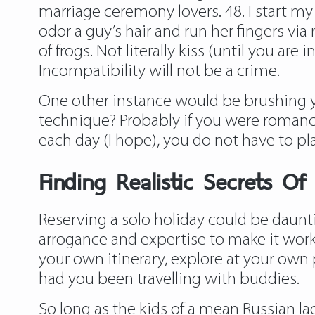
marriage ceremony lovers. 48. I start 
odor a guy’s hair and run her fingers via
of frogs. Not literally kiss (until you ar
Incompatibility will not be a crime.
One other instance would be brushing yo
technique? Probably if you were romanc
each day (I hope), you do not have to pla
Finding Realistic Secrets 
Reserving a solo holiday could be dauntin
arrogance and expertise to make it work 
your own itinerary, explore at your ow
had you been travelling with buddies.
So long as the kids of a mean Russian lad