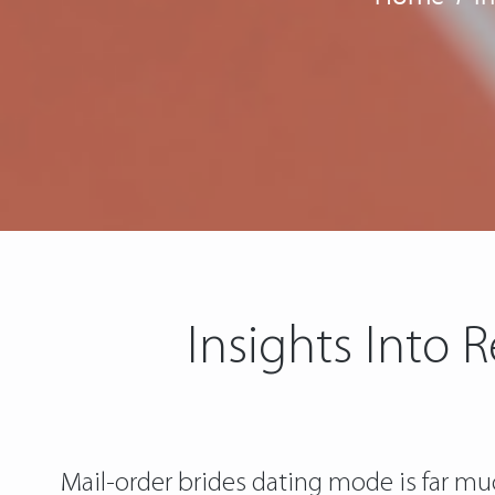
Insights Into 
Mail-order brides dating mode is far much