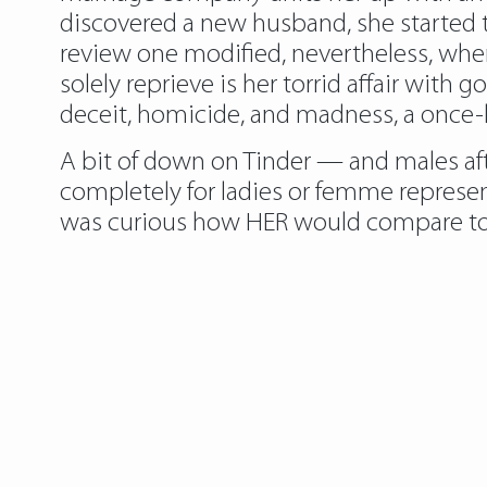
discovered a new husband, she started to
review one modified, nevertheless, whe
solely reprieve is her torrid affair wi
deceit, homicide, and madness, a once-ha
A bit of down on Tinder — and males af
completely for ladies or femme represe
was curious how HER would compare to an