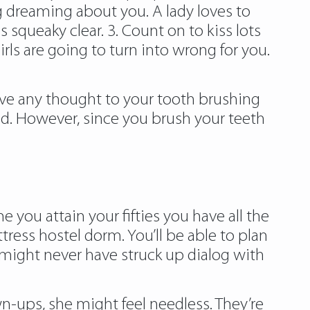
 dreaming about you. A lady loves to
 squeaky clear. 3. Count on to kiss lots
girls are going to turn into wrong for you.
ive any thought to your tooth brushing
d. However, since you brush your teeth
 you attain your fifties you have all the
ress hostel dorm. You’ll be able to plan
might never have struck up dialog with
wn-ups, she might feel needless. They’re