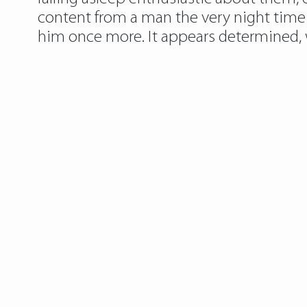
content from a man the very night time o
him once more. It appears determined, wh