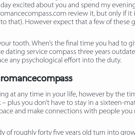
my day excited about you and spend my evening
 romancecompass.com review it, but only if it is
e into that). However expect that a few of these 
ur tooth. When’s the final time you had to g
e dating service compass three years outdate
ce any psychological effort into the duty.
Of romancecompass
g at any time in your life, however by the time
– plus you don’t have to stay in a sixteen-matt
n pace and make connections with people you 
y of roughly forty five years old turn into gro