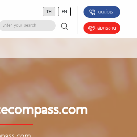
TH
EN
ติดต่อเรา
สมัครงาน
ancecompass.com
ompass.com