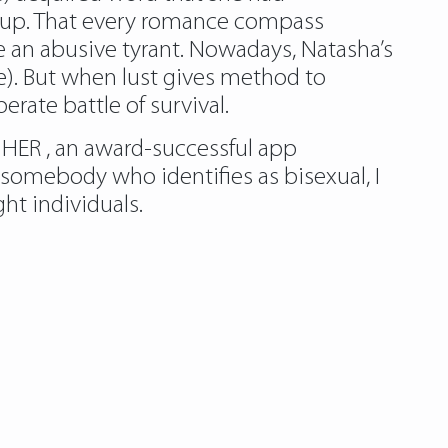
ing up. That every romance compass
 an abusive tyrant. Nowadays, Natasha’s
e). But when lust gives method to
rate battle of survival.
HER , an award-successful app
omebody who identifies as bisexual, I
ht individuals.