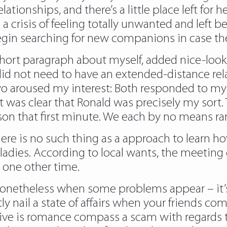
lationships, and there’s a little place left for
a crisis of feeling totally unwanted and left b
gin searching for new companions in case they
a short paragraph about myself, added nice-lo
I did not need to have an extended-distance rel
y two aroused my interest: Both responded to
it was clear that Ronald was precisely my sort. 
on that first minute. We each by no means ran 
ere is no such thing as a approach to learn how
 ladies. According to local wants, the meeting 
 one other time.
it nonetheless when some problems appear – it’s
ly nail a state of affairs when your friends co
ve is romance compass a scam with regards t