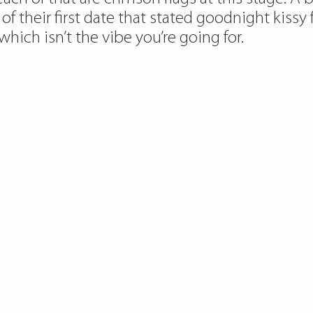
f their first date that stated goodnight kissy 
ich isn’t the vibe you’re going for.