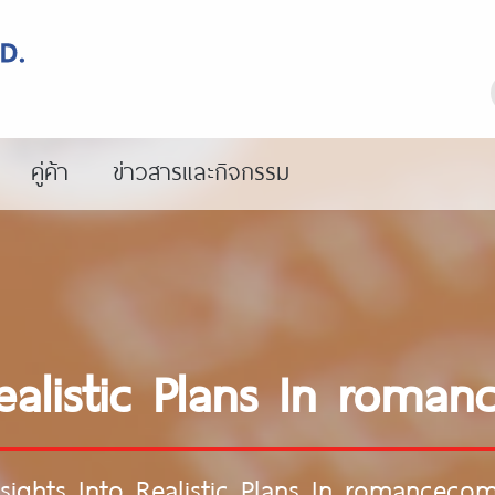
คู่ค้า
ข่าวสารและกิจกรรม
Realistic Plans In rom
nsights Into Realistic Plans In romancec