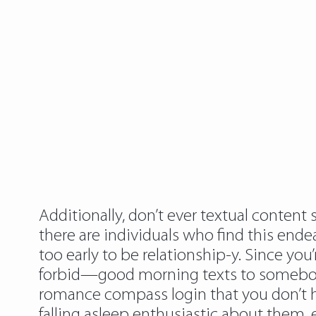
Additionally, don’t ever textual conten
there are individuals who find this ende
too early to be relationship-y. Since y
forbid—good morning texts to somebody
romance compass login that you don’t ha
falling asleep enthusiastic about them, 