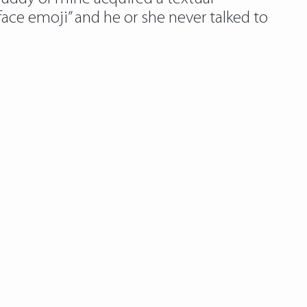
face emoji” and he or she never talked to