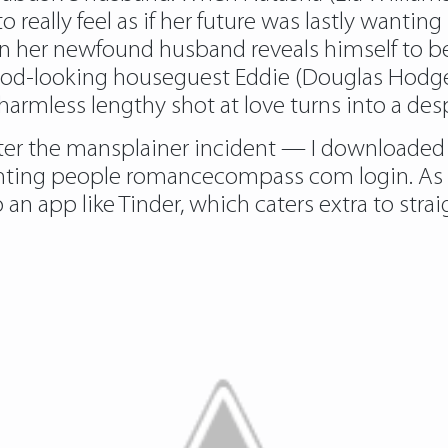
 really feel as if her future was lastly want
n her newfound husband reveals himself to be
th good-looking houseguest Eddie (Douglas Hodg
rmless lengthy shot at love turns into a despe
ter the mansplainer incident — I downloaded 
nting people romancecompass com login. As s
 app like Tinder, which caters extra to straig