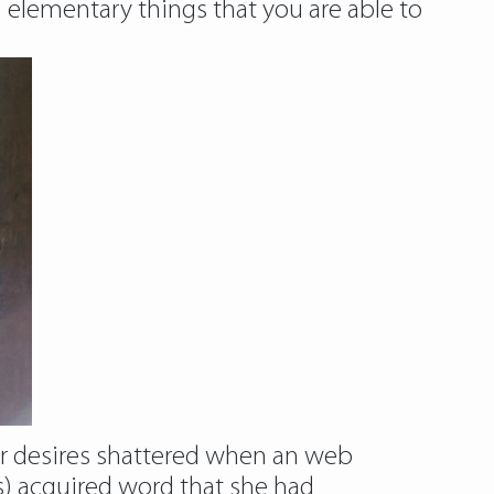
n elementary things that you are able to
her desires shattered when an web
) acquired word that she had