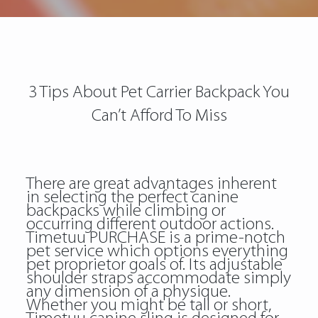
3 Tips About Pet Carrier Backpack You
Can’t Afford To Miss
There are great advantages inherent
in selecting the perfect canine
backpacks while climbing or
occurring different outdoor actions.
Timetuu PURCHASE is a prime-notch
pet service which options everything
pet proprietor goals of. Its adjustable
shoulder straps accommodate simply
any dimension of a physique.
Whether you might be tall or short,