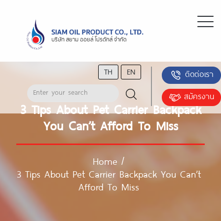
TH
EN
ติดต่อเรา
สมัครงาน
3 Tips About Pet Carrier Backpack
You Can’t Afford To Miss
Home
/
3 Tips About Pet Carrier Backpack You Can’t
Afford To Miss