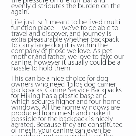
the pressure on the lumbar and
evenly distributes the burden on the
again.
Life just isn’t meant to be lived multi
function place—we’ve to be able to
travel and discover, and journey is
extra pleasurable whether
backpack
to carry large dog
it is within the
company of those we love. As pet
mother and father, we love to take our
canine, however it usually could be a
hassle to hold them.
This can be a nice choice for dog
owners who need 15lbs dog carrier
backpacks. Canine Service Backpacks
for Hiking has a plastic base and
which secures higher and four home
windows. All the home windows are
produced from mesh and make it
possible for the backpack is nicely
aerated. Because they are constituted
of mesh, your canine can even be