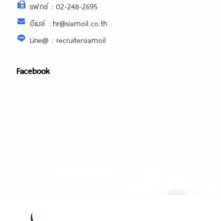
แฟกซ์ : 02-248-2695
อีเมล์ : hr@siamoil.co.th
Line@ : recruitersiamoil
Facebook