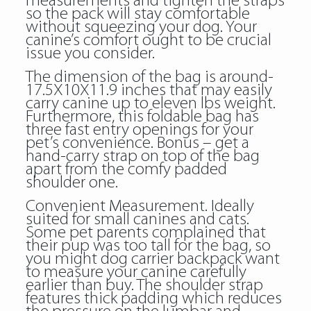
measurements and tighten the straps
so the pack will stay comfortable
without squeezing your dog. Your
canine’s comfort ought to be crucial
issue you consider.
The dimension of the bag is around-
17.5X10X11.9 inches that may easily
carry canine up to eleven lbs weight.
Furthermore, this foldable bag has
three fast entry openings for your
pet’s convenience. Bonus – get a
hand-carry strap on top of the bag
apart from the comfy padded
shoulder one.
Convenient Measurement. Ideally
suited for small canines and cats.
Some pet parents complained that
their pup was too tall for the bag, so
you might dog carrier backpack want
to measure your canine carefully
earlier than buy. The shoulder strap
features thick padding which reduces