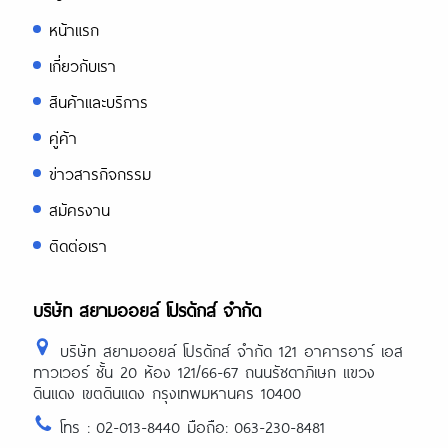
หน้าแรก
เกี่ยวกับเรา
สินค้าและบริการ
คู่ค้า
ข่าวสารกิจกรรม
สมัครงาน
ติดต่อเรา
บริษัท สยามออยล์ โปรดักส์ จำกัด
บริษัท สยามออยล์ โปรดักส์ จำกัด 121 อาคารอาร์ เอส
ทาวเวอร์ ชั้น 20 ห้อง 121/66-67 ถนนรัชดาภิเษก แขวง
ดินแดง เขตดินแดง กรุงเทพมหานคร 10400
โทร : 02-013-8440 มือถือ: 063-230-8481