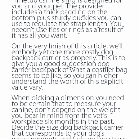
Timetuu canine sling is designed for
you and your pet. The provider
includes a thick padding on the
bottom plus sturdy buckles you can
use to regulate the strap length. You
needn’t use ties or rings as a result of
it has all you want.
On the very finish of this article, we’ll
embody yet one more costly dog
backpack c a rrier as properly. This is to
give you a good suggestion dog
carrier backpack of what a costlier bag
seems to be like, so you can higher
understand the worth of this explicit
value vary.
When picking a dimension you need
to be certain that to measure your
canine, don’t depend on the weight
you bear in mind from the vet’s
workplace six months in the past.
Decide the size dog backpack carrier
that corresponds to your dog’s