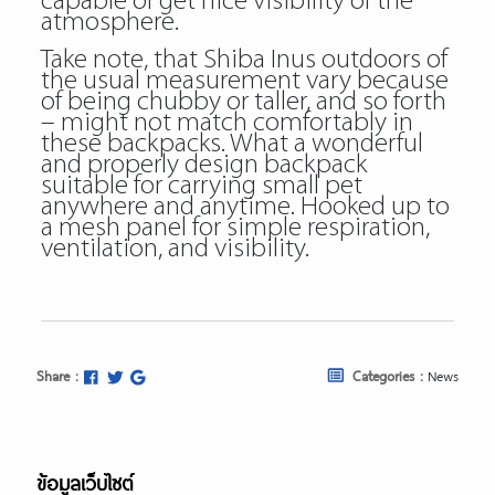
capable of get nice visibility of the
atmosphere.
Take note, that Shiba Inus outdoors of
the usual measurement vary because
of being chubby or taller, and so forth
– might not match comfortably in
these backpacks. What a wonderful
and properly design backpack
suitable for carrying small pet
anywhere and anytime. Hooked up to
a mesh panel for simple respiration,
ventilation, and visibility.
Share :
Categories :
News
ข้อมูลเว็บไซต์