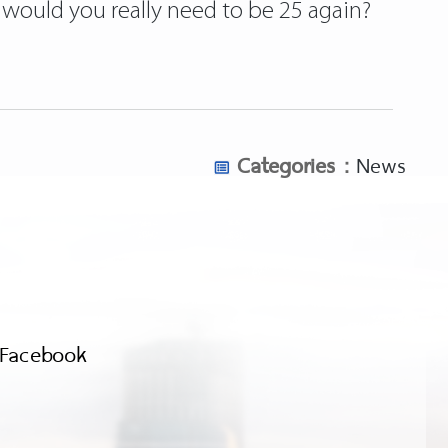
t would you really need to be 25 again?
Categories :
News
Facebook