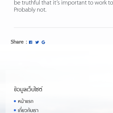
be truthful that it’s important to work 
Probably not.
Share :
ข้อมูลเว็บไซต์
หน้าแรก
เกี่ยวกับเรา