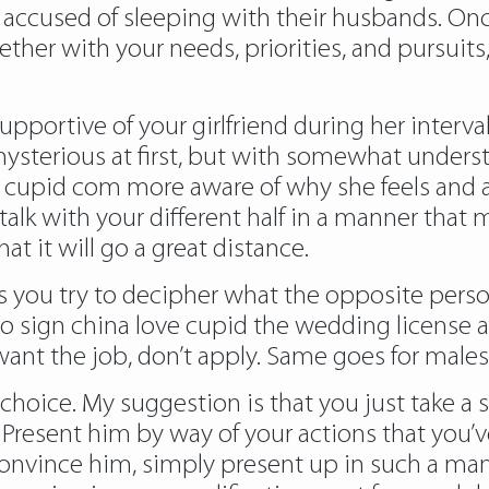
y accused of sleeping with their husbands. O
her with your needs, priorities, and pursuits, 
portive of your girlfriend during her interval 
ysterious at first, but with somewhat underst
e cupid com
more aware of why she feels and a
alk with your different half in a manner that 
 it will go a great distance.
 you try to decipher what the opposite person
o sign china love cupid the wedding license 
 want the job, don’t apply. Same goes for male
 choice. My suggestion is that you just take a
. Present him by way of your actions that you’
convince him, simply present up in such a mann