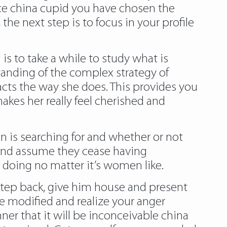
nce china cupid you have chosen the
the next step is to focus in your profile
is to take a while to study what is
anding of the complex strategy of
cts the way she does. This provides you
makes her really feel cherished and
 is searching for and whether or not
and assume they cease having
s doing no matter it’s women like.
 step back, give him house and present
ve modified and realize your anger
er that it will be inconceivable china