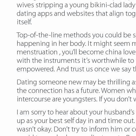
wives stripping a young bikini-clad lad
dating apps and websites that align toget
itself.
Top-of-the-line methods you could be sup
happening in her body. It might seem m
menstruation , you’ll become
china lov
with the instruments it’s worthwhile to t
empowered. And trust us once we say that
Dating someone new may be thrilling as
the connection has a future. Women wh
intercourse are youngsters. If you don’t
I am sorry to hear about your husband’s
up as your best self day in and time out
wasn’t okay. Don’t try to inform him or 