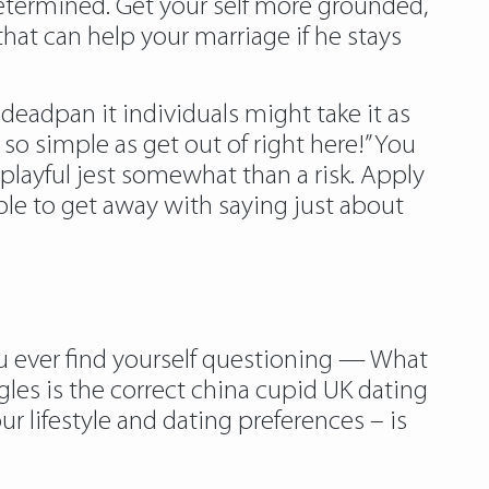
etermined. Get your self more grounded,
hat can help your marriage if he stays
deadpan it individuals might take it as
so simple as get out of right here!” You
 playful jest somewhat than a risk. Apply
ble to get away with saying just about
you ever find yourself questioning — What
ngles is the correct china cupid UK dating
r lifestyle and dating preferences – is