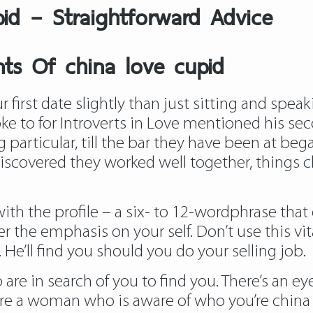
pid – Straightforward Advice
ts Of china love cupid
 first date slightly than just sitting and spea
ke to for Introverts in Love mentioned his s
articular, till the bar they have been at bega
discovered they worked well together, things c
h the profile – a six- to 12-wordphrase that 
r the emphasis on your self. Don’t use this vit
 He’ll find you should you do your selling job.
re in search of you to find you. There’s an eye
e a woman who is aware of who you’re china lo