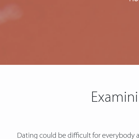
Examini
Dating could be difficult for everybody a