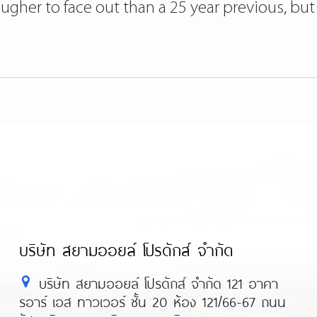
tougher to face out than a 25 year previous, bu
บริษัท สยามออยล์ โปรดักส์ จำกัด
บริษัท สยามออยล์ โปรดักส์ จำกัด 121 อาคา
รอาร์ เอส ทาวเวอร์ ชั้น 20 ห้อง 121/66-67 ถนน