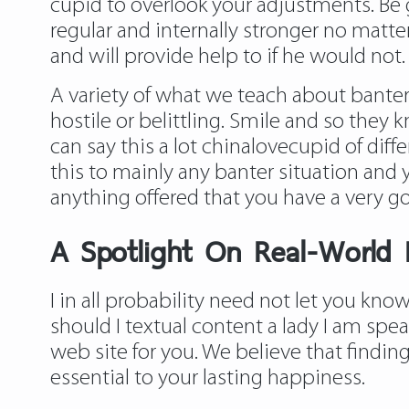
cupid to overlook your adjustments. Be
regular and internally stronger no matte
and will provide help to if he would not.
A variety of what we teach about banter 
hostile or belittling. Smile and so they
can say this a lot chinalovecupid of dif
this to mainly any banter situation and
anything offered that you have a very go
A Spotlight On Real-World P
I in all probability need not let you kn
should I textual content a lady I am spea
web site for you. We believe that finding
essential to your lasting happiness.