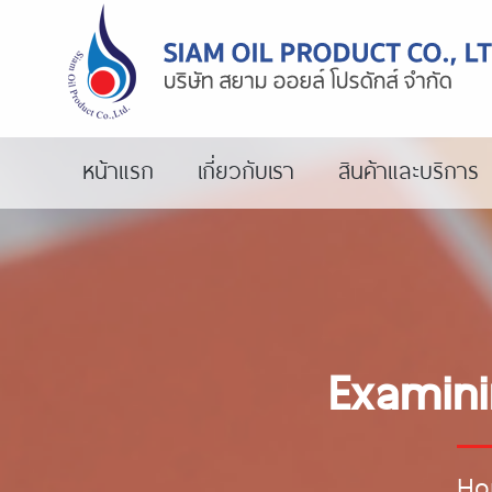
หน้าแรก
เกี่ยวกับเรา
สินค้าและบริการ
Examini
Ho