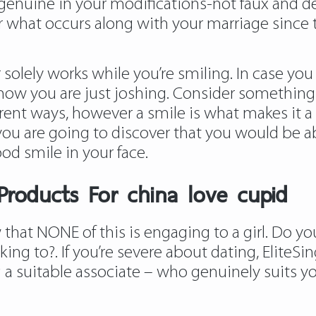
 genuine in your modifications-not faux and d
r what occurs along with your marriage since t
solely works while you’re smiling. In case you 
 know you are just joshing. Consider something 
ferent ways, however a smile is what makes it a
 you are going to discover that you would be a
od smile in your face.
roducts For china love cupid
ow that NONE of this is engaging to a girl. Do 
king to?. If you’re severe about dating, EliteSi
 a suitable associate – who genuinely suits you