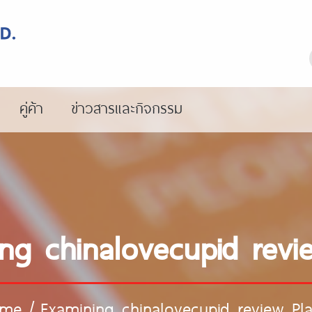
คู่ค้า
ข่าวสารและกิจกรรม
ng chinalovecupid revi
me
/
Examining chinalovecupid review Pl