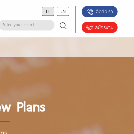
TH
EN
ติดต่อเรา
สมัครงาน
ew Plans
ans