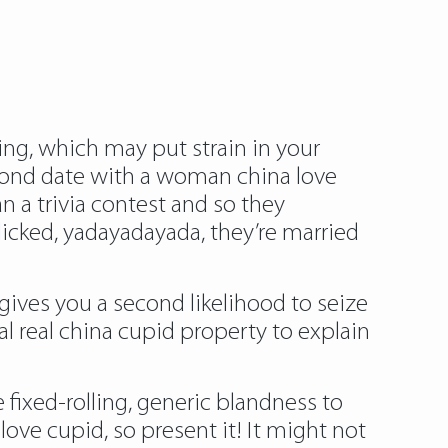
king, which may put strain in your
econd date with a woman china love
n a trivia contest and so they
licked, yadayadayada, they’re married
gives you a second likelihood to seize
al real china cupid property to explain
 fixed-rolling, generic blandness to
ve cupid, so present it! It might not