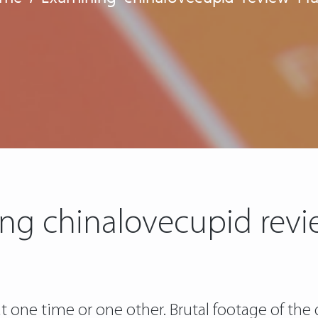
ng chinalovecupid revi
t one time or one other. Brutal footage of the 