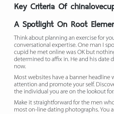
Key Criteria Of chinalovecu
A Spotlight On Root Elemen
Think about planning an exercise for your
conversational expertise. One man I spo
cupid he met online was OK but nothing p
determined to affix in. He and his date 
now.
Most websites have a banner headline wit
attention and promote your self. Discove
the individual you are on the lookout for.
Make it straightforward for the men who a
most on-line dating photographs. You ar