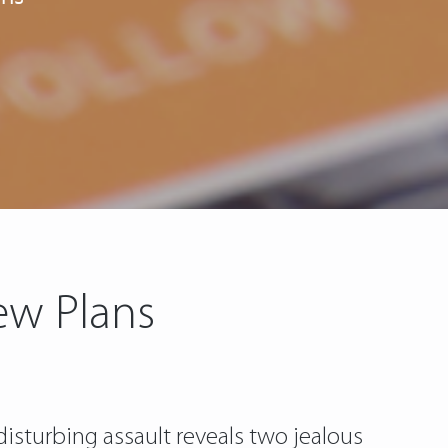
ew Plans
disturbing assault reveals two jealous