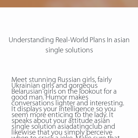
Understanding Real-World Plans In asian
single solutions
Meet stunning Russian girls, fairly
Ukrainian girls and gorgeous
Belarusian girls on the lookout for a
good man. Humor makes
conversations lighter and interesting.
It displays your intelligence so you
seem more enticing to the lady. It
speaks about your attitude asian
single solution asiadatingclub and
likewise that you simply perceive