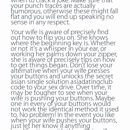
when to crack a joke. Make sure that
your punch traces are actually
humorous, otherwise these might fall
flat and you will end up speaking no
sense in any respect.
Your wife is aware of precisely find
out how to flip you on. She knows
where the beginning key is. Whether
or not it’s a whisper in your ear, or
working her palms down your zipper,
she is aware of precisely tips on how
to get things began. Don’t lose your
alternative when your wife presses
your buttons and unlocks the secret
asian single solution asiadatingclub
code to your sex drive. Over time, it
may be tougher to see when your
wife is pushing your buttons. Maybe
one in every of your buttons would
not work the identical method it used
to. No problem! In the event you like
when your wife pushes your buttons,
just let her know if anything