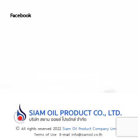
Facebook
© All rights reserved 2022
Siam Oil Product Company Limited
Terms of Use
E-mail
Info@siamoil.co.th