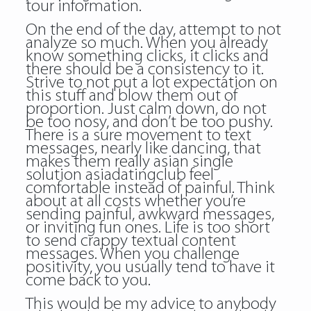
tour information.
On the end of the day, attempt to not
analyze so much. When you already
know something clicks, it clicks and
there should be a consistency to it.
Strive to not put a lot expectation on
this stuff and blow them out of
proportion. Just calm down, do not
be too nosy, and don’t be too pushy.
There is a sure movement to text
messages, nearly like dancing, that
makes them really
asian single
solution asiadatingclub
feel
comfortable instead of painful. Think
about at all costs whether you’re
sending painful, awkward messages,
or inviting fun ones. Life is too short
to send crappy textual content
messages. When you challenge
positivity, you usually tend to have it
come back to you.
This would be my advice to anybody