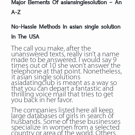
Major Elements Of asiansinglesolution – An
A-Z
No-Hassle Methods In asian single solution
In The USA
The call you make, after the
unanswered texts, really isn’t a name
made to be answered. I would say 9
times out of 10 she won’t answer the
telephone at that point. Nonetheless,
it asian single solutions
asiadatingclub is meant as a way so
that you can depart a fantastic and
thrilling voice mail that tries to get
you back in her favor.
The companies listed here all keep
large databases of girls in search of
husbands. Some of these businesses
specialize in women from a selected
country or area of the world. Others