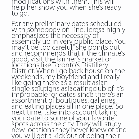
modifications with them. This will
help her show you when she’s ready
to go.
For any preliminary dates scheduled
with somebody on-line, Teresa highly
emphasizes the necessity of
assembly up in very public place. You
may’t be too careful,” she points out
and recommends that if the climate’s
good, visit the farmer’s market or
locations like Toronto’s Distillery
District. When I go back house on the
weekends, my boyfriend and I really
like going there as a result asian
single solutions asiadatingclub of it’s
improbable for dates since there’s an
assortment of boutiques, galleries,
and eating places all in one place.” So
next time, take into account taking
your date to some of your favorite
spots across the city. They will study
new locations they never knew of and
you will get a kick out of being their