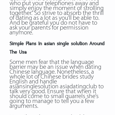
who put your telephones away and
simply enjoy the moment of strolling
together.” So strive to absorb the thrill
of dating as a lot as you’ll be able to.
And be grateful you do not have to
ask your parents for permission
anymore.
Simple Plans In asian single solution Around
The Usa
Some men fear that the language
barrier may be an issue when dating
Chinese language. Nonetheless, a
whole lot of Chinese brides study
English and handle
asiansinglesolution asiadatingclub to
talk very good. Ensure that when it
should come to small quarrels she’s
going to manage to tell you a few
arguments.