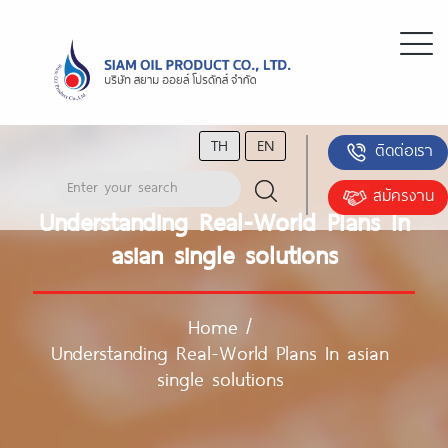
TH
EN
ติดต่อเรา
สมัครงาน
Understanding Real-World Plans In
asian single solutions
Home
/
Understanding Real-World Plans In asian
single solutions