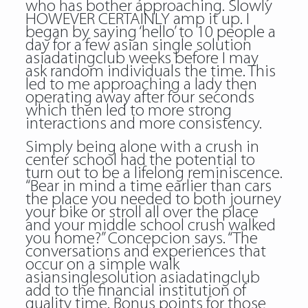
who has bother approaching. Slowly
HOWEVER CERTAINLY amp it up. I
began by saying ‘hello’ to 10 people a
day for a few asian single solution
asiadatingclub weeks before I may
ask random individuals the time. This
led to me approaching a lady then
operating away after four seconds
which then led to more strong
interactions and more consistency.
Simply being alone with a crush in
center school had the potential to
turn out to be a lifelong reminiscence.
“Bear in mind a time earlier than cars
the place you needed to both journey
your bike or stroll all over the place
and your middle school crush walked
you home?” Concepcion says. “The
conversations and experiences that
occur on a simple walk
asiansinglesolution asiadatingclub
add to the financial institution of
quality time. Bonus points for those