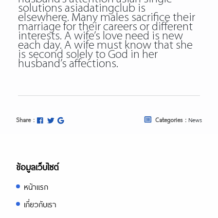
solutions asiadatingclub is
elsewhere. Many males sacrifice their
marriage for their careers or different
interests. A wife’s love need is new
each day. A wife must know that she
is second solely to God in her
husband’s affections.
Share :
Categories :
News
ข้อมูลเว็บไซต์
หน้าแรก
เกี่ยวกับเรา