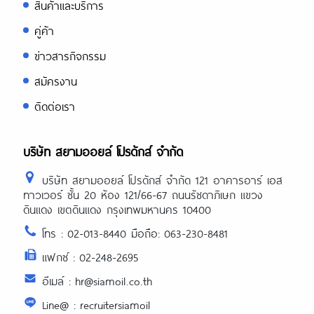
สินค้าและบริการ
คู่ค้า
ข่าวสารกิจกรรม
สมัครงาน
ติดต่อเรา
บริษัท สยามออยล์ โปรดักส์ จำกัด
บริษัท สยามออยล์ โปรดักส์ จำกัด 121 อาคารอาร์ เอส
ทาวเวอร์ ชั้น 20 ห้อง 121/66-67 ถนนรัชดาภิเษก แขวง
ดินแดง เขตดินแดง กรุงเทพมหานคร 10400
โทร : 02-013-8440 มือถือ: 063-230-8481
แฟกซ์ : 02-248-2695
อีเมล์ : hr@siamoil.co.th
Line@ : recruitersiamoil