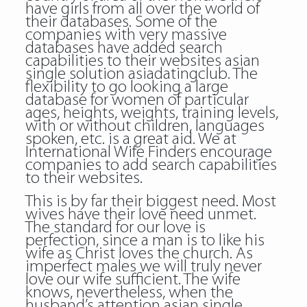
have girls from all over the world of
their databases. Some of the
companies with very massive
databases have added search
capabilities to their websites asian
single solution asiadatingclub. The
flexibility to go looking a large
database for women of particular
ages, heights, weights, training levels,
with or without children, languages
spoken, etc. is a great aid. We at
International Wife Finders encourage
companies to add search capabilities
to their websites.
This is by far their biggest need. Most
wives have their love need unmet.
The standard for our love is
perfection, since a man is to like his
wife as Christ loves the church. As
imperfect males we will truly never
love our wife sufficient. The wife
knows, nevertheless, when the
husband’s attention asian single