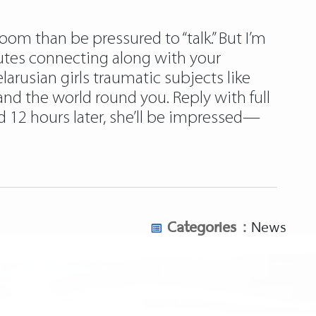
oom than be pressured to “talk.” But I’m
utes connecting along with your
larusian girls traumatic subjects like
 and the world round you. Reply with full
 12 hours later, she’ll be impressed—
Categories :
News