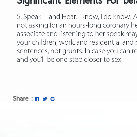
5. Speak—and Hear. I know, I do know: A l
not asking for an hours-long coronary 
associate and listening to her speak may 
your children, work, and residential and 
sentences, not grunts. In case you can
and you’ll be one step closer to sex.
Share :