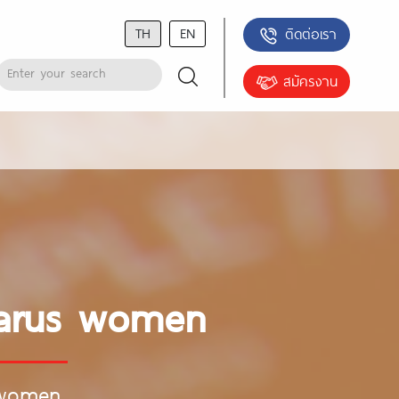
TH
EN
ติดต่อเรา
สมัครงาน
elarus women
 women