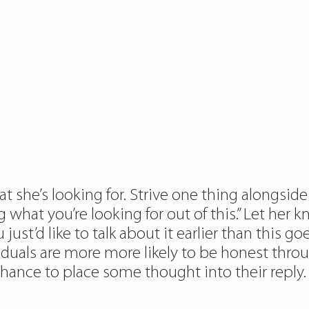
she’s looking for. Strive one thing alongside 
hat you’re looking for out of this.” Let her 
st’d like to talk about it earlier than this goes 
viduals are more more likely to be honest throu
chance to place some thought into their reply.