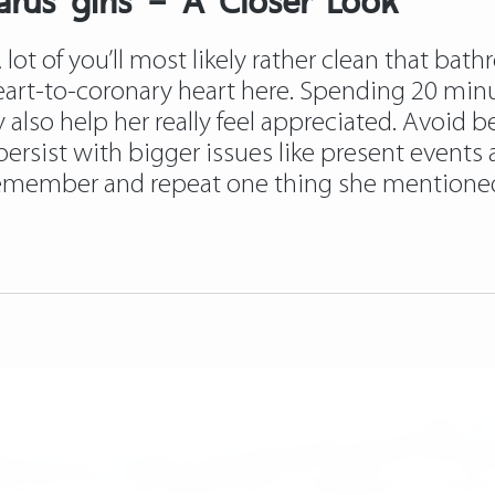
ot of you’ll most likely rather clean that bathr
heart-to-coronary heart here. Spending 20 min
also help her really feel appreciated. Avoid be
persist with bigger issues like present events
 remember and repeat one thing she mentioned