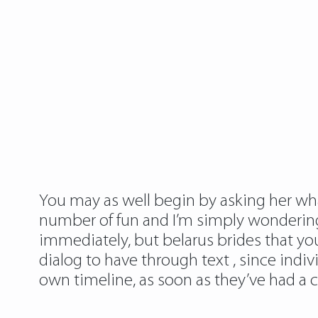
You may as well begin by asking her what 
number of fun and I’m simply wondering w
immediately, but belarus brides that you ju
dialog to have through text , since indi
own timeline, as soon as they’ve had a 