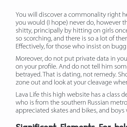
You will discover a commonality right her
you would (I hope) never do, however t
shitty, principally by hitting on girls on
so scorching, and there is so a lot of t
Effectively, for those who insist on bug
Moreover, do not put private data in your
on your profile. And do not tell him som
betrayed. That is dating, not remedy. S
zone out and look at your cleavage wh
Lava Life this high website has a class d
who is from the southern Russian metrop
appreciated skates and bikes, and boys w
Significant Elements For bel