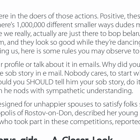
e in the doers of those actions. Positive, thes
here’s 1,000,000 different smaller ways dude
ce we really, actually are just there to bop bela
hem, and they look so good while they’re danci
ging us, here is some rules you may observe to 
 profile or talk about it in emails. Why did yo
e sob story in e mail. Nobody cares, to start w
hould you SHOULD tell him your sob story, do i
en he nods with sympathetic understanding.
esigned for unhappier spouses to satisfy folks 
olis of Rostov-on-Don, described her young be
ho took part in these competitions, reported B
arus girls – A Closer Look