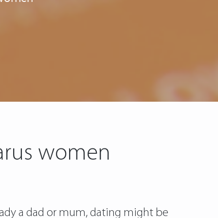
elarus women
lready a dad or mum, dating might be