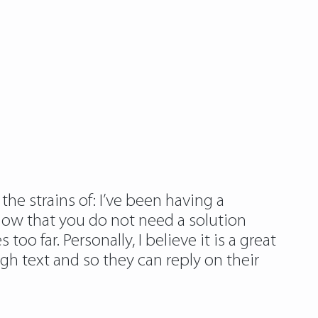
the strains of: I’ve been having a
know that you do not need a solution
too far. Personally, I believe it is a great
gh text and so they can reply on their