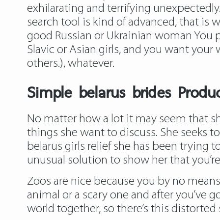
exhilarating and terrifying unexpectedly
search tool is kind of advanced, that is 
good Russian or Ukrainian woman You po
Slavic or Asian girls, and you want your 
others.), whatever.
Simple belarus brides Prod
No matter how a lot it may seem that she 
things she want to discuss. She seeks to
belarus girls relief she has been trying
unusual solution to show her that you’re
Zoos are nice because you by no means r
animal or a scary one and after you’ve g
world together, so there’s this distorted