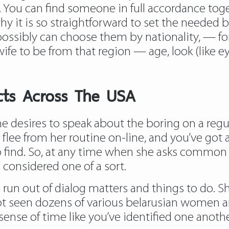
. You can find someone in full accordance toget
why it is so straightforward to set the needed 
ssibly can choose them by nationality, — for 
wife to be from that region — age, look (like e
ucts Across The USA
desires to speak about the boring on a regular
 flee from her routine on-line, and you’ve got 
 to find. So, at any time when she asks common
 considered one of a sort.
un out of dialog matters and things to do. Sh
ot seen dozens of various belarusian women anim
 sense of time like you’ve identified one anothe