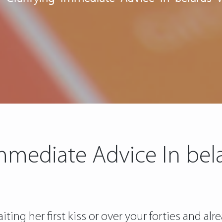
Immediate Advice In b
ting her first kiss or over your forties and a