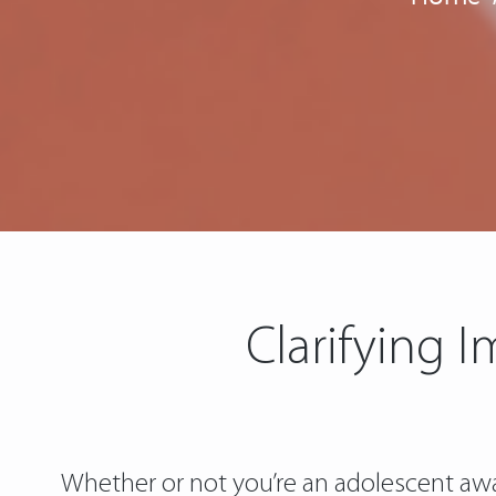
Clarifying 
Whether or not you’re an adolescent awai