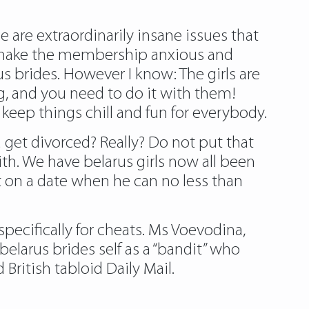
e are extraordinarily insane issues that
s make the membership anxious and
rus brides. However I know: The girls are
ng, and you need to do it with them!
keep things chill and fun for everybody.
u get divorced? Really? Do not put that
ith. We have belarus girls now all been
t on a date when he can no less than
specifically for cheats. Ms Voevodina,
larus brides self as a “bandit” who
ritish tabloid Daily Mail.