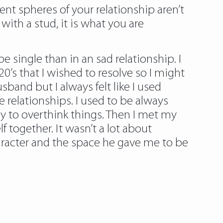
rent spheres of your relationship aren’t
ith a stud, it is what you are
e single than in an sad relationship. I
20’s that I wished to resolve so I might
sband but I always felt like I used
 relationships. I used to be always
 to overthink things. Then I met my
 together. It wasn’t a lot about
aracter and the space he gave me to be