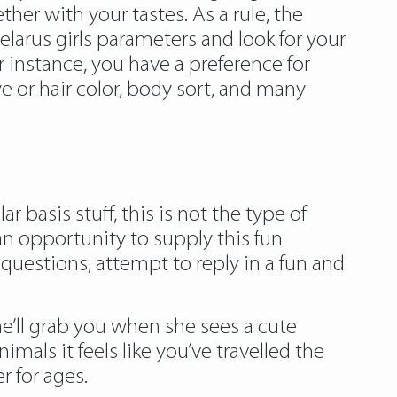
her with your tastes. As a rule, the
belarus girls parameters and look for your
instance, you have a preference for
ye or hair color, body sort, and many
 basis stuff, this is not the type of
an opportunity to supply this fun
 questions, attempt to reply in a fun and
e’ll grab you when she sees a cute
als it feels like you’ve travelled the
r for ages.