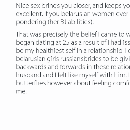
Nice sex brings you closer, and keeps you 
excellent. If you belarusian women ever 
pondering (her BJ abilities).
That was precisely the belief I came to w
began dating at 25 as a result of I had i
be my healthiest self in a relationship. 
belarusian girls russiansbrides
to be givi
backwards and forwards in these relati
husband and I felt like myself with him.
butterflies however about feeling comfo
me.