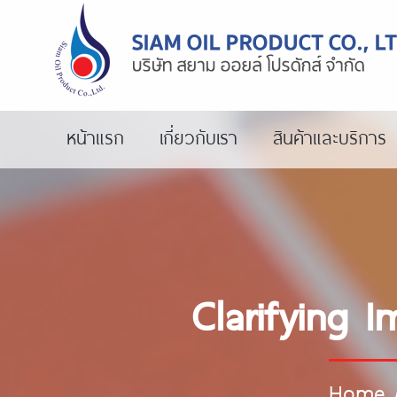
หน้าแรก
เกี่ยวกับเรา
สินค้าและบริการ
Clarifying 
Home