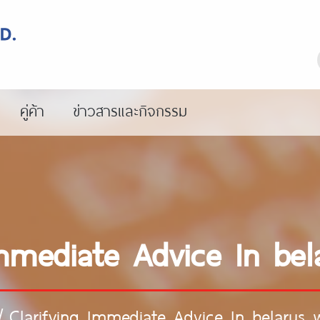
คู่ค้า
ข่าวสารและกิจกรรม
Immediate Advice In b
/
Clarifying Immediate Advice In belarus