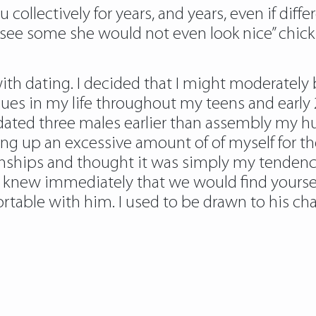
collectively for years, and years, even if diffe
see some she would not even look nice” chick w
ith dating. I decided that I might moderately b
ssues in my life throughout my teens and early 
I dated three males earlier than assembly my hu
ng up an excessive amount of of myself for the
onships and thought it was simply my tendency
 I knew immediately that we would find yourself
rtable with him. I used to be drawn to his ch