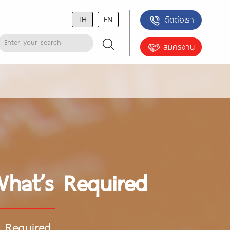
TH
EN
ติดต่อเรา
สมัครงาน
What’s Required
s Required