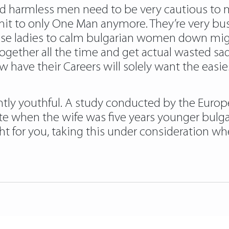
 harmless men need to be very cautious to m
 to only One Man anymore. They’re very busy
these ladies to calm bulgarian women down mi
ether all the time and get actual wasted sadl
w have their Careers will solely want the easie
htly youthful. A study conducted by the Europ
te when the wife was five years younger bulga
ht for you, taking this under consideration wh