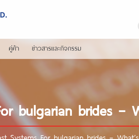
คู่ค้า
ข่าวสารและกิจกรรม
or bulgarian brides – 
ast Systems For bulgarian brides – What’