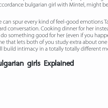
accordance bulgarian girl with Mintel, might 
 can spur every kind of feel-good emotions Tak
ward conversation. Cooking dinner for her inst
 do something good for her (even if you happen 
ne that lets both of you study extra about on
ill build intimacy in a totally totally different 
lgarian girls Explained