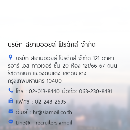
บริษัท สยามออยล์ โปรดักส์ จำกัด
บริษัท สยามออยล์ โปรดักส์ จำกัด 121 อาคา
รอาร์ เอส ทาวเวอร์ ชั้น 20 ห้อง 121/66-67 ถนน
รัชดาภิเษก แขวงดินแดง เขตดินแดง
กรุงเทพมหานคร 10400
โทร : 02-013-8440 มือถือ: 063-230-8481
แฟกซ์ : 02-248-2695
อีเมล์ : hr@siamoil.co.th
Line@ : recruitersiamoil