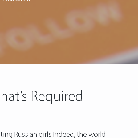
hat’s Required
ting Russian girls Indeed, the world