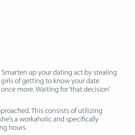
 Smarten up your dating act by stealing
 girls of getting to know your date
once more. Waiting for ‘that decision’
oached. This consists of utilizing
e’s a workaholic and specifically
ing hours.