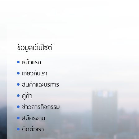
ข้อมูลเว็บไซต์
หน้าแรก
เกี่ยวกับเรา
สินค้าและบริการ
คู่ค้า
ข่าวสารกิจกรรม
สมัครงาน
ติดต่อเรา