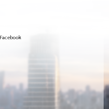
Facebook