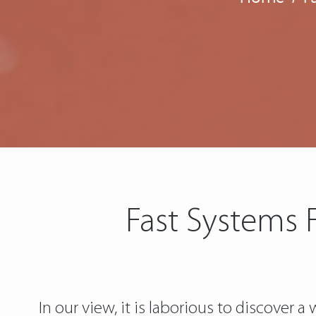
Fast Systems 
In our view, it is laborious to discover