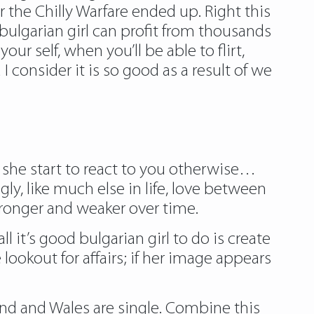
 the Chilly Warfare ended up. Right this
 bulgarian girl can profit from thousands
ur self, when you’ll be able to flirt,
 consider it is so good as a result of we
 she start to react to you otherwise…
gly, like much else in life, love between
ronger and weaker over time.
ll it’s good
bulgarian girl
to do is create
ookout for affairs; if her image appears
land and Wales are single. Combine this