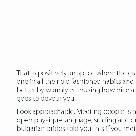
That is positively an space where the g
one in all their old fashioned habits an
better by warmly enthusing how nice a ti
goes to devour you.
Look approachable. Meeting people is he
open physique language, smiling and pre
bulgarian brides told you this if you me