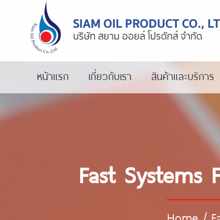
หน้าแรก
เกี่ยวกับเรา
สินค้าและบริการ
Fast Systems F
Home
/
F