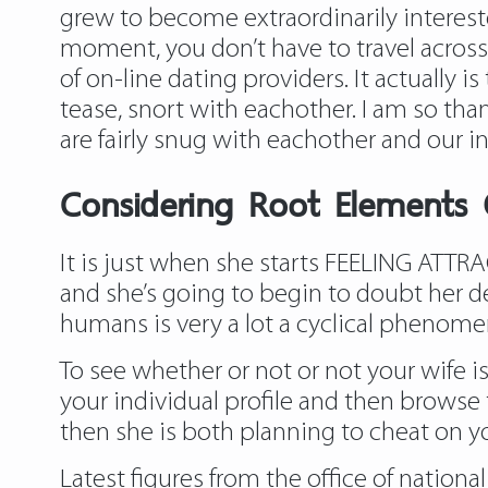
grew to become extraordinarily intereste
moment, you don’t have to travel across t
of on-line dating providers. It actually 
tease, snort with eachother. I am so tha
are fairly snug with eachother and our inte
Considering Root Elements
It is just when she starts FEELING ATTR
and she’s going to begin to doubt her dec
humans is very a lot a cyclical phenom
To see whether or not or not your wife is
your individual profile and then browse 
then she is both planning to cheat on yo
Latest figures from the office of nation