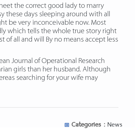
eet the correct good lady to marry
 these days sleeping around with all
ght be very inconceivable now. Most
y which tells the whole true story right
st of all and will By no means accept less
ean Journal of Operational Research
rian girls than her husband. Although
ereas searching for your wife may
Categories :
News