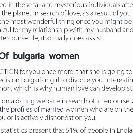
d in these far and mysterious individuals after
he planet in search of love, as a result of you
is the most wonderful thing once you might be yo
nkful for my relationship with my husband and I
rcourse life, it actually does assist.
 Of bulgaria women
ACTION for you once more, that she is going to
ision bulgarian girl to divorce you. Interestin
enon, which is why human love can develop st
 on a dating website in search of intercourse, a
the profiles of married women who are on the l
u or is actively dishonest on you.
al statistics present that 51% of people in Eng