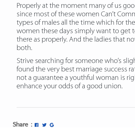
Properly at the moment many of us good
since most of these women Can’t Commit
types of males all the time which for 
women these days simply want to get tog
there as properly. And the ladies that no
both.
Strive searching for someone who’s slig
found the very best marriage success ra
not a guarantee a youthful woman is rig
enhance your odds of a good union.
Share :