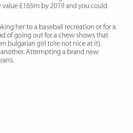
be value £165m by 2019 and you could
ing her to a baseball recreation or for a
ead of going out for a chew shows that
bulgarian girl to’re not nice at it).
e another. Attempting a brand new
means.