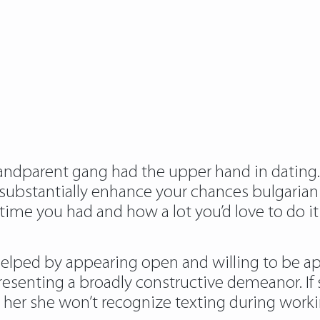
randparent gang had the upper hand in dating.
d substantially enhance your chances bulgarian
me you had and how a lot you’d love to do it 
lped by appearing open and willing to be appr
senting a broadly constructive demeanor. If sh
t her she won’t recognize texting during work