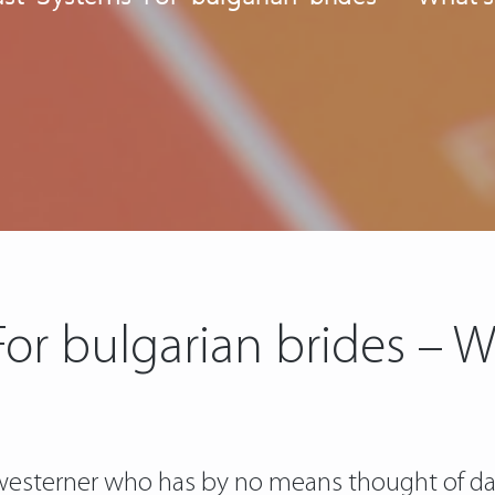
For bulgarian brides – W
 a westerner who has by no means thought of da