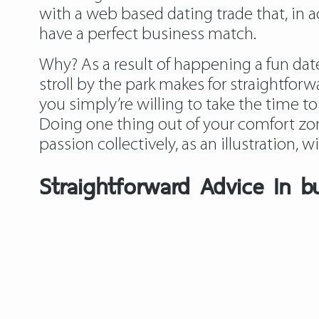
with a web based dating trade that, in 
have a perfect business match.
Why? As a result of happening a fun date
stroll by the park makes for straightfor
you simply’re willing to take the time to
Doing one thing out of your comfort zo
passion collectively, as an illustration, w
Straightforward Advice In bu