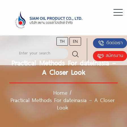
TH
EN
ติดต่อเรา
สมัครงาน
Practical Methods For dateinasia –
A Closer Look
Home
/
Practical Methods For dateinasia – A Closer
Look