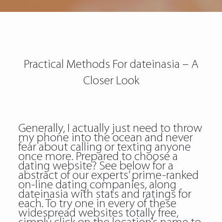
Practical Methods For dateinasia – A
Closer Look
Generally, I actually just need to throw
my phone into the ocean and never
fear about calling or texting anyone
once more. Prepared to choose a
dating website? See below for a
abstract of our experts’ prime-ranked
on-line dating companies, along
dateinasia
with stats and ratings for
each. To try one in every of these
widespread websites totally free,