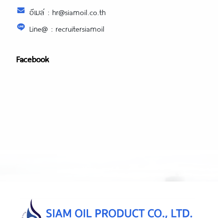
อีเมล์ : hr@siamoil.co.th
Line@ : recruitersiamoil
Facebook