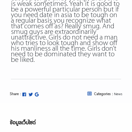
is weak sometimes. Yeah it is good to
be a powerful particular person but if
you need date in asia to be tough on
a regular basis you recognize what
that comes off as? Really smug. And
smug guys are extraordinarily
unattractive. Girls do not need a man
who tries to look tough and show off
his manliness all the time. Girls don’t
need to be dominated they want to
be liked.
Share :
Categories :
News
ข้อมูลเว็บไซต์