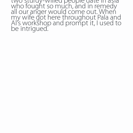
two sturdy-willed people date in asia
who fought so much, and in remedy
all our anger would come out. When
my wife got here throughout Pala and
Al’s workshop and prompt it, I used to
be intrigued.