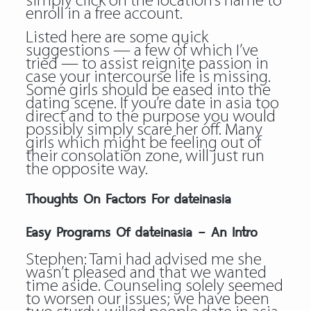
simply click on the location’s name to
enroll in a free account.
Listed here are some quick
suggestions — a few of which I’ve
tried — to assist reignite passion in
case your intercourse life is missing.
Some girls should be eased into the
dating scene. If you’re date in asia too
direct and to the purpose you would
possibly simply scare her off. Many
girls which might be feeling out of
their consolation zone, will just run
the opposite way.
Thoughts On Factors For dateinasia
Easy Programs Of dateinasia – An Intro
Stephen: Tami had advised me she
wasn’t pleased and that we wanted
time aside. Counseling solely seemed
to worsen our issues; we have been