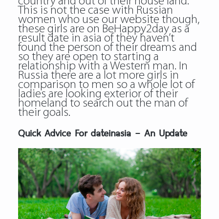
country and out of their house land.
This is not the case with Russian
women who use our website though,
these girls are on BeHappy2day as a
result date in asia of they haven’t
found the person of their dreams and
so they are open to starting a
relationship with a Western man. In
Russia there are a lot more girls in
comparison to men so a whole lot of
ladies are looking exterior of their
homeland to search out the man of
their goals.
Quick Advice For dateinasia – An Update