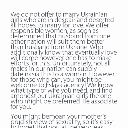
We do not offer to marry Ukrainian
girls who are in despair and deserted
all hopes to marry for love. We offer
responsible women, as soon as
determined that husband from one
other nation will suit them better
than husband from Ukraine. Who
additionally know that eventually love
will come however one has to make
efforts for this. Unfortunately, not all
males in our nation can supply
dateinasia this to a woman. However
for those who can, you might be
welcome to Eslava agency! We know
what type of wife you need, and find
amongst our Ukrainian girls the one
who might be preferrred life associate
for you.
You might bemoan your mother’s
prudish view of sexuality, so it’s easy
to forget that you at the very least