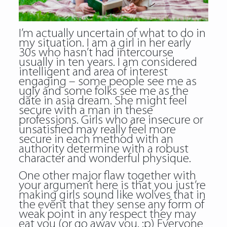
I’m actually uncertain of what to do in
my situation. I am a girl in her early
30s who hasn’t had intercourse
usually in ten years. I am considered
intelligent and area of interest
engaging – some people see me as
ugly and some folks see me as the
date in asia dream. She might feel
secure with a man in these
professions. Girls who are insecure or
unsatisfied may really feel more
secure in each method with an
authority determine with a robust
character and wonderful physique.
One other major flaw together with
your argument here is that you just’re
making girls sound like wolves that in
the event that they sense any form of
weak point in any respect they may
eat you (or go away you. :p) Everyone