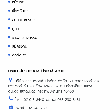
หน้าแรก
เกี่ยวกับเรา
สินค้าและบริการ
คู่ค้า
ข่าวสารกิจกรรม
สมัครงาน
ติดต่อเรา
บริษัท สยามออยล์ โปรดักส์ จำกัด
บริษัท สยามออยล์ โปรดักส์ จำกัด 121 อาคารอาร์ เอส
ทาวเวอร์ ชั้น 20 ห้อง 121/66-67 ถนนรัชดาภิเษก แขวง
ดินแดง เขตดินแดง กรุงเทพมหานคร 10400
โทร : 02-013-8440 มือถือ: 063-230-8481
แฟกซ์ : 02-248-2695