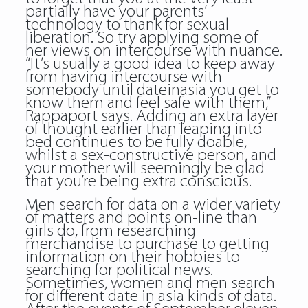
partially have your parents’
technology to thank for sexual
liberation. So try applying some of
her views on intercourse with nuance.
“It’s usually a good idea to keep away
from having intercourse with
somebody until dateinasia you get to
know them and feel safe with them,”
Rappaport says. Adding an extra layer
of thought earlier than leaping into
bed continues to be fully doable,
whilst a sex-constructive person, and
your mother will seemingly be glad
that you’re being extra conscious.
Men search for data on a wider variety
of matters and points on-line than
girls do, from researching
merchandise to purchase to getting
information on their hobbies to
searching for political news.
Sometimes, women and men search
for different date in asia kinds of data.