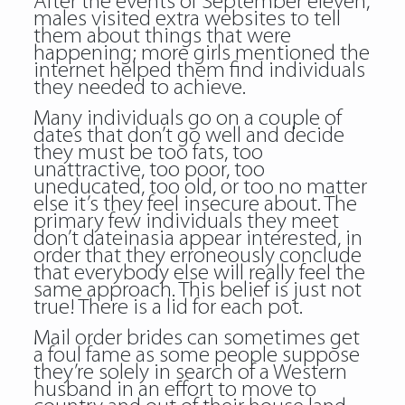
After the events of September eleven,
males visited extra websites to tell
them about things that were
happening; more girls mentioned the
internet helped them find individuals
they needed to achieve.
Many individuals go on a couple of
dates that don’t go well and decide
they must be too fats, too
unattractive, too poor, too
uneducated, too old, or too no matter
else it’s they feel insecure about. The
primary few individuals they meet
don’t dateinasia appear interested, in
order that they erroneously conclude
that everybody else will really feel the
same approach. This belief is just not
true! There is a lid for each pot.
Mail order brides can sometimes get
a foul fame as some people suppose
they’re solely in search of a Western
husband in an effort to move to